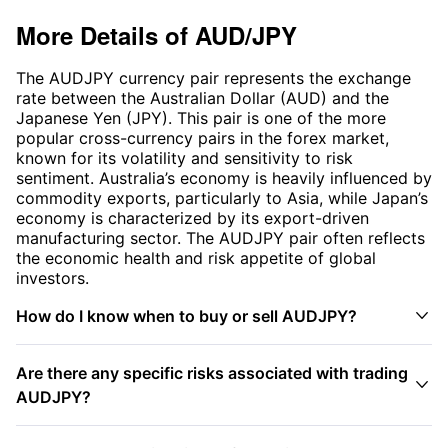
More Details of
AUD/JPY
The AUDJPY currency pair represents the exchange
rate between the Australian Dollar (AUD) and the
Japanese Yen (JPY). This pair is one of the more
popular cross-currency pairs in the forex market,
known for its volatility and sensitivity to risk
sentiment. Australia’s economy is heavily influenced by
commodity exports, particularly to Asia, while Japan’s
economy is characterized by its export-driven
manufacturing sector. The AUDJPY pair often reflects
the economic health and risk appetite of global
investors.

How do I know when to buy or sell AUDJPY?
Are there any specific risks associated with trading

AUDJPY?