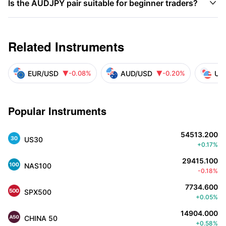

Is the AUDJPY pair suitable for beginner traders?
Related Instruments
EUR/USD
AUD/USD
US
-0.08%
-0.20%


Popular Instruments
54513.200
US30
+0.17%
29415.100
NAS100
-0.18%
7734.600
SPX500
+0.05%
14904.000
CHINA 50
+0.58%