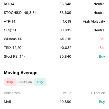
RSI(14)
38.848
Neutral
STOCH(KDJ)(9,3,3)
33.609
Neutral
ATR(14)
1.019
High Vlolatility
CCI(14)
-77.835
Neutral
Williams %R
65.315
Sell
TRIX(12,20)
-0.032
Sell
StochRSI(14)
90.840
Buy
Moving Average
Sell(4)
Neutral(0)
Buy(2)
Indicators
Value
Direction
MA5
110.880
Buy