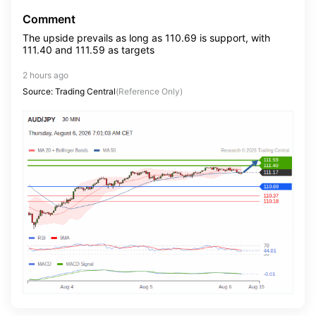
Comment
The upside prevails as long as 110.69 is support, with
111.40 and 111.59 as targets
2 hours ago
Source: Trading Central
(Reference Only)