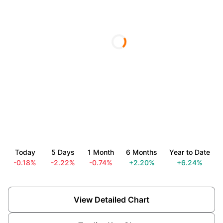
Today
5 Days
1 Month
6 Months
Year to Date
-0.18%
-2.22%
-0.74%
+2.20%
+6.24%
View Detailed Chart