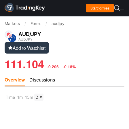

Start for free

Markets
/
Forex
/
audjpy
AUD/JPY
AUDJPY
Add to Watchlist

111.104
-0.206
-0.18%
Overview
Discussions
Time
1m
15m
D