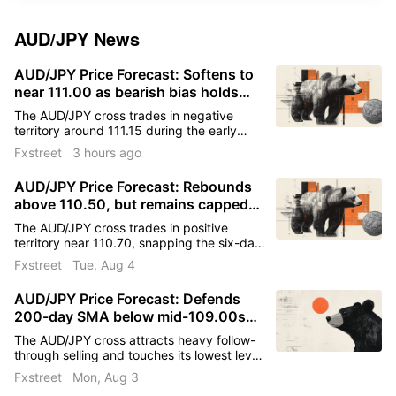
AUD/JPY
News
AUD/JPY Price Forecast: Softens to
near 111.00 as bearish bias holds
below key technical barriers
The AUD/JPY cross trades in negative
territory around 111.15 during the early
European trading hours on Thursday. A
Fxstreet
3 hours ago
coordinated currency intervention by the
United States (US) and Japan provides
AUD/JPY Price Forecast: Rebounds
some support to the Japanese Yen (JPY)
above 110.50, but remains capped
against the Australian Dollar (AUD).
below key resistance
The AUD/JPY cross trades in positive
territory near 110.70, snapping the six-day
losing streak, during the early European
Fxstreet
Tue, Aug 4
trading hours on Tuesday.
AUD/JPY Price Forecast: Defends
200-day SMA below mid-109.00s
after range breakdown
The AUD/JPY cross attracts heavy follow-
through selling and touches its lowest level
since late March, around the 109.40-
Fxstreet
Mon, Aug 3
109.35 region at the start of a new week.