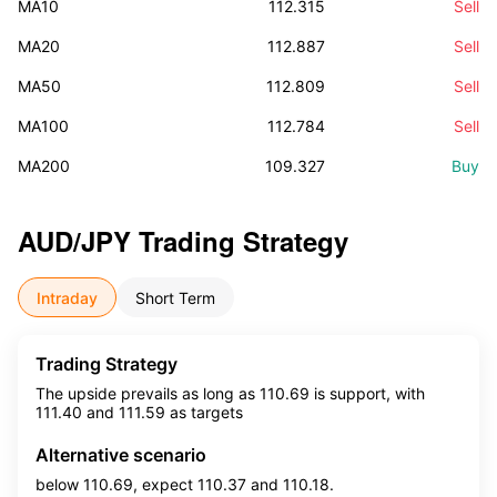
MA10
112.315
Sell
MA20
112.887
Sell
MA50
112.809
Sell
MA100
112.784
Sell
MA200
109.327
Buy
AUD/JPY
Trading Strategy
Intraday
Short Term
Trading Strategy
The upside prevails as long as 110.69 is support, with
111.40 and 111.59 as targets
Alternative scenario
below 110.69, expect 110.37 and 110.18.