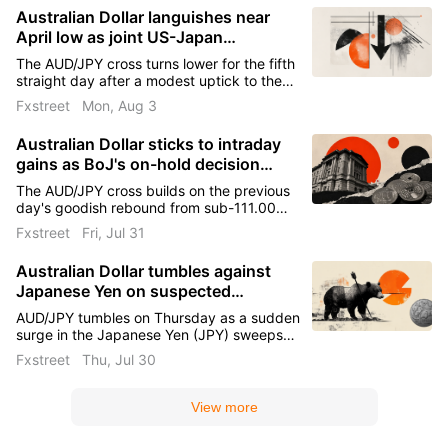
Australian Dollar languishes near
April low as joint US-Japan
intervention lifts Yen
The AUD/JPY cross turns lower for the fifth
straight day after a modest uptick to the
111.20 region on Monday and drops to its
Fxstreet
Mon, Aug 3
lowest level since early April during the
Asian session.
Australian Dollar sticks to intraday
gains as BoJ's on-hold decision
keeps Yen pressured
The AUD/JPY cross builds on the previous
day's goodish rebound from sub-111.00
levels, or the lowest since April 7, and gains
Fxstreet
Fri, Jul 31
strong positive traction during the Asian
session on Friday.
Australian Dollar tumbles against
Japanese Yen on suspected
intervention
AUD/JPY tumbles on Thursday as a sudden
surge in the Japanese Yen (JPY) sweeps
across Yen crosses, fuelling speculation
Fxstreet
Thu, Jul 30
that Japanese authorities intervened to
support the currency after USD/JPY hit a
40-year high earlier this month.
View more