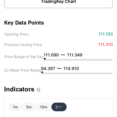
TradingKey Chart
Key Data Points
111.193
Opening Price
111.310
Previous Closing Price
111.090
111.349
Price Range of the Day
94.397
114.910
52-Week Price Range
Indicators

1m
5m
15m
D
