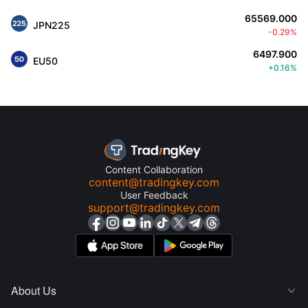
65569.000
JPN225
-0.29%
6497.900
EU50
+0.16%
Content Collaboration
content@tradingkey.com
User Feedback
support@tradingkey.com
About Us
