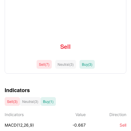
Sell
Sell(7)
Neutral(3)
Buy(3)
Indicators
Sell(3)
Neutral(3)
Buy(1)
Indicators
Value
Direction
MACD(12,26,9)
-0.667
Sell