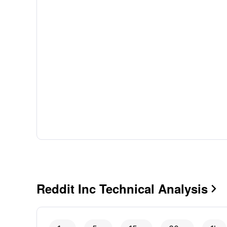
Reddit Inc Technical Analysis
