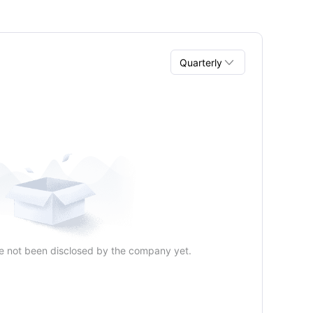

Quarterly
Quarterly
Annual
e not been disclosed by the company yet.