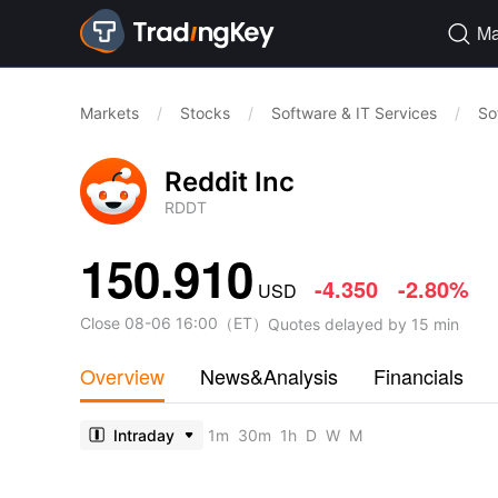
Ma

Markets
/
Stocks
/
Software & IT Services
/
So
Reddit Inc
RDDT
150.910
-4.350
-2.80%
USD
Close
08-06 16:00
（
ET
）
Quotes delayed by 15 min
Overview
News&Analysis
Financials
Intraday
1m
30m
1h
D
W
M