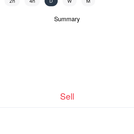
2h
4h
D
W
M
Summary
Sell