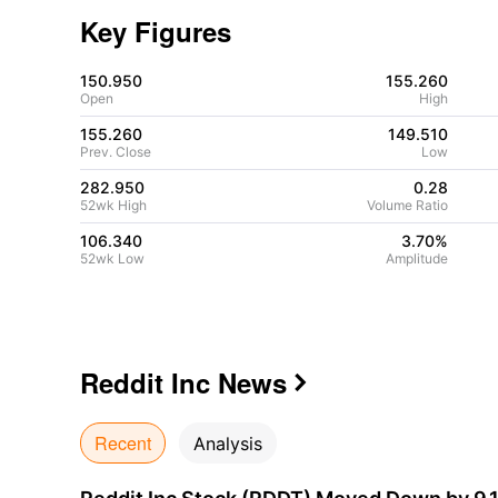
Key Figures
150.950
155.260
Open
High
155.260
149.510
Prev. Close
Low
282.950
0.28
52wk High
Volume Ratio
106.340
3.70%
52wk Low
Amplitude
Reddit Inc
News

Recent
Analysis