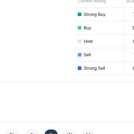
Current Rating
202
Strong Buy
Buy
Hold
Sell
Strong Sell