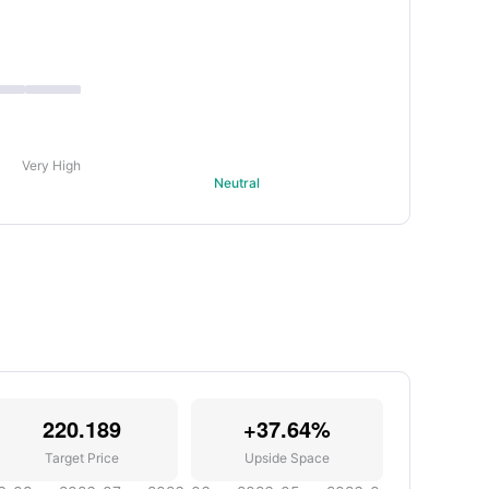
Very High
Neutral
220.189
+37.64%
Target Price
Upside Space