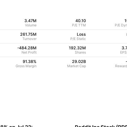
3.47M
40.10
1
Volume
P/E TTM
P/E Dy
261.75M
Loss
Turnover
P/E Static
-484.28M
192.32M
3.
Net Profit
Shares
EPS
91.38
%
29.02B
Gross Margin
Market Cap
Reward