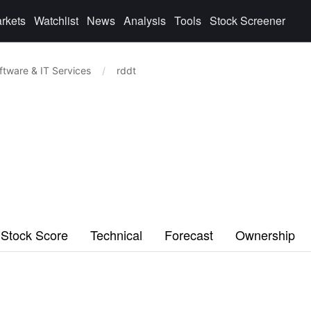
rkets
Watchlist
News
Analysis
Tools
Stock Screener
ftware & IT Services
/
rddt
Stock Score
Technical
Forecast
Ownership