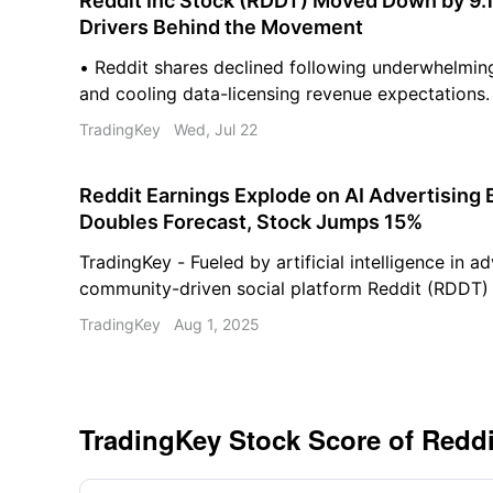
Reddit Inc Stock (RDDT) Moved Down by 9.1
Drivers Behind the Movement
• Reddit shares declined following underwhelmin
and cooling data-licensing revenue expectations.
competition and shifting advertising spending pa
TradingKey
Wed, Jul 22
the company's revenue growth. • Heightened regu
broader macroeconomic pressures are driving inc
Reddit Earnings Explode on AI Advertising
volatility.
Doubles Forecast, Stock Jumps 15%
TradingKey - Fueled by artificial intelligence in ad
community-driven social platform Reddit (RDDT) 
blockbuster second-quarter performance, reporti
TradingKey
Aug 1, 2025
and strong forward guidance that far exceeded e
TradingKey Stock Score of Reddi