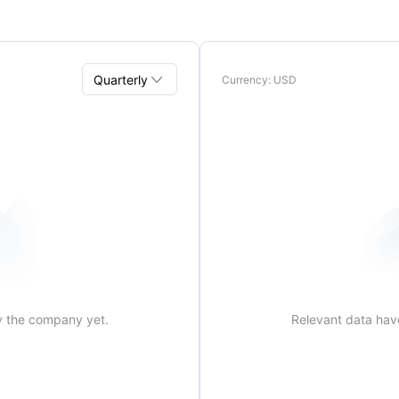

Quarterly
Currency
: USD
Quarterly
Annual
y the company yet.
Relevant data hav