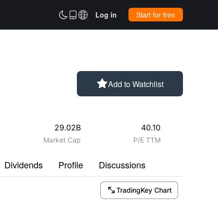



Log in
Start for free

Add to Watchlist
29.02B
40.10
Market Cap
P/E TTM
Dividends
Profile
Discussions

TradingKey Chart