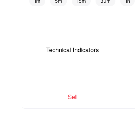
1m
5m
15m
30m
1h
Technical Indicators
Sell