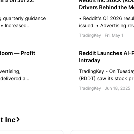
8% on Jul 22:
Reddit Inc Stock (RD
Drivers Behind the 
g quarterly guidance
• Reddit's Q1 2026 resu
 • Increased
issued. • Advertising re
tterns are impacting
revenue increase. • Analy
TradingKey
Fri, May 1
latory scrutiny and
ratings post-earnings.
reased stock price
 Boom — Profit
Reddit Launches AI-
Intraday
vertising,
TradingKey - On Tuesda
delivered a
(RDDT) saw its stock pr
ng record profits
closing with an approxim
TradingKey
Jun 18, 2025
xpectations.
nearly three months. Thi
company’s announcement
t Inc
