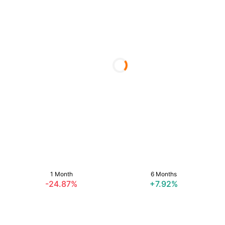
1 Month
6 Months
-24.87%
+7.92%