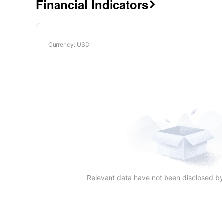
Financial Indicators

Currency
: USD
Relevant data have not been disclosed b