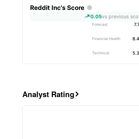
Reddit Inc's Score

0.05
vs previous sco
7.
Forecast
8.
Financial Health
5.
Technical
Analyst Rating
