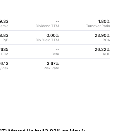
9.33
--
1.80%
namic
Dividend TTM
Turnover Ratio
8.83
0.00%
23.90
%
P/B
Div Yield TTM
ROA
7635
--
26.22
%
 TTM
Beta
ROE
-6.13
3.67
%
/Risk
Risk Rate