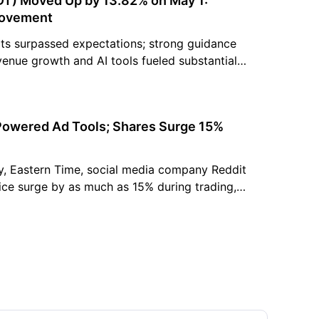
DT) Moved Up by 13.82% on May 1:
Movement
lts surpassed expectations; strong guidance
venue growth and AI tools fueled substantial
sts raised price targets, reiterating positive
Powered Ad Tools; Shares Surge 15%
y, Eastern Time, social media company Reddit
ice surge by as much as 15% during trading,
ate gain of 6%, marking its highest price in
s significant fluctuation stemmed from the
 that...