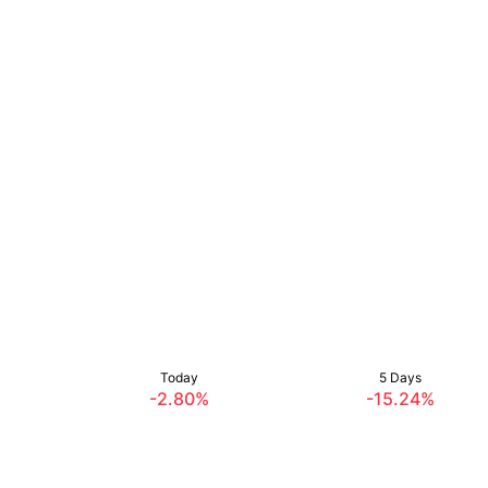
Today
5 Days
-2.80%
-15.24%