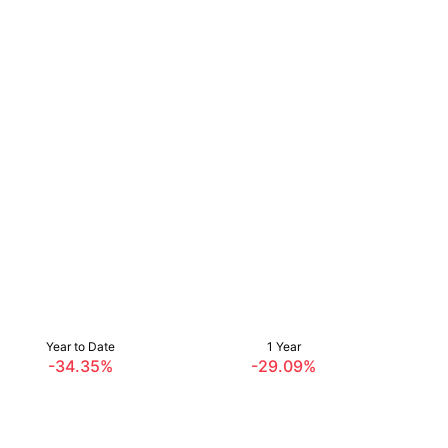
Year to Date
1 Year
-34.35%
-29.09%