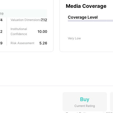
Media Coverage
re
Coverage Level
74
7.12
Valuation Dimensions
Institutional
42
10.00
Confidence
Very Low
39
5.26
Risk Assessment
Buy
Current Rating