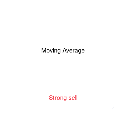
Moving Average
Strong sell