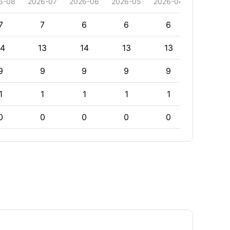
6-08
2026-07
2026-06
2026-05
2026-04
2026-03
7
7
6
6
6
6
14
13
14
13
13
13
9
9
9
9
9
9
1
1
1
1
1
1
0
0
0
0
0
0