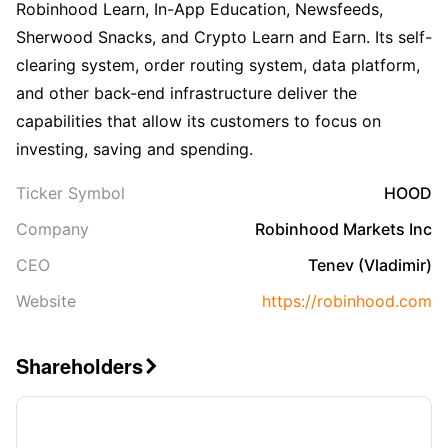
Robinhood Learn, In-App Education, Newsfeeds,
Sherwood Snacks, and Crypto Learn and Earn. Its self-
clearing system, order routing system, data platform,
and other back-end infrastructure deliver the
capabilities that allow its customers to focus on
investing, saving and spending.
Ticker Symbol
HOOD
Company
Robinhood Markets Inc
CEO
Tenev (Vladimir)
Website
https://robinhood.com
Shareholders
