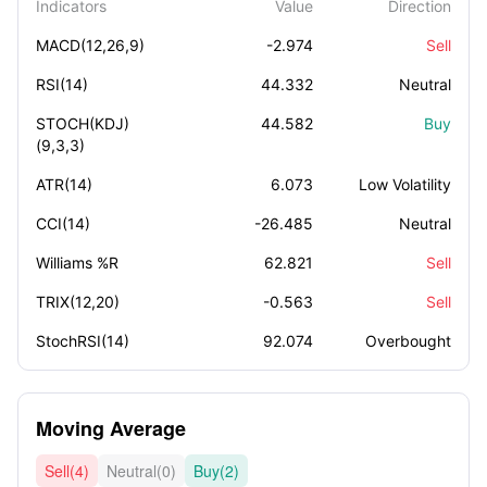
Indicators
Value
Direction
MACD(12,26,9)
-2.974
Sell
RSI(14)
44.332
Neutral
STOCH(KDJ)
44.582
Buy
(9,3,3)
ATR(14)
6.073
Low Volatility
CCI(14)
-26.485
Neutral
Williams %R
62.821
Sell
TRIX(12,20)
-0.563
Sell
StochRSI(14)
92.074
Overbought
Moving Average
Sell(4)
Neutral(0)
Buy(2)