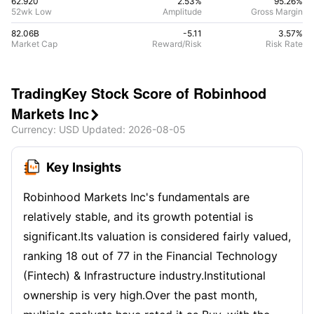
62.920
2.53%
95.26
%
52wk Low
Amplitude
Gross Margin
82.06B
-5.11
3.57
%
Market Cap
Reward/Risk
Risk Rate
TradingKey Stock Score of Robinhood
Markets Inc

Currency
: USD
Updated
:
2026-08-05
Key Insights
Robinhood Markets Inc's fundamentals are
relatively stable, and its growth potential is
significant.Its valuation is considered fairly valued,
ranking 18 out of 77 in the Financial Technology
(Fintech) & Infrastructure industry.Institutional
ownership is very high.Over the past month,