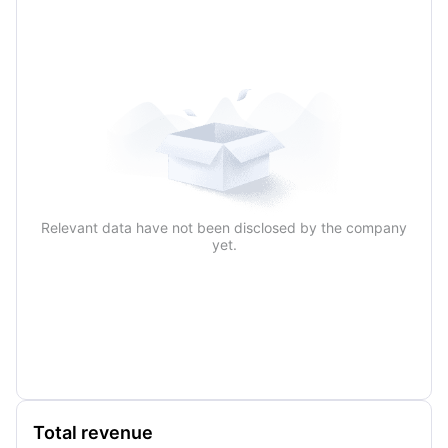
Relevant data have not been disclosed by the company
yet.
Total revenue