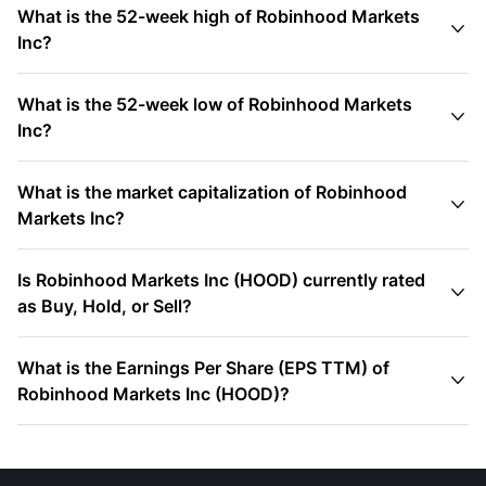
What is the 52-week high of Robinhood Markets

Inc?
What is the 52-week low of Robinhood Markets

Inc?
What is the market capitalization of Robinhood

Markets Inc?
Is Robinhood Markets Inc (HOOD) currently rated

as Buy, Hold, or Sell?
What is the Earnings Per Share (EPS TTM) of

Robinhood Markets Inc (HOOD)?