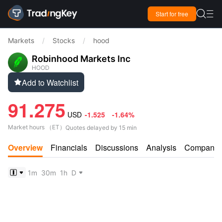

Start for free

Markets
/
Stocks
/
hood
Robinhood Markets Inc
HOOD
Add to Watchlist

91.275
USD
-1.525
-1.64%
Market hours
（
ET
）
Quotes delayed by 15 min
Overview
Financials
Discussions
Analysis
Company
1m
30m
1h
D