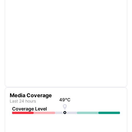
Media Coverage
49
°C
Last 24 hours

Coverage Level