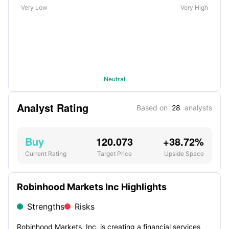
Very Low
Very High
Neutral
Analyst Rating
Based on
28
analysts
Buy
120.073
+38.72%
Current Rating
Target Price
Upside Space
Robinhood Markets Inc Highlights
Strengths
Risks
Robinhood Markets, Inc. is creating a financial services