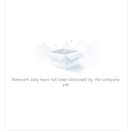
Relevant data have not been disclosed by the company
yet.