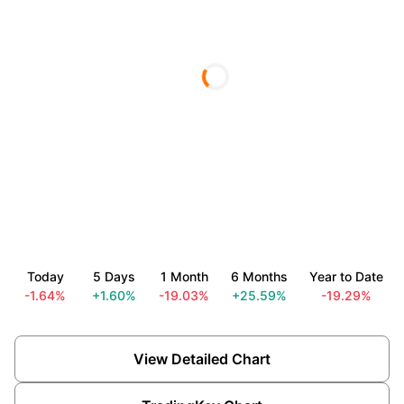
Today
5 Days
1 Month
6 Months
Year to Date
-1.64%
+1.60%
-19.03%
+25.59%
-19.29%
View Detailed Chart