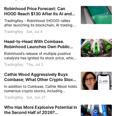
Robinhood Price Forecast: Can
HOOD Reach $130 After Its AI and
Crypto Push?
TradingKey - Robinhood (HOOD) rallies
after launching its blockchain, AI trading
tools, and stock tokens. Analysts see
TradingKey
Sat, Jul 4
upside as shares target the $125–$130
area.
Head-to-Head With Coinbase.
Robinhood Launches Own Public
Chain, Sending Stock Surging 8%, Is
Robinhood’s release of multiple positive
the $110 Make-or-Break Line About
catalysts has ignited its stock price, which
to Be Broken?
is poised for further gains to break through
TradingKey
Thu, Jul 2
the key resistance level of $110.
Cathie Wood Aggressively Buys
Coinbase; What Other Crypto Stocks
ARK Invest Holds, Latest Holdings
In addition to Coinbase, Cathie Wood holds
List Revealed
numerous crypto stocks, including
Robinhood, Circle, and Block.
TradingKey
Sat, Jun 27
Who Has More Explosive Potential in
the Second Half of 2026?