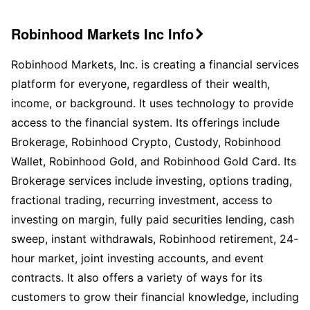
Robinhood Markets Inc Info

Robinhood Markets, Inc. is creating a financial services
platform for everyone, regardless of their wealth,
income, or background. It uses technology to provide
access to the financial system. Its offerings include
Brokerage, Robinhood Crypto, Custody, Robinhood
Wallet, Robinhood Gold, and Robinhood Gold Card. Its
Brokerage services include investing, options trading,
fractional trading, recurring investment, access to
investing on margin, fully paid securities lending, cash
sweep, instant withdrawals, Robinhood retirement, 24-
hour market, joint investing accounts, and event
contracts. It also offers a variety of ways for its
customers to grow their financial knowledge, including