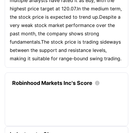
multiple analysts have rated it as Buy, with the
highest price target at 120.07.In the medium term,
the stock price is expected to trend up.Despite a
very weak stock market performance over the
past month, the company shows strong
fundamentals.The stock price is trading sideways
between the support and resistance levels,
making it suitable for range-bound swing trading.
Robinhood Markets Inc's Score
