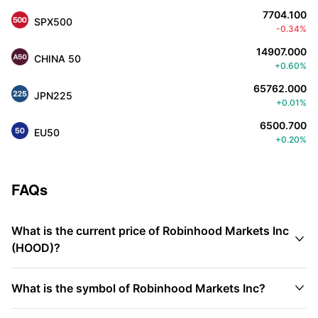
7704.100
SPX500
-0.34%
14907.000
CHINA 50
+0.60%
65762.000
JPN225
+0.01%
6500.700
EU50
+0.20%
FAQs
What is the current price of Robinhood Markets Inc

(HOOD)?

What is the symbol of Robinhood Markets Inc?