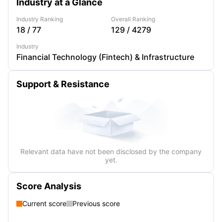
Industry at a Glance
Industry Ranking
Overall Ranking
18
/
77
129
/
4279
Industry
Financial Technology (Fintech) & Infrastructure
Support & Resistance
Relevant data have not been disclosed by the company
yet.
Score Analysis
Current score
Previous score