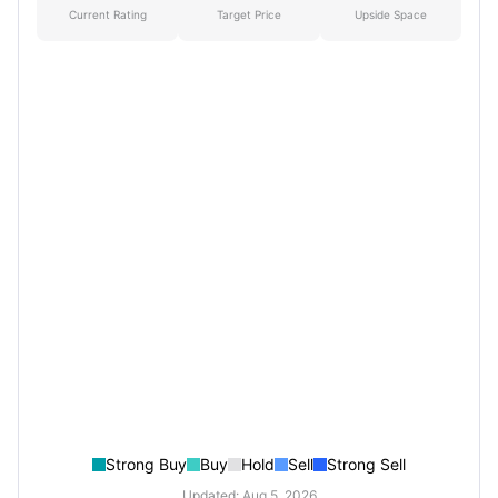
Current Rating
Target Price
Upside Space
Strong Buy
Buy
Hold
Sell
Strong Sell
Updated: Aug 5, 2026