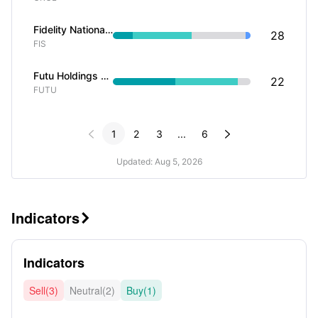
Fidelity National Information Services Inc
28
FIS
Futu Holdings Ltd
22
FUTU


1
2
3
...
6
Updated: Aug 5, 2026
Indicators

Indicators
Sell(3)
Neutral(2)
Buy(1)