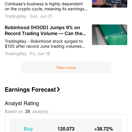
Understanding the Ultimate Long-
Coinbase's business is highly dependent
Short Code for Robinhood and
on the crypto cycle, meaning its earnings
Coinbase
elasticity is asymmetric and extremely
TradingKey
Sun, Jun 21
amplified. As soon as the crypto market
recovers, the upward explosive potential
Robinhood (HOOD) Jumps 9% on
and elasticity of its revenue and stock
Record Trading Volume — Can the
price will far outpace Robinhood's.
Conversely, Robinhood is pursuing a
Rally Continue Above $105?
TradingKey - Robinhood stock surged to
steady, diversified strategy. Its
$105 after record June trading volumes
performance in the second half of the year
and a 10% workforce cut. Platform assets
TradingKey
Fri, Jun 19
is more likely to exhibit highly certain, solid
hit $377B while analysts raised targets.
upward momentum rather than sudden,
Can HOOD break toward $120 ahead of
explosive spikes.
August earnings?
View more
Earnings Forecast

Analyst Rating
Based on
28
analysts
Buy
120.073
+38.72%