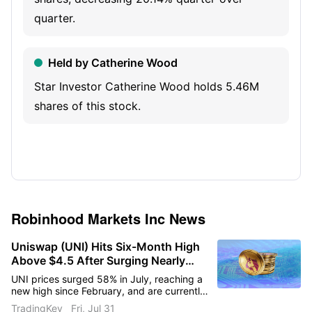
spending.
quarter.
Held by Catherine Wood
Star Investor Catherine Wood holds 5.46M
shares of this stock.
Robinhood Markets Inc
News
Uniswap (UNI) Hits Six-Month High
Above $4.5 After Surging Nearly
60% in a Month
UNI prices surged 58% in July, reaching a
new high since February, and are currently
facing short-term resistance at $5.
TradingKey
Fri, Jul 31