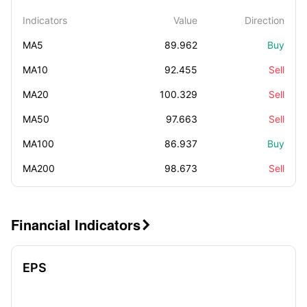
Indicators
Value
Direction
MA5
89.962
Buy
MA10
92.455
Sell
MA20
100.329
Sell
MA50
97.663
Sell
MA100
86.937
Buy
MA200
98.673
Sell
Financial Indicators

EPS