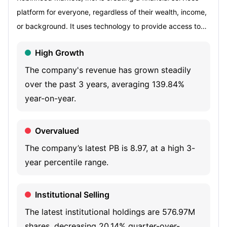
platform for everyone, regardless of their wealth, income,
or background. It uses technology to provide access to
the financial system. Its offerings include Brokerage,
High Growth
Robinhood Crypto, Custody, Robinhood Wallet, Robinhood
Gold, and Robinhood Gold Card. Its Brokerage services
The company's revenue has grown steadily
include investing, options trading, fractional trading,
over the past 3 years, averaging 139.84%
recurring investment, access to investing on margin, fully
year-on-year.
paid securities lending, cash sweep, instant withdrawals,
Robinhood retirement, 24-hour market, joint investing
Overvalued
accounts, and event contracts. It also offers a variety of
The company’s latest PB is 8.97, at a high 3-
ways for its customers to grow their financial knowledge,
year percentile range.
including Robinhood Learn, In-App Education, Newsfeeds,
Sherwood Snacks, and Crypto Learn and Earn. Its self-
Institutional Selling
clearing system, order routing system, data platform, and
other back-end infrastructure deliver the capabilities that
The latest institutional holdings are 576.97M
allow its customers to focus on investing, saving and
shares, decreasing 20.14% quarter-over-