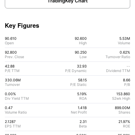
TradingKey Chart
Key Figures
90.610
92.600
5.53M
Open
High
Volume
92.800
90.250
0.62%
Prev. Close
Low
Turnover Ratio
42.88
32.93
--
P/E TTM
P/E Dynamic
Dividend TTM
330.06M
58.15
8.66
Turnover
P/E Static
P/B
0.00%
5.19
%
153.860
Div Yield TTM
ROA
52wk High
0.47
1.41B
899.00M
Volume Ratio
Net Profit
Shares
2.1287
2.31
21.97
%
EPS TTM
Beta
ROE