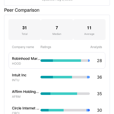
Peer Comparison
31
7
11
Total
Median
Average
Company name
Ratings
Analysts
Robinhood Markets Inc
28
HOOD
Intuit Inc
36
INTU
Affirm Holdings Inc
35
AFRM
Circle Internet Group Inc
30
CRCL