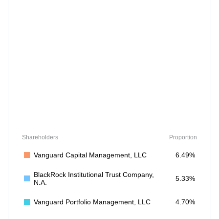
Shareholders
Proportion
Vanguard Capital Management, LLC
6.49%
BlackRock Institutional Trust Company,
5.33%
N.A.
Vanguard Portfolio Management, LLC
4.70%