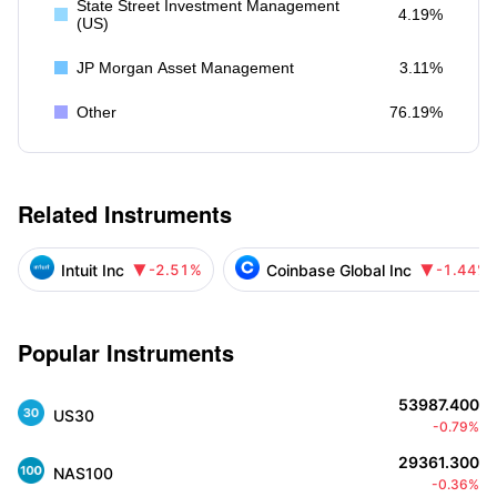
State Street Investment Management
4.19%
(US)
JP Morgan Asset Management
3.11%
Other
76.19%
Related Instruments
Intuit Inc
Coinbase Global Inc
-2.51%
-1.44%


Popular Instruments
53987.400
US30
-0.79%
29361.300
NAS100
-0.36%