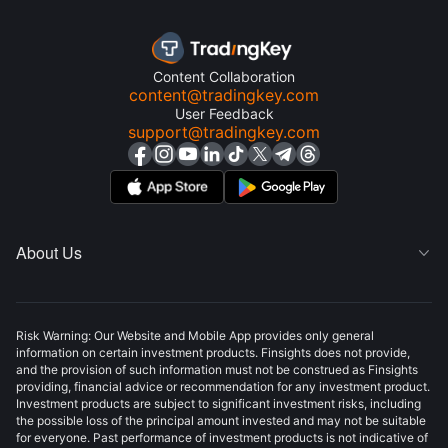
Content Collaboration
content@tradingkey.com
User Feedback
support@tradingkey.com
About Us

Risk Warning: Our Website and Mobile App provides only general
information on certain investment products. Finsights does not provide,
and the provision of such information must not be construed as Finsights
providing, financial advice or recommendation for any investment product.
Investment products are subject to significant investment risks, including
the possible loss of the principal amount invested and may not be suitable
for everyone. Past performance of investment products is not indicative of