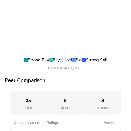
Strong Buy
Buy
Hold
Sell
Strong Sell
Updated: Aug 5, 2026
Peer Comparison
35
6
8
Total
Median
Average
Company name
Ratings
Analysts