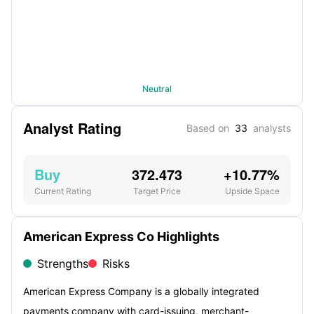
Neutral
Analyst Rating
Based on
33
analysts
Buy
372.473
+10.77%
Current Rating
Target Price
Upside Space
American Express Co Highlights
Strengths
Risks
American Express Company is a globally integrated
payments company with card-issuing, merchant-