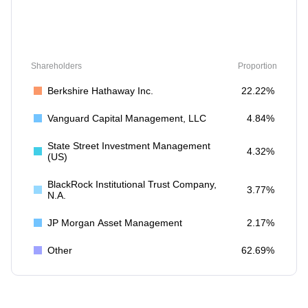
Shareholders
Proportion
Berkshire Hathaway Inc.
22.22%
Vanguard Capital Management, LLC
4.84%
State Street Investment Management
4.32%
(US)
BlackRock Institutional Trust Company,
3.77%
N.A.
JP Morgan Asset Management
2.17%
Other
62.69%