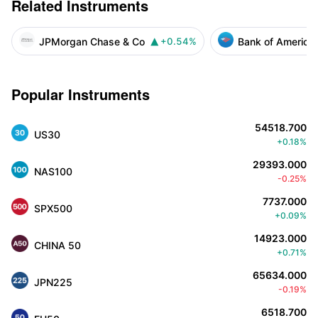
Related Instruments
JPMorgan Chase & Co
Bank of America
+0.54%

Popular Instruments
54518.700
US30
+0.18%
29393.000
NAS100
-0.25%
7737.000
SPX500
+0.09%
14923.000
CHINA 50
+0.71%
65634.000
JPN225
-0.19%
6518.700