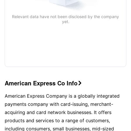
Relevant data have not been disclosed by the company
yet.
American Express Co Info

American Express Company is a globally integrated
payments company with card-issuing, merchant-
acquiring and card network businesses. It offers
products and services to a range of customers,
including consumers, small businesses, mid-sized