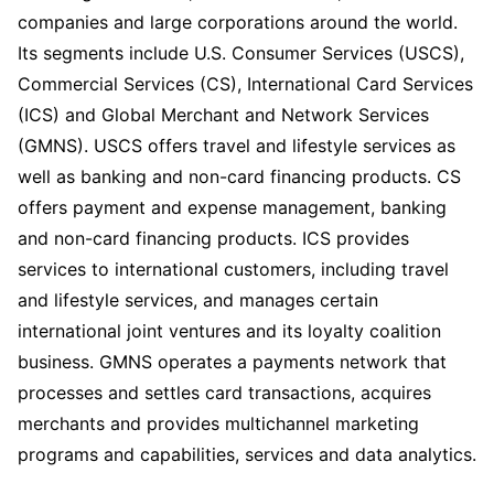
companies and large corporations around the world.
Its segments include U.S. Consumer Services (USCS),
Commercial Services (CS), International Card Services
(ICS) and Global Merchant and Network Services
(GMNS). USCS offers travel and lifestyle services as
well as banking and non-card financing products. CS
offers payment and expense management, banking
and non-card financing products. ICS provides
services to international customers, including travel
and lifestyle services, and manages certain
international joint ventures and its loyalty coalition
business. GMNS operates a payments network that
processes and settles card transactions, acquires
merchants and provides multichannel marketing
programs and capabilities, services and data analytics.