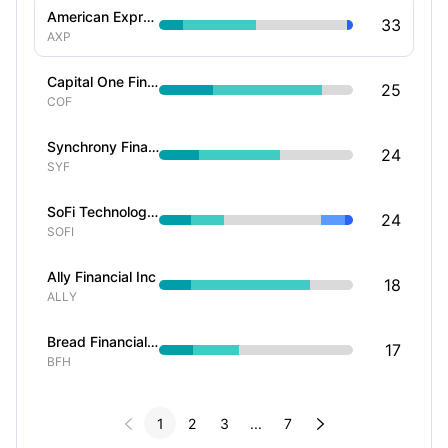
American Express Co
33
AXP
Capital One Financial Corp
25
COF
Synchrony Financial
24
SYF
SoFi Technologies Inc
24
SOFI
Ally Financial Inc
18
ALLY
Bread Financial Holdings Inc
17
BFH


1
2
3
...
7