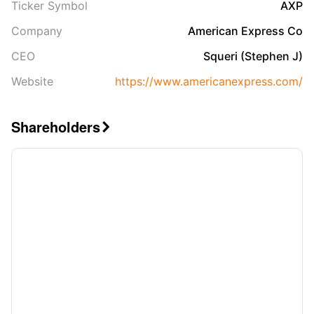
Ticker Symbol
AXP
Company
American Express Co
CEO
Squeri (Stephen J)
Website
https://www.americanexpress.com/
Shareholders
