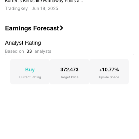
Buffett’s Berkshire Hathaway holds a
$258.7 billion equity portfolio spread
TradingKey
Jun 18, 2025
across 36 stocks. The Oracle of Omaha
hasn’t made a new buy this quarter, and
turnover remains minimal at 1%.
Earnings Forecast

Analyst Rating
Based on
33
analysts
Buy
372.473
+10.77%
Current Rating
Target Price
Upside Space