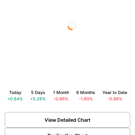
Today
5 Days
1 Month
6 Months
Year to Date
+0.64%
+5.26%
-0.86%
-1.60%
-5.68%
View Detailed Chart