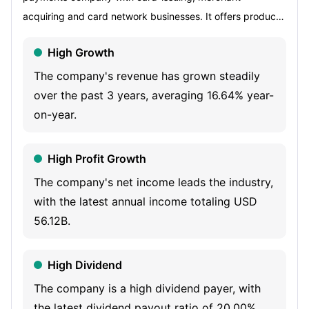
acquiring and card network businesses. It offers products
and services to a range of customers, including
High Growth
consumers, small businesses, mid-sized companies and
large corporations around the world. Its segments include
The company's revenue has grown steadily
U.S. Consumer Services (USCS), Commercial Services
over the past 3 years, averaging 16.64% year-
(CS), International Card Services (ICS) and Global
on-year.
Merchant and Network Services (GMNS). USCS offers
travel and lifestyle services as well as banking and non-
High Profit Growth
card financing products. CS offers payment and expense
The company's net income leads the industry,
management, banking and non-card financing products.
with the latest annual income totaling USD
ICS provides services to international customers, including
56.12B.
travel and lifestyle services, and manages certain
international joint ventures and its loyalty coalition
High Dividend
business. GMNS operates a payments network that
processes and settles card transactions, acquires
The company is a high dividend payer, with
merchants and provides multichannel marketing programs
the latest dividend payout ratio of 20.00%.