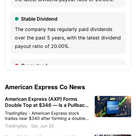
and capabilities, services and data analytics.
Stable Dividend
The company has regularly paid dividends
over the past 5 years, with the latest dividend
payout ratio of 20.00%.
Overvalued
The company’s latest PB is 7.00, at a high 3-
year percentile range.
American Express Co
News
American Express (AXP) Forms
Institutional Selling
Double Top at $346 — Is a Pullback
to $323 Coming?
TradingKey - American Express stock
The latest institutional holdings are 450.39M
trades near $340 after forming a double
shares, decreasing 1.19% quarter-over-
top at $346. Q1 revenue rose 11%, EPS
TradingKey
Sat, Jun 20
climbed 18%, and credit quality remained
quarter.
strong. Can AXP hold support or is a move