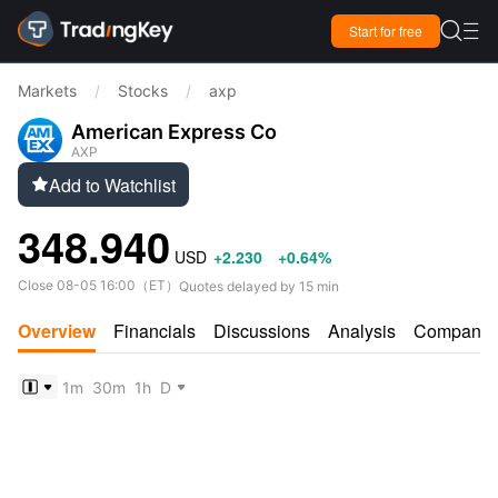

Start for free

Markets
/
Stocks
/
axp
American Express Co
AXP
Add to Watchlist

348.940
USD
+2.230
+0.64%
Close
08-05 16:00
（
ET
）
Quotes delayed by 15 min
Overview
Financials
Discussions
Analysis
Company
1m
30m
1h
D