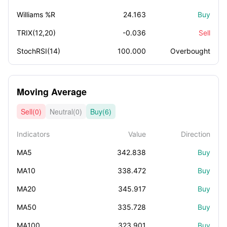
Williams %R
24.163
Buy
TRIX(12,20)
-0.036
Sell
StochRSI(14)
100.000
Overbought
Moving Average
Sell(0)
Neutral(0)
Buy(6)
Indicators
Value
Direction
MA5
342.838
Buy
MA10
338.472
Buy
MA20
345.917
Buy
MA50
335.728
Buy
MA100
323.901
Buy