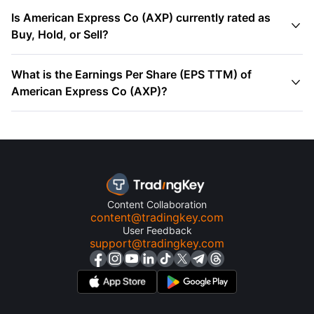
Is American Express Co (AXP) currently rated as

Buy, Hold, or Sell?
What is the Earnings Per Share (EPS TTM) of

American Express Co (AXP)?
Content Collaboration
content@tradingkey.com
User Feedback
support@tradingkey.com