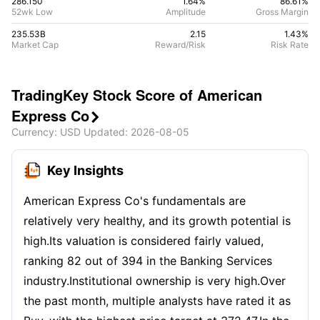
286.150
1.64%
86.61
%
52wk Low
Amplitude
Gross Margin
235.53B
2.15
1.43
%
Market Cap
Reward/Risk
Risk Rate
TradingKey Stock Score of American
Express Co

Currency
: USD
Updated
:
2026-08-05
Key Insights
American Express Co's fundamentals are
relatively very healthy, and its growth potential is
high.Its valuation is considered fairly valued,
ranking 82 out of 394 in the Banking Services
industry.Institutional ownership is very high.Over
the past month, multiple analysts have rated it as