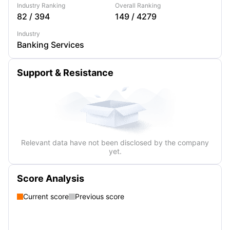
Industry Ranking
Overall Ranking
82
/
394
149
/
4279
Industry
Banking Services
Support & Resistance
Relevant data have not been disclosed by the company
yet.
Score Analysis
Current score
Previous score