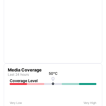
Media Coverage
50
°C
Last 24 hours

Coverage Level
Very Low
Very High