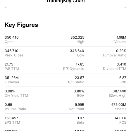
TradingKey Chart
Key Figures
350.410
352.325
1.98M
Open
High
Volume
346.710
346.640
0.29%
Prev. Close
Low
Turnover Ratio
21.75
17.85
3.410
P/E TTM
P/E Dynamic
Dividend TTM
351.26M
23.57
6.87
Turnover
P/E Static
P/B
0.98%
3.80
%
387.490
Div Yield TTM
ROA
52wk High
0.69
9.99B
675.00M
Volume Ratio
Net Profit
Shares
16.0457
1.07
34.01
%
EPS TTM
Beta
ROE