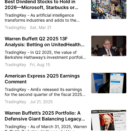
Best Dividend Stocks to Hold in
toward $323 ahead?
2026—Microsoft, Starbucks or
American Express?
Held by Warren Buffett
TradingKey - As artificial intelligence
transforms industries and adds to the
Star Investor Warren Buffett holds 146.25M
volatility of markets, investors want names
TradingKey
Sat, Mar 21
that can help smooth that out without
shares of this stock.
sacrificing growth. The best dividend
Warren Buffett Q2 2025 13F
stocks can help with that objective by
Analysis: Betting on UnitedHealth
combining resilient cash flows with prudent
capital allocation.
Again After 14 Years
TradingKey - In Q2 2025, the value of
Berkshire Hathaway’s investment portfolio
declined from $259.8 billion in Q1 to
TradingKey
Fri, Aug 15
$257.5 billion, a decrease of 0.89%.
Analysis indicates that this drop is primarily
American Express 2Q25 Earnings
driven by a net capital outflow of 0.78%.
Comment
The outflow may be linked to changing
market conditions
TradingKey - AmEx released its earnings
for the second quarter of the fiscal 2025
on July 18th before the market bell. 2Q25
TradingKey
Jul 21, 2025
Earnings per share: $4.08 vs $3.87
estimate (+17% y/y).2Q25
Warren Buffett’s 2025 Portfolio: A
Revenue: $17.86bn vs $17.70bn estimate
Defensive Giant Balancing Legacy
(+9% y/y)
Bets with Strategic Discipline
TradingKey - As of March 31, 2025, Warren