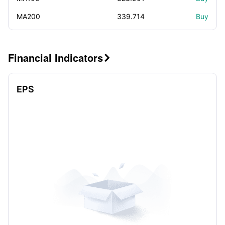
MA200
339.714
Buy
Financial Indicators

EPS