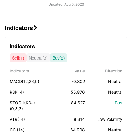
Updated: Aug 5, 2026
Indicators

Indicators
Sell(1)
Neutral(3)
Buy(2)
Indicators
Value
Direction
MACD(12,26,9)
-0.802
Neutral
RSI(14)
55.876
Neutral
STOCH(KDJ)
84.627
Buy
(9,3,3)
ATR(14)
8.314
Low Volatility
CCI(14)
64.908
Neutral