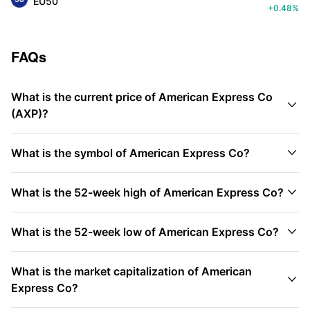
EU50
+0.48%
FAQs
What is the current price of American Express Co

(AXP)?

What is the symbol of American Express Co?

What is the 52-week high of American Express Co?

What is the 52-week low of American Express Co?
What is the market capitalization of American

Express Co?