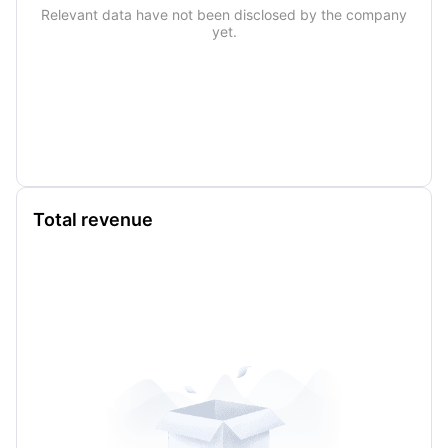
Relevant data have not been disclosed by the company
yet.
Total revenue