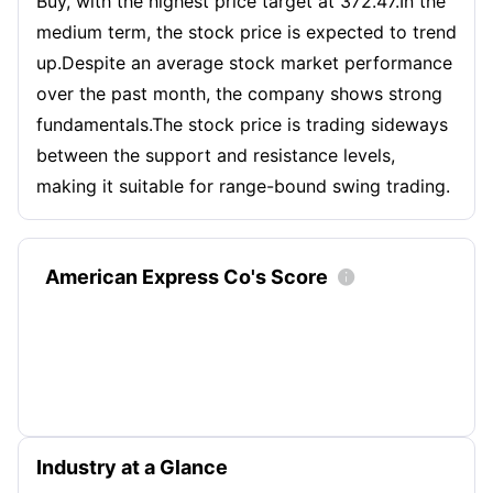
Buy, with the highest price target at 372.47.In the
medium term, the stock price is expected to trend
up.Despite an average stock market performance
over the past month, the company shows strong
fundamentals.The stock price is trading sideways
between the support and resistance levels,
making it suitable for range-bound swing trading.
American Express Co's Score

Industry at a Glance