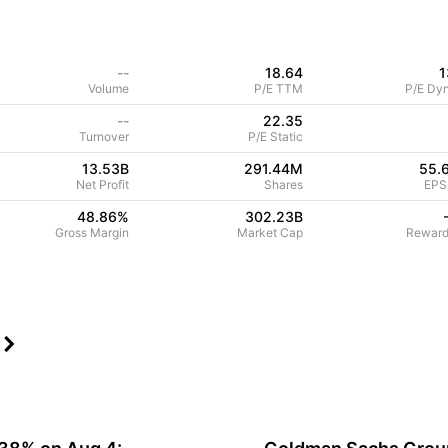
--
18.64
1
Volume
P/E TTM
P/E Dy
--
22.35
Turnover
P/E Static
13.53B
291.44M
55.
Net Profit
Shares
EPS
48.86
%
302.23B
Gross Margin
Market Cap
Reward
