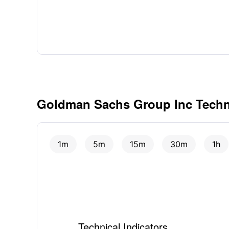
Goldman Sachs Group Inc Techni
1m
5m
15m
30m
1h
Technical Indicators