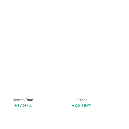
Year to Date
1 Year
+17.97%
+43.09%