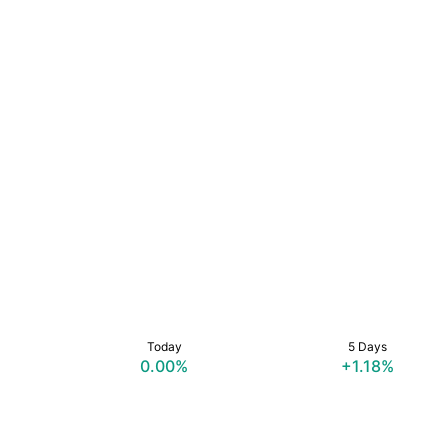
Today
5 Days
0.00%
+1.18%