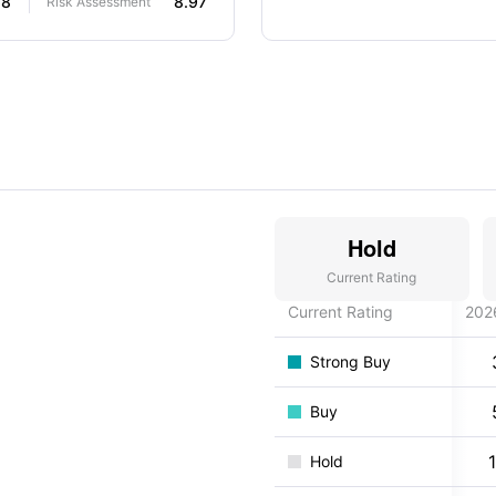
68
8.97
Risk Assessment
Hold
Current Rating
Current Rating
202
Strong Buy
Buy
Hold