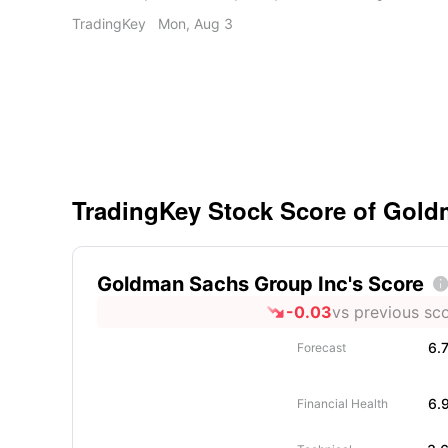
Services acquisition boosts investor confidence 
TradingKey
Mon, Aug 3
outlook. • Recent stress test results confirm a ro
for Capital One Financial.
TradingKey Stock Score of Gol
Goldman Sachs Group Inc's Score

-0.03
vs previous sc
6.
Forecast
6.
Financial Health