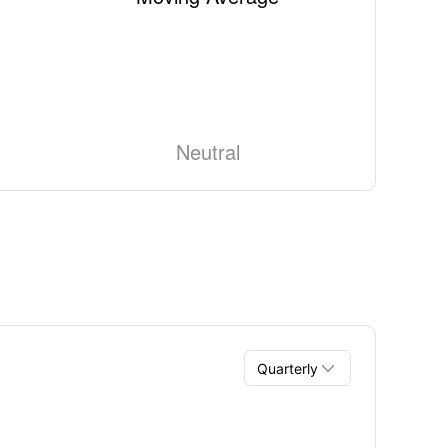
Neutral

Quarterly
Quarterly
Annual