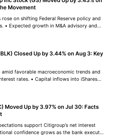
 Inc Stock (GS) Moved Up by 3.43% on
 the Movement
rose on shifting Federal Reserve policy and
ns. • Expected growth in M&A advisory and
es optimistic investment banking forecasts. •
mains supported by consistent capital return
uying pressure.
(BLK) Closed Up by 3.44% on Aug 3: Key
e amid favorable macroeconomic trends and
terest rates. • Capital inflows into iShares
 expansion strengthen the firm's growth. •
gest a buy signal with an average analyst
.
(C) Moved Up by 3.97% on Jul 30: Facts
t
xpectations support Citigroup’s net interest
utional confidence grows as the bank executes