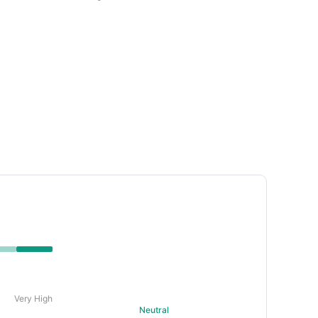
uring strategy. • Technical indicators show the
ersold condition.
Very High
Neutral