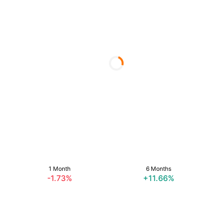
1 Month
6 Months
-1.73%
+11.66%