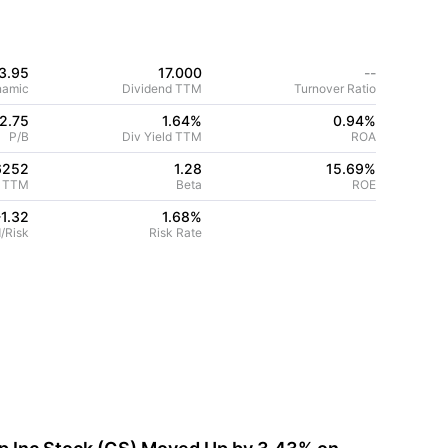
3.95
17.000
--
namic
Dividend TTM
Turnover Ratio
2.75
1.64%
0.94
%
P/B
Div Yield TTM
ROA
6252
1.28
15.69
%
 TTM
Beta
ROE
-1.32
1.68
%
/Risk
Risk Rate