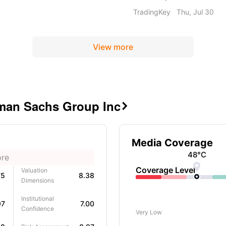
and long-term
its operational restruct
TradingKey
Thu, Jul 30
bust capital position
stock currently in an ov
View more
dman Sachs Group Inc

Media Coverage
48
°C
ore

Coverage Level
Valuation
75
8.38
Dimensions
Institutional
97
7.00
Confidence
Very Low