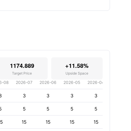
1174.889
+11.58%
Target Price
Upside Space
6-08
2026-07
2026-06
2026-05
2026-04
2026-03
3
3
3
3
3
3
5
5
5
5
5
5
15
15
15
15
15
15