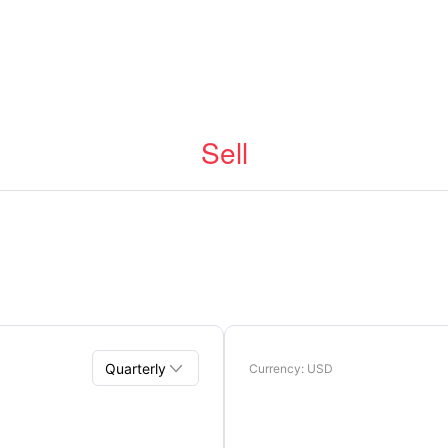
Sell

Quarterly
Currency
: USD
Quarterly
Annual