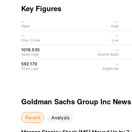
Key Figures
--
--
Open
High
--
--
Prev. Close
Low
1016.535
--
52wk High
Volume Ratio
592.170
--
52wk Low
Amplitude
Goldman Sachs Group Inc
News
Recent
Analysis