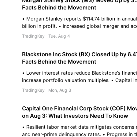
Morgan Stanley Stock (MS) Moved Up by 3.
Facts Behind the Movement
• Morgan Stanley reports $114.74 billion in annua
billion in profit. • Increased global merger and acq
bolsters the firm’s investment banking outlook. •
TradingKey
Tue, Aug 4
average price target of $236.05 for Morgan Stanl
Blackstone Inc Stock (BX) Closed Up by 6.
Facts Behind the Movement
• Lower interest rates reduce Blackstone’s financ
increase portfolio valuation multiples. • Capital i
vehicles are rising due to increased real estate c
TradingKey
Mon, Aug 3
Expansion into private wealth and insurance chann
firm's capital base.
Capital One Financial Corp Stock (COF) Mo
on Aug 3: What Investors Need To Know
• Resilient labor market data mitigates concerns
and near-prime delinquency rates. • Progress in t