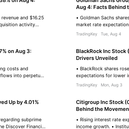
38% on Aug 4:
Goldman Sachs Group
Aug 4: Facts Behind
l revenue and $16.25
• Goldman Sachs shares 
uisition activity
market rate expectatio
 Analysts maintain an
equity underwriting driv
TradingKey
Tue, Aug 4
ey shares.
Institutional demand re
programs and passive b
47% on Aug 3:
BlackRock Inc Stock 
Drivers Unveiled
ing costs and
• BlackRock shares ros
nflows into perpetual
expectations for lower in
onfidence. •
ETFs and private market
TradingKey
Mon, Aug 3
els diversifies the
Technical indicators sug
price target of $1293.34
ved Up by 4.01%
Citigroup Inc Stock 
Behind the Movemen
 regarding subprime
• Rising interest rate e
he Discover Financial
income growth. • Instit