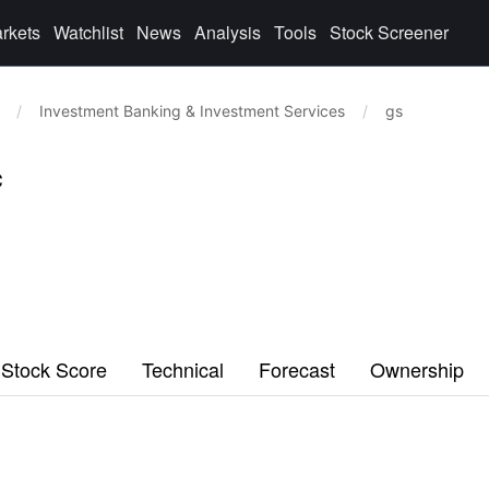
rkets
Watchlist
News
Analysis
Tools
Stock Screener
/
Investment Banking & Investment Services
/
gs
c
Stock Score
Technical
Forecast
Ownership