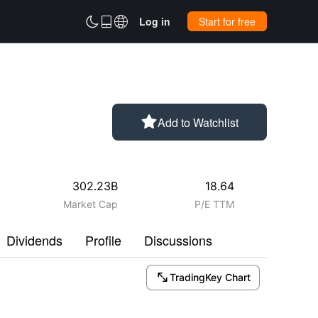



Log in
Start for free

Add to Watchlist
302.23B
18.64
Market Cap
P/E TTM
Dividends
Profile
Discussions

TradingKey Chart