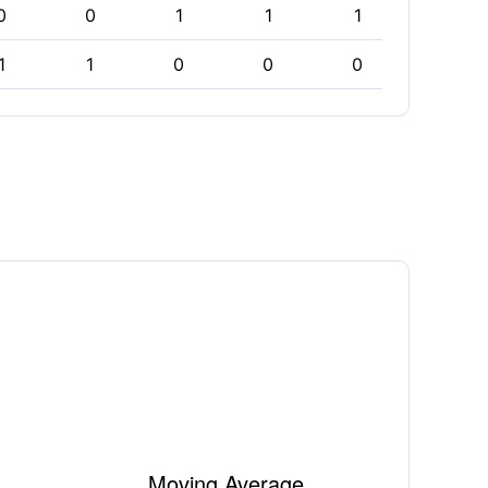
0
0
1
1
1
1
1
1
0
0
0
0
Moving Average