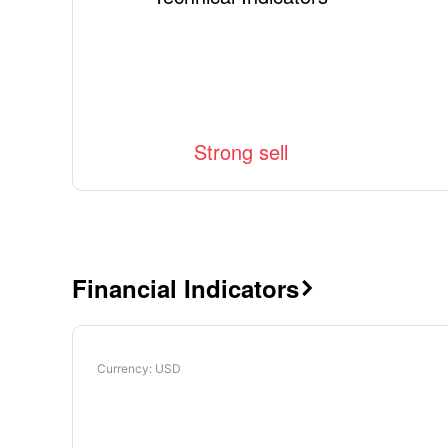
Strong sell
Financial Indicators

Currency
: USD