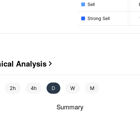
Sell
Strong Sell
cal Analysis

2h
4h
D
W
M
Summary