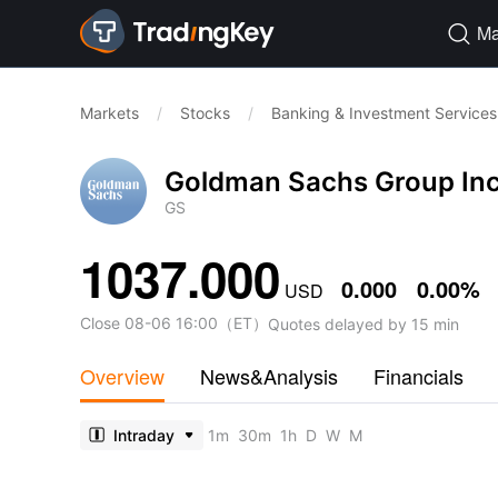
Ma

Markets
/
Stocks
/
Banking & Investment Services
Goldman Sachs Group In
GS
1037.000
0.000
0.00%
USD
Close
08-06 16:00
（
ET
）
Quotes delayed by 15 min
Overview
News&Analysis
Financials
Intraday
1m
30m
1h
D
W
M