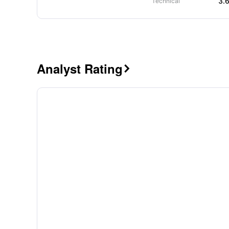
3.
Technical
Analyst Rating
