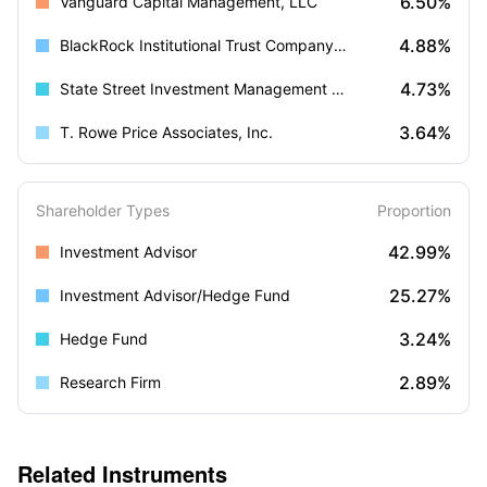
6.50%
Vanguard Capital Management, LLC
4.88%
BlackRock Institutional Trust Company, N.A.
4.73%
State Street Investment Management (US)
3.64%
T. Rowe Price Associates, Inc.
Shareholder Types
Proportion
42.99%
Investment Advisor
25.27%
Investment Advisor/Hedge Fund
3.24%
Hedge Fund
2.89%
Research Firm
Related Instruments