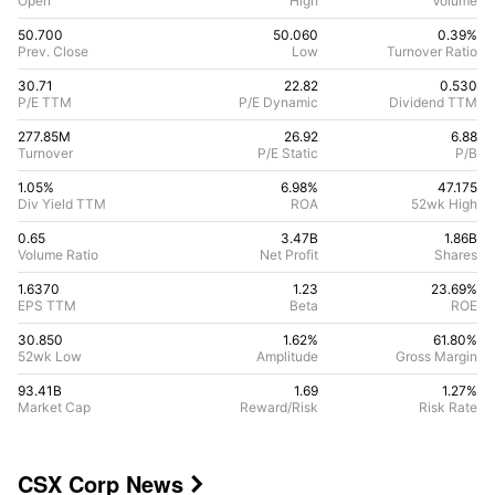
Open
High
Volume
50.700
50.060
0.39%
Prev. Close
Low
Turnover Ratio
30.71
22.82
0.530
P/E TTM
P/E Dynamic
Dividend TTM
277.85M
26.92
6.88
Turnover
P/E Static
P/B
1.05%
6.98
%
47.175
Div Yield TTM
ROA
52wk High
0.65
3.47B
1.86B
Volume Ratio
Net Profit
Shares
1.6370
1.23
23.69
%
EPS TTM
Beta
ROE
30.850
1.62%
61.80
%
52wk Low
Amplitude
Gross Margin
93.41B
1.69
1.27
%
Market Cap
Reward/Risk
Risk Rate
CSX Corp
News
