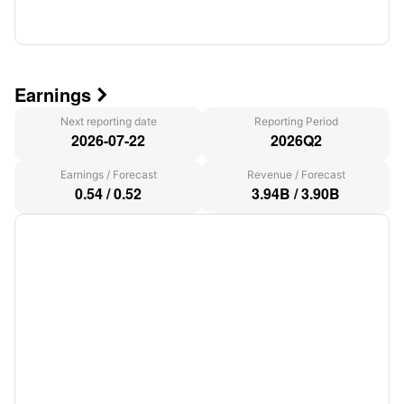
Earnings

Next reporting date
Reporting Period
2026-07-22
2026Q2
Earnings
/
Forecast
Revenue
/
Forecast
0.54
/
0.52
3.94B
/
3.90B