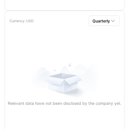

Quarterly
Currency
: USD
Quarterly
Annual
Relevant data have not been disclosed by the company yet.