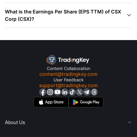
What is the Earnings Per Share (EPS TTM) of CSX

Corp (CSX)?
Content Collaboration
content@tradingkey.com
User Feedback
support@tradingkey.com
About Us
