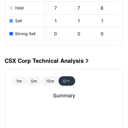
7
7
8
8
Hold
1
1
1
0
Sell
0
0
0
0
Strong Sell
CSX Corp Technical Analysis

1m
5m
15m
D

Summary