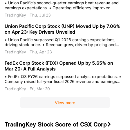
• Union Pacific's second-quarter earnings beat revenue and
earnings expectations. • Operating efficiency improved
through cost management and strategic operational
TradingKey
Thu, Jul 23
initiatives. • Positive volume growth and strong free cash flow
support optimistic analyst guidance.
Union Pacific Corp Stock (UNP) Moved Up by 7.06%
on Apr 23: Key Drivers Unveiled
• Union Pacific surpassed Q1 2026 earnings expectations,
driving stock price. • Revenue grew, driven by pricing and
fuel surcharges despite fewer carloads. • Company affirmed
TradingKey
Thu, Apr 23
positive 2026 outlook, showing operational efficiencies.
FedEx Corp Stock (FDX) Opened Up by 5.65% on
Mar 20: A Full Analysis
• FedEx Q3 FY26 earnings surpassed analyst expectations. •
Company raised full-year fiscal 2026 revenue and earnings
guidance. • Planned FedEx Freight spin-off and operational
TradingKey
Fri, Mar 20
improvements drove stock.
View more
TradingKey Stock Score of CSX Corp
