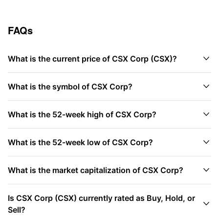
FAQs

What is the current price of CSX Corp (CSX)?

What is the symbol of CSX Corp?

What is the 52-week high of CSX Corp?

What is the 52-week low of CSX Corp?

What is the market capitalization of CSX Corp?
Is CSX Corp (CSX) currently rated as Buy, Hold, or

Sell?