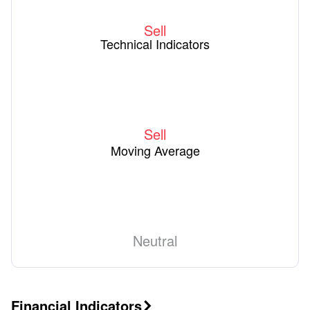
Sell
Technical Indicators
Sell
Moving Average
Neutral
Financial Indicators
