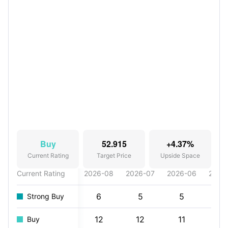
Buy
52.915
+4.37%
Current Rating
Target Price
Upside Space
Current Rating
2026-08
2026-07
2026-06
2026
6
5
5
7
Strong Buy
12
12
11
11
Buy