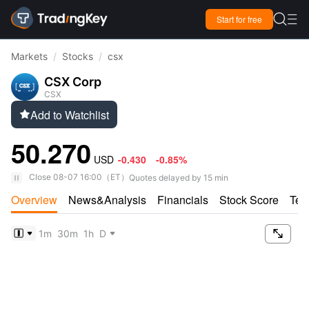

Start for free

Markets
/
Stocks
/
csx
CSX Corp
CSX
Add to Watchlist

50.270
USD
-0.430
-0.85%
Close
08-07 16:00
（
ET
）
Quotes delayed by 15 min
Overview
News&Analysis
Financials
Stock Score
Tec

1m
30m
1h
D