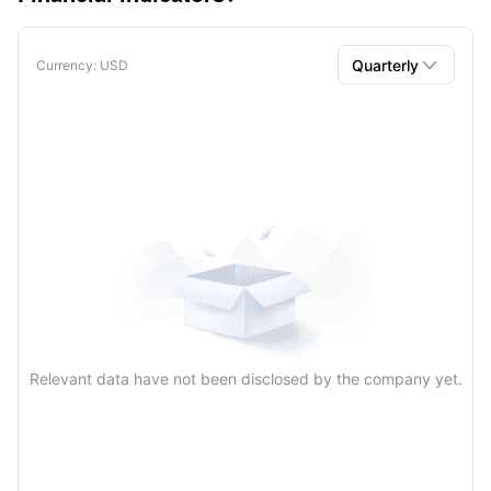

Quarterly
Currency
: USD
Quarterly
Annual
Relevant data have not been disclosed by the company yet.