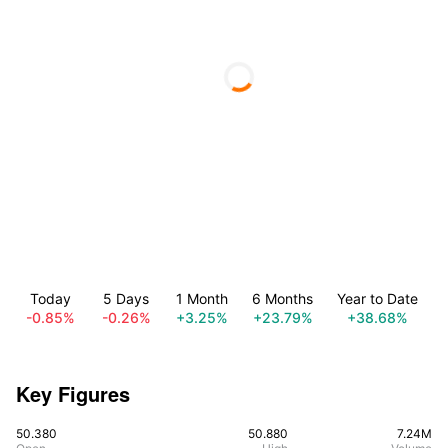
Today
5 Days
1 Month
6 Months
Year to Date
-0.85%
-0.26%
+3.25%
+23.79%
+38.68%
Key Figures
50.380
50.880
7.24M