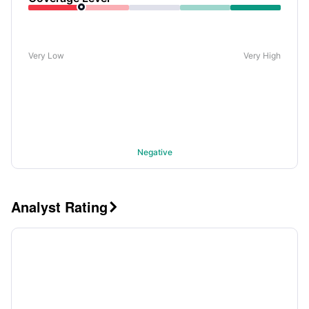
Very Low
Very High
Negative
Analyst Rating
