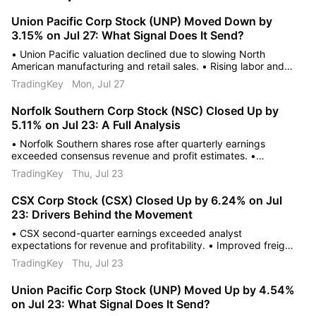
Union Pacific Corp Stock (UNP) Moved Down by
3.15% on Jul 27: What Signal Does It Send?
• Union Pacific valuation declined due to slowing North
American manufacturing and retail sales. • Rising labor and
maintenance costs are compressing the company's overall
TradingKey
Mon, Jul 27
operating margins. • Increased regulatory oversight and
potential mandates create uncertainty regarding future
Norfolk Southern Corp Stock (NSC) Closed Up by
pricing power.
5.11% on Jul 23: A Full Analysis
• Norfolk Southern shares rose after quarterly earnings
exceeded consensus revenue and profit estimates. •
Operational efficiency improvements and modernized
TradingKey
Thu, Jul 23
scheduling led to significant company margin expansion. •
Brokerage firms raised price targets citing improved
CSX Corp Stock (CSX) Closed Up by 6.24% on Jul
profitability and strong free cash flow.
23: Drivers Behind the Movement
• CSX second-quarter earnings exceeded analyst
expectations for revenue and profitability. • Improved freight
volumes and efficient cost-containment measures boosted
TradingKey
Thu, Jul 23
the operating ratio. • Brokerage firms raised price targets
following positive guidance and stabilized fuel prices.
Union Pacific Corp Stock (UNP) Moved Up by 4.54%
on Jul 23: What Signal Does It Send?