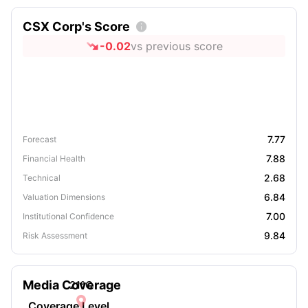
CSX Corp's Score

-0.02
vs previous score
7.77
Forecast
7.88
Financial Health
2.68
Technical
6.84
Valuation Dimensions
7.00
Institutional Confidence
9.84
Risk Assessment
Media Coverage
21
°C

Coverage Level