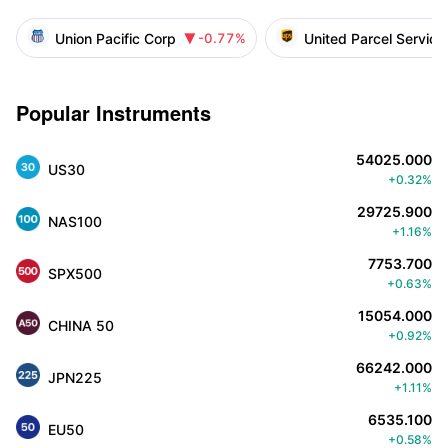
Union Pacific Corp
United Parcel Service
-0.77%

Popular Instruments
54025.000
US30
+0.32%
29725.900
NAS100
+1.16%
7753.700
SPX500
+0.63%
15054.000
CHINA 50
+0.92%
66242.000
JPN225
+1.11%
6535.100
EU50
+0.58%