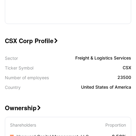
CSX Corp Profile

Freight & Logistics Services
Sector
CSX
Ticker Symbol
23500
Number of employees
United States of America
Country
Ownership

Shareholders
Proportion