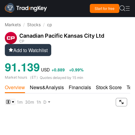

Start for free

Markets
/
Stocks
/
cp
Canadian Pacific Kansas City Ltd
CP
Add to Watchlist

91.139
USD
+0.889
+0.99%
Market hours
（
ET
）
Quotes delayed by 15 min
Overview
News&Analysis
Financials
Stock Score
Tec

1m
30m
1h
D