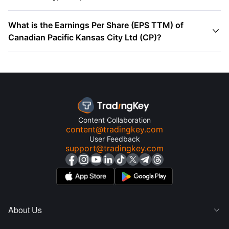
What is the Earnings Per Share (EPS TTM) of

Canadian Pacific Kansas City Ltd (CP)?
Content Collaboration
content@tradingkey.com
User Feedback
support@tradingkey.com
About Us
