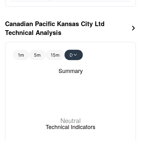
Canadian Pacific Kansas City Ltd

Technical Analysis
1m
5m
15m
D

Summary
Neutral
Technical Indicators