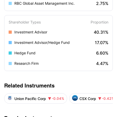
2.75%
RBC Global Asset Management Inc.
Shareholder Types
Proportion
40.31%
Investment Advisor
17.07%
Investment Advisor/Hedge Fund
6.60%
Hedge Fund
4.47%
Research Firm
Related Instruments
Union Pacific Corp
CSX Corp
-0.04%
-0.42%

