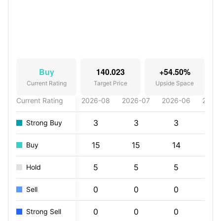
Buy
140.023
+54.50%
Current Rating
Target Price
Upside Space
Current Rating
2026-08
2026-07
2026-06
2026
3
3
3
4
Strong Buy
15
15
14
15
Buy
5
5
5
5
Hold
0
0
0
0
Sell
0
0
0
0
Strong Sell