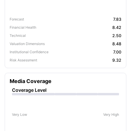
7.83
Forecast
8.42
Financial Health
2.50
Technical
8.48
Valuation Dimensions
7.00
Institutional Confidence
9.32
Risk Assessment
Media Coverage
Coverage Level
Very Low
Very High