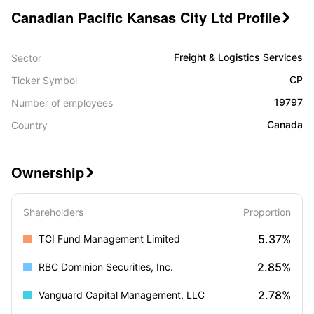
Canadian Pacific Kansas City Ltd Profile

Freight & Logistics Services
Sector
CP
Ticker Symbol
19797
Number of employees
Canada
Country
Ownership

Shareholders
Proportion
5.37%
TCI Fund Management Limited
2.85%
RBC Dominion Securities, Inc.
2.78%
Vanguard Capital Management, LLC