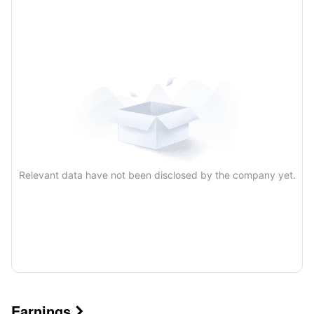
Quarterly
Annual
Relevant data have not been disclosed by the company yet.
Earnings
