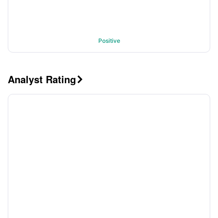
Positive
Analyst Rating
