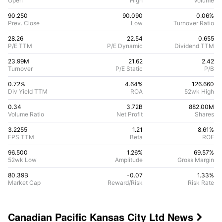
Open
High
Volume
90.250
90.090
0.06%
Prev. Close
Low
Turnover Ratio
28.26
22.54
0.655
P/E TTM
P/E Dynamic
Dividend TTM
23.99M
21.62
2.42
Turnover
P/E Static
P/B
0.72%
4.64
%
126.660
Div Yield TTM
ROA
52wk High
0.34
3.72B
882.00M
Volume Ratio
Net Profit
Shares
3.2255
1.21
8.61
%
EPS TTM
Beta
ROE
96.500
1.26%
69.57
%
52wk Low
Amplitude
Gross Margin
80.39B
-0.07
1.33
%
Market Cap
Reward/Risk
Risk Rate
Canadian Pacific Kansas City Ltd
News
