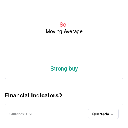
Sell
Moving Average
Strong buy
Financial Indicators


Quarterly
Currency
: USD
Quarterly