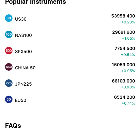
Popular Instruments
53958.400
US30
+0.20%
29691.600
NAS100
+1.05%
7754.500
SPX500
+0.64%
15059.000
CHINA 50
+0.95%
66103.000
JPN225
+0.90%
6524.200
EU50
+0.41%
FAQs