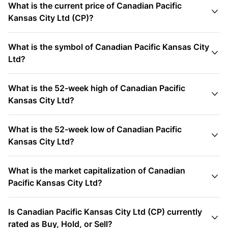
What is the current price of Canadian Pacific

Kansas City Ltd (CP)?
What is the symbol of Canadian Pacific Kansas City

Ltd?
What is the 52-week high of Canadian Pacific

Kansas City Ltd?
What is the 52-week low of Canadian Pacific

Kansas City Ltd?
What is the market capitalization of Canadian

Pacific Kansas City Ltd?
Is Canadian Pacific Kansas City Ltd (CP) currently

rated as Buy, Hold, or Sell?