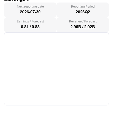
Next reporting date
Reporting Period
2026-07-30
2026Q2
Earnings
/
Forecast
Revenue
/
Forecast
0.81
/
0.88
2.96B
/
2.92B