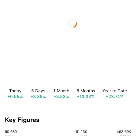
Today
5 Days
1 Month
6 Months
Year to Date
+0.95%
+3.35%
+3.53%
+13.33%
+23.74%
Key Figures
90.680
91.230
493.69K