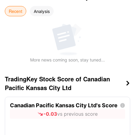
Recent
Analysis
More news coming soon, stay tuned...
TradingKey Stock Score of Canadian

Pacific Kansas City Ltd
Canadian Pacific Kansas City Ltd's Score

-0.03
vs previous score