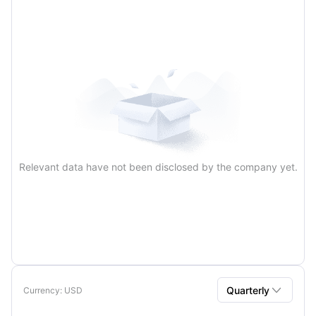
Annual
Relevant data have not been disclosed by the company yet.

Quarterly
Currency
: USD