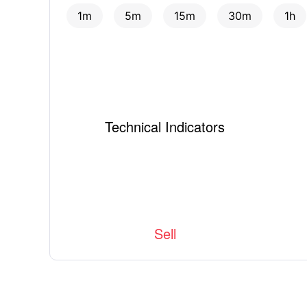
1m
5m
15m
30m
1h
Technical Indicators
Sell