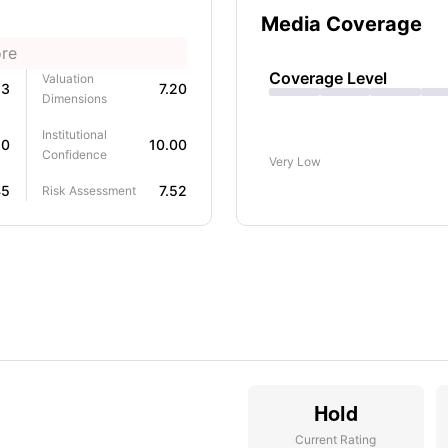
Media Coverage
ore
Coverage Level
Valuation
63
7.20
Dimensions
Institutional
50
10.00
Confidence
Very Low
45
7.52
Risk Assessment
Hold
Current Rating