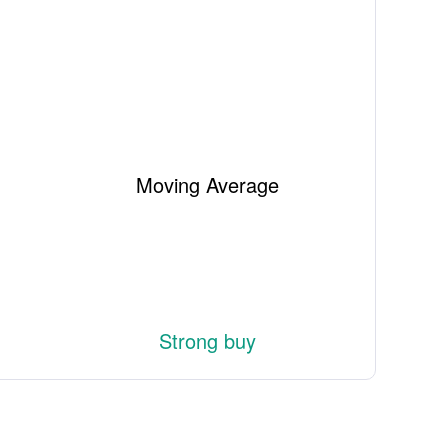
Moving Average
Strong buy