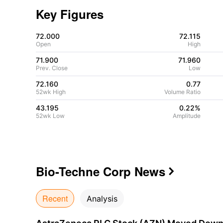
Key Figures
72.000
72.115
Open
High
71.900
71.960
Prev. Close
Low
72.160
0.77
52wk High
Volume Ratio
43.195
0.22%
52wk Low
Amplitude
Bio-Techne Corp
News

Recent
Analysis