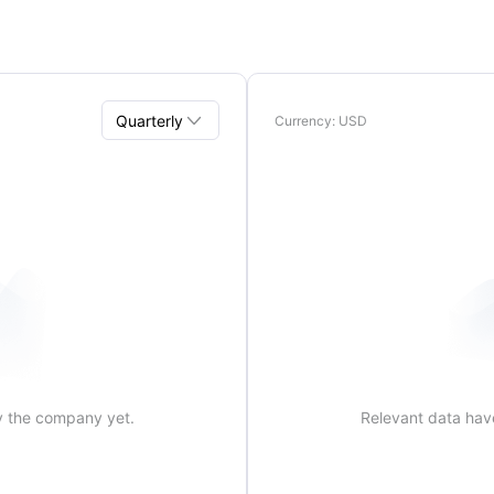

Quarterly
Currency
: USD
Quarterly
Annual
y the company yet.
Relevant data hav