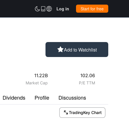



Log in
Start for free

Add to Watchlist
11.22B
102.06
Market Cap
P/E TTM
Dividends
Profile
Discussions

TradingKey Chart