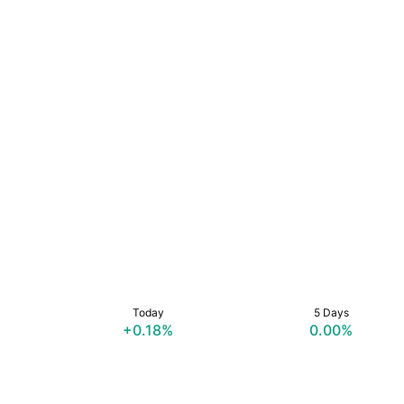
Today
5 Days
+0.18%
0.00%