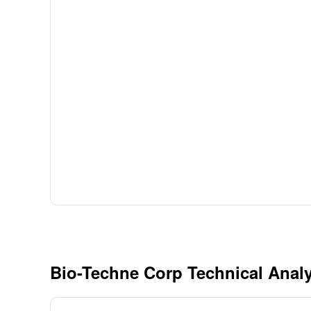
Bio-Techne Corp Technical Analy