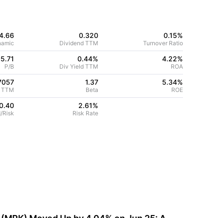
4.66
0.320
0.15%
namic
Dividend TTM
Turnover Ratio
5.71
0.44%
4.22
%
P/B
Div Yield TTM
ROA
7057
1.37
5.34
%
 TTM
Beta
ROE
0.40
2.61
%
/Risk
Risk Rate