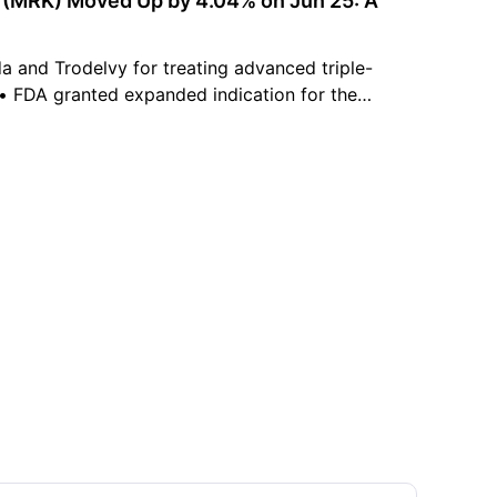
k (MRK) Moved Up by 4.04% on Jun 25: A
 and Trodelvy for treating advanced triple-
 • FDA granted expanded indication for the
 vaccine Capvaxive. • Management increased
gs-per-share guidance projections.