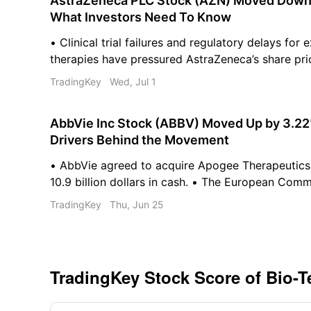
AstraZeneca PLC Stock (AZN) Moved Down b
What Investors Need To Know
• Clinical trial failures and regulatory delays for
therapies have pressured AstraZeneca’s share pri
rotation into cyclical sectors is driving capital o
TradingKey
Wed, Jul 1
defensive pharmaceutical stocks. • Emerging AI p
discovery are causing investors to reassess tradi
AbbVie Inc Stock (ABBV) Moved Up by 3.22
valuations.
Drivers Behind the Movement
• AbbVie agreed to acquire Apogee Therapeutics
10.9 billion dollars in cash. • The European Com
Skyrizi for pediatric patients with moderate-to-s
TradingKey
Thu, Jun 25
psoriasis. • AbbVie declared a quarterly cash divi
per share for shareholders.
TradingKey Stock Score of Bio-