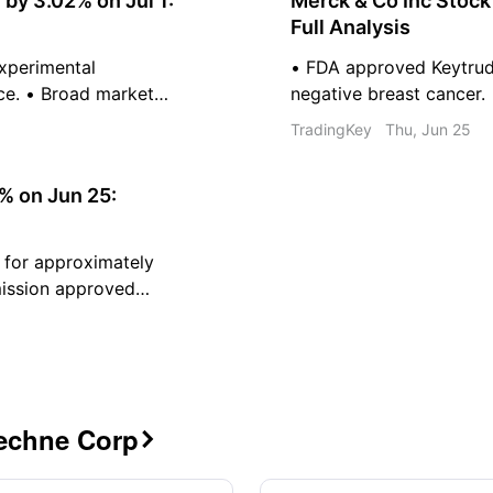
y 3.02% on Jul 1:
Merck & Co Inc Stoc
Full Analysis
 experimental
• FDA approved Keytruda
ce. • Broad market
negative breast cancer.
utflows from
pediatric pneumococcal
TradingKey
Thu, Jun 25
latforms for drug
2026 revenue and earnin
tional pharmaceutical
% on Jun 25:
 for approximately
mission approved
evere plaque
dend of 1.73 dollars
Techne Corp
