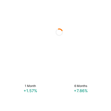
1 Month
6 Months
+1.57%
+7.86%