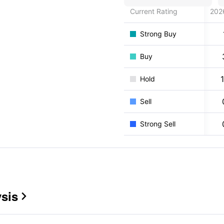
Current Rating
202
Strong Buy
Buy
Hold
Sell
Strong Sell
sis
