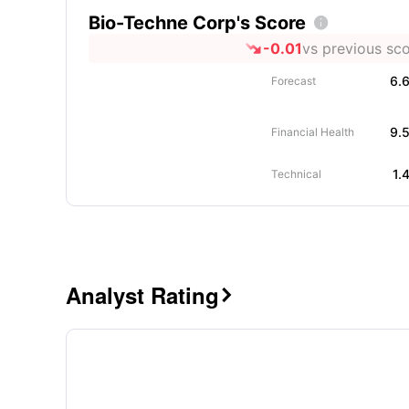
Bio-Techne Corp's Score

-0.01
vs previous sc
6.
Forecast
9.
Financial Health
1.
Technical
Analyst Rating
