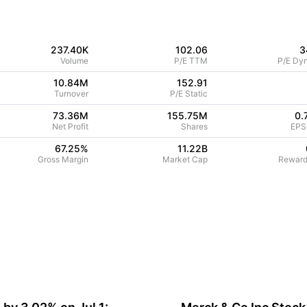
237.40K
102.06
3
Volume
P/E TTM
P/E Dy
10.84M
152.91
Turnover
P/E Static
73.36M
155.75M
0.
Net Profit
Shares
EPS
67.25
%
11.22B
Gross Margin
Market Cap
Reward