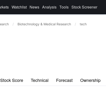
rkets
Watchlist
News
Analysis
Tools
Stock Screener
search
/
Biotechnology & Medical Research
/
tech
Stock Score
Technical
Forecast
Ownership