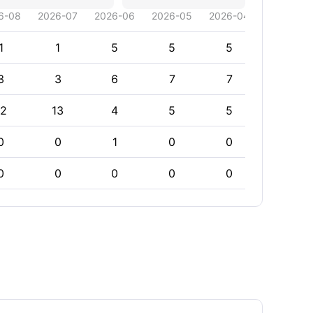
6-08
2026-07
2026-06
2026-05
2026-04
2026-03
1
1
5
5
5
5
3
3
6
7
7
7
12
13
4
5
5
5
0
0
1
0
0
0
0
0
0
0
0
0