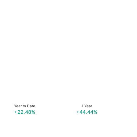
Year to Date
1 Year
+22.48%
+44.44%