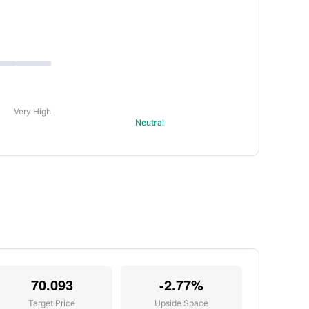
Very High
Neutral
70.093
-2.77%
Target Price
Upside Space