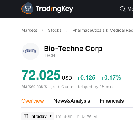
Ma

Markets
/
Stocks
/
Pharmaceuticals & Medical Re
Bio-Techne Corp
TECH
72.025
+0.125
+0.17%
USD
Market hours
（
ET
）
Quotes delayed by 15 min
Overview
News&Analysis
Financials
Intraday
1m
30m
1h
D
W
M