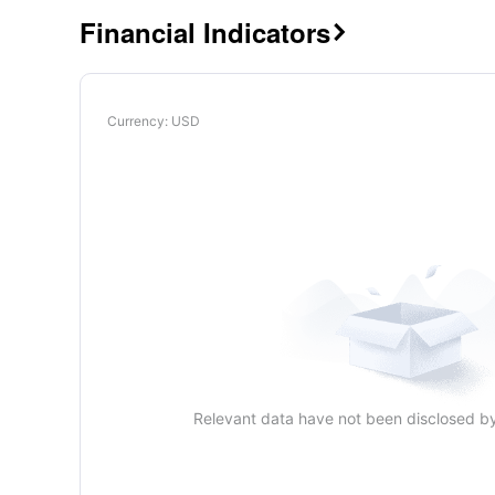
Financial Indicators

Currency
: USD
Relevant data have not been disclosed b