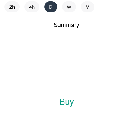
2h
4h
D
W
M
Summary
Buy