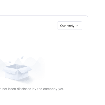

Quarterly
Quarterly
Annual
e not been disclosed by the company yet.