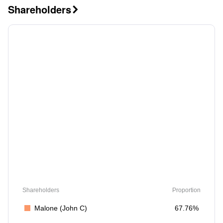
Shareholders

Shareholders
Proportion
Malone (John C)
67.76%