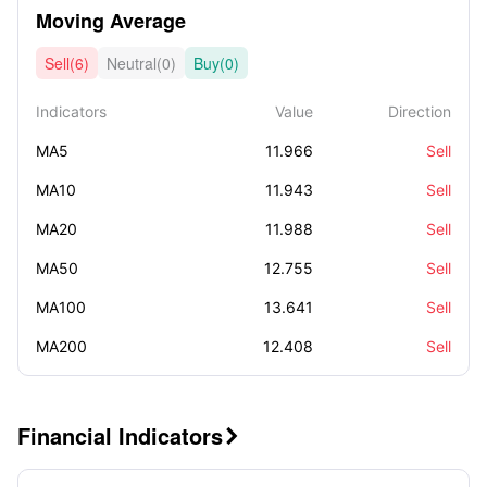
Moving Average
Sell(6)
Neutral(0)
Buy(0)
Indicators
Value
Direction
MA5
11.966
Sell
MA10
11.943
Sell
MA20
11.988
Sell
MA50
12.755
Sell
MA100
13.641
Sell
MA200
12.408
Sell
Financial Indicators
