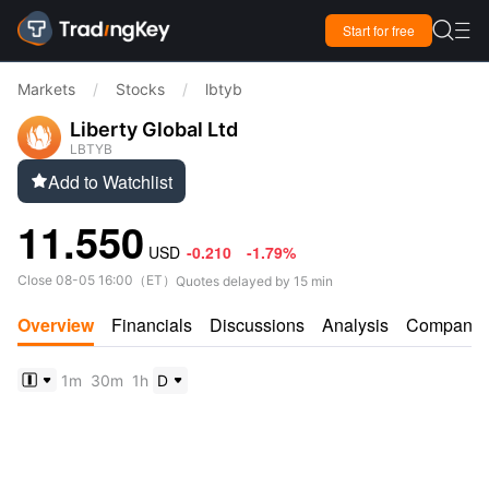

Start for free

Markets
/
Stocks
/
lbtyb
Liberty Global Ltd
LBTYB
Add to Watchlist

11.550
USD
-0.210
-1.79%
Close
08-05 16:00
（
ET
）
Quotes delayed by 15 min
Overview
Financials
Discussions
Analysis
Company
1m
30m
1h
D