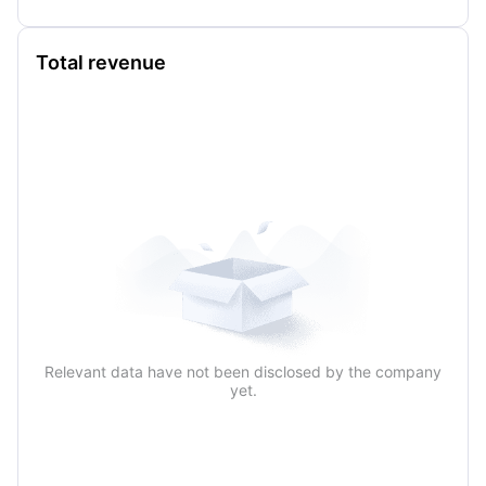
Total revenue
Relevant data have not been disclosed by the company
yet.