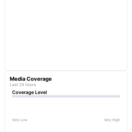
Media Coverage
Last 24 hours
Coverage Level
Very Low
Very High