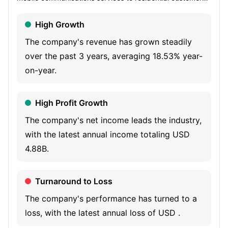
and businesses in Europe and are an active investor in the
High Growth
infrastructure, content and technology industries. It also
provides technology solutions and finance services. The
The company's revenue has grown steadily
Company's segments include Liberty Telecom, Liberty
over the past 3 years, averaging 18.53% year-
Growth and Liberty Services. Liberty Telecom includes
on-year.
converged broadband, video and mobile communications
businesses. Liberty Growth invests, grows and rotates
High Profit Growth
capital into scalable businesses across the technology,
The company's net income leads the industry,
media/content, sports and infrastructure industries with a
with the latest annual income totaling USD
portfolio of approximately 70 companies and various
4.88B.
funds, including stakes in companies like ITV, Televisa
Univision, Plume, EdgeConneX and AtlasEdge, as well as
Turnaround to Loss
its controlling interest in the Formula E racing series.
Liberty Services offers technology and finance service
The company's performance has turned to a
platforms offered by its centralized functions.
loss, with the latest annual loss of USD .