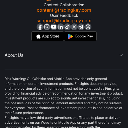
Content Collaboration
content@tradingkey.com
User Feedback
support@tradingkey.com
About Us

Risk Warning: Our Website and Mobile App provides only general
information on certain investment products. Finsights does not provide,
and the provision of such information must not be construed as Finsights
providing, financial advice or recommendation for any investment product.
Investment products are subject to significant investment risks, including
the possible loss of the principal amount invested and may not be suitable
for everyone. Past performance of investment products is not indicative of
their future performance.
Finsights may allow third party advertisers or affiliates to place or deliver
advertisements on our Website or Mobile App or any part thereof and may
be compensated by them based on your interaction with the