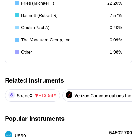
Fries (Michael T)
22.20%
Bennett (Robert R)
7.57%
Gould (Paul A)
0.40%
The Vanguard Group, Inc.
0.09%
Other
1.98%
Related Instruments
SpaceX
Verizon Communications Inc
-13.56%

Popular Instruments
54502.700
US30