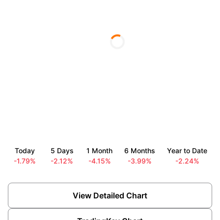
Today
5 Days
1 Month
6 Months
Year to Date
-1.79%
-2.12%
-4.15%
-3.99%
-2.24%
View Detailed Chart