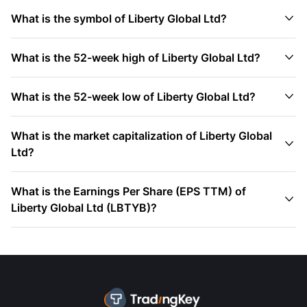

What is the symbol of Liberty Global Ltd?

What is the 52-week high of Liberty Global Ltd?

What is the 52-week low of Liberty Global Ltd?
What is the market capitalization of Liberty Global

Ltd?
What is the Earnings Per Share (EPS TTM) of

Liberty Global Ltd (LBTYB)?