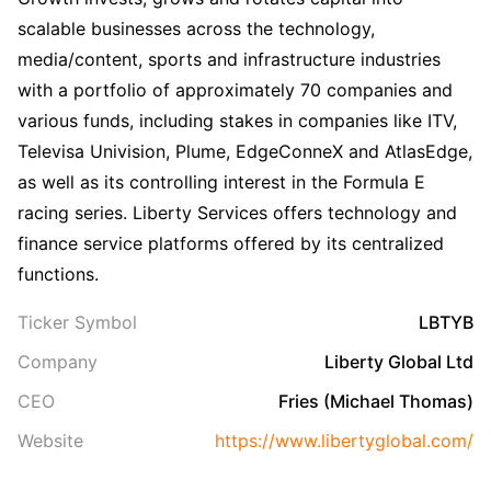
scalable businesses across the technology,
media/content, sports and infrastructure industries
with a portfolio of approximately 70 companies and
various funds, including stakes in companies like ITV,
Televisa Univision, Plume, EdgeConneX and AtlasEdge,
as well as its controlling interest in the Formula E
racing series. Liberty Services offers technology and
finance service platforms offered by its centralized
functions.
Ticker Symbol
LBTYB
Company
Liberty Global Ltd
CEO
Fries (Michael Thomas)
Website
https://www.libertyglobal.com/