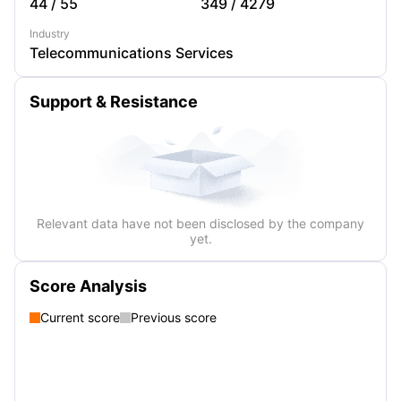
44
/
55
349
/
4279
Industry
Telecommunications Services
Support & Resistance
Relevant data have not been disclosed by the company
yet.
Score Analysis
Current score
Previous score