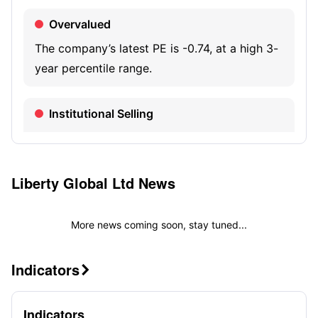
Overvalued
The company’s latest PE is -0.74, at a high 3-
year percentile range.
Institutional Selling
The latest institutional holdings are 32.63K
shares, decreasing 98.15% quarter-over-
quarter.
Liberty Global Ltd
News
More news coming soon, stay tuned...
Indicators

Indicators