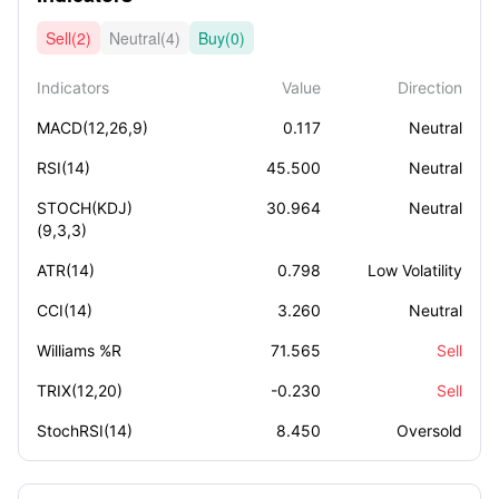
Sell(2)
Neutral(4)
Buy(0)
Indicators
Value
Direction
MACD(12,26,9)
0.117
Neutral
RSI(14)
45.500
Neutral
STOCH(KDJ)
30.964
Neutral
(9,3,3)
ATR(14)
0.798
Low Volatility
CCI(14)
3.260
Neutral
Williams %R
71.565
Sell
TRIX(12,20)
-0.230
Sell
StochRSI(14)
8.450
Oversold