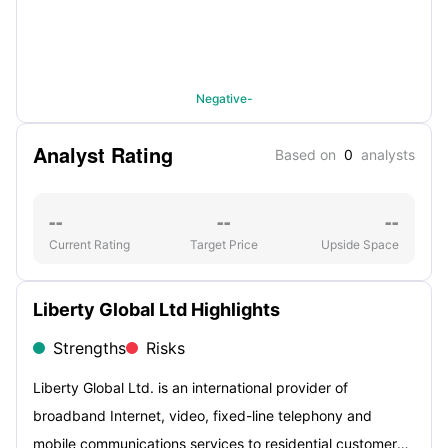
Negative-
Analyst Rating
Based on
0
analysts
--
--
--
Current Rating
Target Price
Upside Space
Liberty Global Ltd Highlights
Strengths
Risks
Liberty Global Ltd. is an international provider of
broadband Internet, video, fixed-line telephony and
mobile communications services to residential customers