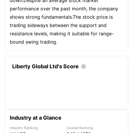
down.Despite an average stock market
performance over the past month, the company
shows strong fundamentals.The stock price is
trading sideways between the support and
resistance levels, making it suitable for range-
bound swing trading.
Liberty Global Ltd's Score

Industry at a Glance
Industry Ranking
Overall Ranking