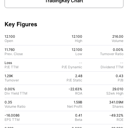
TradingKey Chart
Key Figures
12.100
12.100
216.00
Open
High
Volume
11.760
12.100
0.00%
Prev. Close
Low
Turnover Ratio
Loss
--
--
P/E TTM
P/E Dynamic
Dividend TTM
1.29K
2.48
0.43
Turnover
P/E Static
P/B
0.00%
-22.63
%
29.010
Div Yield TTM
ROA
52wk High
0.35
1.59B
341.09M
Volume Ratio
Net Profit
Shares
-16.0086
0.41
-49.32
%
EPS TTM
Beta
ROE