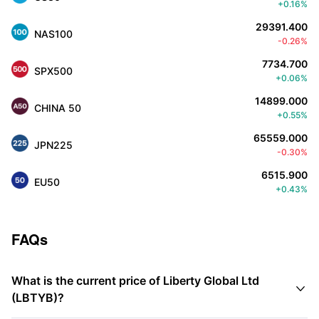
+0.16%
29391.400
NAS100
-0.26%
7734.700
SPX500
+0.06%
14899.000
CHINA 50
+0.55%
65559.000
JPN225
-0.30%
6515.900
EU50
+0.43%
FAQs
What is the current price of Liberty Global Ltd

(LBTYB)?