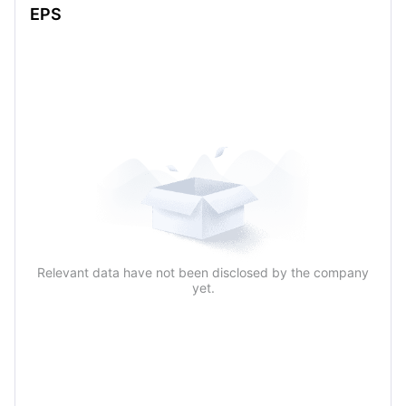
EPS
Relevant data have not been disclosed by the company
yet.