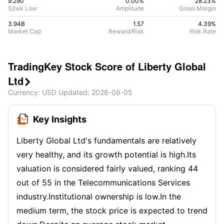
9.290
0.00%
28.23
%
52wk Low
Amplitude
Gross Margin
3.94B
1.57
4.39
%
Market Cap
Reward/Risk
Risk Rate
TradingKey Stock Score of Liberty Global
Ltd

Currency
: USD
Updated
:
2026-08-05
Key Insights
Liberty Global Ltd's fundamentals are relatively
very healthy, and its growth potential is high.Its
valuation is considered fairly valued, ranking 44
out of 55 in the Telecommunications Services
industry.Institutional ownership is low.In the
medium term, the stock price is expected to trend