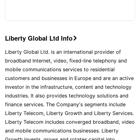
Liberty Global Ltd Info

Liberty Global Ltd. is an international provider of
broadband Internet, video, fixed-line telephony and
mobile communications services to residential
customers and businesses in Europe and are an active
investor in the infrastructure, content and technology
industries. It also provides technology solutions and
finance services. The Company's segments include
Liberty Telecom, Liberty Growth and Liberty Services.
Liberty Telecom includes converged broadband, video
and mobile communications businesses. Liberty
Growth invests, grows and rotates capital into