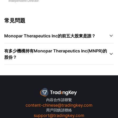
Independent Director
常見問題

Monopar Therapeutics Inc的前五大股東是誰？
有多少機構持有Monopar Therapeutics Inc(MNPR)的

股份？
內容合作請聯繫
content-chinese@tradingkey.com
用戶回饋請聯絡
support@tradingkey.com