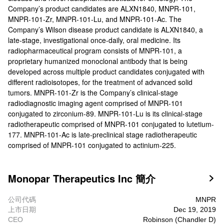
Company’s product candidates are ALXN1840, MNPR-101,
MNPR-101-Zr, MNPR-101-Lu, and MNPR-101-Ac. The
Company’s Wilson disease product candidate is ALXN1840, a
late-stage, investigational once-daily, oral medicine. Its
radiopharmaceutical program consists of MNPR-101, a
proprietary humanized monoclonal antibody that is being
developed across multiple product candidates conjugated with
different radioisotopes, for the treatment of advanced solid
tumors. MNPR-101-Zr is the Company’s clinical-stage
radiodiagnostic imaging agent comprised of MNPR-101
conjugated to zirconium-89. MNPR-101-Lu is its clinical-stage
radiotherapeutic comprised of MNPR-101 conjugated to lutetium-
177. MNPR-101-Ac is late-preclinical stage radiotherapeutic
comprised of MNPR-101 conjugated to actinium-225.
Monopar Therapeutics Inc 簡介

公司代碼
MNPR
上市日期
Dec 19, 2019
CEO
Robinson (Chandler D)