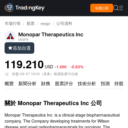

免費註冊

市場行情
股票
公司資料
/
/
mnpr
/
Monopar Therapeutics Inc
MNPR
添加自選

119.210
USD
-1.000
-0.83%
收盤
08-07 16:00
（
美東
）
報價延遲15分鐘
概覽
新聞分析
財務
股票評分
技術分析
預測
持股情
關於 Monopar Therapeutics Inc 公司
Monopar Therapeutics Inc. is a clinical-stage biopharmaceutical
company. The Company developing treatments for Wilson
disease and novel radiopharmaceuticals for oncology. The