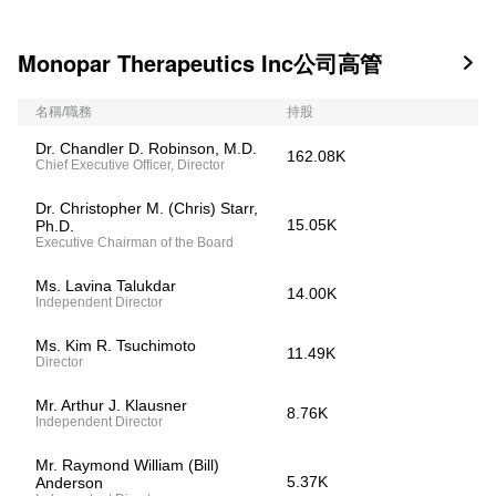
Monopar Therapeutics Inc公司高管

名稱/職務
持股
Dr. Chandler D. Robinson, M.D.
162.08K
Chief Executive Officer, Director
Dr. Christopher M. (Chris) Starr,
15.05K
Ph.D.
Executive Chairman of the Board
Ms. Lavina Talukdar
14.00K
Independent Director
Ms. Kim R. Tsuchimoto
11.49K
Director
Mr. Arthur J. Klausner
8.76K
Independent Director
Mr. Raymond William (Bill)
5.37K
Anderson