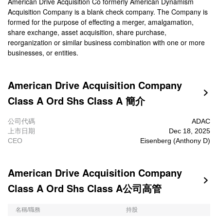
American Drive Acquisition Co formerly American Dynamism
Acquisition Company is a blank check company. The Company is
formed for the purpose of effecting a merger, amalgamation,
share exchange, asset acquisition, share purchase,
reorganization or similar business combination with one or more
businesses, or entities.
American Drive Acquisition Company

Class A Ord Shs Class A 簡介
公司代碼
ADAC
上市日期
Dec 18, 2025
CEO
Eisenberg (Anthony D)
American Drive Acquisition Company

Class A Ord Shs Class A公司高管
名稱/職務
持股