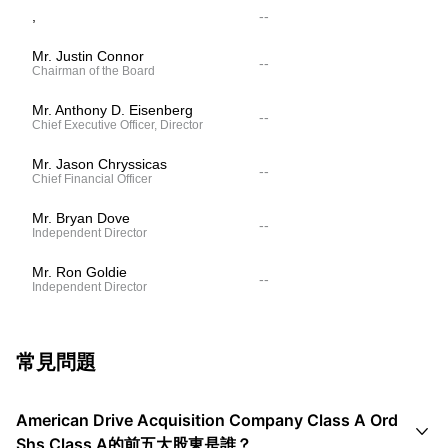
,
--
Mr. Justin Connor
--
Chairman of the Board
Mr. Anthony D. Eisenberg
--
Chief Executive Officer, Director
Mr. Jason Chryssicas
--
Chief Financial Officer
Mr. Bryan Dove
--
Independent Director
Mr. Ron Goldie
--
Independent Director
常見問題
American Drive Acquisition Company Class A Ord

Shs Class A的前五大股東是誰？