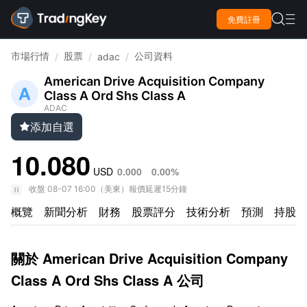

免費註冊

市場行情
股票
公司資料
/
/
adac
/
American Drive Acquisition Company
Class A Ord Shs Class A
ADAC
添加自選

10.080
USD
0.000
0.00%
收盤
08-07 16:00
（
美東
）
報價延遲15分鐘
概覽
新聞分析
財務
股票評分
技術分析
預測
持股情
關於 American Drive Acquisition Company
Class A Ord Shs Class A 公司