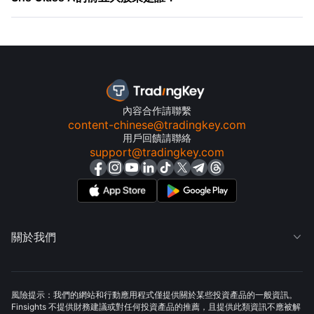
內容合作請聯繫
content-chinese@tradingkey.com
用戶回饋請聯絡
support@tradingkey.com
關於我們

風險提示：我們的網站和行動應用程式僅提供關於某些投資產品的一般資訊。
Finsights 不提供財務建議或對任何投資產品的推薦，且提供此類資訊不應被解