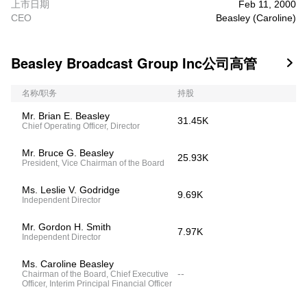
上市日期
Feb 11, 2000
CEO
Beasley (Caroline)
Beasley Broadcast Group Inc公司高管

名称/职务
持股
Mr. Brian E. Beasley
31.45K
Chief Operating Officer, Director
Mr. Bruce G. Beasley
25.93K
President, Vice Chairman of the Board
Ms. Leslie V. Godridge
9.69K
Independent Director
Mr. Gordon H. Smith
7.97K
Independent Director
Ms. Caroline Beasley
--
Chairman of the Board, Chief Executive
Officer, Interim Principal Financial Officer