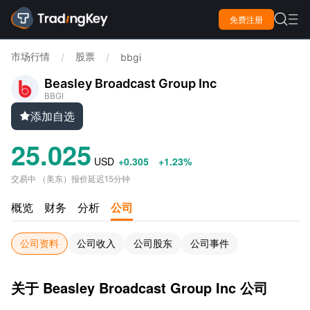

免费注册

市场行情
股票
/
/
bbgi
Beasley Broadcast Group Inc
BBGI
添加自选

25.025
USD
+0.305
+1.23%
交易中
（
美东
）
报价延迟15分钟
概览
财务
分析
公司
公司资料
公司收入
公司股东
公司事件
关于 Beasley Broadcast Group Inc 公司