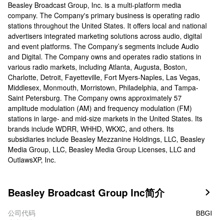
Beasley Broadcast Group, Inc. is a multi-platform media
company. The Company's primary business is operating radio
stations throughout the United States. It offers local and national
advertisers integrated marketing solutions across audio, digital
and event platforms. The Company’s segments include Audio
and Digital. The Company owns and operates radio stations in
various radio markets, including Atlanta, Augusta, Boston,
Charlotte, Detroit, Fayetteville, Fort Myers-Naples, Las Vegas,
Middlesex, Monmouth, Morristown, Philadelphia, and Tampa-
Saint Petersburg. The Company owns approximately 57
amplitude modulation (AM) and frequency modulation (FM)
stations in large- and mid-size markets in the United States. Its
brands include WDRR, WHHD, WKXC, and others. Its
subsidiaries include Beasley Mezzanine Holdings, LLC, Beasley
Media Group, LLC, Beasley Media Group Licenses, LLC and
OutlawsXP, Inc.
Beasley Broadcast Group Inc简介

公司代码
BBGI