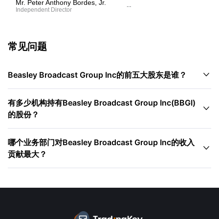
Mr. Peter Anthony Bordes, Jr.
--
Independent Director
常见问题

Beasley Broadcast Group Inc的前五大股东是谁？
有多少机构持有Beasley Broadcast Group Inc(BBGI)

的股份？
哪个业务部门对Beasley Broadcast Group Inc的收入

贡献最大？