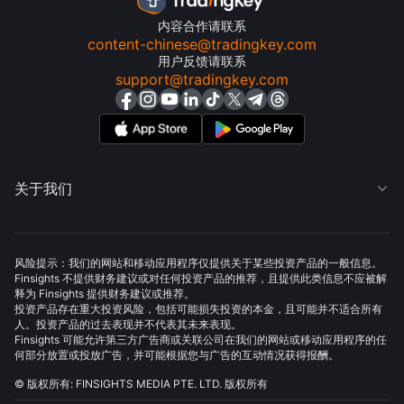
内容合作请联系
content-chinese@tradingkey.com
用户反馈请联系
support@tradingkey.com
关于我们

风险提示：我们的网站和移动应用程序仅提供关于某些投资产品的一般信息。
Finsights 不提供财务建议或对任何投资产品的推荐，且提供此类信息不应被解
释为 Finsights 提供财务建议或推荐。
投资产品存在重大投资风险，包括可能损失投资的本金，且可能并不适合所有
人。投资产品的过去表现并不代表其未来表现。
Finsights 可能允许第三方广告商或关联公司在我们的网站或移动应用程序的任
何部分放置或投放广告，并可能根据您与广告的互动情况获得报酬。
© 版权所有: FINSIGHTS MEDIA PTE. LTD. 版权所有