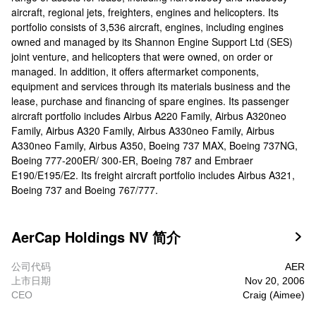
aircraft, regional jets, freighters, engines and helicopters. Its
portfolio consists of 3,536 aircraft, engines, including engines
owned and managed by its Shannon Engine Support Ltd (SES)
joint venture, and helicopters that were owned, on order or
managed. In addition, it offers aftermarket components,
equipment and services through its materials business and the
lease, purchase and financing of spare engines. Its passenger
aircraft portfolio includes Airbus A220 Family, Airbus A320neo
Family, Airbus A320 Family, Airbus A330neo Family, Airbus
A330neo Family, Airbus A350, Boeing 737 MAX, Boeing 737NG,
Boeing 777-200ER/ 300-ER, Boeing 787 and Embraer
E190/E195/E2. Its freight aircraft portfolio includes Airbus A321,
Boeing 737 and Boeing 767/777.
AerCap Holdings NV 简介

公司代码
AER
上市日期
Nov 20, 2006
CEO
Craig (Aimee)