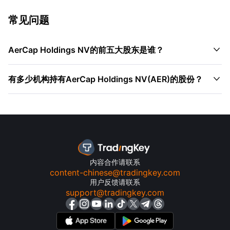
常见问题

AerCap Holdings NV的前五大股东是谁？

有多少机构持有AerCap Holdings NV(AER)的股份？
内容合作请联系
content-chinese@tradingkey.com
用户反馈请联系
support@tradingkey.com