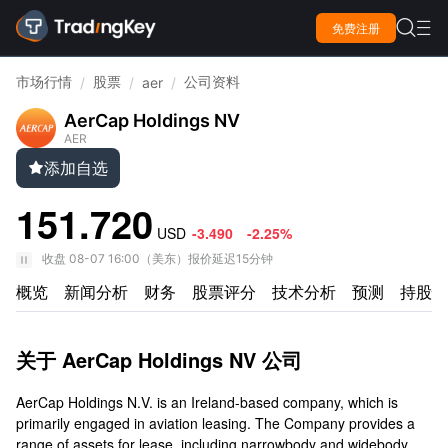

免费注册

市场行情
股票
公司资料
/
/
aer
/
AerCap Holdings NV
AER
添加自选

151.720
USD
-3.490
-2.25%
收盘
08-07 16:00
（
美东
）
报价延迟15分钟
概览
新闻分析
财务
股票评分
技术分析
预测
持股情
关于 AerCap Holdings NV 公司
AerCap Holdings N.V. is an Ireland-based company, which is
primarily engaged in aviation leasing. The Company provides a
range of assets for lease, including narrowbody and widebody