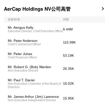
AerCap Holdings NV公司高管

名称/职务
持股
Mr. Aengus Kelly
6.44M
Executive Director, Chief Executive Officer
Mr. Peter Anderson
115.99K
Chief Commercial Officer
Mr. Peter Juhas
53.19K
Chief Financial Officer
Mr. Robert G. (Bob) Warden
26.35K
Non-Executive Director
Mr. Paul T. Dacier
16.02K
Non-Executive Chairman of the Board of
Directors
Mr. James Arthur (Jim) Lawrence
15.95K
Non-Executive Independent Director