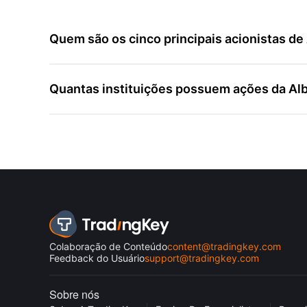
Quem são os cinco principais acionistas d
Quantas instituições possuem ações da Al
Colaboração de Conteúdo
content@tradingkey.com
Feedback do Usuário
support@tradingkey.com
Sobre nós