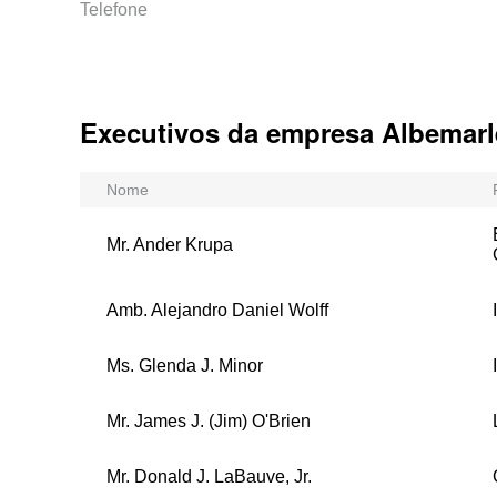
Telefone
Executivos da empresa Albemarl
Nome
Mr. Ander Krupa
Amb. Alejandro Daniel Wolff
Ms. Glenda J. Minor
Mr. James J. (Jim) O'Brien
Mr. Donald J. LaBauve, Jr.