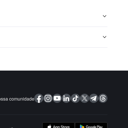


ossa comunidade