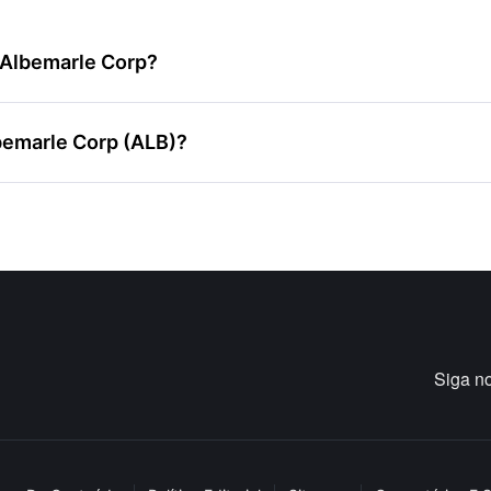
e Albemarle Corp?
bemarle Corp (ALB)?
Siga n