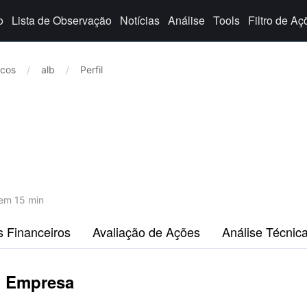
o
Lista de Observação
Notícias
Análise
Tools
Filtro de Aç
icos
/
alb
/
Perfil
em 15 min
s Financeiros
Avaliação de Ações
Análise Técnic
p Empresa