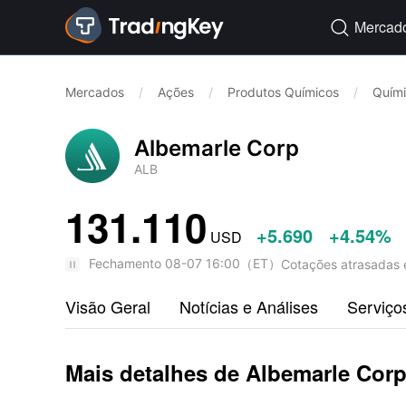
Mercad

Mercados
/
Ações
/
Produtos Químicos
/
Quím
Albemarle Corp
ALB
131.110
+5.690
+4.54%
USD
Fechamento
08-07 16:00
（
ET
）
Cotações atrasadas 
Visão Geral
Notícias e Análises
Serviço
Mais detalhes de Albemarle Cor