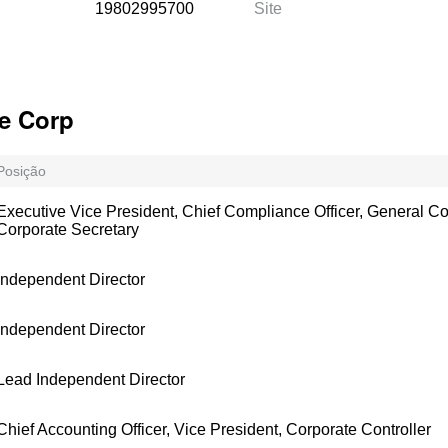
19802995700
Site
e Corp
Posição
Executive Vice President, Chief Compliance Officer, General C
Corporate Secretary
Independent Director
Independent Director
Lead Independent Director
Chief Accounting Officer, Vice President, Corporate Controller