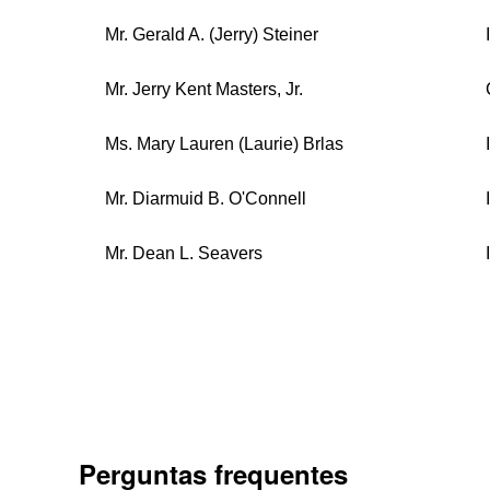
Mr. Gerald A. (Jerry) Steiner
Mr. Jerry Kent Masters, Jr.
Ms. Mary Lauren (Laurie) Brlas
Mr. Diarmuid B. O'Connell
Mr. Dean L. Seavers
Perguntas frequentes