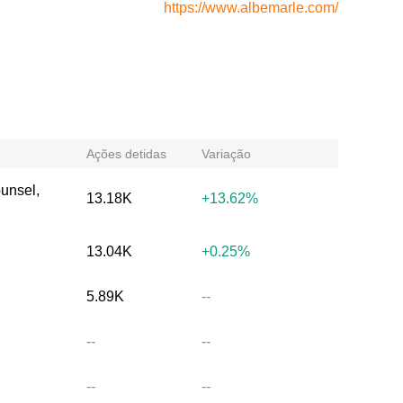
https://www.albemarle.com/
Ações detidas
Variação
ounsel,
13.18K
+13.62%
13.04K
+0.25%
5.89K
--
--
--
--
--