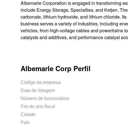
Albemarle Corporation is engaged in transforming esse
include Energy Storage, Specialties, and Ketjen. Th
carbonate, lithium hydroxide, and lithium chloride. Its
business serves a variety of industries, including ener
vehicles, from high-voltage cables and powertrains to
catalysts and additives, and performance catalyst sol
Albemarle Corp Perfil
Código da empresa
Data de listagem
Número de funcionários
Fim do ano fiscal
Cidade
País