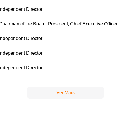
Independent Director
Chairman of the Board, President, Chief Executive Officer
Independent Director
Independent Director
Independent Director
Ver Mais