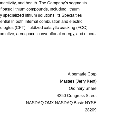
connectivity, and health. The Company’s segments
 basic lithium compounds, including lithium
y specialized lithium solutions. Its Specialties
sential in both internal combustion and electric
ologies (CFT), fluidized catalytic cracking (FCC)
utomotive, aerospace, conventional energy, and others.
Albemarle Corp
Masters (Jerry Kent)
Ordinary Share
4250 Congress Street
NASDAQ OMX NASDAQ Basic NYSE
28209