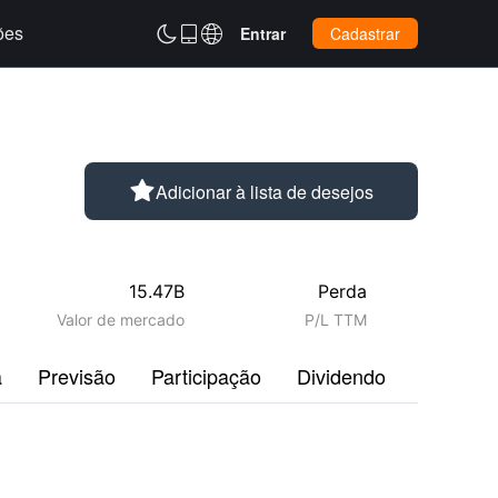
ões



Entrar
Cadastrar

Adicionar à lista de desejos
15.47B
Perda
Valor de mercado
P/L TTM
a
Previsão
Participação
Dividendo
Perfil