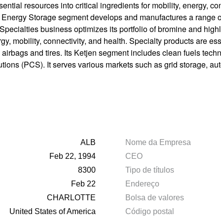
ntial resources into critical ingredients for mobility, energy, 
e Energy Storage segment develops and manufactures a range of
 Specialties business optimizes its portfolio of bromine and highl
gy, mobility, connectivity, and health. Specialty products are es
 airbags and tires. Its Ketjen segment includes clean fuels techn
utions (PCS). It serves various markets such as grid storage, a
ALB
Nome da Empresa
Feb 22, 1994
CEO
8300
Tipo de títulos
Feb 22
Endereço
CHARLOTTE
Bolsa de valores
United States of America
Código postal