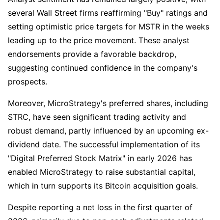
several Wall Street firms reaffirming "Buy" ratings and
setting optimistic price targets for MSTR in the weeks
leading up to the price movement. These analyst
endorsements provide a favorable backdrop,
suggesting continued confidence in the company's
prospects.
Moreover, MicroStrategy's preferred shares, including
STRC, have seen significant trading activity and
robust demand, partly influenced by an upcoming ex-
dividend date. The successful implementation of its
"Digital Preferred Stock Matrix" in early 2026 has
enabled MicroStrategy to raise substantial capital,
which in turn supports its Bitcoin acquisition goals.
Despite reporting a net loss in the first quarter of