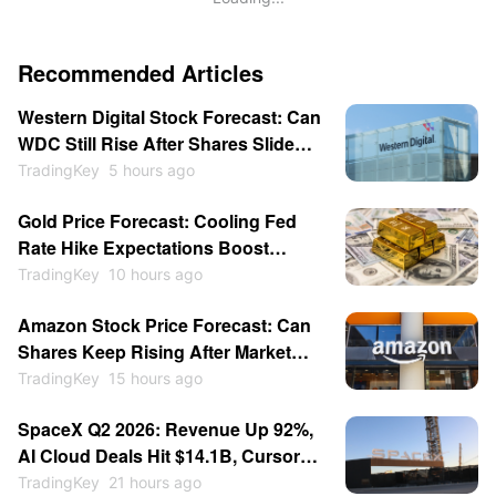
Recommended Articles
Western Digital Stock Forecast: Can
WDC Still Rise After Shares Slide
Despite Earnings Surge?
TradingKey
5 hours ago
Gold Price Forecast: Cooling Fed
Rate Hike Expectations Boost
Appeal as Price May Hit $4,500?
TradingKey
10 hours ago
Amazon Stock Price Forecast: Can
Shares Keep Rising After Market
Cap Hits $3 Trillion for First Time?
TradingKey
15 hours ago
SpaceX Q2 2026: Revenue Up 92%,
AI Cloud Deals Hit $14.1B, Cursor
for $60B — Stock Consolidates
TradingKey
21 hours ago