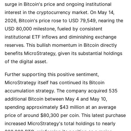
surge in Bitcoin's price and ongoing institutional
interest in the cryptocurrency market. On May 14,
2026, Bitcoin's price rose to USD 79,549, nearing the
USD 80,000 milestone, fueled by consistent
institutional ETF inflows and diminishing exchange
reserves. This bullish momentum in Bitcoin directly
benefits MicroStrategy, given its substantial holdings
of the digital asset.
Further supporting this positive sentiment,
MicroStrategy itself has continued its Bitcoin
accumulation strategy. The company acquired 535
additional Bitcoin between May 4 and May 10,
spending approximately $43 million at an average
price of around $80,300 per coin. This latest purchase
increased MicroStrategy's total holdings to nearly