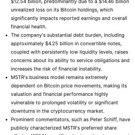
$12.54 billion, predominantly due to a $14.46 billion
unrealized loss on its Bitcoin holdings, which
significantly impacts reported earnings and overall
financial health.
The company's substantial debt burden, including
approximately $4.25 billion in convertible notes,
coupled with persistently low liquidity levels, raises
concerns about its ability to service obligations and
increases the risk of financial instability.
MSTR's business model remains extremely
dependent on Bitcoin price movements, making its
valuation and financial performance highly
vulnerable to prolonged volatility or significant
downturns in the cryptocurrency market.
Prominent commentators, such as Peter Schiff, have
publicly characterized MSTR's preferred share