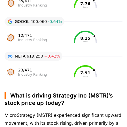
What is driving Strategy Inc (MSTR)’s
stock price up today?
MicroStrategy (MSTR) experienced significant upward
movement, with its stock rising, driven primarily by a