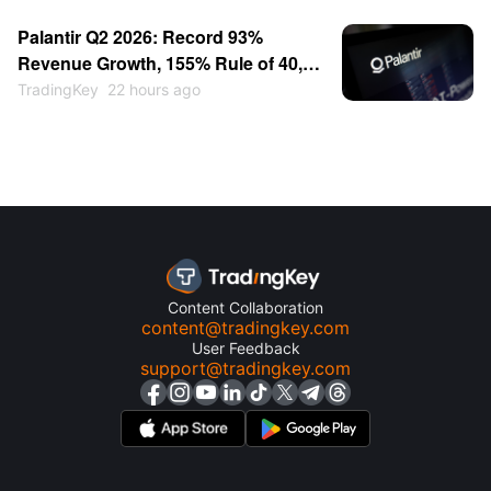
Near $115
Palantir Q2 2026: Record 93%
Revenue Growth, 155% Rule of 40,
Stock Up 30% — Then Consolidates
TradingKey
22 hours ago
Content Collaboration
content@tradingkey.com
User Feedback
support@tradingkey.com