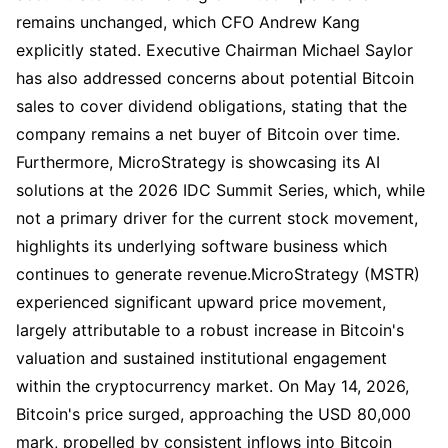
remains unchanged, which CFO Andrew Kang
explicitly stated. Executive Chairman Michael Saylor
has also addressed concerns about potential Bitcoin
sales to cover dividend obligations, stating that the
company remains a net buyer of Bitcoin over time.
Furthermore, MicroStrategy is showcasing its AI
solutions at the 2026 IDC Summit Series, which, while
not a primary driver for the current stock movement,
highlights its underlying software business which
continues to generate revenue.MicroStrategy (MSTR)
experienced significant upward price movement,
largely attributable to a robust increase in Bitcoin's
valuation and sustained institutional engagement
within the cryptocurrency market. On May 14, 2026,
Bitcoin's price surged, approaching the USD 80,000
mark, propelled by consistent inflows into Bitcoin