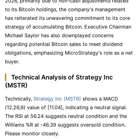
2026, primarily due to non-cash adjustments related
to its Bitcoin holdings, the company's management
has reiterated its unwavering commitment to its core
strategy of accumulating Bitcoin. Executive Chairman
Michael Saylor has also downplayed concerns
regarding potential Bitcoin sales to meet dividend
obligations, emphasizing MicroStrategy's role as a net
buyer.
Technical Analysis of Strategy Inc
(MSTR)
Technically, 
Strategy Inc (MSTR)
 shows a MACD 
(12,26,9) value of [11.04], indicating a neutral signal. 
The RSI at 56.24 suggests neutral condition and the 
Williams %R at -46.39 suggests oversold condition. 
Please monitor closely.