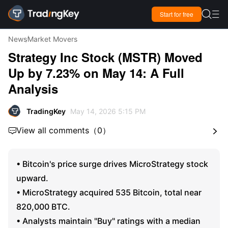

Start for free

News
Market Movers
Strategy Inc Stock (MSTR) Moved
Up by 7.23% on May 14: A Full
Analysis
TradingKey
May 14, 2026 5:15 PM
View all comments
（
0
）


• Bitcoin's price surge drives MicroStrategy stock
upward.
• MicroStrategy acquired 535 Bitcoin, total near
820,000 BTC.
• Analysts maintain "Buy" ratings with a median