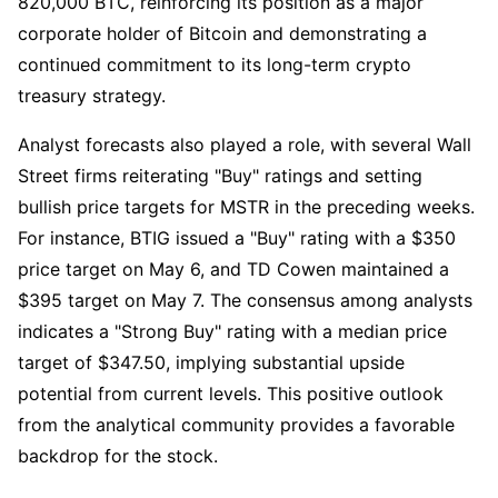
820,000 BTC, reinforcing its position as a major
corporate holder of Bitcoin and demonstrating a
continued commitment to its long-term crypto
treasury strategy.
Analyst forecasts also played a role, with several Wall
Street firms reiterating "Buy" ratings and setting
bullish price targets for MSTR in the preceding weeks.
For instance, BTIG issued a "Buy" rating with a $350
price target on May 6, and TD Cowen maintained a
$395 target on May 7. The consensus among analysts
indicates a "Strong Buy" rating with a median price
target of $347.50, implying substantial upside
potential from current levels. This positive outlook
from the analytical community provides a favorable
backdrop for the stock.