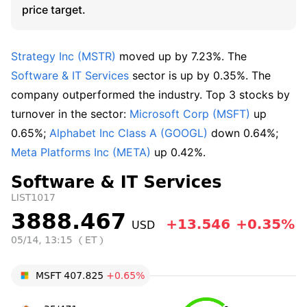
price target.
Strategy Inc (MSTR)
 moved up by 7.23%. The 
Software & IT Services
 sector is up by 0.35%. The 
company outperformed the industry. Top 3 stocks by 
turnover in the sector: 
Microsoft Corp (MSFT)
 up 
0.65%; 
Alphabet Inc Class A (GOOGL)
 down 0.64%; 
Meta Platforms Inc (META)
 up 0.42%.