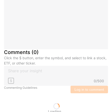
Comments
(
0
)
Click the $ button, enter the symbol, and select to link a stock,
ETF, or other ticker.
0
/
500
$
Commenting Guidelines
Log in to comment
Loading...