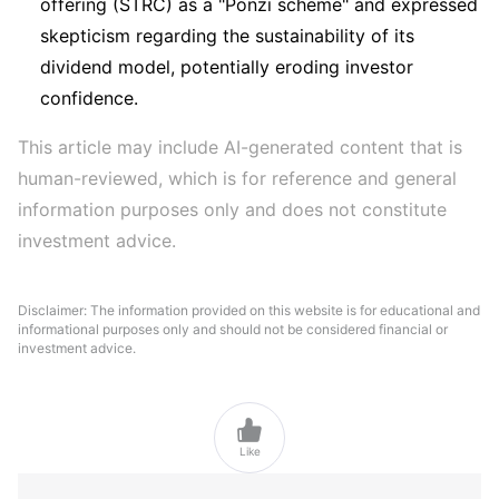
offering (STRC) as a "Ponzi scheme" and expressed
skepticism regarding the sustainability of its
dividend model, potentially eroding investor
confidence.
This article may include AI-generated content that is 
human-reviewed, which is for reference and general 
information purposes only and does not constitute 
investment advice.
Disclaimer: The information provided on this website is for educational and
informational purposes only and should not be considered financial or
investment advice.

Like