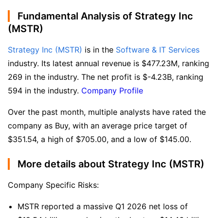
Fundamental Analysis of Strategy Inc
(MSTR)
Strategy Inc (MSTR)
 is in the 
Software & IT Services
industry. Its latest annual revenue is $477.23M, ranking 
269 in the industry. The net profit is $-4.23B, ranking 
594 in the industry. 
Company Profile
Over the past month, multiple analysts have rated the 
company as Buy, with an average price target of 
$351.54, a high of $705.00, and a low of $145.00.
More details about Strategy Inc (MSTR)
Company Specific Risks:
MSTR reported a massive Q1 2026 net loss of