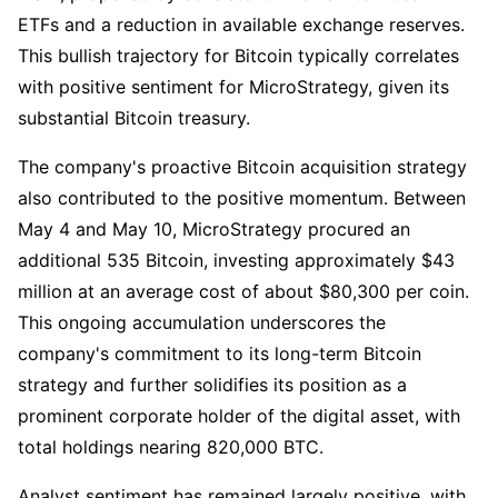
ETFs and a reduction in available exchange reserves.
This bullish trajectory for Bitcoin typically correlates
with positive sentiment for MicroStrategy, given its
substantial Bitcoin treasury.
The company's proactive Bitcoin acquisition strategy
also contributed to the positive momentum. Between
May 4 and May 10, MicroStrategy procured an
additional 535 Bitcoin, investing approximately $43
million at an average cost of about $80,300 per coin.
This ongoing accumulation underscores the
company's commitment to its long-term Bitcoin
strategy and further solidifies its position as a
prominent corporate holder of the digital asset, with
total holdings nearing 820,000 BTC.
Analyst sentiment has remained largely positive, with