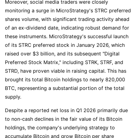
Moreover, social media traders were closely
monitoring a surge in MicroStrategy's STRC preferred
shares volume, with significant trading activity ahead
of an ex-dividend date, indicating robust demand for
these instruments. MicroStrategy's successful launch
of its STRC preferred stock in January 2026, which
raised over $3 billion, and its subsequent "Digital
Preferred Stock Matrix," including STRK, STRF, and
STRD, have proven viable in raising capital. This has
brought its total Bitcoin holdings to nearly 820,000
BTC, representing a substantial portion of the total
supply.
Despite a reported net loss in Q1 2026 primarily due
to non-cash declines in the fair value of its Bitcoin
holdings, the company's underlying strategy to
accumulate Bitcoin and grow Bitcoin per share