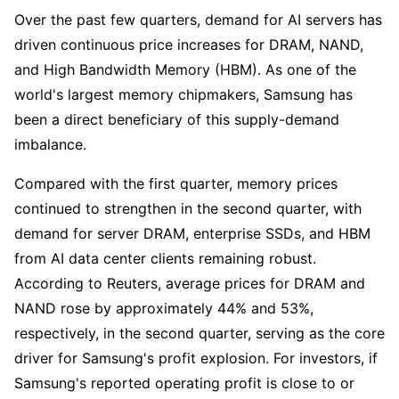
Over the past few quarters, demand for AI servers has 
driven continuous price increases for DRAM, NAND, 
and High Bandwidth Memory (HBM). As one of the 
world's largest memory chipmakers, Samsung has 
been a direct beneficiary of this supply-demand 
imbalance.
Compared with the first quarter, memory prices 
continued to strengthen in the second quarter, with 
demand for server DRAM, enterprise SSDs, and HBM 
from AI data center clients remaining robust. 
According to Reuters, average prices for DRAM and 
NAND rose by approximately 44% and 53%, 
respectively, in the second quarter, serving as the core 
driver for Samsung's profit explosion. For investors, if 
Samsung's reported operating profit is close to or 