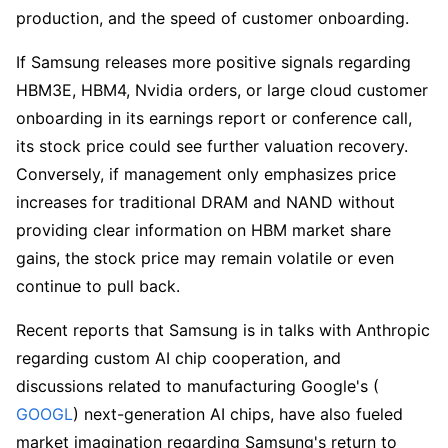
production, and the speed of customer onboarding.
If Samsung releases more positive signals regarding 
HBM3E, HBM4, Nvidia orders, or large cloud customer 
onboarding in its earnings report or conference call, 
its stock price could see further valuation recovery. 
Conversely, if management only emphasizes price 
increases for traditional DRAM and NAND without 
providing clear information on HBM market share 
gains, the stock price may remain volatile or even 
continue to pull back.
Recent reports that Samsung is in talks with Anthropic 
regarding custom AI chip cooperation, and 
discussions related to manufacturing Google's (
GOOGL
) next-generation AI chips, have also fueled 
market imagination regarding Samsung's return to 