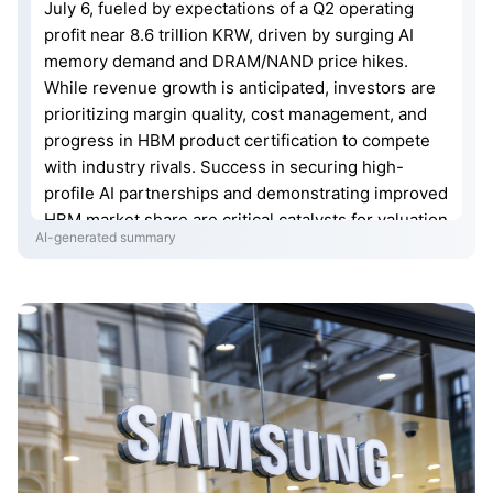
July 6, fueled by expectations of a Q2 operating
profit near 8.6 trillion KRW, driven by surging AI
memory demand and DRAM/NAND price hikes.
While revenue growth is anticipated, investors are
prioritizing margin quality, cost management, and
progress in HBM product certification to compete
with industry rivals. Success in securing high-
profile AI partnerships and demonstrating improved
HBM market share are critical catalysts for valuation
AI-generated summary
expansion. If Q2 results exceed market
expectations, the stock may target 400,000 KRW;
otherwise, high volatility and "sell the news" profit-
taking risks persist.