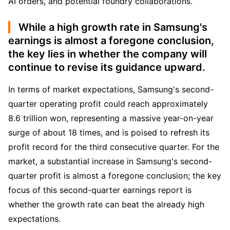
AI orders, and potential foundry collaborations.
While a high growth rate in Samsung's
earnings is almost a foregone conclusion,
the key lies in whether the company will
continue to revise its guidance upward.
In terms of market expectations, Samsung's second-
quarter operating profit could reach approximately 
8.6 trillion won, representing a massive year-on-year 
surge of about 18 times, and is poised to refresh its 
profit record for the third consecutive quarter. For the 
market, a substantial increase in Samsung's second-
quarter profit is almost a foregone conclusion; the key 
focus of this second-quarter earnings report is 
whether the growth rate can beat the already high 
expectations.