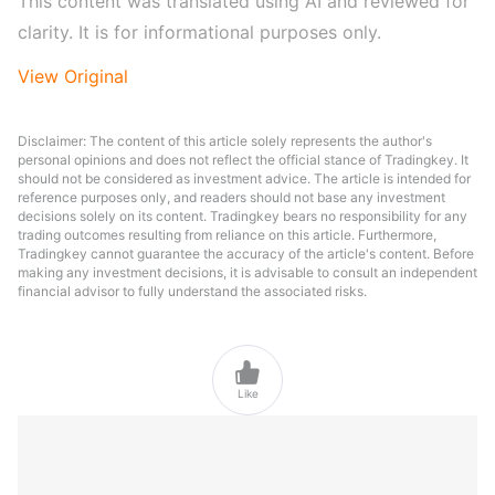
This content was translated using AI and reviewed for 
clarity. It is for informational purposes only.
View Original
Disclaimer: The content of this article solely represents the author's
personal opinions and does not reflect the official stance of Tradingkey. It
should not be considered as investment advice. The article is intended for
reference purposes only, and readers should not base any investment
decisions solely on its content. Tradingkey bears no responsibility for any
trading outcomes resulting from reliance on this article. Furthermore,
Tradingkey cannot guarantee the accuracy of the article's content. Before
making any investment decisions, it is advisable to consult an independent
financial advisor to fully understand the associated risks.

Like