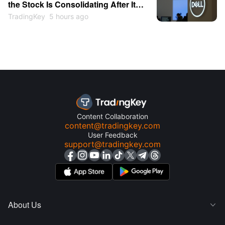
the Stock Is Consolidating After Its
13% Pop
TradingKey
5 hours ago
Content Collaboration
content@tradingkey.com
User Feedback
support@tradingkey.com
About Us
