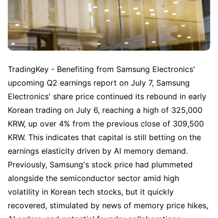
TradingKey - Benefiting from Samsung Electronics' 
upcoming Q2 earnings report on July 7, Samsung 
Electronics' share price continued its rebound in early 
Korean trading on July 6, reaching a high of 325,000 
KRW, up over 4% from the previous close of 309,500 
KRW. This indicates that capital is still betting on the 
earnings elasticity driven by AI memory demand. 
Previously, Samsung's stock price had plummeted 
alongside the semiconductor sector amid high 
volatility in Korean tech stocks, but it quickly 
recovered, stimulated by news of memory price hikes, 