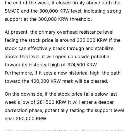
the end of the week, it closed firmly above both the 
SMA10 and the 300,000 KRW level, indicating strong 
support at the 300,000 KRW threshold.
At present, the primary overhead resistance level 
facing the stock price is around 330,000 KRW. If the 
stock can effectively break through and stabilize 
above this level, it will open up upside potential 
toward its historical high of 374,500 KRW. 
Furthermore, if it sets a new historical high, the path 
toward the 400,000 KRW mark will be cleared.
On the downside, if the stock price falls below last 
week's low of 281,500 KRW, it will enter a deeper 
correction phase, potentially testing the support level 
near 260,000 KRW.