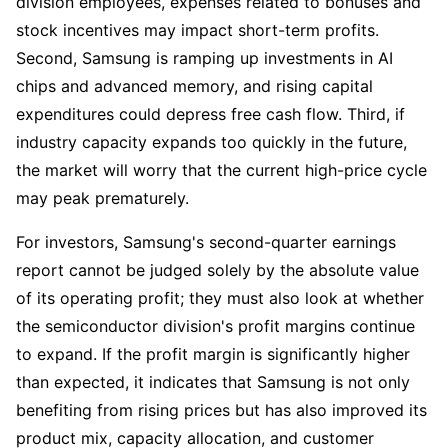
division employees, expenses related to bonuses and 
stock incentives may impact short-term profits. 
Second, Samsung is ramping up investments in AI 
chips and advanced memory, and rising capital 
expenditures could depress free cash flow. Third, if 
industry capacity expands too quickly in the future, 
the market will worry that the current high-price cycle 
may peak prematurely.
For investors, Samsung's second-quarter earnings 
report cannot be judged solely by the absolute value 
of its operating profit; they must also look at whether 
the semiconductor division's profit margins continue 
to expand. If the profit margin is significantly higher 
than expected, it indicates that Samsung is not only 
benefiting from rising prices but has also improved its 
product mix, capacity allocation, and customer 