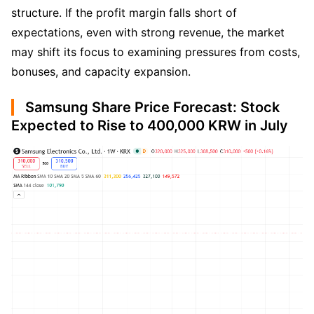
structure. If the profit margin falls short of 
expectations, even with strong revenue, the market 
may shift its focus to examining pressures from costs, 
bonuses, and capacity expansion.
Samsung Share Price Forecast: Stock
Expected to Rise to 400,000 KRW in July