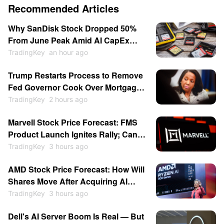
Recommended Articles
Why SanDisk Stock Dropped 50%
From June Peak Amid AI CapEx
Doubts, Rising Chinese
TradingKey
an hour ago
Competition
Trump Restarts Process to Remove
Fed Governor Cook Over Mortgage
Fraud as Central Bank
TradingKey
2 hours ago
Independence Clash Escalates
Marvell Stock Price Forecast: FMS
Again
Product Launch Ignites Rally; Can
MRVL Return to $300?
TradingKey
3 hours ago
AMD Stock Price Forecast: How Will
Shares Move After Acquiring AI
Inference Chip Startup Taalas to
TradingKey
3 hours ago
Compete With Nvidia?
Dell's AI Server Boom Is Real — But