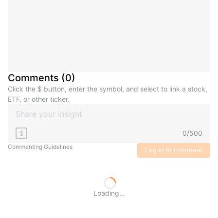
Comments
(
0
)
Click the $ button, enter the symbol, and select to link a stock,
ETF, or other ticker.
0
/
500
$
Commenting Guidelines
Log in to comment
Loading...