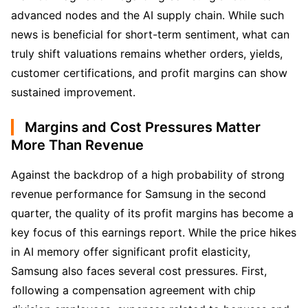
advanced nodes and the AI supply chain. While such 
news is beneficial for short-term sentiment, what can 
truly shift valuations remains whether orders, yields, 
customer certifications, and profit margins can show 
sustained improvement.
Margins and Cost Pressures Matter
More Than Revenue
Against the backdrop of a high probability of strong 
revenue performance for Samsung in the second 
quarter, the quality of its profit margins has become a 
key focus of this earnings report. While the price hikes 
in AI memory offer significant profit elasticity, 
Samsung also faces several cost pressures. First, 
following a compensation agreement with chip 