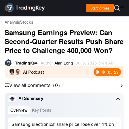

Start for free

Analysis
Stocks
Samsung Earnings Preview: Can
Second-Quarter Results Push Share
Price to Challenge 400,000 Won?
TradingKey
Author
Alan Long
Jul 6, 2026 5:44 AM
AI Podcast
05:29
View all comments
（
0
）



AI Summary
Overview
Key Points
Samsung Electronics’ share price rose over 4% on