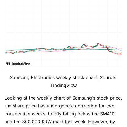
Samsung Electronics weekly stock chart, Source: 
TradingView
Looking at the weekly chart of Samsung's stock price, 
the share price has undergone a correction for two 
consecutive weeks, briefly falling below the SMA10 
and the 300,000 KRW mark last week. However, by 