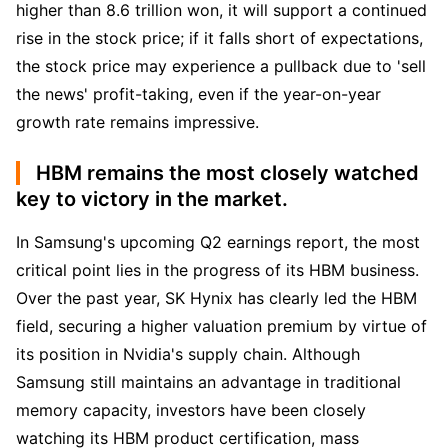
higher than 8.6 trillion won, it will support a continued 
rise in the stock price; if it falls short of expectations, 
the stock price may experience a pullback due to 'sell 
the news' profit-taking, even if the year-on-year 
growth rate remains impressive.
HBM remains the most closely watched
key to victory in the market.
In Samsung's upcoming Q2 earnings report, the most 
critical point lies in the progress of its HBM business. 
Over the past year, SK Hynix has clearly led the HBM 
field, securing a higher valuation premium by virtue of 
its position in Nvidia's supply chain. Although 
Samsung still maintains an advantage in traditional 
memory capacity, investors have been closely 
watching its HBM product certification, mass 