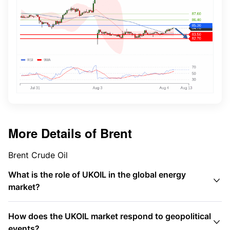
More Details of
Brent
Brent Crude Oil
What is the role of UKOIL in the global energy

market?
How does the UKOIL market respond to geopolitical

events?