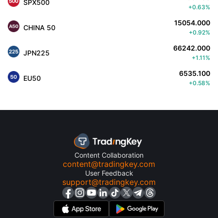
SPX500
+0.63%
15054.000
CHINA 50
+0.92%
66242.000
JPN225
+1.11%
6535.100
EU50
+0.58%
Content Collaboration
content@tradingkey.com
User Feedback
support@tradingkey.com