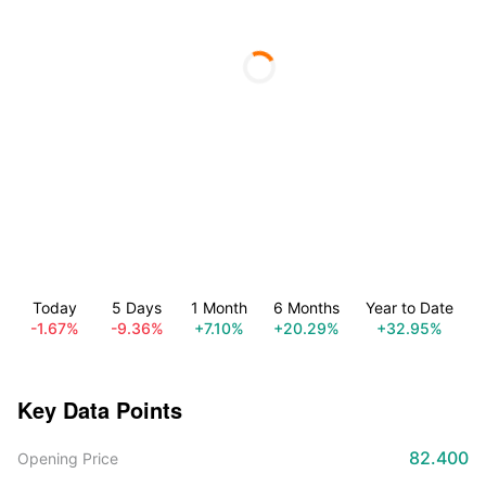
Today
5 Days
1 Month
6 Months
Year to Date
-1.67%
-9.36%
+7.10%
+20.29%
+32.95%
Key Data Points
82.400
Opening Price