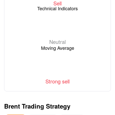
Sell
Technical Indicators
Neutral
Moving Average
Strong sell
Brent
Trading Strategy