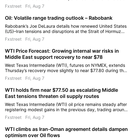
US$85/bbl. He highlights Iran’s proposed restrictions on US
Fxstreet
Fri, Aug 7
and Israeli ships and regional conflict risks.
Oil: Volatile range trading outlook – Rabobank
Rabobank’s Joe DeLaura details how renewed United States
(US)–Iran tensions and disruptions at the Strait of Hormuz
have driven a sharp rally and subsequent correction in Brent
Fxstreet
Fri, Aug 7
and West Texas Intermediate (WTI).
WTI Price Forecast: Growing internal war risks in
Middle East support recovery to near $78
West Texas Intermediate (WTI), futures on NYMEX, extends
Thursday’s recovery move slightly to near $77.80 during the
day. The Oil price underperformed in the last two weeks on
Fxstreet
Fri, Aug 7
hopes of the Strait of Hormuz reopening, a critical chokepoint
to almost 20% of global energy supply.
WTI holds firm near $77.50 as escalating Middle
East tensions threaten oil supply routes
West Texas Intermediate (WTI) oil price remains steady after
registering modest gains in the previous day, trading around
$77.50 per barrel during the Asian hours on Friday.
Fxstreet
Fri, Aug 7
WTI climbs as Iran-Oman agreement details dampen
optimism over Oil flows