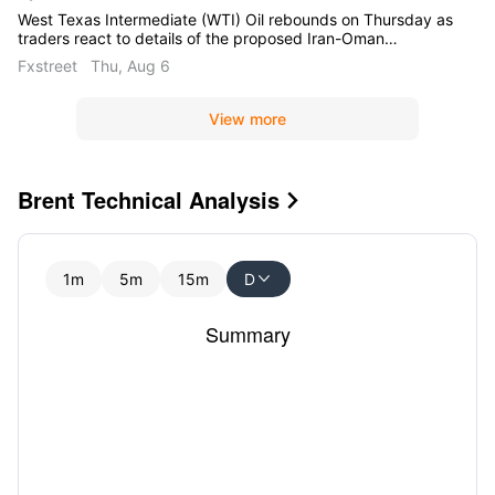
West Texas Intermediate (WTI) Oil rebounds on Thursday as
traders react to details of the proposed Iran-Oman
agreement on the Strait of Hormuz. At the time of writing,
Fxstreet
Thu, Aug 6
WTI trades around $76.50 per barrel, up nearly 2.80% on the
day.
View more
Brent Technical Analysis

1m
5m
15m
D

Summary