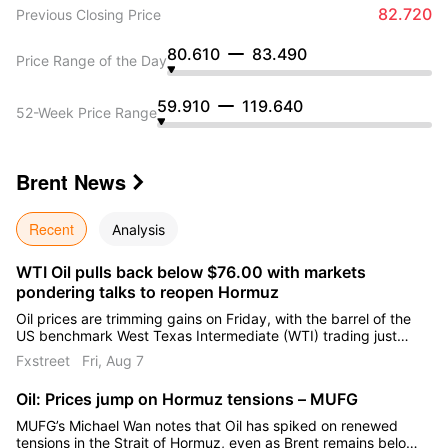
82.720
Previous Closing Price
80.610
83.490
Price Range of the Day
59.910
119.640
52-Week Price Range
Brent
News

Recent
Analysis
WTI Oil pulls back below $76.00 with markets
pondering talks to reopen Hormuz
Oil prices are trimming gains on Friday, with the barrel of the
US benchmark West Texas Intermediate (WTI) trading just
below $76.00 at the time of writing, on track for a 10%
Fxstreet
Fri, Aug 7
weekly decline.
Oil: Prices jump on Hormuz tensions – MUFG
MUFG’s Michael Wan notes that Oil has spiked on renewed
tensions in the Strait of Hormuz, even as Brent remains below