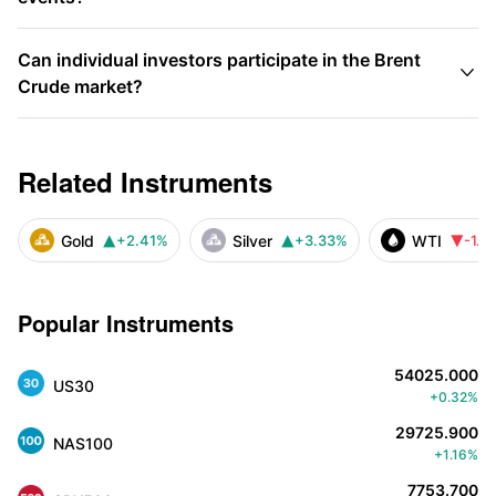
Can individual investors participate in the Brent

Crude market?
Related Instruments
Gold
Silver
WTI
+2.41%
+3.33%
-1.4



Popular Instruments
54025.000
US30
+0.32%
29725.900
NAS100
+1.16%
7753.700