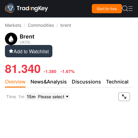

Start for free

Markets
/
Commodities
/
brent
Brent
UKOIL
Add to Watchlist

81.340
-1.380
-1.67%
Overview
News&Analysis
Discussions
Technical

Time
1m
15m
Please select