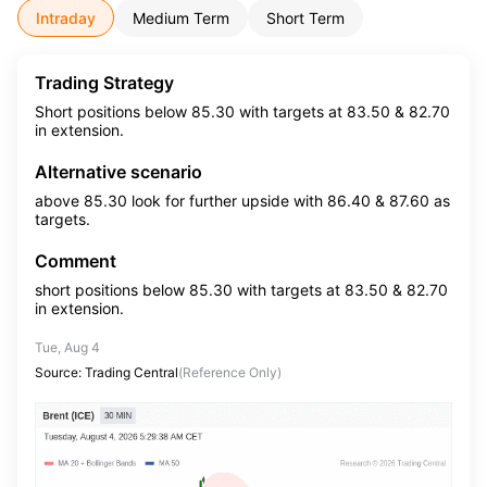
Intraday
Medium Term
Short Term
Trading Strategy
Short positions below 85.30 with targets at 83.50 & 82.70
in extension.
Alternative scenario
above 85.30 look for further upside with 86.40 & 87.60 as
targets.
Comment
short positions below 85.30 with targets at 83.50 & 82.70
in extension.
Tue, Aug 4
Source: Trading Central
(Reference Only)