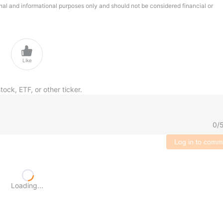
onal and informational purposes only and should not be considered financial or

Like
tock, ETF, or other ticker.
0
/
Log in to comm
Loading...