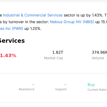
e 
Industrial & Commercial Services
 sector is up by 1.43%. T
by turnover in the sector: 
Nebius Group NV (NBIS)
ces Inc (PWR)
 up 1.20%.