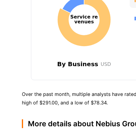
Over the past month, multiple analysts have rated
high of $291.00, and a low of $78.34.
More details about Nebius Gr