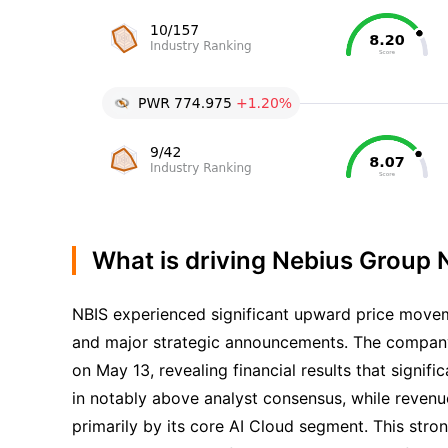
What is driving Nebius Group N
NBIS experienced significant upward price movem
and major strategic announcements. The company,
on May 13, revealing financial results that signi
in notably above analyst consensus, while revenu
primarily by its core AI Cloud segment. This stro