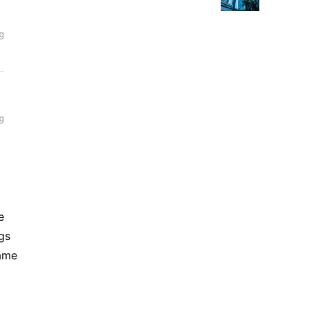
Returns
e
gs
came