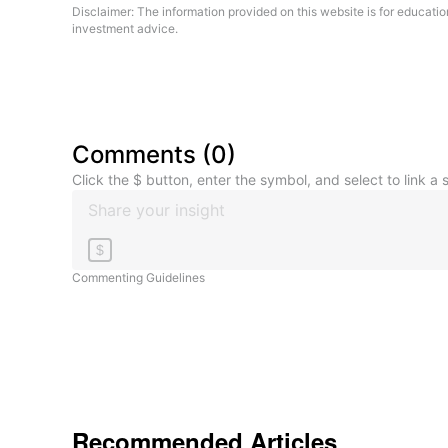
Disclaimer: The information provided on this website is for educati
investment advice.
Comments
(
0
)
Click the $ button, enter the symbol, and select to link a s
$
Commenting Guidelines
Recommended Articles