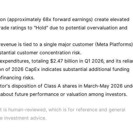
tion (approximately 68x forward earnings) create elevated
ade ratings to "Hold" due to potential overvaluation and
 revenue is tied to a single major customer (Meta Platforms)
stantial customer concentration risk.
penditures, totaling $2.47 billion in Q1 2026, and its reli
ion of 2026 CapEx indicates substantial additional funding
financing risks.
ector's disposition of Class A shares in March-May 2026 und
 about future performance or valuation among investors.
t is human-reviewed, which is for reference and general 
e investment advice.