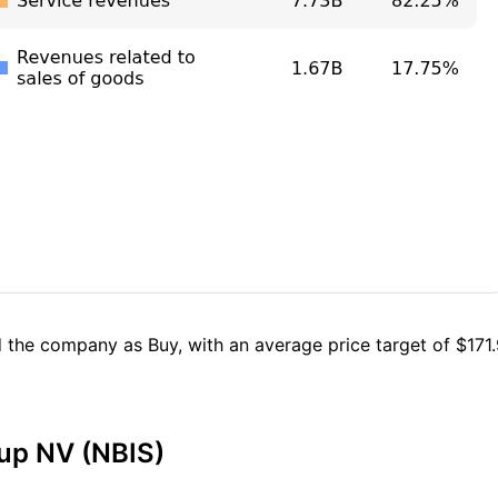
 the company as Buy, with an average price target of $171.9
oup NV (NBIS)