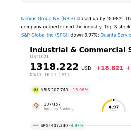
Nebius Group NV (NBIS)
 closed up by 15.98%. Th
company outperformed the industry. Top 3 stocks 
S&P Global Inc (SPGI)
 down 3.97%; 
Quanta Servi