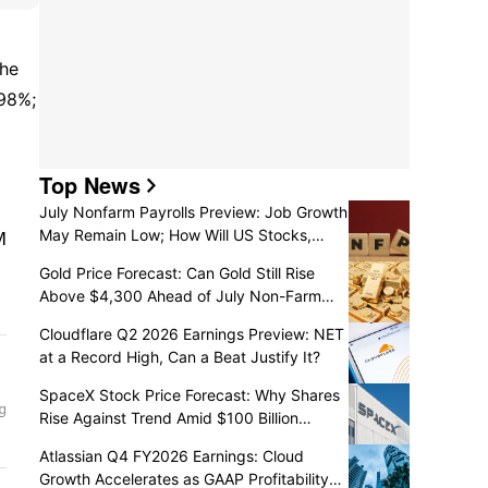
he 
 up 15.98%; 
Top News
July Nonfarm Payrolls Preview: Job Growth
May Remain Low; How Will US Stocks,
Dollar, and Gold React?
Gold Price Forecast: Can Gold Still Rise
Above $4,300 Ahead of July Non-Farm
Payrolls?
Cloudflare Q2 2026 Earnings Preview: NET
at a Record High, Can a Beat Justify It?
SpaceX Stock Price Forecast: Why Shares
Rise Against Trend Amid $100 Billion
Unlock as Recovery May Continue
Atlassian Q4 FY2026 Earnings: Cloud
Growth Accelerates as GAAP Profitability