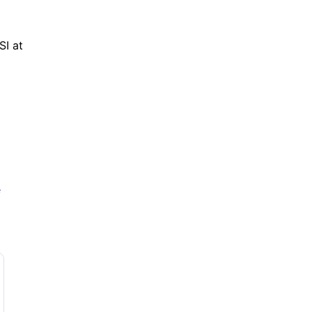
I at 
e