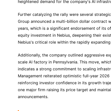
heightened demand for the company's AI infrastru
Further catalyzing the rally were several strateg
Group announced a multi-billion dollar contract 
years, which is a significant endorsement of its o
equity investment in Nebius, deepening their exi
Nebius's critical role within the rapidly expandin
Additionally, the company outlined aggressive ex
scale AI factory in Pennsylvania. This move, whic
indicates a strong commitment to scaling infras
Management reiterated optimistic full-year 2026 
reinforcing investor confidence in its growth traj
one major firm raising its price target and mainta
announcements.