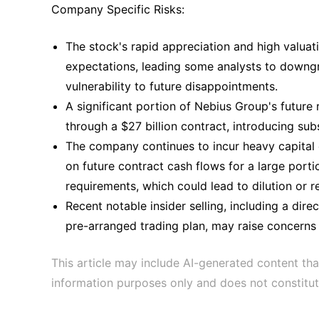
Company Specific Risks:
The stock's rapid appreciation and high valua
expectations, leading some analysts to downgr
vulnerability to future disappointments.
A significant portion of Nebius Group's future
through a $27 billion contract, introducing sub
The company continues to incur heavy capital ex
on future contract cash flows for a large port
requirements, which could lead to dilution or re
Recent notable insider selling, including a dir
pre-arranged trading plan, may raise concerns
This article may include AI-generated content tha
information purposes only and does not constitut