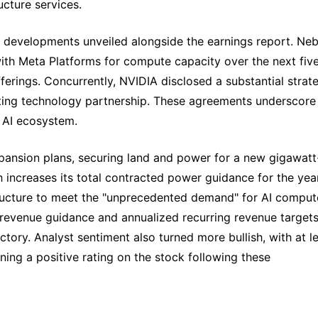
cture services.
ic developments unveiled alongside the earnings report. Neb
with Meta Platforms for compute capacity over the next fiv
fferings. Concurrently, NVIDIA disclosed a substantial strat
sting technology partnership. These agreements underscore
g AI ecosystem.
pansion plans, securing land and power for a new gigawatt
h increases its total contracted power guidance for the year
tructure to meet the "unprecedented demand" for AI comput
revenue guidance and annualized recurring revenue targets
ectory. Analyst sentiment also turned more bullish, with at l
ining a positive rating on the stock following these