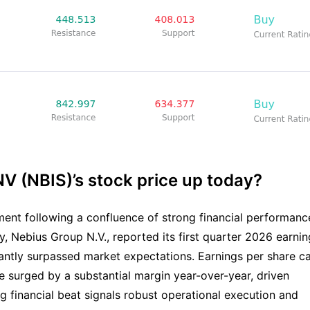
V (NBIS)’s stock price up today?
ent following a confluence of strong financial performanc
 Nebius Group N.V., reported its first quarter 2026 earnin
ficantly surpassed market expectations. Earnings per share 
e surged by a substantial margin year-over-year, driven
ng financial beat signals robust operational execution and