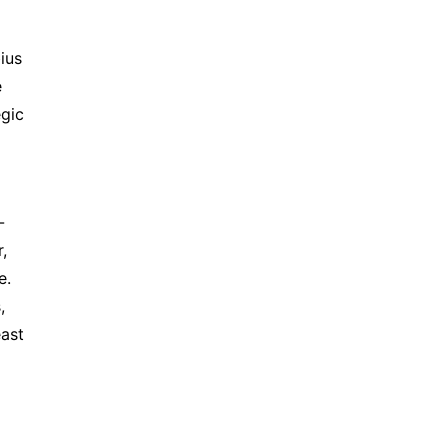
ius
e
egic
-
,
e.
,
east