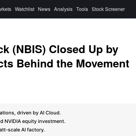
rkets
Watchlist
News
Analysis
Tools
Stock Screener
k (NBIS) Closed Up by
cts Behind the Movement
tions, driven by AI Cloud.
and NVIDIA equity investment.
t-scale AI factory.