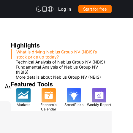



Log in
Start for free
Highlights
What is driving Nebius Group NV (NBIS)’s
stock price up today?
Technical Analysis of Nebius Group NV (NBIS)
Fundamental Analysis of Nebius Group NV
(NBIS)
More details about Nebius Group NV (NBIS)
Featured Tools

Markets
Economic
SmartPicks
Weekly Report
Calendar