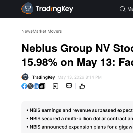
Ma

News
Market Movers
Nebius Group NV Stoc
15.98% on May 13: Fa
TradingKey
May 13, 2026 8:14 PM




• NBIS earnings and revenue surpassed expecta
• NBIS secured a multi-billion dollar contract 
• NBIS announced expansion plans for a gigawat