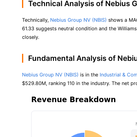
Technical Analysis of Nebius 
Technically, 
Nebius Group NV (NBIS)
 shows a MACD
61.33 suggests neutral condition and the Williams
closely.
Fundamental Analysis of Nebi
Nebius Group NV (NBIS)
 is in the 
Industrial & Co
$529.80M, ranking 110 in the industry. The net pro