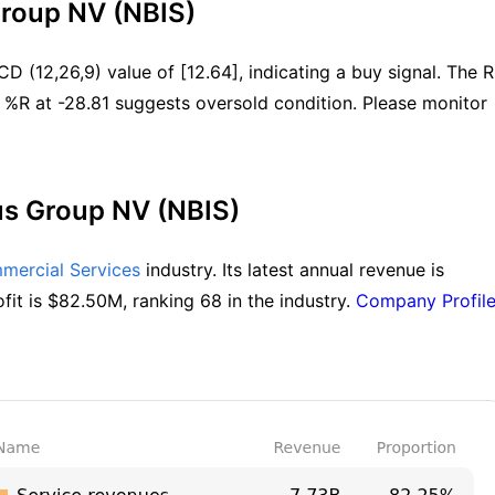
Group NV (NBIS)
 (12,26,9) value of [12.64], indicating a buy signal. The RS
 %R at -28.81 suggests oversold condition. Please monitor 
us Group NV (NBIS)
mmercial Services
 industry. Its latest annual revenue is 
fit is $82.50M, ranking 68 in the industry. 
Company Profil