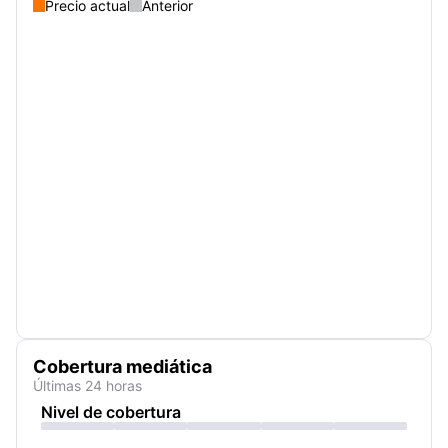
Precio actual
Anterior
Cobertura mediática
Últimas 24 horas
Nivel de cobertura