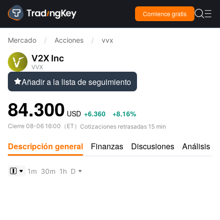

Comience gratis

Mercado
/
Acciones
/
vvx
V2X Inc
VVX
Añadir a la lista de seguimiento

84.300
USD
+6.360
+8.16%
Cierre
08-06 16:00
（
ET
）
Cotizaciones retrasadas 15 min
Descripción general
Finanzas
Discusiones
Análisis
1m
30m
1h
D