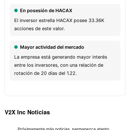
network systems installation and activation, and
En posesión de HACAX
information assurance. Its mission solutions capabilities
provide customers with full-spectrum support for logistics,
El inversor estrella HACAX posee 33.36K
infrastructure sustainment, and contingency operations
acciones de este valor.
around the globe.
Mayor actividad del mercado
La empresa está generando mayor interés
entre los inversores, con una relación de
rotación de 20 días del 1.22.
V2X Inc
Noticias
Próximamente más noticias, permanezca atento...