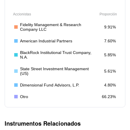
Accionistas
Proporción
Fidelity Management & Research
9.91%
Company LLC
American Industrial Partners
7.60%
BlackRock Institutional Trust Company,
5.85%
N.A.
State Street Investment Management
5.61%
(US)
Dimensional Fund Advisors, L.P.
4.80%
Otro
66.23%
Instrumentos Relacionados