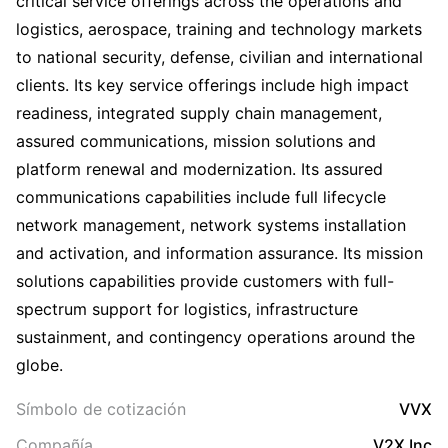
critical service offerings across the operations and
logistics, aerospace, training and technology markets
to national security, defense, civilian and international
clients. Its key service offerings include high impact
readiness, integrated supply chain management,
assured communications, mission solutions and
platform renewal and modernization. Its assured
communications capabilities include full lifecycle
network management, network systems installation
and activation, and information assurance. Its mission
solutions capabilities provide customers with full-
spectrum support for logistics, infrastructure
sustainment, and contingency operations around the
globe.
Símbolo de cotización
VVX
Compañía
V2X Inc