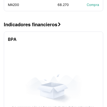
MA200
68.270
Compra
Indicadores financieros

BPA