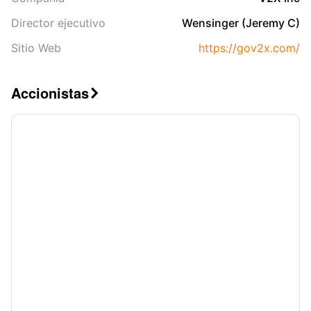
Director ejecutivo
Wensinger (Jeremy C)
Sitio Web
https://gov2x.com/
Accionistas
