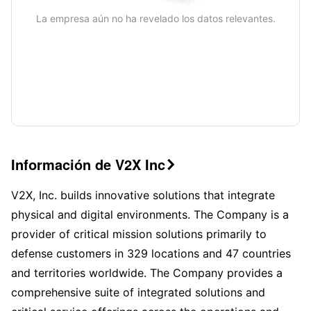
La empresa aún no ha revelado los datos relevantes.
Información de V2X Inc

V2X, Inc. builds innovative solutions that integrate
physical and digital environments. The Company is a
provider of critical mission solutions primarily to
defense customers in 329 locations and 47 countries
and territories worldwide. The Company provides a
comprehensive suite of integrated solutions and