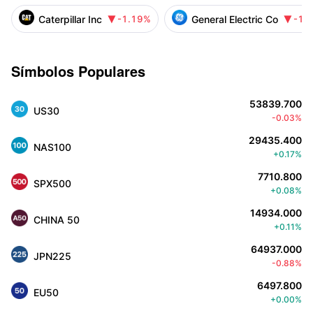
Caterpillar Inc
General Electric Co
-1.19%
-1.


Símbolos Populares
53839.700
US30
-0.03%
29435.400
NAS100
+0.17%
7710.800
SPX500
+0.08%
14934.000
CHINA 50
+0.11%
64937.000
JPN225
-0.88%
6497.800
EU50
+0.00%