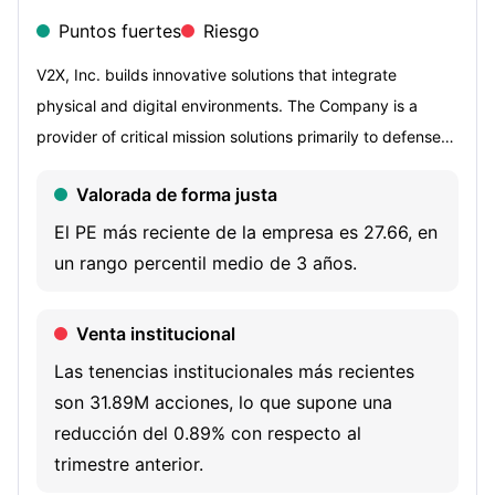
Puntos fuertes
Riesgo
V2X, Inc. builds innovative solutions that integrate
physical and digital environments. The Company is a
provider of critical mission solutions primarily to defense
customers in 329 locations and 47 countries and
Valorada de forma justa
territories worldwide. The Company provides a
comprehensive suite of integrated solutions and critical
El PE más reciente de la empresa es 27.66, en
service offerings across the operations and logistics,
un rango percentil medio de 3 años.
aerospace, training and technology markets to national
security, defense, civilian and international clients. Its key
Venta institucional
service offerings include high impact readiness,
Las tenencias institucionales más recientes
integrated supply chain management, assured
son 31.89M acciones, lo que supone una
communications, mission solutions and platform renewal
reducción del 0.89% con respecto al
and modernization. Its assured communications
trimestre anterior.
capabilities include full lifecycle network management,