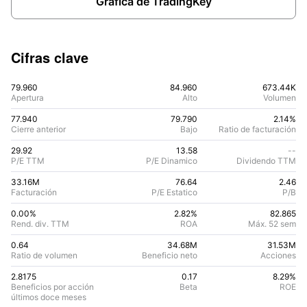
Gráfica de TradingKey
Cifras clave
79.960
84.960
673.44K
Apertura
Alto
Volumen
77.940
79.790
2.14%
Cierre anterior
Bajo
Ratio de facturación
29.92
13.58
--
P/E TTM
P/E Dinamico
Dividendo TTM
33.16M
76.64
2.46
Facturación
P/E Estatico
P/B
0.00%
2.82
%
82.865
Rend. div. TTM
ROA
Máx. 52 sem
0.64
34.68M
31.53M
Ratio de volumen
Beneficio neto
Acciones
2.8175
0.17
8.29
%
Beneficios por acción
Beta
ROE
últimos doce meses