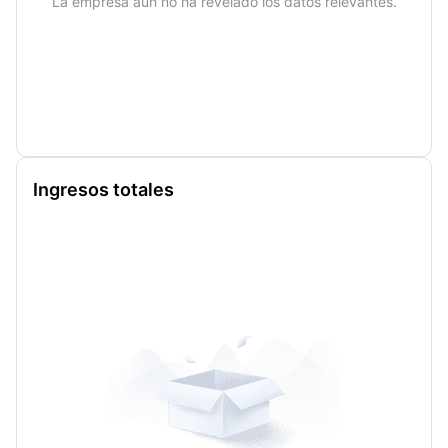
La empresa aún no ha revelado los datos relevantes.
Ingresos totales