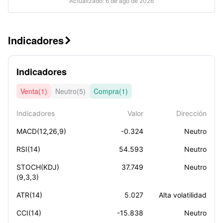
Actualizado: 6 de ago de 2026
Indicadores

Indicadores
Venta(1)
Neutro(5)
Compra(1)
Indicadores
Valor
Dirección
MACD(12,26,9)
-0.324
Neutro
RSI(14)
54.593
Neutro
STOCH(KDJ)
37.749
Neutro
(9,3,3)
ATR(14)
5.027
Alta volatilidad
CCI(14)
-15.838
Neutro