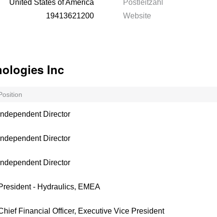
United States of America
Postleitzahl
19413621200
Website
ologies Inc
Position
Independent Director
Independent Director
Independent Director
President - Hydraulics, EMEA
Chief Financial Officer, Executive Vice President