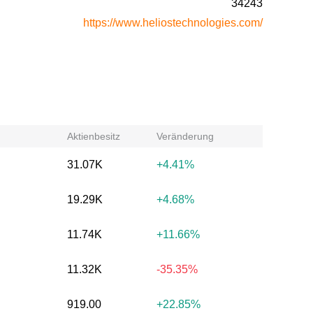
34243
https://www.heliostechnologies.com/
Aktienbesitz
Veränderung
31.07K
+4.41%
19.29K
+4.68%
11.74K
+11.66%
11.32K
-35.35%
919.00
+22.85%