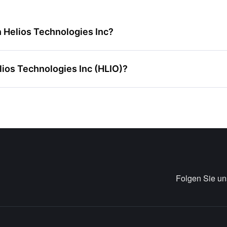
n Helios Technologies Inc?
elios Technologies Inc (HLIO)?
Folgen Sie u