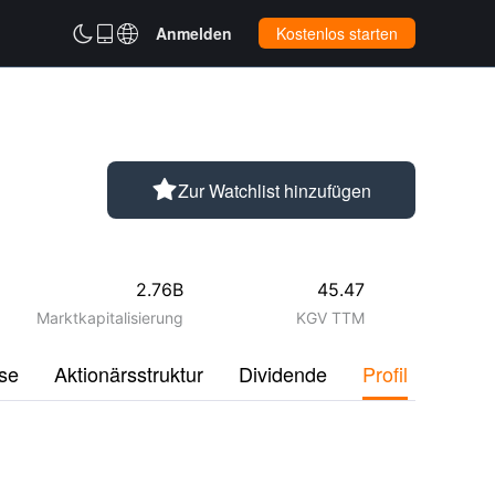



Anmelden
Kostenlos starten

Zur Watchlist hinzufügen
2.76B
45.47
Marktkapitalisierung
KGV TTM
se
Aktionärsstruktur
Dividende
Profil
Disku