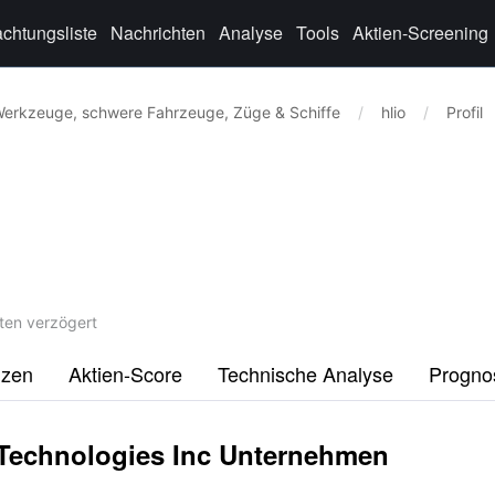
chtungsliste
Nachrichten
Analyse
Tools
Aktien-Screening
erkzeuge, schwere Fahrzeuge, Züge & Schiffe
/
hlio
/
Profil
ten verzögert
nzen
Aktien-Score
Technische Analyse
Progno
 Technologies Inc Unternehmen