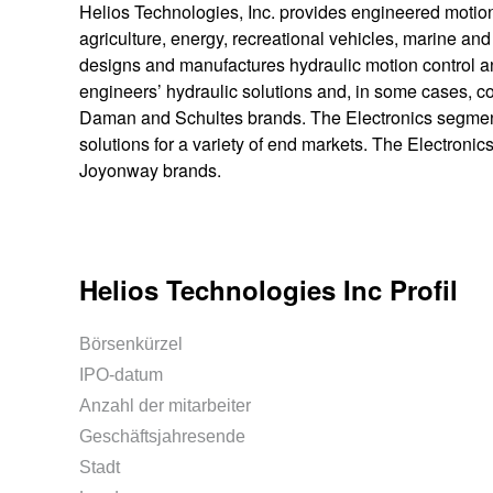
Helios Technologies, Inc. provides engineered motion 
agriculture, energy, recreational vehicles, marine 
designs and manufactures hydraulic motion control an
engineers’ hydraulic solutions and, in some cases, c
Daman and Schultes brands. The Electronics segment
solutions for a variety of end markets. The Electron
Joyonway brands.
Helios Technologies Inc Profil
Börsenkürzel
IPO-datum
Anzahl der mitarbeiter
Geschäftsjahresende
Stadt