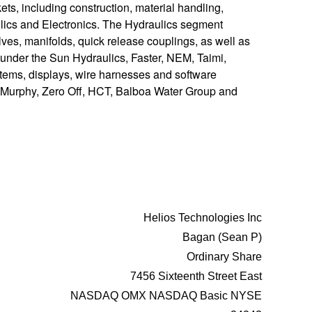
ts, including construction, material handling,
lics and Electronics. The Hydraulics segment
ves, manifolds, quick release couplings, as well as
 under the Sun Hydraulics, Faster, NEM, Taimi,
ems, displays, wire harnesses and software
s, Murphy, Zero Off, HCT, Balboa Water Group and
Helios Technologies Inc
Bagan (Sean P)
Ordinary Share
7456 Sixteenth Street East
NASDAQ OMX NASDAQ Basic NYSE