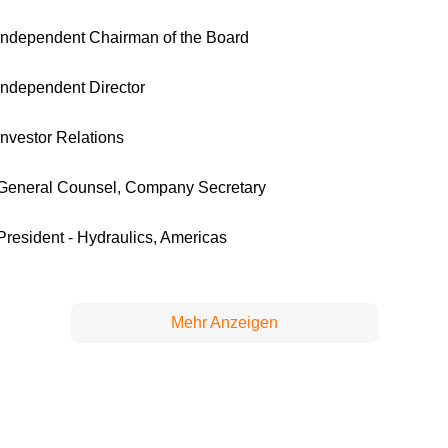
Independent Chairman of the Board
Independent Director
Investor Relations
General Counsel, Company Secretary
President - Hydraulics, Americas
Mehr Anzeigen