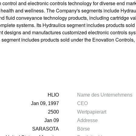
control and electronic controls technology for diverse end marke
and health and wellness. The Company's segments include Hydrau
d fluid conveyance technology products, including cartridge val
omplete systems. Its Hydraulics segment includes products sold
 designs and manufactures customized electronic controls syst
ics segment includes products sold under the Enovation Control
HLIO
Name des Unternehmens
Jan 09, 1997
CEO
2500
Wertpapierart
Jan 09
Addresse
SARASOTA
Börse