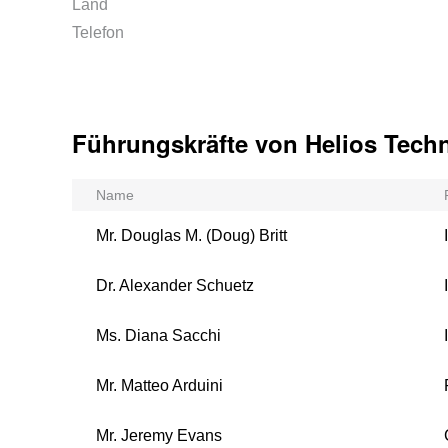
Land
Telefon
Führungskräfte von Helios Techn
Name
Mr. Douglas M. (Doug) Britt
Dr. Alexander Schuetz
Ms. Diana Sacchi
Mr. Matteo Arduini
Mr. Jeremy Evans