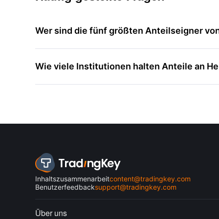
Wer sind die fünf größten Anteilseigner vo
Wie viele Institutionen halten Anteile an H
Inhaltszusammenarbeit
content@tradingkey.com
Benutzerfeedback
support@tradingkey.com
Über uns