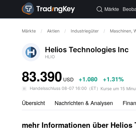
Märkte
Beoba

Märkte
/
Aktien
/
Industriegüter
/
Maschinen, W
Helios Technologies Inc
HLIO
83.390
+1.080
+1.31%
USD
Handelsschluss
08-07 16:00
（
ET
）
Kurse um 15 Minu
Übersicht
Nachrichten & Analysen
Fina
mehr Informationen über Helios