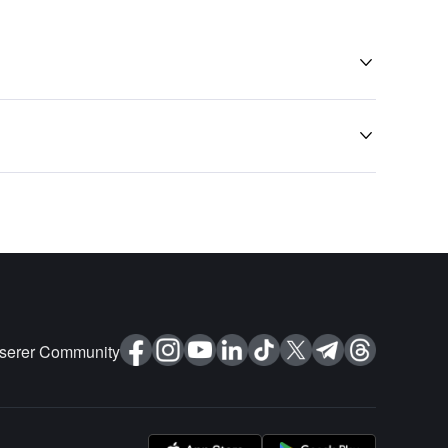


nserer Community