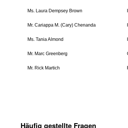
Ms. Laura Dempsey Brown
Mr. Cariappa M. (Cary) Chenanda
Ms. Tania Almond
Mr. Marc Greenberg
Mr. Rick Martich
Häufig gestellte Fragen