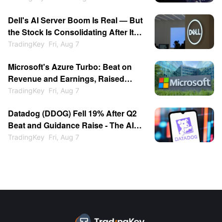
Dell's AI Server Boom Is Real — But
the Stock Is Consolidating After Its
13% Pop
TradingKey
Fri, Aug 7
Microsoft's Azure Turbo: Beat on
Revenue and Earnings, Raised
Growth Guidance, Stock Jumped
TradingKey
Fri, Aug 7
15%
Datadog (DDOG) Fell 19% After Q2
Beat and Guidance Raise - The AI
Customer Cut Spooked the Market
TradingKey
Fri, Aug 7