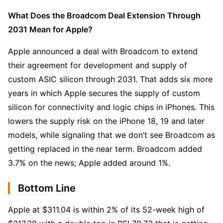
What Does the Broadcom Deal Extension Through 
2031 Mean for Apple?
Apple announced a deal with Broadcom to extend 
their agreement for development and supply of 
custom ASIC silicon through 2031. That adds six more 
years in which Apple secures the supply of custom 
silicon for connectivity and logic chips in iPhones. This 
lowers the supply risk on the iPhone 18, 19 and later 
models, while signaling that we don’t see Broadcom as 
getting replaced in the near term. Broadcom added 
3.7% on the news; Apple added around 1%.
Bottom Line
Apple at $311.04 is within 2% of its 52-week high of 