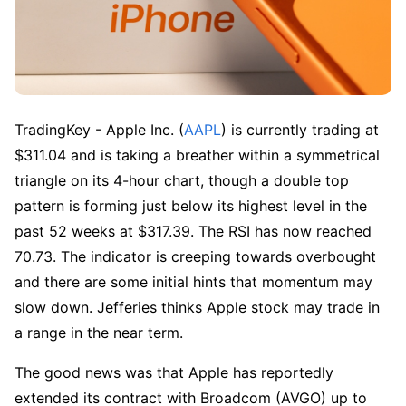
TradingKey - Apple Inc. (
AAPL
) is currently trading at 
$311.04 and is taking a breather within a symmetrical 
triangle on its 4-hour chart, though a double top 
pattern is forming just below its highest level in the 
past 52 weeks at $317.39. The RSI has now reached 
70.73. The indicator is creeping towards overbought 
and there are some initial hints that momentum may 
slow down. Jefferies thinks Apple stock may trade in 
a range in the near term.
The good news was that Apple has reportedly 
extended its contract with Broadcom (AVGO) up to 