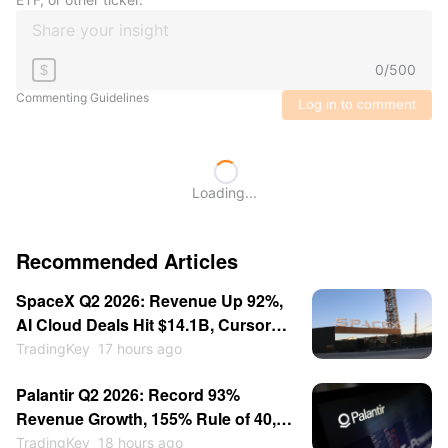
0
/
500
$
Commenting Guidelines
Log in to comment
Loading...
Recommended Articles
SpaceX Q2 2026: Revenue Up 92%,
AI Cloud Deals Hit $14.1B, Cursor
for $60B — Stock Consolidates
TradingKey
17 hours ago
Near $115
Palantir Q2 2026: Record 93%
Revenue Growth, 155% Rule of 40,
Stock Up 30% — Then Consolidates
TradingKey
18 hours ago