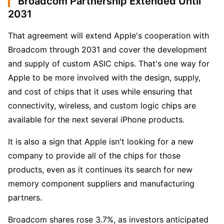
Broadcom Partnership Extended Until
2031
That agreement will extend Apple's cooperation with 
Broadcom through 2031 and cover the development 
and supply of custom ASIC chips. That's one way for 
Apple to be more involved with the design, supply, 
and cost of chips that it uses while ensuring that 
connectivity, wireless, and custom logic chips are 
available for the next several iPhone products.
It is also a sign that Apple isn't looking for a new 
company to provide all of the chips for those 
products, even as it continues its search for new 
memory component suppliers and manufacturing 
partners.
Broadcom shares rose 3.7%, as investors anticipated 