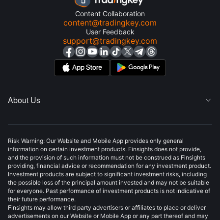
Content Collaboration
content@tradingkey.com
User Feedback
support@tradingkey.com
About Us

Risk Warning: Our Website and Mobile App provides only general
information on certain investment products. Finsights does not provide,
and the provision of such information must not be construed as Finsights
providing, financial advice or recommendation for any investment product.
Investment products are subject to significant investment risks, including
the possible loss of the principal amount invested and may not be suitable
for everyone. Past performance of investment products is not indicative of
their future performance.
Finsights may allow third party advertisers or affiliates to place or deliver
advertisements on our Website or Mobile App or any part thereof and may