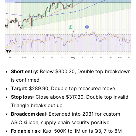
Short entry
: Below $300.30, Double top breakdown 
is confirmed
Target
: $289.90, Double top measured move
Stop loss
: Close above $317.30, Double top invalid, 
Triangle breaks out up
Broadcom deal
: Extended into 2031 for custom 
ASIC silicon, supply chain security positive
Foldable risk
: Kuo: 500K to 1M units Q3, 7 to 8M 