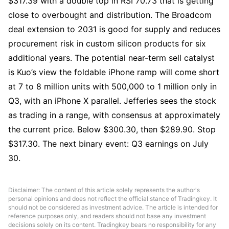
$317.39 with a double top in RSI 70.73 that is getting 
close to overbought and distribution. The Broadcom 
deal extension to 2031 is good for supply and reduces 
procurement risk in custom silicon products for six 
additional years. The potential near-term sell catalyst 
is Kuo’s view the foldable iPhone ramp will come short 
at 7 to 8 million units with 500,000 to 1 million only in 
Q3, with an iPhone X parallel. Jefferies sees the stock 
as trading in a range, with consensus at approximately 
the current price. Below $300.30, then $289.90. Stop 
$317.30. The next binary event: Q3 earnings on July 
30.
Disclaimer: The content of this article solely represents the author's
personal opinions and does not reflect the official stance of Tradingkey. It
should not be considered as investment advice. The article is intended for
reference purposes only, and readers should not base any investment
decisions solely on its content. Tradingkey bears no responsibility for any