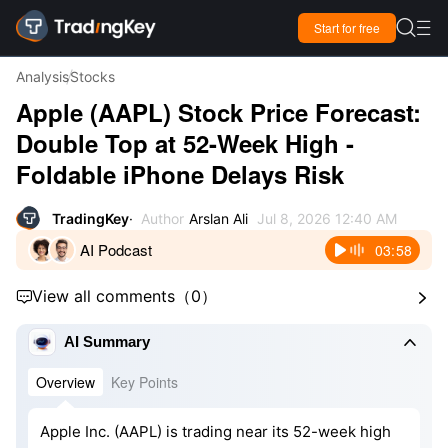

Start for free

Analysis
Stocks
Apple (AAPL) Stock Price Forecast:
Double Top at 52-Week High -
Foldable iPhone Delays Risk
TradingKey
Author
Arslan Ali
Jul 8, 2026 12:40 AM
AI Podcast
03:58
View all comments
（
0
）



AI Summary
Overview
Key Points
Apple Inc. (AAPL) is trading near its 52-week high