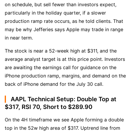
on schedule, but sell fewer than investors expect, 
particularly in the holiday quarter, if a slower 
production ramp rate occurs, as he told clients. That 
may be why Jefferies says Apple may trade in range 
in near term. 
The stock is near a 52-week high at $311, and the 
average analyst target is at this price point. Investors 
are awaiting the earnings call for guidance on the 
iPhone production ramp, margins, and demand on the 
back of iPhone demand for the July 30 call.
AAPL Technical Setup: Double Top at
$317, RSI 70, Short to $289.90
On the 4H timeframe we see Apple forming a double 
top in the 52w high area of $317. Uptrend line from 