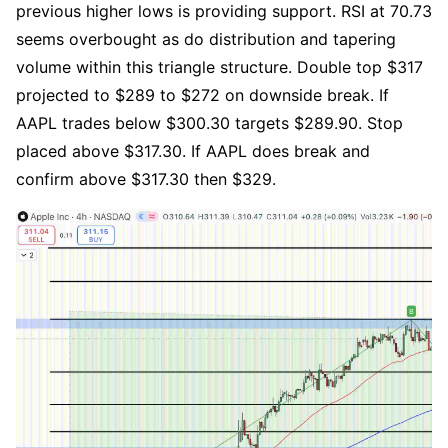
previous higher lows is providing support. RSI at 70.73 
seems overbought as do distribution and tapering 
volume within this triangle structure. Double top $317 
projected to $289 to $272 on downside break. If 
AAPL trades below $300.30 targets $289.90. Stop 
placed above $317.30. If AAPL does break and 
confirm above $317.30 then $329.