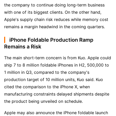
the company to continue doing long-term business 
with one of its biggest clients. On the other hand, 
Apple's supply chain risk reduces while memory cost 
remains a margin headwind in the coming quarters.
iPhone Foldable Production Ramp
Remains a Risk
The main short-term concern is from Kuo. Apple could 
ship 7 to 8 million foldable iPhones in H2, 500,000 to 
1 million in Q3, compared to the company's 
production target of 10 million units, Kuo said. Kuo 
cited the comparison to the iPhone X, when 
manufacturing constraints delayed shipments despite 
the product being unveiled on schedule. 
Apple may also announce the iPhone foldable launch 