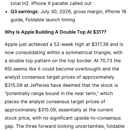
total H2. iPhone X parallel called out
Q3 earnings
: July 30, 2026, gross margin, iPhone 18 
guide, Foldable launch timing
Why Is Apple Building A Double Top At $317?
Apple just achieved a 52-week high at $317.39 and is 
now consolidating within a symmetrical triangle, with 
a double top pattern on the top border. At 70.73 the 
RSI seems like it could become overbought and the 
analyst consensus target prices of approximately 
$315.09 at Jefferies have deemed that the stock is 
"potentially range bound in the near term," which 
places the analyst consensus target prices of 
approximately $315.09, essentially at the current 
stock price, with no significant upside-to-consensus 
gap. The three forward looking uncertainties, foldable 