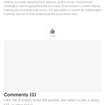
trading outcomes resulting from reliance on this article. Furthermore,
Tradingkey cannot guarantee the accuracy of the article's content. Before
making any investment decisions, it is advisable to consult an independent
financial advisor to fully understand the associated risks.

Like
Comments
(
0
)
Click the $ button, enter the symbol, and select to link a stock,
ETF, or other ticker.