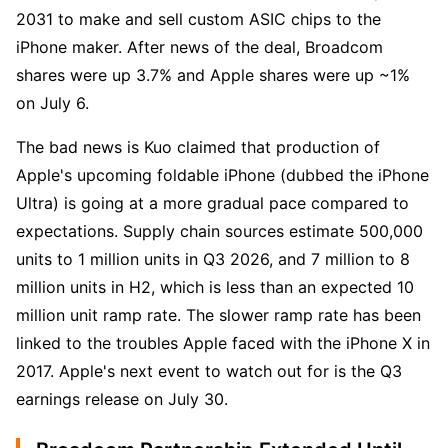
2031 to make and sell custom ASIC chips to the 
iPhone maker. After news of the deal, Broadcom 
shares were up 3.7% and Apple shares were up ~1% 
on July 6.
The bad news is Kuo claimed that production of 
Apple's upcoming foldable iPhone (dubbed the iPhone 
Ultra) is going at a more gradual pace compared to 
expectations. Supply chain sources estimate 500,000 
units to 1 million units in Q3 2026, and 7 million to 8 
million units in H2, which is less than an expected 10 
million unit ramp rate. The slower ramp rate has been 
linked to the troubles Apple faced with the iPhone X in 
2017. Apple's next event to watch out for is the Q3 
earnings release on July 30.