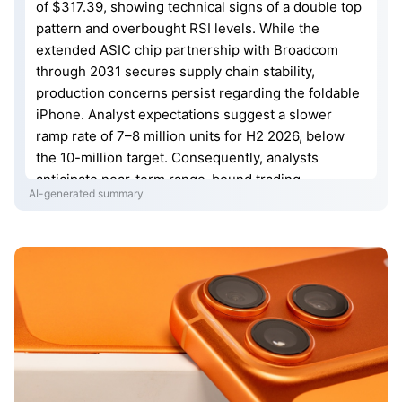
of $317.39, showing technical signs of a double top
pattern and overbought RSI levels. While the
extended ASIC chip partnership with Broadcom
through 2031 secures supply chain stability,
production concerns persist regarding the foldable
iPhone. Analyst expectations suggest a slower
ramp rate of 7–8 million units for H2 2026, below
the 10-million target. Consequently, analysts
anticipate near-term range-bound trading.
AI-generated summary
Investors are now focused on the July 30 Q3
earnings release for critical guidance on
manufacturing timelines, margins, and consumer
demand.