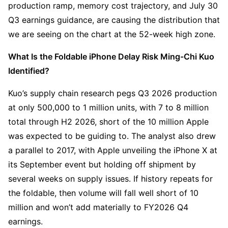
production ramp, memory cost trajectory, and July 30 
Q3 earnings guidance, are causing the distribution that 
we are seeing on the chart at the 52-week high zone.
What Is the Foldable iPhone Delay Risk Ming-Chi Kuo 
Identified?
Kuo’s supply chain research pegs Q3 2026 production 
at only 500,000 to 1 million units, with 7 to 8 million 
total through H2 2026, short of the 10 million Apple 
was expected to be guiding to. The analyst also drew 
a parallel to 2017, with Apple unveiling the iPhone X at 
its September event but holding off shipment by 
several weeks on supply issues. If history repeats for 
the foldable, then volume will fall well short of 10 
million and won’t add materially to FY2026 Q4 
earnings.