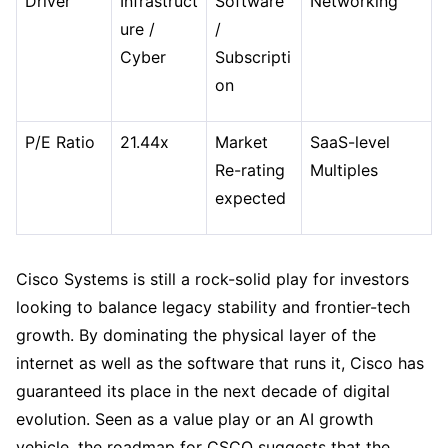
Driver
Infrastruct
Software 
Networking
ure / 
/ 
Cyber
Subscripti
on
P/E Ratio
21.44x
Market 
SaaS-level 
Re-rating 
Multiples
expected
Cisco Systems is still a rock-solid play for investors 
looking to balance legacy stability and frontier-tech 
growth. By dominating the physical layer of the 
internet as well as the software that runs it, Cisco has 
guaranteed its place in the next decade of digital 
evolution. Seen as a value play or an AI growth 
vehicle, the roadmap for CSCO suggests that the 