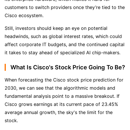
customers to switch providers once they’re tied to the 
Cisco ecosystem.
Still, investors should keep an eye on potential 
headwinds, such as global interest rates, which could 
affect corporate IT budgets, and the continued capital 
it takes to stay ahead of specialized AI chip-makers.
What Is Cisco's Stock Price Going To Be?
When forecasting the Cisco stock price prediction for 
2030, we can see that the algorithmic models and 
fundamental analysis point to a massive breakout. If 
Cisco grows earnings at its current pace of 23.45% 
average annual growth, the sky's the limit for the 
stock.