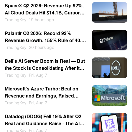
SpaceX Q2 2026: Revenue Up 92%,
AI Cloud Deals Hit $14.1B, Cursor
for $60B — Stock Consolidates
TradingKey
19 hours ago
Near $115
Palantir Q2 2026: Record 93%
Revenue Growth, 155% Rule of 40,
Stock Up 30% — Then Consolidates
TradingKey
20 hours ago
Dell's AI Server Boom Is Real — But
the Stock Is Consolidating After Its
13% Pop
TradingKey
Fri, Aug 7
Microsoft's Azure Turbo: Beat on
Revenue and Earnings, Raised
Growth Guidance, Stock Jumped
TradingKey
Fri, Aug 7
15%
Datadog (DDOG) Fell 19% After Q2
Beat and Guidance Raise - The AI
Customer Cut Spooked the Market
TradingKey
Fri, Aug 7