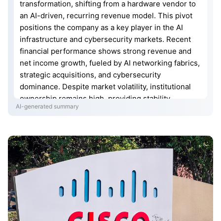
transformation, shifting from a hardware vendor to
an AI-driven, recurring revenue model. This pivot
positions the company as a key player in the AI
infrastructure and cybersecurity markets. Recent
financial performance shows strong revenue and
net income growth, fueled by AI networking fabrics,
strategic acquisitions, and cybersecurity
dominance. Despite market volatility, institutional
ownership remains high, providing stability.
AI-generated summary
Analysts are bullish on Cisco’s stock, citing its
transition to software-defined networking and
substantial R&D investments. Future projections
suggest significant stock price appreciation driven
by its AI-first strategy and recurring revenue
streams.