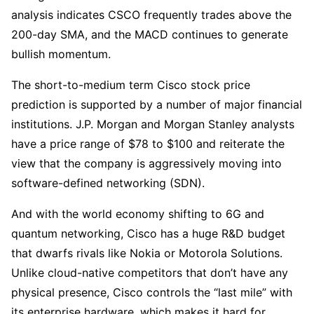
analysis indicates CSCO frequently trades above the 
200-day SMA, and the MACD continues to generate 
bullish momentum.
The short-to-medium term Cisco stock price 
prediction is supported by a number of major financial 
institutions. J.P. Morgan and Morgan Stanley analysts 
have a price range of $78 to $100 and reiterate the 
view that the company is aggressively moving into 
software-defined networking (SDN).
And with the world economy shifting to 6G and 
quantum networking, Cisco has a huge R&D budget 
that dwarfs rivals like Nokia or Motorola Solutions. 
Unlike cloud-native competitors that don’t have any 
physical presence, Cisco controls the “last mile” with 
its enterprise hardware, which makes it hard for 