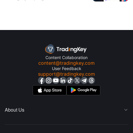
Content Collaboration
content@tradingkey.com
User Feedback
support@tradingkey.com
About Us
