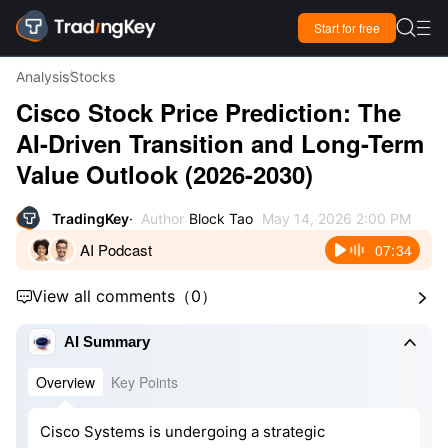

Start for free

Analysis
Stocks
Cisco Stock Price Prediction: The
AI-Driven Transition and Long-Term
Value Outlook (2026-2030)
TradingKey
Author
Block Tao
May 14, 2026 2:00 PM
AI Podcast
07:34
View all comments
（
0
）



AI Summary
Overview
Key Points
Cisco Systems is undergoing a strategic