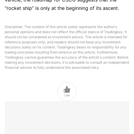
“rocket ship” is only at the beginning of its ascent.
Disclaimer: The content of this article solely represents the author's
personal opinions and does not reflect the official stance of Tradingkey. It
should not be considered as investment advice. The article is intended for
reference purposes only, and readers should not base any investment
decisions solely on its content. Tradingkey bears no responsibility for any
trading outcomes resulting from reliance on this article. Furthermore,
Tradingkey cannot guarantee the accuracy of the article's content. Before
making any investment decisions, it is advisable to consult an independent
financial advisor to fully understand the associated risks.

Like