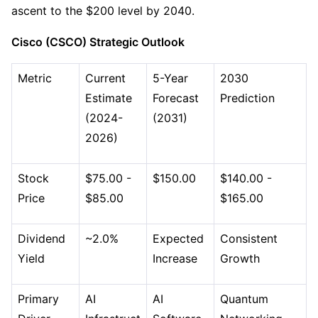
ascent to the $200 level by 2040.
Cisco (CSCO) Strategic Outlook
Metric
Current 
5-Year 
2030 
Estimate 
Forecast 
Prediction
(2024-
(2031)
2026)
Stock 
$75.00 - 
$150.00
$140.00 - 
Price
$85.00
$165.00
Dividend 
~2.0%
Expected 
Consistent 
Yield
Increase
Growth
Primary 
AI 
AI 
Quantum 