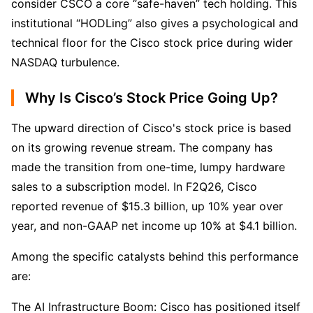
consider CSCO a core “safe-haven” tech holding. This 
institutional “HODLing” also gives a psychological and 
technical floor for the Cisco stock price during wider 
NASDAQ turbulence.
Why Is Cisco’s Stock Price Going Up?
The upward direction of Cisco's stock price is based 
on its growing revenue stream. The company has 
made the transition from one-time, lumpy hardware 
sales to a subscription model. In F2Q26, Cisco 
reported revenue of $15.3 billion, up 10% year over 
year, and non-GAAP net income up 10% at $4.1 billion.
Among the specific catalysts behind this performance 
are:
The AI Infrastructure Boom: Cisco has positioned itself 