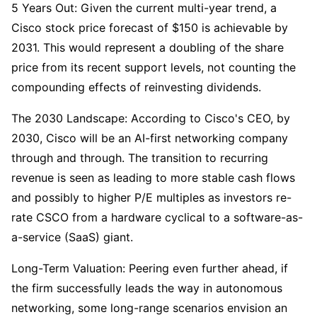
5 Years Out: Given the current multi-year trend, a 
Cisco stock price forecast of $150 is achievable by 
2031. This would represent a doubling of the share 
price from its recent support levels, not counting the 
compounding effects of reinvesting dividends.
The 2030 Landscape: According to Cisco's CEO, by 
2030, Cisco will be an AI-first networking company 
through and through. The transition to recurring 
revenue is seen as leading to more stable cash flows 
and possibly to higher P/E multiples as investors re-
rate CSCO from a hardware cyclical to a software-as-
a-service (SaaS) giant.
Long-Term Valuation: Peering even further ahead, if 
the firm successfully leads the way in autonomous 
networking, some long-range scenarios envision an 