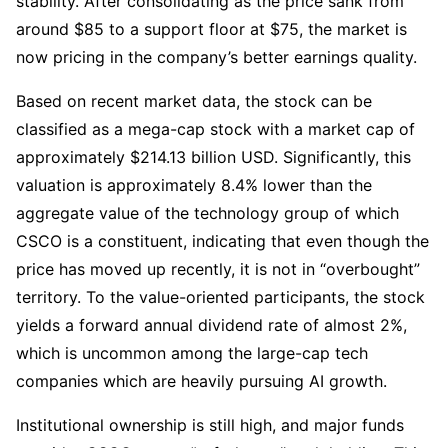
stability. After consolidating as the price sank from 
around $85 to a support floor at $75, the market is 
now pricing in the company’s better earnings quality.
Based on recent market data, the stock can be 
classified as a mega-cap stock with a market cap of 
approximately $214.13 billion USD. Significantly, this 
valuation is approximately 8.4% lower than the 
aggregate value of the technology group of which 
CSCO is a constituent, indicating that even though the 
price has moved up recently, it is not in “overbought” 
territory. To the value-oriented participants, the stock 
yields a forward annual dividend rate of almost 2%, 
which is uncommon among the large-cap tech 
companies which are heavily pursuing AI growth.
Institutional ownership is still high, and major funds 