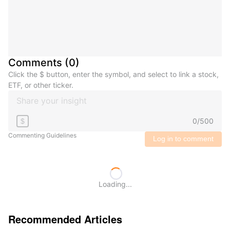
Comments
(
0
)
Click the $ button, enter the symbol, and select to link a stock,
ETF, or other ticker.
0
/
500
$
Commenting Guidelines
Log in to comment
Loading...
Recommended Articles