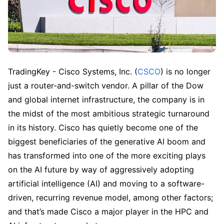
TradingKey - Cisco Systems, Inc. (
CSCO
) is no longer 
just a router-and-switch vendor. A pillar of the Dow 
and global internet infrastructure, the company is in 
the midst of the most ambitious strategic turnaround 
in its history. Cisco has quietly become one of the 
biggest beneficiaries of the generative AI boom and 
has transformed into one of the more exciting plays 
on the AI future by way of aggressively adopting 
artificial intelligence (AI) and moving to a software-
driven, recurring revenue model, among other factors; 
and that’s made Cisco a major player in the HPC and 