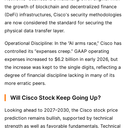
the growth of blockchain and decentralized finance 
(DeFi) infrastructures, Cisco's security methodologies 
are now considered the standard for securing the 
physical data transfer layer.
Operational Discipline: In the “AI arms race,” Cisco has 
controlled its “expenses creep.” GAAP operating 
expenses increased to $6.2 billion in early 2026, but 
the increase was kept to the single digits, reflecting a 
degree of financial discipline lacking in many of its 
more erratic peers.
Will Cisco Stock Keep Going Up?
Looking ahead to 2027–2030, the Cisco stock price 
prediction remains bullish, supported by technical 
strength as well as favorable fundamentals. Technical 