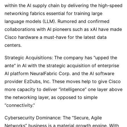
within the AI supply chain by delivering the high-speed 
networking fabrics essential for training large 
language models (LLM). Rumored and confirmed 
collaborations with AI pioneers such as xAI have made 
Cisco hardware a must-have for the latest data 
centers.
Strategic Acquisitions: The company has "upped the 
ante" in AI with the strategic acquisition of enterprise 
AI platform NeuralFabric Corp. and the AI software 
provider EzDubs, Inc. These moves help to give Cisco 
more capacity to deliver “intelligence” one layer above 
the networking layer, as opposed to simple 
“connectivity.”
Cybersecurity Dominance: The “Secure, Agile 
Networks” business is a material growth engine. With 