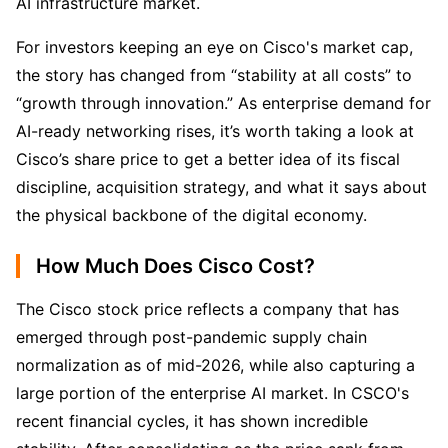
AI infrastructure market.
For investors keeping an eye on Cisco's market cap, 
the story has changed from “stability at all costs” to 
“growth through innovation.” As enterprise demand for 
AI-ready networking rises, it’s worth taking a look at 
Cisco’s share price to get a better idea of its fiscal 
discipline, acquisition strategy, and what it says about 
the physical backbone of the digital economy.
How Much Does Cisco Cost?
The Cisco stock price reflects a company that has 
emerged through post-pandemic supply chain 
normalization as of mid-2026, while also capturing a 
large portion of the enterprise AI market. In CSCO's 
recent financial cycles, it has shown incredible 