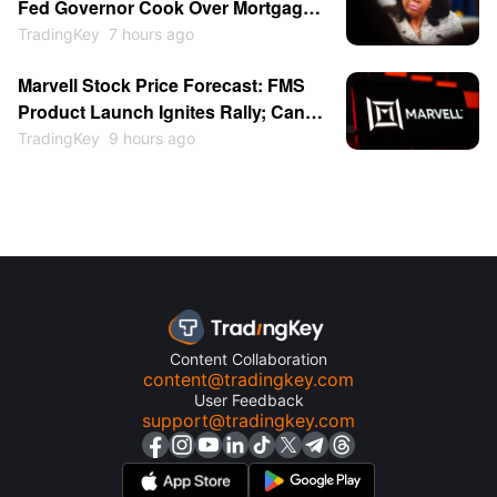
Fed Governor Cook Over Mortgage
Fraud as Central Bank
TradingKey
7 hours ago
Independence Clash Escalates
Marvell Stock Price Forecast: FMS
Again
Product Launch Ignites Rally; Can
MRVL Return to $300?
TradingKey
9 hours ago
Content Collaboration
content@tradingkey.com
User Feedback
support@tradingkey.com