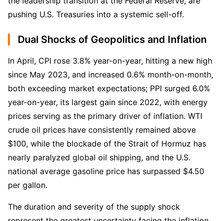
the leadership transition at the Federal Reserve, are 
pushing U.S. Treasuries into a systemic sell-off.
Dual Shocks of Geopolitics and Inflation
In April, CPI rose 3.8% year-on-year, hitting a new high 
since May 2023, and increased 0.6% month-on-month, 
both exceeding market expectations; PPI surged 6.0% 
year-on-year, its largest gain since 2022, with energy 
prices serving as the primary driver of inflation. WTI 
crude oil prices have consistently remained above 
$100, while the blockade of the Strait of Hormuz has 
nearly paralyzed global oil shipping, and the U.S. 
national average gasoline price has surpassed $4.50 
per gallon.
The duration and severity of the supply shock 
represent the greatest uncertainty facing the inflation 