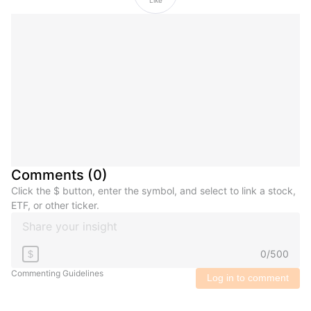
Comments
(
0
)
Click the $ button, enter the symbol, and select to link a stock,
ETF, or other ticker.
0
/
500
$
Commenting Guidelines
Log in to comment