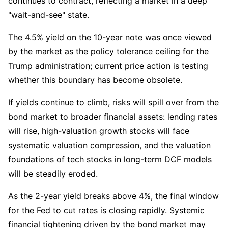
continues to contract, reflecting a market in a deep 
"wait-and-see" state.
The 4.5% yield on the 10-year note was once viewed 
by the market as the policy tolerance ceiling for the 
Trump administration; current price action is testing 
whether this boundary has become obsolete.
If yields continue to climb, risks will spill over from the 
bond market to broader financial assets: lending rates 
will rise, high-valuation growth stocks will face 
systematic valuation compression, and the valuation 
foundations of tech stocks in long-term DCF models 
will be steadily eroded.
As the 2-year yield breaks above 4%, the final window 
for the Fed to cut rates is closing rapidly. Systemic 
financial tightening driven by the bond market may 