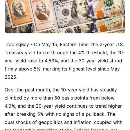
TradingKey - On May 15, Eastern Time, the 2-year U.S. 
Treasury yield broke through the 4% threshold, the 10-
year yield rose to 4.53%, and the 30-year yield stood 
firmly above 5%, marking its highest level since May 
2025.
Over the past month, the 10-year yield has steadily 
climbed by more than 50 basis points from below 
4.0%, and the 30-year yield continues to trend higher 
after breaking 5% with no signs of a pullback. The 
dual shocks of geopolitics and inflation, coupled with 