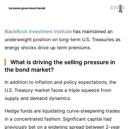
BlackRock Investment Institute
 has maintained an 
underweight position on long-term U.S. Treasuries as 
energy shocks drive up term premiums.
What is driving the selling pressure in
the bond market?
In addition to inflation and policy expectations, the 
U.S. Treasury market faces a triple squeeze from 
supply and demand dynamics:
Hedge funds are liquidating curve-steepening trades 
in a concentrated fashion. Significant capital had 
previously bet on a widening spread between 2-year 