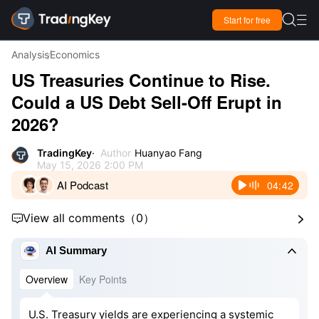

Start for free

Analysis
Economics
US Treasuries Continue to Rise.
Could a US Debt Sell-Off Erupt in
2026?
TradingKey
Author
Huanyao Fang
May 15, 2026 2:00 PM
AI Podcast
04:42
View all comments
（
0
）



AI Summary
Overview
Key Points
U.S. Treasury yields are experiencing a systemic