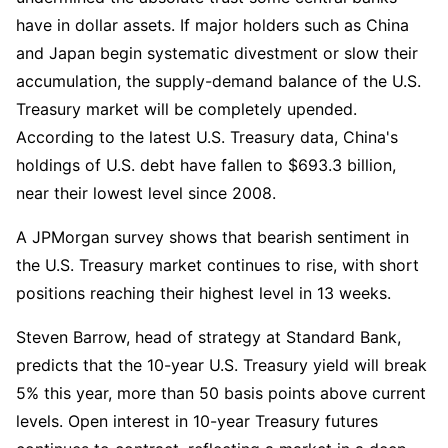
have in dollar assets. If major holders such as China 
and Japan begin systematic divestment or slow their 
accumulation, the supply-demand balance of the U.S. 
Treasury market will be completely upended. 
According to the latest U.S. Treasury data, China's 
holdings of U.S. debt have fallen to $693.3 billion, 
near their lowest level since 2008.
A JPMorgan survey shows that bearish sentiment in 
the U.S. Treasury market continues to rise, with short 
positions reaching their highest level in 13 weeks.
Steven Barrow, head of strategy at Standard Bank, 
predicts that the 10-year U.S. Treasury yield will break 
5% this year, more than 50 basis points above current 
levels. Open interest in 10-year Treasury futures 