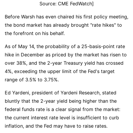
Source: CME FedWatch]
Before Warsh has even chaired his first policy meeting, 
the bond market has already brought "rate hikes" to 
the forefront on his behalf.
As of May 14, the probability of a 25-basis-point rate 
hike in December as priced by the market has risen to 
over 38%, and the 2-year Treasury yield has crossed 
4%, exceeding the upper limit of the Fed's target 
range of 3.5% to 3.75%.
Ed Yardeni, president of Yardeni Research, stated 
bluntly that the 2-year yield being higher than the 
federal funds rate is a clear signal from the market: 
the current interest rate level is insufficient to curb 
inflation, and the Fed may have to raise rates.