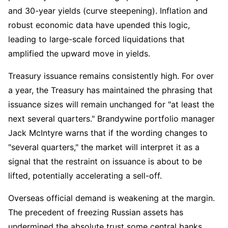
and 30-year yields (curve steepening). Inflation and 
robust economic data have upended this logic, 
leading to large-scale forced liquidations that 
amplified the upward move in yields.
Treasury issuance remains consistently high. For over 
a year, the Treasury has maintained the phrasing that 
issuance sizes will remain unchanged for "at least the 
next several quarters." Brandywine portfolio manager 
Jack McIntyre warns that if the wording changes to 
"several quarters," the market will interpret it as a 
signal that the restraint on issuance is about to be 
lifted, potentially accelerating a sell-off.
Overseas official demand is weakening at the margin. 
The precedent of freezing Russian assets has 
undermined the absolute trust some central banks 