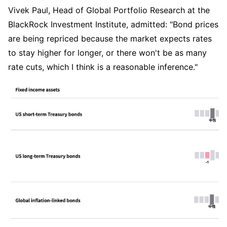
Vivek Paul, Head of Global Portfolio Research at the 
BlackRock Investment Institute, admitted: "Bond prices 
are being repriced because the market expects rates 
to stay higher for longer, or there won't be as many 
rate cuts, which I think is a reasonable inference."