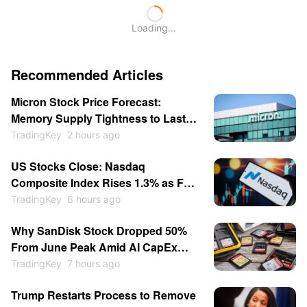
Loading...
Recommended Articles
Micron Stock Price Forecast:
Memory Supply Tightness to Last
Through 2027 as Shares May
TradingKey
2 hours ago
Return to $1,000
US Stocks Close: Nasdaq
Composite Index Rises 1.3% as Fed
Rate-Hike Expectations Cool;
TradingKey
6 hours ago
Memory Stocks Sold Off While
Why SanDisk Stock Dropped 50%
Software Gains; SpaceX Soars
From June Peak Amid AI CapEx
15.83%
Doubts, Rising Chinese
TradingKey
7 hours ago
Competition
Trump Restarts Process to Remove