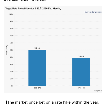
[The market once bet on a rate hike within the year; 