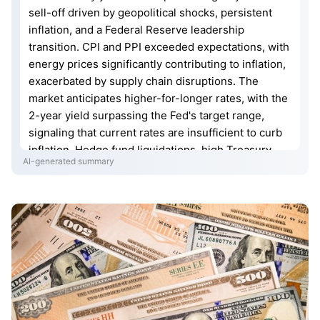
sell-off driven by geopolitical shocks, persistent
inflation, and a Federal Reserve leadership
transition. CPI and PPI exceeded expectations, with
energy prices significantly contributing to inflation,
exacerbated by supply chain disruptions. The
market anticipates higher-for-longer rates, with the
2-year yield surpassing the Fed's target range,
signaling that current rates are insufficient to curb
inflation. Hedge fund liquidations, high Treasury
AI-generated summary
issuance, and weakening overseas official demand
are further pressuring the market. If yields continue
to rise, risks may spill over into broader financial
assets, leading to systemic financial tightening.