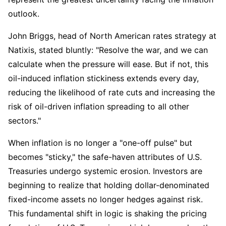
outlook.
John Briggs, head of North American rates strategy at 
Natixis, stated bluntly: "Resolve the war, and we can 
calculate when the pressure will ease. But if not, this 
oil-induced inflation stickiness extends every day, 
reducing the likelihood of rate cuts and increasing the 
risk of oil-driven inflation spreading to all other 
sectors."
When inflation is no longer a "one-off pulse" but 
becomes "sticky," the safe-haven attributes of U.S. 
Treasuries undergo systemic erosion. Investors are 
beginning to realize that holding dollar-denominated 
fixed-income assets no longer hedges against risk. 
This fundamental shift in logic is shaking the pricing 