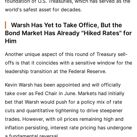
foundation of U.S. Treasuries, which has served as the 
world's safest asset for decades.
Warsh Has Yet to Take Office, But the
Bond Market Has Already "Hiked Rates" for
Him
Another unique aspect of this round of Treasury sell-
offs is that it coincides with a sensitive window for the 
leadership transition at the Federal Reserve.
Kevin Warsh has been appointed and will officially 
take over as Fed Chair in June. Markets had initially 
bet that Warsh would push for a policy mix of rate 
cuts and quantitative tightening to drive steepener 
trades. However, with oil prices remaining high and 
inflation persisting, interest rate pricing has undergone 
a fundamental reversal.