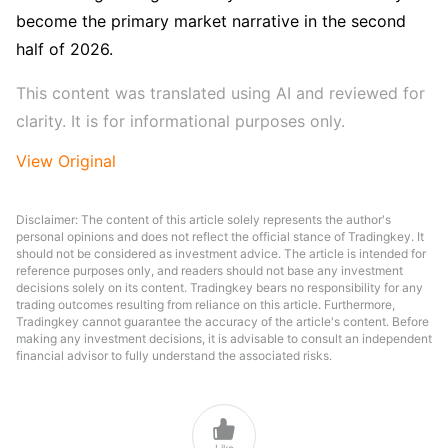
become the primary market narrative in the second 
half of 2026.
This content was translated using AI and reviewed for 
clarity. It is for informational purposes only.
View Original
Disclaimer: The content of this article solely represents the author's
personal opinions and does not reflect the official stance of Tradingkey. It
should not be considered as investment advice. The article is intended for
reference purposes only, and readers should not base any investment
decisions solely on its content. Tradingkey bears no responsibility for any
trading outcomes resulting from reliance on this article. Furthermore,
Tradingkey cannot guarantee the accuracy of the article's content. Before
making any investment decisions, it is advisable to consult an independent
financial advisor to fully understand the associated risks.

Like