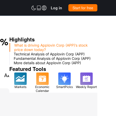



Log in
Start for free
0%
Highlights
What is driving Applovin Corp (APP)’s stock
price down today?
Technical Analysis of Applovin Corp (APP)
Fundamental Analysis of Applovin Corp (APP)
More details about Applovin Corp (APP)
Featured Tools

Markets
Economic
SmartPicks
Weekly Report
Calendar