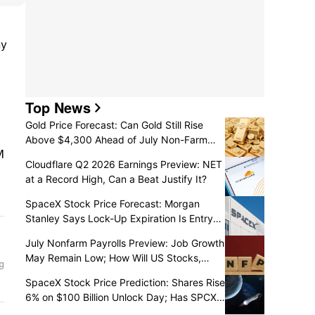
y 
Top News
Gold Price Forecast: Can Gold Still Rise
Above $4,300 Ahead of July Non-Farm
Payrolls?
Cloudflare Q2 2026 Earnings Preview: NET
at a Record High, Can a Beat Justify It?
SpaceX Stock Price Forecast: Morgan
Stanley Says Lock-Up Expiration Is Entry
Opportunity, Price Could Hit $140?
July Nonfarm Payrolls Preview: Job Growth
May Remain Low; How Will US Stocks,
Dollar, and Gold React?
SpaceX Stock Price Prediction: Shares Rise
6% on $100 Billion Unlock Day; Has SPCX
Slump Ended?