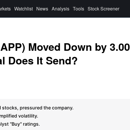
rkets
Watchlist
News
Analysis
Tools
Stock Screener
 (APP) Moved Down by 3.0
l Does It Send?
AI stocks, pressured the company.
lified volatility.
lyst "Buy" ratings.