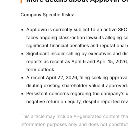
Company Specific Risks:
AppLovin is currently subject to an active SEC 
faces ongoing class-action lawsuits alleging se
significant financial penalties and reputationa
Significant insider selling by executives and di
reports as recent as April 6 and April 15, 2026
term outlook.
A recent April 22, 2026, filing seeking approva
diluting existing shareholder value if approved.
Persistent concerns regarding the company's un
negative return on equity, despite reported re
This article may include AI-generated content tha
information purposes only and does not constitut