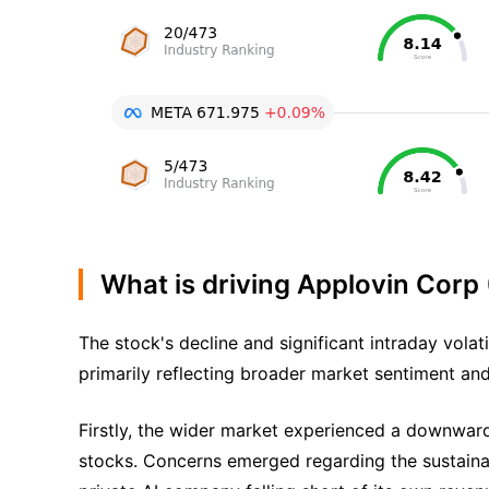
What is driving Applovin Corp
The stock's decline and significant intraday volat
primarily reflecting broader market sentiment and
Firstly, the wider market experienced a downward
stocks. Concerns emerged regarding the sustainabi