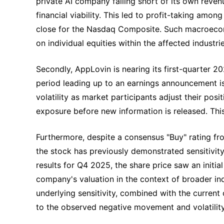
private AI company falling short of its own reven
financial viability. This led to profit-taking am
close for the Nasdaq Composite. Such macroecon
on individual equities within the affected industrie
Secondly, AppLovin is nearing its first-quarter 2
period leading up to an earnings announcement is
volatility as market participants adjust their pos
exposure before new information is released. This 
Furthermore, despite a consensus "Buy" rating fro
the stock has previously demonstrated sensitivity 
results for Q4 2025, the share price saw an initial
company's valuation in the context of broader in
underlying sensitivity, combined with the curren
to the observed negative movement and volatilit