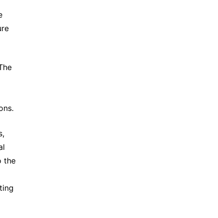
e
ure
 The
d
ons.
s,
al
o the
ting