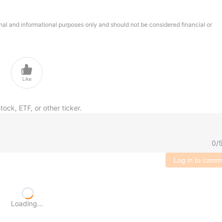
onal and informational purposes only and should not be considered financial or

Like
tock, ETF, or other ticker.
0
/
Log in to comm
Loading...