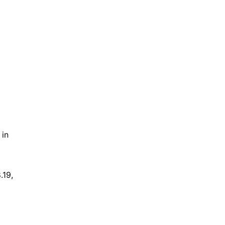
in 
19, 