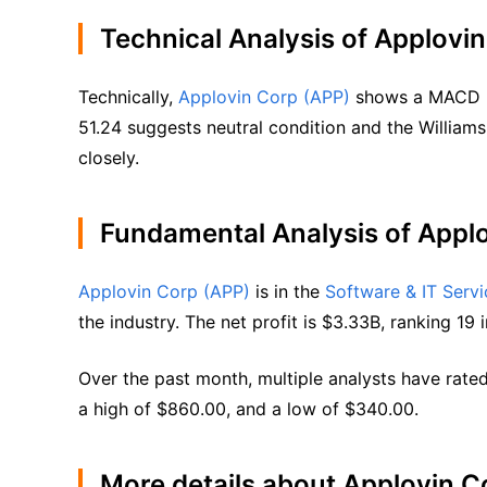
Technical Analysis of Applovi
Technically, 
Applovin Corp (APP)
 shows a MACD (1
51.24 suggests neutral condition and the Williams
closely.
Fundamental Analysis of Appl
Applovin Corp (APP)
 is in the 
Software & IT Servi
the industry. The net profit is $3.33B, ranking 19 i
Over the past month, multiple analysts have rated
a high of $860.00, and a low of $340.00.
More details about Applovin C