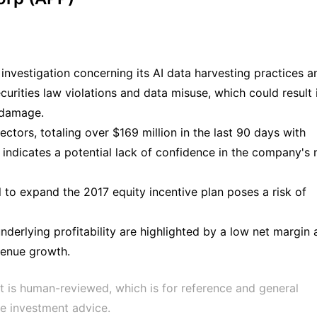
investigation concerning its AI data harvesting practices a
curities law violations and data misuse, which could result 
l damage.
rectors, totaling over $169 million in the last 90 days with
, indicates a potential lack of confidence in the company's 
l to expand the 2017 equity incentive plan poses a risk of
derlying profitability are highlighted by a low net margin
venue growth.
t is human-reviewed, which is for reference and general 
e investment advice.