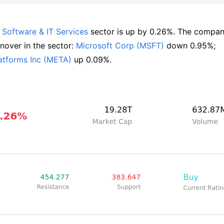
 
Software & IT Services
 sector is up by 0.26%. The compan
over in the sector: 
Microsoft Corp (MSFT)
 down 0.95%; 
atforms Inc (META)
 up 0.09%.