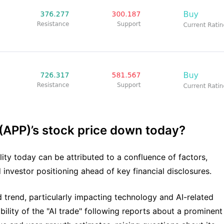
 (APP)’s stock price down today?
ility today can be attributed to a confluence of factors,
 investor positioning ahead of key financial disclosures.
 trend, particularly impacting technology and AI-related
lity of the "AI trade" following reports about a prominent