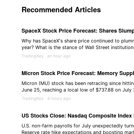
Recommended Articles
SpaceX Stock Price Forecast: Shares Slump 
They Hit New Lows This Year?
Why has SpaceX's share price continued to plumme
year? What is the stance of Wall Street institutio
prospects? We will provide an in-depth analysis o
TradingKey
an hour ago
Micron Stock Price Forecast: Memory Suppl
2027 as Shares May Return to $1,000
Micron (MU) stock has been retracing since hittin
June 25, reaching a local low of $737.88 on July
that the recent repricing reflects investors positio
TradingKey
4 hours ago
downcycle "rather than a response to fundament
currently continuing to improve.
US Stocks Close: Nasdaq Composite Index 
Expectations Cool; Memory Stocks Sold Off
U.S. non-farm payrolls for July unexpectedly turn
Reserve rate hike expectations and boosting mark
Soars 15.83%