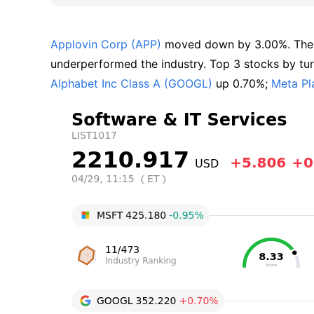
Applovin Corp (APP)
 moved down by 3.00%. The
underperformed the industry. Top 3 stocks by turn
Alphabet Inc Class A (GOOGL)
 up 0.70%; 
Meta Pl