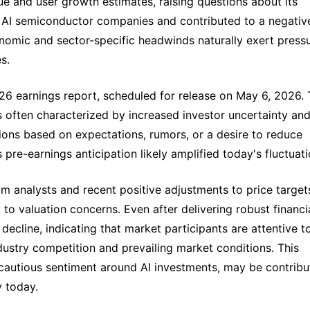
ue and user growth estimates, raising questions about its
ong AI semiconductor companies and contributed to a negativ
omic and sector-specific headwinds naturally exert press
s.
026 earnings report, scheduled for release on May 6, 2026.
 often characterized by increased investor uncertainty an
itions based on expectations, rumors, or a desire to reduce
pre-earnings anticipation likely amplified today's fluctuati
m analysts and recent positive adjustments to price target
to valuation concerns. Even after delivering robust financi
 decline, indicating that market participants are attentive t
dustry competition and prevailing market conditions. This
t cautious sentiment around AI investments, may be contribu
y today.