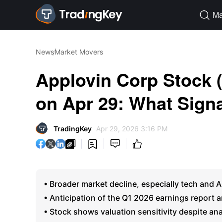
Ma

News
Market Movers
Applovin Corp Stock
on Apr 29: What Signa
TradingKey
Apr 29, 2026 3:16 PM




• Broader market decline, especially tech and 
• Anticipation of the Q1 2026 earnings report amp
• Stock shows valuation sensitivity despite ana