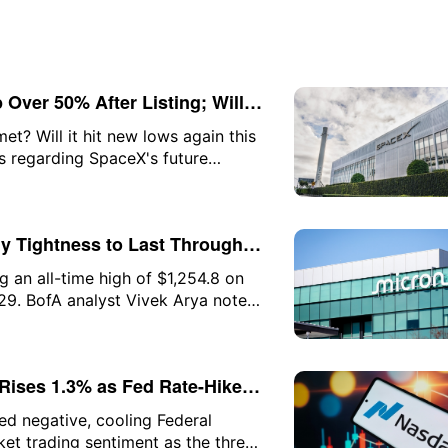
Over 50% After Listing; Will
t? Will it hit new lows again this
ns regarding SpaceX's future
f each of these questions.
y Tightness to Last Through
g an all-time high of $1,254.8 on
 29. BofA analyst Vivek Arya noted
ning early for a potential
als"—which he believes are
Rises 1.3% as Fed Rate-Hike
 While Software Gains; SpaceX
ed negative, cooling Federal
et trading sentiment as the three