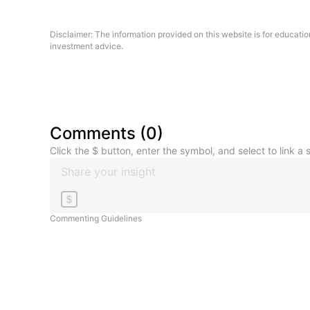
Disclaimer: The information provided on this website is for educati
investment advice.
Comments
(
0
)
Click the $ button, enter the symbol, and select to link a s
$
Commenting Guidelines