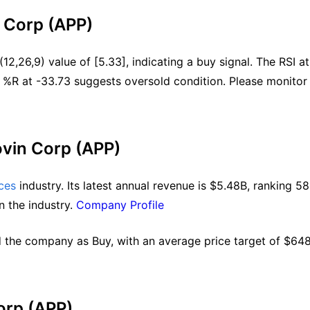
n Corp (APP)
2,26,9) value of [5.33], indicating a buy signal. The RSI at 
 %R at -33.73 suggests oversold condition. Please monitor 
ovin Corp (APP)
ces
 industry. Its latest annual revenue is $5.48B, ranking 58 
n the industry. 
Company Profile
 the company as Buy, with an average price target of $648.
orp (APP)