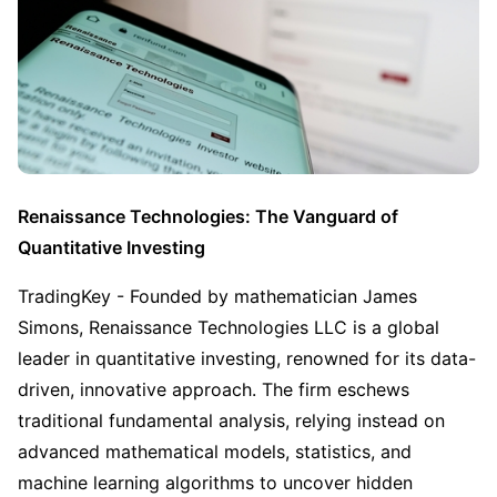
Renaissance Technologies: The Vanguard of 
Quantitative Investing
TradingKey - Founded by mathematician James 
Simons, Renaissance Technologies LLC is a global 
leader in quantitative investing, renowned for its data-
driven, innovative approach. The firm eschews 
traditional fundamental analysis, relying instead on 
advanced mathematical models, statistics, and 
machine learning algorithms to uncover hidden 