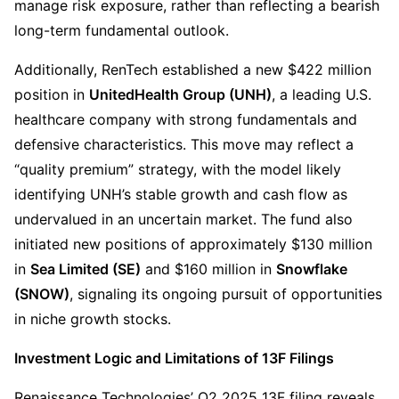
manage risk exposure, rather than reflecting a bearish 
long-term fundamental outlook.
Additionally, RenTech established a new $422 million 
position in 
UnitedHealth Group (UNH)
, a leading U.S. 
healthcare company with strong fundamentals and 
defensive characteristics. This move may reflect a 
“quality premium” strategy, with the model likely 
identifying UNH’s stable growth and cash flow as 
undervalued in an uncertain market. The fund also 
initiated new positions of approximately $130 million 
in 
Sea Limited (SE)
 and $160 million in 
Snowflake 
(SNOW)
, signaling its ongoing pursuit of opportunities 
in niche growth stocks.
Investment Logic and Limitations of 13F Filings
Renaissance Technologies’ Q2 2025 13F filing reveals 