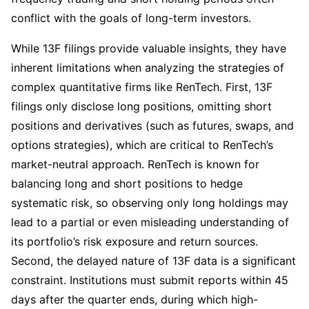
conflict with the goals of long-term investors.
While 13F filings provide valuable insights, they have 
inherent limitations when analyzing the strategies of 
complex quantitative firms like RenTech. First, 13F 
filings only disclose long positions, omitting short 
positions and derivatives (such as futures, swaps, and 
options strategies), which are critical to RenTech’s 
market-neutral approach. RenTech is known for 
balancing long and short positions to hedge 
systematic risk, so observing only long holdings may 
lead to a partial or even misleading understanding of 
its portfolio’s risk exposure and return sources. 
Second, the delayed nature of 13F data is a significant 
constraint. Institutions must submit reports within 45 
days after the quarter ends, during which high-