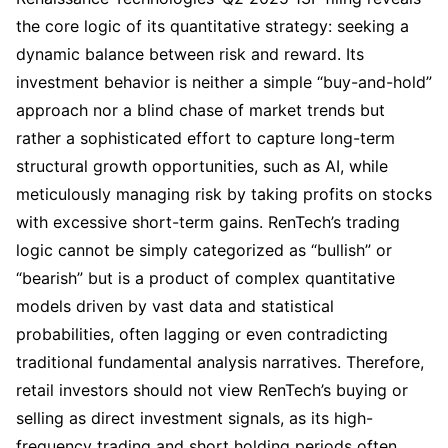
the core logic of its quantitative strategy: seeking a 
dynamic balance between risk and reward. Its 
investment behavior is neither a simple “buy-and-hold” 
approach nor a blind chase of market trends but 
rather a sophisticated effort to capture long-term 
structural growth opportunities, such as AI, while 
meticulously managing risk by taking profits on stocks 
with excessive short-term gains. RenTech’s trading 
logic cannot be simply categorized as “bullish” or 
“bearish” but is a product of complex quantitative 
models driven by vast data and statistical 
probabilities, often lagging or even contradicting 
traditional fundamental analysis narratives. Therefore, 
retail investors should not view RenTech’s buying or 
selling as direct investment signals, as its high-
frequency trading and short holding periods often 