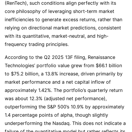
(RenTech), such conditions align perfectly with its 
core philosophy of leveraging short-term market 
inefficiencies to generate excess returns, rather than 
relying on directional market predictions, consistent 
with its quantitative, market-neutral, and high-
frequency trading principles.
According to the Q2 2025 13F filing, Renaissance 
Technologies’ portfolio value grew from $66.1 billion 
to $75.2 billion, a 13.8% increase, driven primarily by 
market performance and a net capital inflow of 
approximately 1.42%. The portfolio’s quarterly return 
was about 12.3% (adjusted net performance), 
outperforming the S&P 500’s 10.9% by approximately 
1.4 percentage points of alpha, though slightly 
underperforming the Nasdaq. This does not indicate a 
failure of the quantitative model but rather reflects its 