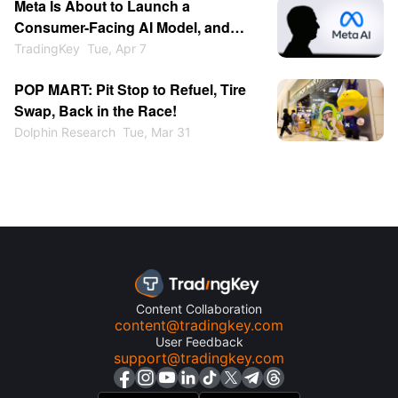
Meta Is About to Launch a
Chinese Market Relatively
Consumer-Facing AI Model, and
Restrained?
OpenAI Is About to Have Its IPO,
TradingKey
Tue, Apr 7
Making Now a Good Time to Buy
POP MART: Pit Stop to Refuel, Tire
Meta Stock
Swap, Back in the Race!
Dolphin Research
Tue, Mar 31
Content Collaboration
content@tradingkey.com
User Feedback
support@tradingkey.com