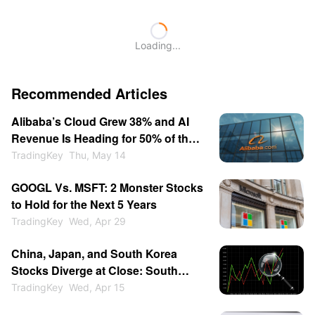
Loading...
Recommended Articles
Alibaba’s Cloud Grew 38% and AI
Revenue Is Heading for 50% of the
Segment - Is BABA a Buy at $146?
TradingKey
Thu, May 14
GOOGL Vs. MSFT: 2 Monster Stocks
to Hold for the Next 5 Years
TradingKey
Wed, Apr 29
China, Japan, and South Korea
Stocks Diverge at Close: South
Korea Surges 2% to Lead Asia-
TradingKey
Wed, Apr 15
Pacific, Japan Follows, Why Is the