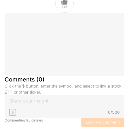

Like
Comments
(
0
)
Click the $ button, enter the symbol, and select to link a stock,
ETF, or other ticker.
0
/
500
$
Commenting Guidelines
Log in to comment