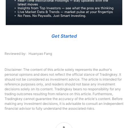
Get Started
Reviewed by
Huanyao Fang
Disclaimer: The content of this article solely represents the author's
personal opinions and does not reflect the official stance of Tradingkey. It
should not be considered as investment advice. The article is intended for
reference purposes only, and readers should not base any investment
decisions solely on its content. Tradingkey bears no responsibility for any
trading outcomes resulting from reliance on this article. Furthermore,
Tradingkey cannot guarantee the accuracy of the article's content. Before
making any investment decisions, it is advisable to consult an independent
financial advisor to fully understand the associated risks.