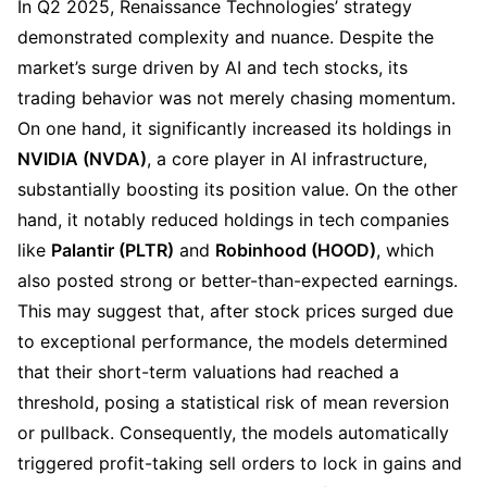
In Q2 2025, Renaissance Technologies’ strategy 
demonstrated complexity and nuance. Despite the 
market’s surge driven by AI and tech stocks, its 
trading behavior was not merely chasing momentum. 
On one hand, it significantly increased its holdings in 
NVIDIA (NVDA)
, a core player in AI infrastructure, 
substantially boosting its position value. On the other 
hand, it notably reduced holdings in tech companies 
like 
Palantir (PLTR)
 and 
Robinhood (HOOD)
, which 
also posted strong or better-than-expected earnings. 
This may suggest that, after stock prices surged due 
to exceptional performance, the models determined 
that their short-term valuations had reached a 
threshold, posing a statistical risk of mean reversion 
or pullback. Consequently, the models automatically 
triggered profit-taking sell orders to lock in gains and 