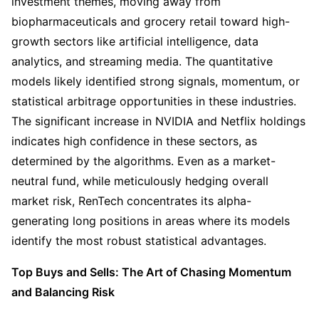
investment themes, moving away from 
biopharmaceuticals and grocery retail toward high-
growth sectors like artificial intelligence, data 
analytics, and streaming media. The quantitative 
models likely identified strong signals, momentum, or 
statistical arbitrage opportunities in these industries. 
The significant increase in NVIDIA and Netflix holdings 
indicates high confidence in these sectors, as 
determined by the algorithms. Even as a market-
neutral fund, while meticulously hedging overall 
market risk, RenTech concentrates its alpha-
generating long positions in areas where its models 
identify the most robust statistical advantages.
Top Buys and Sells: The Art of Chasing Momentum 
and Balancing Risk