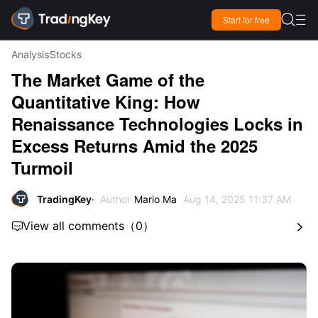

Start for free

Analysis
Stocks
The Market Game of the
Quantitative King: How
Renaissance Technologies Locks in
Excess Returns Amid the 2025
Turmoil
TradingKey
Author
Mario Ma
Aug 14, 2025 11:37 AM
View all comments
（
0
）

