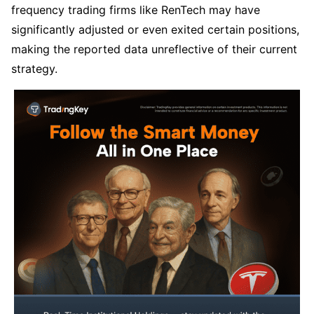
frequency trading firms like RenTech may have 
significantly adjusted or even exited certain positions, 
making the reported data unreflective of their current 
strategy.