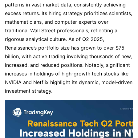
patterns in vast market data, consistently achieving 
excess returns. Its hiring strategy prioritizes scientists, 
mathematicians, and computer experts over 
traditional Wall Street professionals, reflecting a 
rigorous analytical culture. As of Q2 2025, 
Renaissance’s portfolio size has grown to over $75 
billion, with active trading involving thousands of new, 
increased, and reduced positions. Notably, significant 
increases in holdings of high-growth tech stocks like 
NVIDIA and Netflix highlight its dynamic, model-driven 
investment strategy.