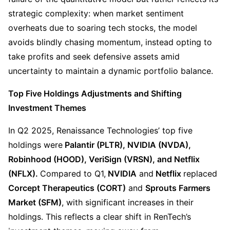
strategic complexity: when market sentiment 
overheats due to soaring tech stocks, the model 
avoids blindly chasing momentum, instead opting to 
take profits and seek defensive assets amid 
uncertainty to maintain a dynamic portfolio balance.
Top Five Holdings Adjustments and Shifting 
Investment Themes
In Q2 2025, Renaissance Technologies’ top five 
holdings were
 Palantir (PLTR), NVIDIA (NVDA), 
Robinhood (HOOD), VeriSign (VRSN), and Netflix 
(NFLX). 
Compared to Q1,
 NVIDIA
 and
 Netflix 
replaced 
Corcept Therapeutics (CORT)
 and 
Sprouts Farmers 
Market (SFM)
, with significant increases in their 
holdings. This reflects a clear shift in RenTech’s 