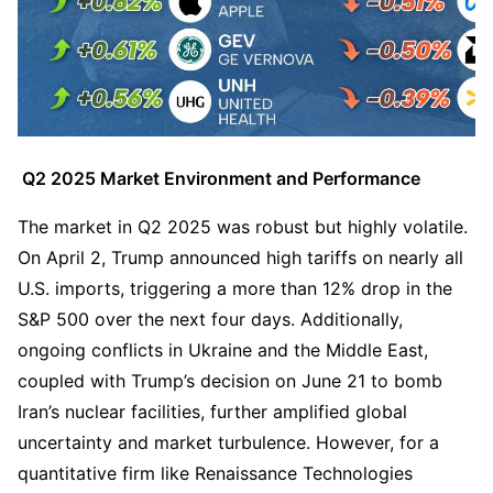
 Q2 2025 Market Environment and Performance
The market in Q2 2025 was robust but highly volatile. 
On April 2, Trump announced high tariffs on nearly all 
U.S. imports, triggering a more than 12% drop in the 
S&P 500 over the next four days. Additionally, 
ongoing conflicts in Ukraine and the Middle East, 
coupled with Trump’s decision on June 21 to bomb 
Iran’s nuclear facilities, further amplified global 
uncertainty and market turbulence. However, for a 
quantitative firm like Renaissance Technologies 