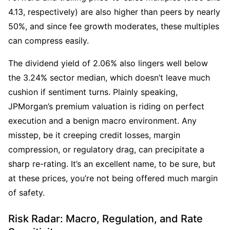
4.13, respectively) are also higher than peers by nearly 
50%, and since fee growth moderates, these multiples 
can compress easily. 
The dividend yield of 2.06% also lingers well below 
the 3.24% sector median, which doesn’t leave much 
cushion if sentiment turns. Plainly speaking, 
JPMorgan’s premium valuation is riding on perfect 
execution and a benign macro environment. Any 
misstep, be it creeping credit losses, margin 
compression, or regulatory drag, can precipitate a 
sharp re-rating. It’s an excellent name, to be sure, but 
at these prices, you’re not being offered much margin 
of safety.
Risk Radar: Macro, Regulation, and Rate 