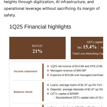
heights through digitization, AI infrastructure, and 
operational leverage without sacrificing its margin of 
safety.