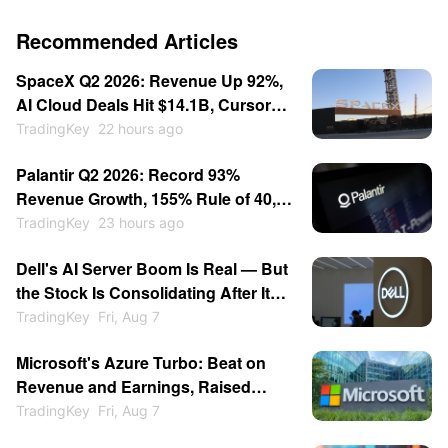
Recommended Articles
SpaceX Q2 2026: Revenue Up 92%,
AI Cloud Deals Hit $14.1B, Cursor
for $60B — Stock Consolidates
TradingKey
22 hours ago
Near $115
Palantir Q2 2026: Record 93%
Revenue Growth, 155% Rule of 40,
Stock Up 30% — Then Consolidates
TradingKey
23 hours ago
Dell's AI Server Boom Is Real — But
the Stock Is Consolidating After Its
13% Pop
TradingKey
Fri, Aug 7
Microsoft's Azure Turbo: Beat on
Revenue and Earnings, Raised
Growth Guidance, Stock Jumped
TradingKey
Fri, Aug 7
15%