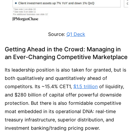
Source: 
Q1 Deck
Getting Ahead in the Crowd: Managing in 
an Ever-Changing Competitive Marketplace
Its leadership position is also taken for granted, but is 
both qualitatively and quantitatively ahead of 
competitors. Its ~15.4% CET1, 
$1.5 trillion
 of liquidity, 
and $280 billion of capital offer powerful downside 
protection. But there is also formidable competitive 
moat embedded in its operational DNA: real-time 
treasury infrastructure, superior distribution, and 
investment banking/trading pricing power.