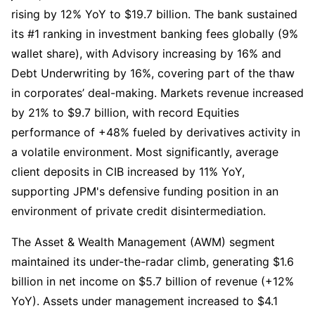
rising by 12% YoY to $19.7 billion. The bank sustained 
its #1 ranking in investment banking fees globally (9% 
wallet share), with Advisory increasing by 16% and 
Debt Underwriting by 16%, covering part of the thaw 
in corporates’ deal-making. Markets revenue increased 
by 21% to $9.7 billion, with record Equities 
performance of +48% fueled by derivatives activity in 
a volatile environment. Most significantly, average 
client deposits in CIB increased by 11% YoY, 
supporting JPM's defensive funding position in an 
environment of private credit disintermediation.
The Asset & Wealth Management (AWM) segment 
maintained its under-the-radar climb, generating $1.6 
billion in net income on $5.7 billion of revenue (+12% 
YoY). Assets under management increased to $4.1 