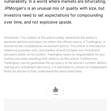
vulnerability. In a world where markets are bifurcating, 
JPMorgan's is an unusual mix of quality with size, but 
investors need to set expectations for compounding 
over time, and not explosive upside.
Disclaimer: The content of this article solely represents the author's
personal opinions and does not reflect the official stance of Tradingkey. It
should not be considered as investment advice. The article is intended for
reference purposes only, and readers should not base any investment
decisions solely on its content. Tradingkey bears no responsibility for any
trading outcomes resulting from reliance on this article. Furthermore,
Tradingkey cannot guarantee the accuracy of the article's content. Before
making any investment decisions, it is advisable to consult an independent
financial advisor to fully understand the associated risks.

Like