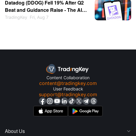
Datadog (DDOG) Fell 19% After Q2
Beat and Guidance Raise - The AI
Customer Cut Spooked the Market
TradingKey
Fri, Aug 7
Content Collaboration
content@tradingkey.com
User Feedback
support@tradingkey.com
About Us
