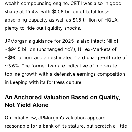
wealth compounding engine. CET1 was also in good 
shape at 15.4%, with $558 billion of total loss-
absorbing capacity as well as $1.5 trillion of HQLA, 
plenty to ride out liquidity shocks.
JPMorgan's guidance for 2025 is also intact: NII of 
~$94.5 billion (unchanged YoY), NII ex-Markets of 
~$90 billion, and an estimated Card charge-off rate of 
~3.6%. The former two are indicative of moderate 
topline growth with a defensive earnings composition 
in keeping with its fortress culture.
An Anchored Valuation Based on Quality, 
Not Yield Alone
On initial view, JPMorgan’s valuation appears 
reasonable for a bank of its stature, but scratch a little 