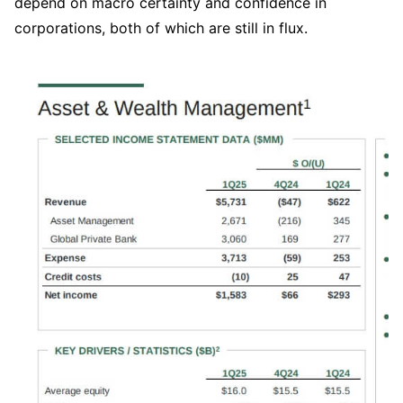
depend on macro certainty and confidence in 
corporations, both of which are still in flux.