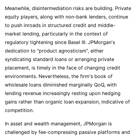
Meanwhile, disintermediation risks are building. Private 
equity players, along with non-bank lenders, continue 
to push inroads in structured credit and middle-
market lending, particularly in the context of 
regulatory tightening since Basel III. JPMorgan's 
dedication to "product agnosticism", either 
syndicating standard loans or arranging private 
placement, is timely in the face of changing credit 
environments. Nevertheless, the firm's book of 
wholesale loans diminished marginally QoQ, with 
lending revenue increasingly resting upon hedging 
gains rather than organic loan expansion, indicative of 
competition.
In asset and wealth management, JPMorgan is 
challenged by fee-compressing passive platforms and 