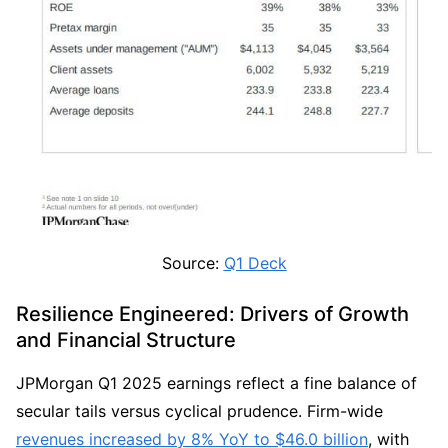
Source: 
Q1 Deck
Resilience Engineered: Drivers of Growth 
and Financial Structure
JPMorgan Q1 2025 earnings reflect a fine balance of 
secular tails versus cyclical prudence. Firm-wide 
revenues increased by 8% YoY to $46.0 billion
, with 