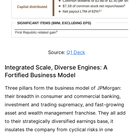
Source: 
Q1 Deck
Integrated Scale, Diverse Engines: A 
Fortified Business Model
Three pillars form the business model of JPMorgan: 
their breadth in consumer and commercial banking, 
investment and trading supremacy, and fast-growing 
asset and wealth management franchise. They all add 
to their strategically diversified earnings base, it 
insulates the company from cyclical risks in one 