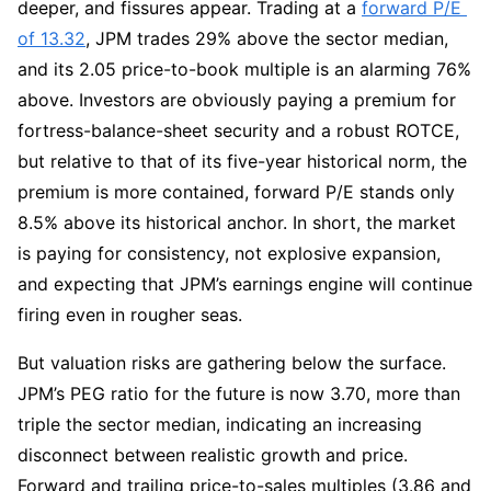
deeper, and fissures appear. Trading at a 
forward P/E 
of 13.32
, JPM trades 29% above the sector median, 
and its 2.05 price-to-book multiple is an alarming 76% 
above. Investors are obviously paying a premium for 
fortress-balance-sheet security and a robust ROTCE, 
but relative to that of its five-year historical norm, the 
premium is more contained, forward P/E stands only 
8.5% above its historical anchor. In short, the market 
is paying for consistency, not explosive expansion, 
and expecting that JPM’s earnings engine will continue 
firing even in rougher seas.
But valuation risks are gathering below the surface. 
JPM’s PEG ratio for the future is now 3.70, more than 
triple the sector median, indicating an increasing 
disconnect between realistic growth and price. 
Forward and trailing price-to-sales multiples (3.86 and 