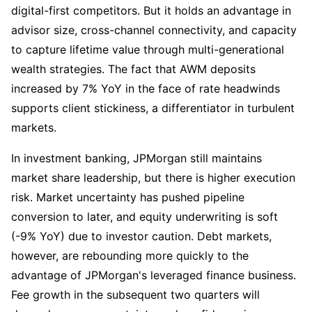
digital-first competitors. But it holds an advantage in 
advisor size, cross-channel connectivity, and capacity 
to capture lifetime value through multi-generational 
wealth strategies. The fact that AWM deposits 
increased by 7% YoY in the face of rate headwinds 
supports client stickiness, a differentiator in turbulent 
markets.
In investment banking, JPMorgan still maintains 
market share leadership, but there is higher execution 
risk. Market uncertainty has pushed pipeline 
conversion to later, and equity underwriting is soft 
(-9% YoY) due to investor caution. Debt markets, 
however, are rebounding more quickly to the 
advantage of JPMorgan's leveraged finance business. 
Fee growth in the subsequent two quarters will 