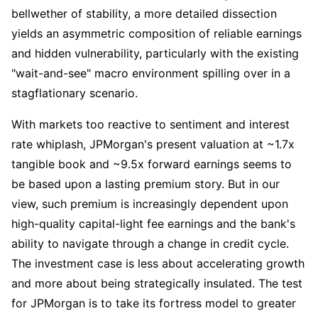
bellwether of stability, a more detailed dissection 
yields an asymmetric composition of reliable earnings 
and hidden vulnerability, particularly with the existing 
"wait-and-see" macro environment spilling over in a 
stagflationary scenario.
With markets too reactive to sentiment and interest 
rate whiplash, JPMorgan's present valuation at ~1.7x 
tangible book and ~9.5x forward earnings seems to 
be based upon a lasting premium story. But in our 
view, such premium is increasingly dependent upon 
high-quality capital-light fee earnings and the bank's 
ability to navigate through a change in credit cycle. 
The investment case is less about accelerating growth 
and more about being strategically insulated. The test 
for JPMorgan is to take its fortress model to greater 