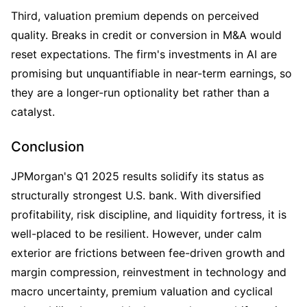
Third, valuation premium depends on perceived 
quality. Breaks in credit or conversion in M&A would 
reset expectations. The firm's investments in AI are 
promising but unquantifiable in near-term earnings, so 
they are a longer-run optionality bet rather than a 
catalyst. 
Conclusion
JPMorgan's Q1 2025 results solidify its status as 
structurally strongest U.S. bank. With diversified 
profitability, risk discipline, and liquidity fortress, it is 
well-placed to be resilient. However, under calm 
exterior are frictions between fee-driven growth and 
margin compression, reinvestment in technology and 
macro uncertainty, premium valuation and cyclical 