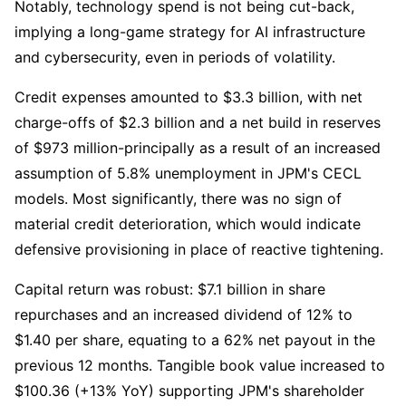
Notably, technology spend is not being cut-back, 
implying a long-game strategy for AI infrastructure 
and cybersecurity, even in periods of volatility.
Credit expenses amounted to $3.3 billion, with net 
charge-offs of $2.3 billion and a net build in reserves 
of $973 million-principally as a result of an increased 
assumption of 5.8% unemployment in JPM's CECL 
models. Most significantly, there was no sign of 
material credit deterioration, which would indicate 
defensive provisioning in place of reactive tightening.
Capital return was robust: $7.1 billion in share 
repurchases and an increased dividend of 12% to 
$1.40 per share, equating to a 62% net payout in the 
previous 12 months. Tangible book value increased to 
$100.36 (+13% YoY) supporting JPM's shareholder 