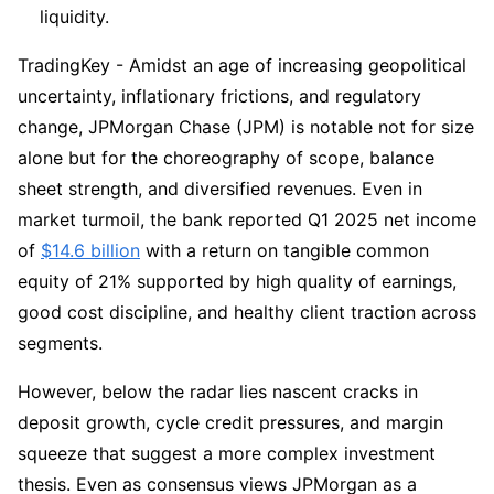
liquidity.
TradingKey - Amidst an age of increasing geopolitical 
uncertainty, inflationary frictions, and regulatory 
change, JPMorgan Chase (JPM) is notable not for size 
alone but for the choreography of scope, balance 
sheet strength, and diversified revenues. Even in 
market turmoil, the bank reported Q1 2025 net income 
of 
$14.6 billion
 with a return on tangible common 
equity of 21% supported by high quality of earnings, 
good cost discipline, and healthy client traction across 
segments.
However, below the radar lies nascent cracks in 
deposit growth, cycle credit pressures, and margin 
squeeze that suggest a more complex investment 
thesis. Even as consensus views JPMorgan as a 