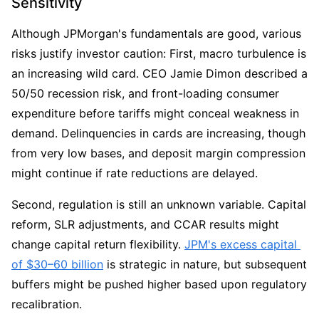
Sensitivity
Although JPMorgan's fundamentals are good, various 
risks justify investor caution: First, macro turbulence is 
an increasing wild card. CEO Jamie Dimon described a 
50/50 recession risk, and front-loading consumer 
expenditure before tariffs might conceal weakness in 
demand. Delinquencies in cards are increasing, though 
from very low bases, and deposit margin compression 
might continue if rate reductions are delayed.
Second, regulation is still an unknown variable. Capital 
reform, SLR adjustments, and CCAR results might 
change capital return flexibility. 
JPM's excess capital 
of $30–60 billion
 is strategic in nature, but subsequent 
buffers might be pushed higher based upon regulatory 
recalibration.