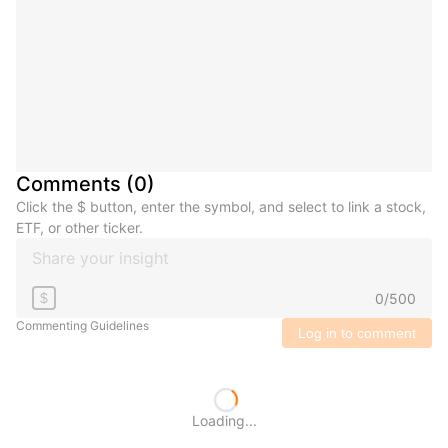
Comments
(
0
)
Click the $ button, enter the symbol, and select to link a stock,
ETF, or other ticker.
0
/
500
$
Commenting Guidelines
Log in to comment
Loading...