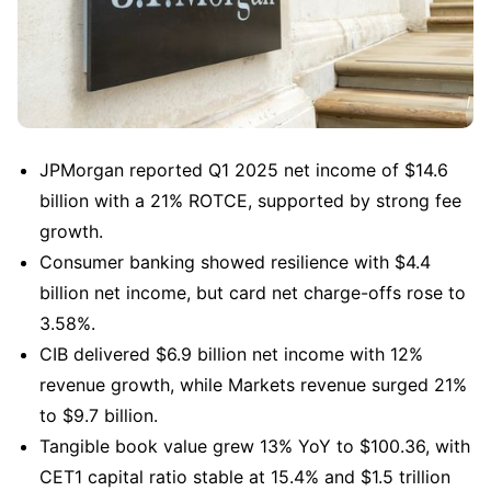
JPMorgan reported Q1 2025 net income of $14.6 
billion with a 21% ROTCE, supported by strong fee 
growth.
Consumer banking showed resilience with $4.4 
billion net income, but card net charge-offs rose to 
3.58%.
CIB delivered $6.9 billion net income with 12% 
revenue growth, while Markets revenue surged 21% 
to $9.7 billion.
Tangible book value grew 13% YoY to $100.36, with 
CET1 capital ratio stable at 15.4% and $1.5 trillion 