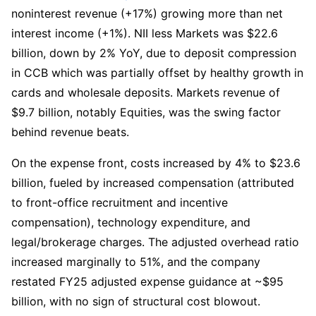
noninterest revenue (+17%) growing more than net 
interest income (+1%). NII less Markets was $22.6 
billion, down by 2% YoY, due to deposit compression 
in CCB which was partially offset by healthy growth in 
cards and wholesale deposits. Markets revenue of 
$9.7 billion, notably Equities, was the swing factor 
behind revenue beats.
On the expense front, costs increased by 4% to $23.6 
billion, fueled by increased compensation (attributed 
to front-office recruitment and incentive 
compensation), technology expenditure, and 
legal/brokerage charges. The adjusted overhead ratio 
increased marginally to 51%, and the company 
restated FY25 adjusted expense guidance at ~$95 
billion, with no sign of structural cost blowout. 