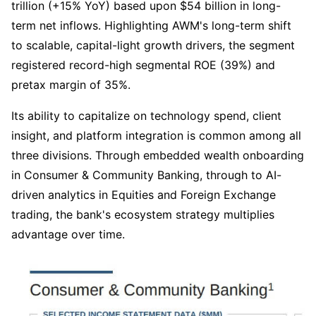
trillion (+15% YoY) based upon $54 billion in long-
term net inflows. Highlighting AWM's long-term shift 
to scalable, capital-light growth drivers, the segment 
registered record-high segmental ROE (39%) and 
pretax margin of 35%.
Its ability to capitalize on technology spend, client 
insight, and platform integration is common among all 
three divisions. Through embedded wealth onboarding 
in Consumer & Community Banking, through to AI-
driven analytics in Equities and Foreign Exchange 
trading, the bank's ecosystem strategy multiplies 
advantage over time.