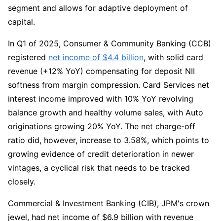
segment and allows for adaptive deployment of 
capital.
In Q1 of 2025, Consumer & Community Banking (CCB) 
registered 
net income of $4.4 billion
, with solid card 
revenue (+12% YoY) compensating for deposit NII 
softness from margin compression. Card Services net 
interest income improved with 10% YoY revolving 
balance growth and healthy volume sales, with Auto 
originations growing 20% YoY. The net charge-off 
ratio did, however, increase to 3.58%, which points to 
growing evidence of credit deterioration in newer 
vintages, a cyclical risk that needs to be tracked 
closely.
Commercial & Investment Banking (CIB), JPM's crown 
jewel, had net income of $6.9 billion with revenue 