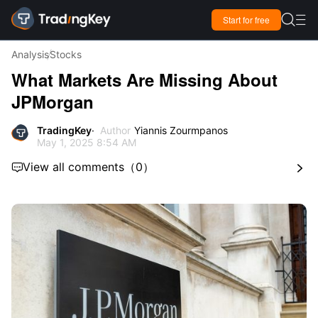

Start for free

Analysis
Stocks
What Markets Are Missing About
JPMorgan
TradingKey
Author
Yiannis Zourmpanos
May 1, 2025 8:54 AM
View all comments
（
0
）

