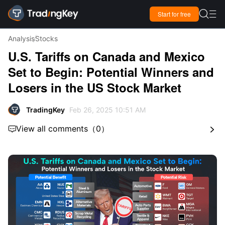

Start for free

Analysis
Stocks
U.S. Tariffs on Canada and Mexico
Set to Begin: Potential Winners and
Losers in the US Stock Market
TradingKey
Feb 26, 2025 10:51 AM
View all comments
（
0
）

