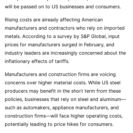
will be passed on to US businesses and consumers.  
Rising costs are already affecting American 
manufacturers and contractors who rely on imported 
metals. According to a survey by S&P Global, input 
prices for manufacturers surged in February, and 
industry leaders are increasingly concerned about the 
inflationary effects of tariffs.  
Manufacturers and construction firms are voicing 
concerns over higher material costs. While US steel 
producers may benefit in the short term from these 
policies, businesses that rely on steel and aluminum—
such as automakers, appliance manufacturers, and 
construction firms—will face higher operating costs, 
potentially leading to price hikes for consumers.  