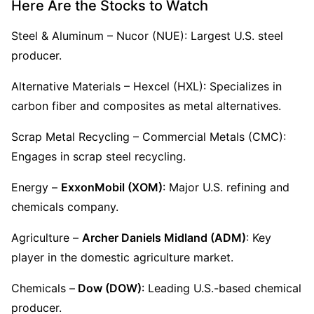
Here Are the Stocks to Watch
Steel & Aluminum – Nucor (NUE): Largest U.S. steel 
producer.
Alternative Materials – Hexcel (HXL): Specializes in 
carbon fiber and composites as metal alternatives.
Scrap Metal Recycling – Commercial Metals (CMC): 
Engages in scrap steel recycling.
Energy – 
ExxonMobil (XOM)
: Major U.S. refining and 
chemicals company.
Agriculture – 
Archer Daniels Midland (ADM)
: Key 
player in the domestic agriculture market.
Chemicals –
 Dow (DOW)
: Leading U.S.-based chemical 
producer.