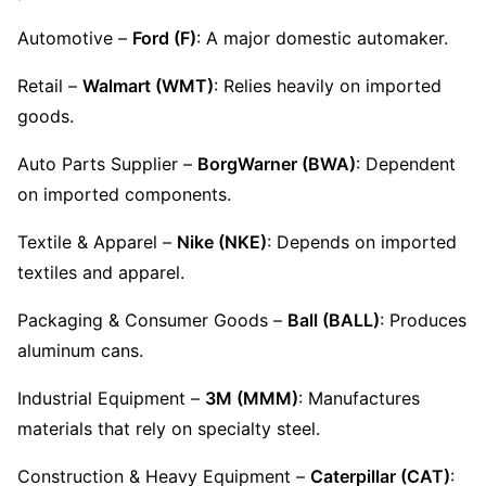
Automotive – 
Ford (F)
: A major domestic automaker.
Retail – 
Walmart (WMT)
: Relies heavily on imported 
goods.
Auto Parts Supplier – 
BorgWarner (BWA)
: Dependent 
on imported components.
Textile & Apparel – 
Nike (NKE)
: Depends on imported 
textiles and apparel.
Packaging & Consumer Goods – 
Ball (BALL)
: Produces 
aluminum cans.
Industrial Equipment – 
3M (MMM)
: Manufactures 
materials that rely on specialty steel.
Construction & Heavy Equipment – 
Caterpillar (CAT)
: 