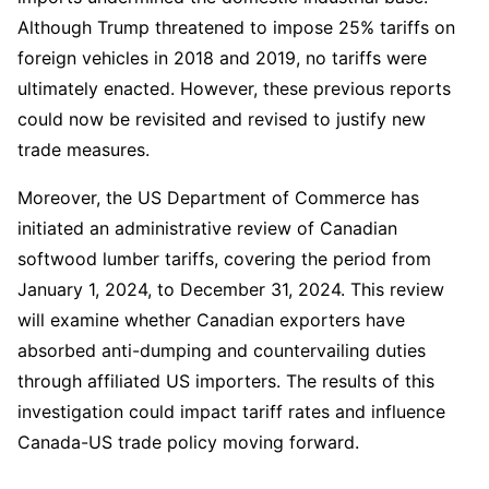
Although Trump threatened to impose 25% tariffs on 
foreign vehicles in 2018 and 2019, no tariffs were 
ultimately enacted. However, these previous reports 
could now be revisited and revised to justify new 
trade measures.  
Moreover, the US Department of Commerce has 
initiated an administrative review of Canadian 
softwood lumber tariffs, covering the period from 
January 1, 2024, to December 31, 2024. This review 
will examine whether Canadian exporters have 
absorbed anti-dumping and countervailing duties 
through affiliated US importers. The results of this 
investigation could impact tariff rates and influence 
Canada-US trade policy moving forward.  