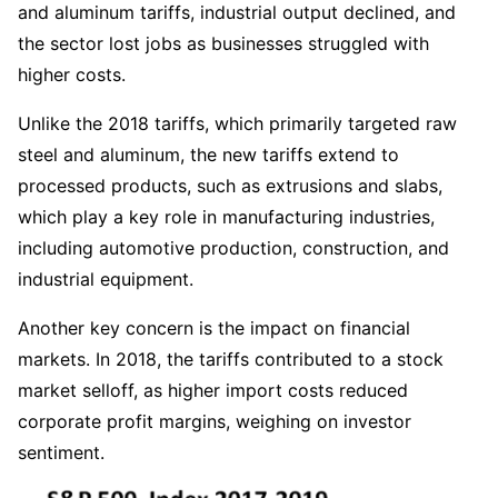
and aluminum tariffs, industrial output declined, and 
the sector lost jobs as businesses struggled with 
higher costs.  
Unlike the 2018 tariffs, which primarily targeted raw 
steel and aluminum, the new tariffs extend to 
processed products, such as extrusions and slabs, 
which play a key role in manufacturing industries, 
including automotive production, construction, and 
industrial equipment.  
Another key concern is the impact on financial 
markets. In 2018, the tariffs contributed to a stock 
market selloff, as higher import costs reduced 
corporate profit margins, weighing on investor 
sentiment.  