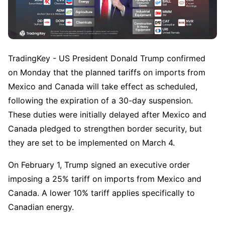
TradingKey - US President Donald Trump confirmed 
on Monday that the planned tariffs on imports from 
Mexico and Canada will take effect as scheduled, 
following the expiration of a 30-day suspension. 
These duties were initially delayed after Mexico and 
Canada pledged to strengthen border security, but 
they are set to be implemented on March 4.  
On February 1, Trump signed an executive order 
imposing a 25% tariff on imports from Mexico and 
Canada. A lower 10% tariff applies specifically to 
Canadian energy.  