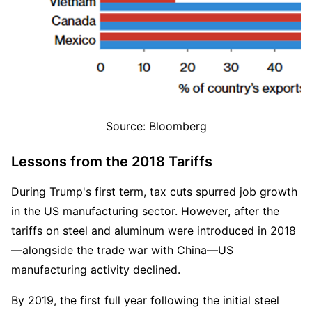
Source: Bloomberg
Lessons from the 2018 Tariffs 
During Trump's first term, tax cuts spurred job growth 
in the US manufacturing sector. However, after the 
tariffs on steel and aluminum were introduced in 2018
—alongside the trade war with China—US 
manufacturing activity declined.  
By 2019, the first full year following the initial steel 