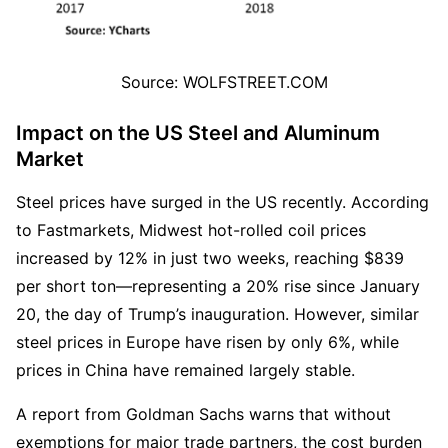
Source: WOLFSTREET.COM
Impact on the US Steel and Aluminum 
Market
Steel prices have surged in the US recently. According 
to Fastmarkets, Midwest hot-rolled coil prices 
increased by 12% in just two weeks, reaching $839 
per short ton—representing a 20% rise since January 
20, the day of Trump’s inauguration. However, similar 
steel prices in Europe have risen by only 6%, while 
prices in China have remained largely stable.  
A report from Goldman Sachs warns that without 
exemptions for major trade partners, the cost burden 