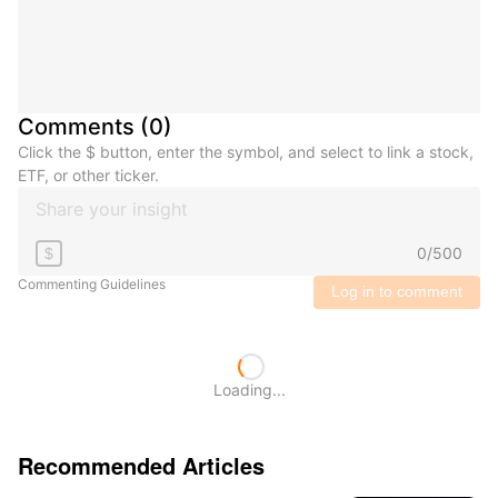
Comments
(
0
)
Click the $ button, enter the symbol, and select to link a stock,
ETF, or other ticker.
0
/
500
$
Commenting Guidelines
Log in to comment
Loading...
Recommended Articles