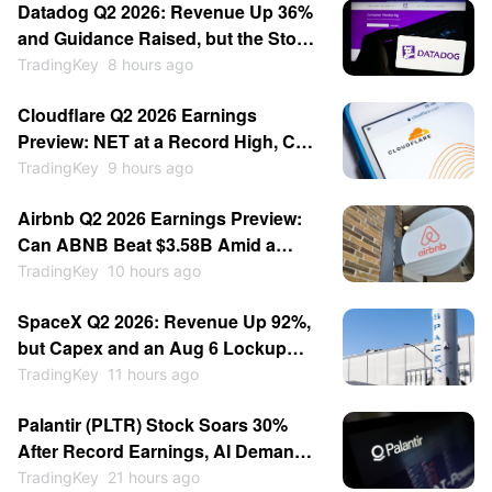
Datadog Q2 2026: Revenue Up 36%
and Guidance Raised, but the Stock
Fell 17%
TradingKey
8 hours ago
Cloudflare Q2 2026 Earnings
Preview: NET at a Record High, Can
a Beat Justify It?
TradingKey
9 hours ago
Airbnb Q2 2026 Earnings Preview:
Can ABNB Beat $3.58B Amid a
Middle East Headwind?
TradingKey
10 hours ago
SpaceX Q2 2026: Revenue Up 92%,
but Capex and an Aug 6 Lockup
Push SPCX Below Its IPO Price
TradingKey
11 hours ago
Palantir (PLTR) Stock Soars 30%
After Record Earnings, AI Demand
and Guidance Boost
TradingKey
21 hours ago