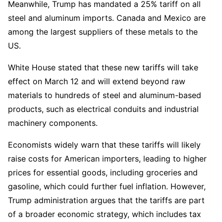
Meanwhile, Trump has mandated a 25% tariff on all 
steel and aluminum imports. Canada and Mexico are 
among the largest suppliers of these metals to the 
US.  
White House stated that these new tariffs will take 
effect on March 12 and will extend beyond raw 
materials to hundreds of steel and aluminum-based 
products, such as electrical conduits and industrial 
machinery components.  
Economists widely warn that these tariffs will likely 
raise costs for American importers, leading to higher 
prices for essential goods, including groceries and 
gasoline, which could further fuel inflation. However, 
Trump administration argues that the tariffs are part 
of a broader economic strategy, which includes tax 