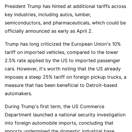
President Trump has hinted at additional tariffs across 
key industries, including autos, lumber, 
semiconductors, and pharmaceuticals, which could be 
officially announced as early as April 2.  
Trump has long criticized the European Union's 10% 
tariff on imported vehicles, compared to the lower 
2.5% rate applied by the US to imported passenger 
cars. However, it's worth noting that the US already 
imposes a steep 25% tariff on foreign pickup trucks, a 
measure that has been beneficial to Detroit-based 
automakers.  
During Trump's first term, the US Commerce 
Department launched a national security investigation 
into foreign automobile imports, concluding that 
imports undermined the domestic industrial base. 