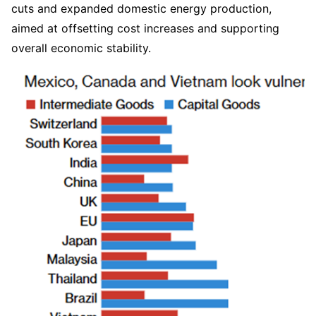
cuts and expanded domestic energy production, 
aimed at offsetting cost increases and supporting 
overall economic stability.  