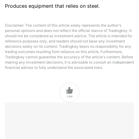
Produces equipment that relies on steel.
Disclaimer: The content of this article solely represents the author's
personal opinions and does not reflect the official stance of Tradingkey. It
should not be considered as investment advice. The article is intended for
reference purposes only, and readers should not base any investment
decisions solely on its content. Tradingkey bears no responsibility for any
trading outcomes resulting from reliance on this article. Furthermore,
Tradingkey cannot guarantee the accuracy of the article's content. Before
making any investment decisions, it is advisable to consult an independent
financial advisor to fully understand the associated risks.

Like