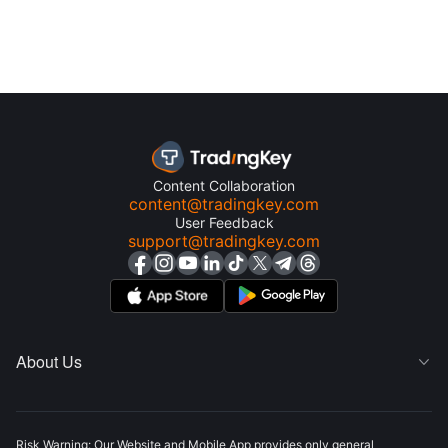
Content Collaboration
content@tradingkey.com
User Feedback
support@tradingkey.com
About Us

Risk Warning: Our Website and Mobile App provides only general