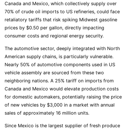
Canada and Mexico, which collectively supply over 
70% of crude oil imports to US refineries, could face 
retaliatory tariffs that risk spiking Midwest gasoline 
prices by $0.50 per gallon, directly impacting 
consumer costs and regional energy security.
The automotive sector, deeply integrated with North 
American supply chains, is particularly vulnerable. 
Nearly 50% of automotive components used in US 
vehicle assembly are sourced from these two 
neighboring nations. A 25% tariff on imports from 
Canada and Mexico would elevate production costs 
for domestic automakers, potentially raising the price 
of new vehicles by $3,000 in a market with annual 
sales of approximately 16 million units.
Since Mexico is the largest supplier of fresh produce 