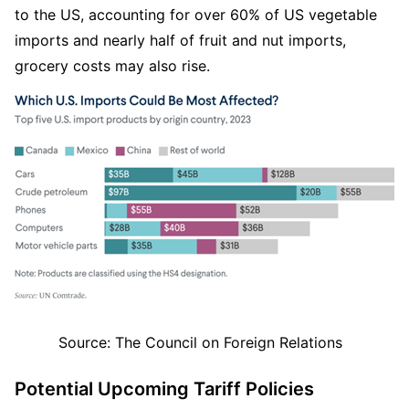
to the US, accounting for over 60% of US vegetable 
imports and nearly half of fruit and nut imports, 
grocery costs may also rise.
Source: The Council on Foreign Relations  
Potential Upcoming Tariff Policies