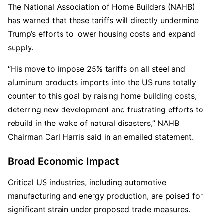
The National Association of Home Builders (NAHB) 
has warned that these tariffs will directly undermine 
Trump’s efforts to lower housing costs and expand 
supply.  
“His move to impose 25% tariffs on all steel and 
aluminum products imports into the US runs totally 
counter to this goal by raising home building costs, 
deterring new development and frustrating efforts to 
rebuild in the wake of natural disasters,” NAHB 
Chairman Carl Harris said in an emailed statement.
Broad Economic Impact
Critical US industries, including automotive 
manufacturing and energy production, are poised for 
significant strain under proposed trade measures. 