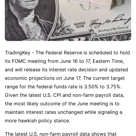
TradingKey - The Federal Reserve is scheduled to hold 
its FOMC meeting from June 16 to 17, Eastern Time, 
and will release its interest rate decision and updated 
economic projections on June 17. The current target 
range for the federal funds rate is 3.50% to 3.75%. 
Given the latest U.S. CPI and non-farm payroll data, 
the most likely outcome of the June meeting is to 
maintain interest rates unchanged while signaling a 
more hawkish policy stance.
The latest U.S. non-farm payroll data shows that 