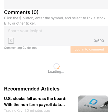
Comments
(
0
)
Click the $ button, enter the symbol, and select to link a stock,
ETF, or other ticker.
0
/
500
$
Commenting Guidelines
Log in to comment
Loading...
Recommended Articles
U.S. stocks fell across the board:
With the non-farm payroll data
approaching, market sentiment
TradingKey
30 minutes ago