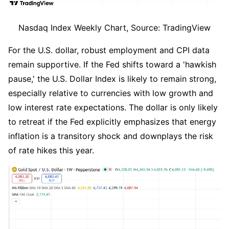
Nasdaq Index Weekly Chart, Source: TradingView
For the U.S. dollar, robust employment and CPI data 
remain supportive. If the Fed shifts toward a 'hawkish 
pause,' the U.S. Dollar Index is likely to remain strong, 
especially relative to currencies with low growth and 
low interest rate expectations. The dollar is only likely 
to retreat if the Fed explicitly emphasizes that energy 
inflation is a transitory shock and downplays the risk 
of rate hikes this year.