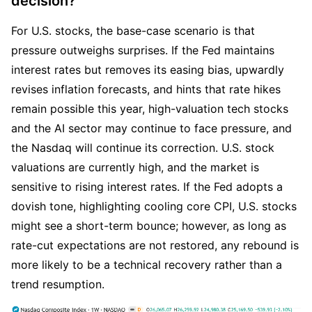
decision?
For U.S. stocks, the base-case scenario is that 
pressure outweighs surprises. If the Fed maintains 
interest rates but removes its easing bias, upwardly 
revises inflation forecasts, and hints that rate hikes 
remain possible this year, high-valuation tech stocks 
and the AI sector may continue to face pressure, and 
the Nasdaq will continue its correction. U.S. stock 
valuations are currently high, and the market is 
sensitive to rising interest rates. If the Fed adopts a 
dovish tone, highlighting cooling core CPI, U.S. stocks 
might see a short-term bounce; however, as long as 
rate-cut expectations are not restored, any rebound is 
more likely to be a technical recovery rather than a 
trend resumption.