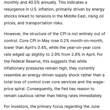
monthly and 40.5% annually. This indicates a 
resurgence in U.S. inflation, primarily driven by energy 
shocks linked to tensions in the Middle East, rising oil 
prices, and transportation risks.
However, the structure of the CPI is not entirely out of 
control. Core CPI in May rose 0.2% month-on-month, 
lower than April's 0.4%, while the year-on-year core 
rate edged up slightly to 2.9% from 2.8% in April. For 
the Federal Reserve, this suggests that while 
inflationary pressures remain high, they currently 
resemble an energy-driven supply shock rather than a 
total loss of control over core services and the wage-
price spiral. Consequently, the Fed has reason to 
remain cautious rather than hiking rates immediately.
For investors, the primary focus regarding the June 