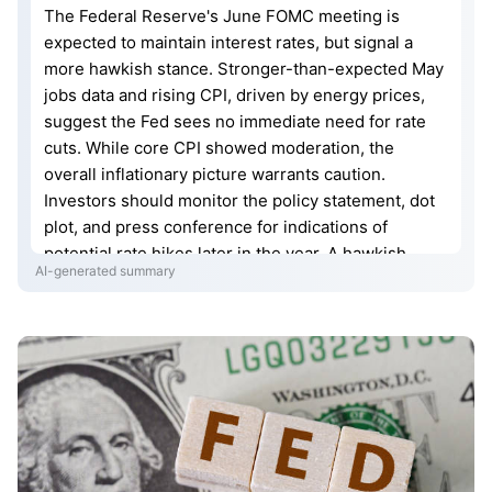
The Federal Reserve's June FOMC meeting is
expected to maintain interest rates, but signal a
more hawkish stance. Stronger-than-expected May
jobs data and rising CPI, driven by energy prices,
suggest the Fed sees no immediate need for rate
cuts. While core CPI showed moderation, the
overall inflationary picture warrants caution.
Investors should monitor the policy statement, dot
plot, and press conference for indications of
potential rate hikes later in the year. A hawkish
AI-generated summary
pause could pressure U.S. stocks and support the
U.S. dollar, while potentially leading to downward
pressure on gold due to rising real interest rates.