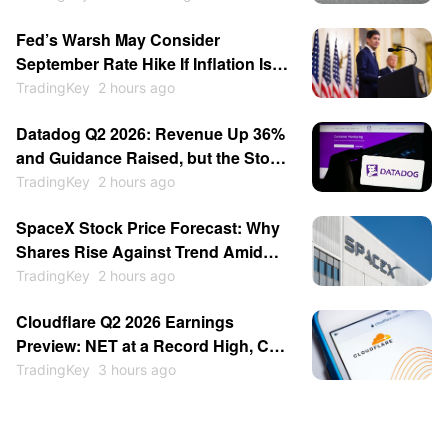
turned cautious, and Michael Burry
Fed’s Warsh May Consider
warned of a potential crash similar
September Rate Hike If Inflation Is
to that of 1987.
Strong, Reportedly Insists on
TradingKey
2 hours ago
Minimalist Communication
Datadog Q2 2026: Revenue Up 36%
and Guidance Raised, but the Stock
Fell 17%
TradingKey
2 hours ago
SpaceX Stock Price Forecast: Why
Shares Rise Against Trend Amid
$100 Billion Unlock as Recovery
TradingKey
2 hours ago
May Continue
Cloudflare Q2 2026 Earnings
Preview: NET at a Record High, Can
a Beat Justify It?
TradingKey
3 hours ago