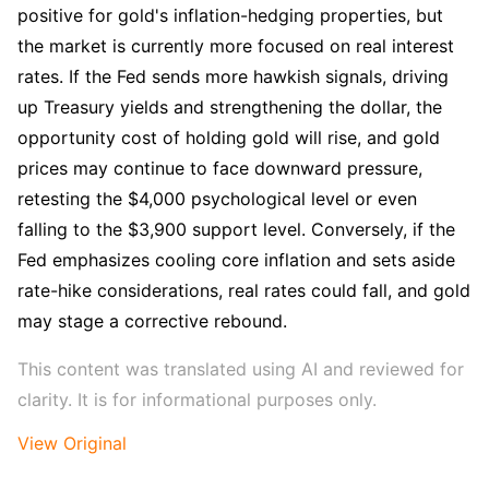
positive for gold's inflation-hedging properties, but 
the market is currently more focused on real interest 
rates. If the Fed sends more hawkish signals, driving 
up Treasury yields and strengthening the dollar, the 
opportunity cost of holding gold will rise, and gold 
prices may continue to face downward pressure, 
retesting the $4,000 psychological level or even 
falling to the $3,900 support level. Conversely, if the 
Fed emphasizes cooling core inflation and sets aside 
rate-hike considerations, real rates could fall, and gold 
may stage a corrective rebound.
This content was translated using AI and reviewed for 
clarity. It is for informational purposes only.
View Original