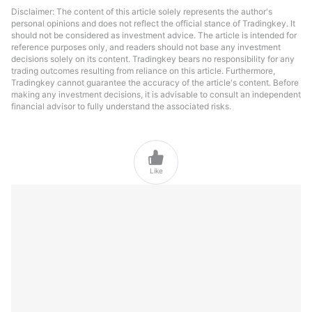
Disclaimer: The content of this article solely represents the author's
personal opinions and does not reflect the official stance of Tradingkey. It
should not be considered as investment advice. The article is intended for
reference purposes only, and readers should not base any investment
decisions solely on its content. Tradingkey bears no responsibility for any
trading outcomes resulting from reliance on this article. Furthermore,
Tradingkey cannot guarantee the accuracy of the article's content. Before
making any investment decisions, it is advisable to consult an independent
financial advisor to fully understand the associated risks.

Like