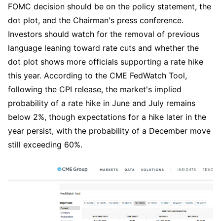
FOMC decision should be on the policy statement, the 
dot plot, and the Chairman's press conference. 
Investors should watch for the removal of previous 
language leaning toward rate cuts and whether the 
dot plot shows more officials supporting a rate hike 
this year. According to the CME FedWatch Tool, 
following the CPI release, the market's implied 
probability of a rate hike in June and July remains 
below 2%, though expectations for a hike later in the 
year persist, with the probability of a December move 
still exceeding 60%.