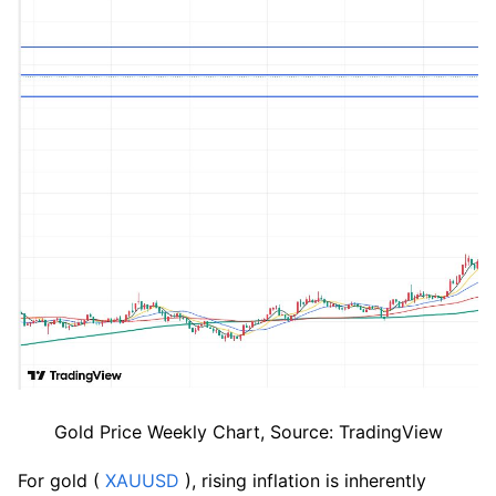
Gold Price Weekly Chart, Source: TradingView
For gold (
 XAUUSD
 ), rising inflation is inherently 