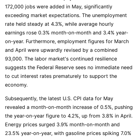
172,000 jobs were added in May, significantly 
exceeding market expectations. The unemployment 
rate held steady at 4.3%, while average hourly 
earnings rose 0.3% month-on-month and 3.4% year-
on-year. Furthermore, employment figures for March 
and April were upwardly revised by a combined 
93,000. The labor market's continued resilience 
suggests the Federal Reserve sees no immediate need 
to cut interest rates prematurely to support the 
economy.
Subsequently, the latest U.S. CPI data for May 
revealed a month-on-month increase of 0.5%, pushing 
the year-on-year figure to 4.2%, up from 3.8% in April. 
Energy prices surged 3.9% month-on-month and 
23.5% year-on-year, with gasoline prices spiking 7.0% 