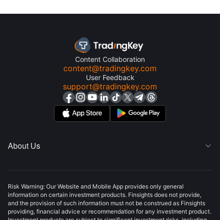
Content Collaboration
content@tradingkey.com
User Feedback
support@tradingkey.com
About Us

Risk Warning: Our Website and Mobile App provides only general
information on certain investment products. Finsights does not provide,
and the provision of such information must not be construed as Finsights
providing, financial advice or recommendation for any investment product.
Investment products are subject to significant investment risks, including