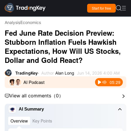

Start for free

Analysis
Economics
Fed June Rate Decision Preview:
Stubborn Inflation Fuels Hawkish
Expectations, How Will US Stocks,
Dollar and Gold React?
TradingKey
Author
Alan Long
Jun 14, 2026 4:00 AM
AI Podcast
05:29
View all comments
（
0
）



AI Summary
Overview
Key Points