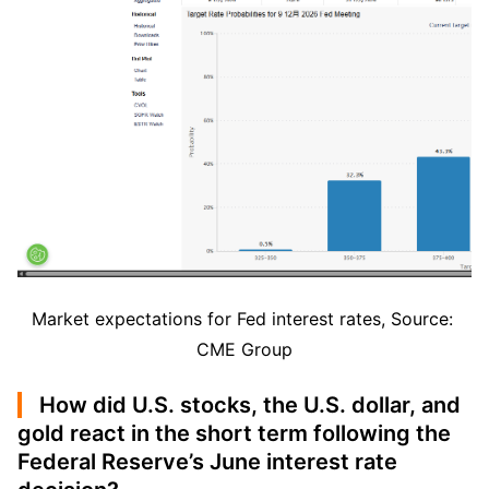
Market expectations for Fed interest rates, Source: 
CME Group
How did U.S. stocks, the U.S. dollar, and
gold react in the short term following the
Federal Reserve’s June interest rate