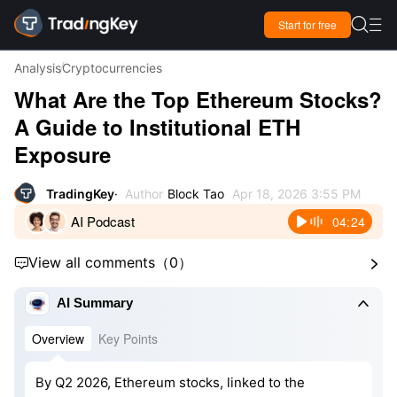

Start for free

Analysis
Cryptocurrencies
What Are the Top Ethereum Stocks?
A Guide to Institutional ETH
Exposure
TradingKey
Author
Block Tao
Apr 18, 2026 3:55 PM
AI Podcast
04:24
View all comments
（
0
）



AI Summary
Overview
Key Points
By Q2 2026, Ethereum stocks, linked to the