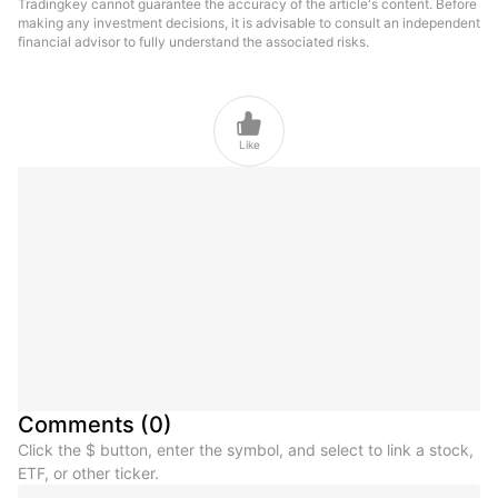
Tradingkey cannot guarantee the accuracy of the article's content. Before
making any investment decisions, it is advisable to consult an independent
financial advisor to fully understand the associated risks.

Like
Comments
(
0
)
Click the $ button, enter the symbol, and select to link a stock,
ETF, or other ticker.