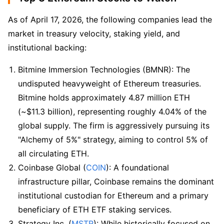
As of April 17, 2026, the following companies lead the 
market in treasury velocity, staking yield, and 
institutional backing:
Bitmine Immersion Technologies (BMNR): The 
undisputed heavyweight of Ethereum treasuries. 
Bitmine holds approximately 4.87 million ETH 
(~$11.3 billion), representing roughly 4.04% of the 
global supply. The firm is aggressively pursuing its 
"Alchemy of 5%" strategy, aiming to control 5% of 
all circulating ETH.
Coinbase Global (
COIN
): A foundational 
infrastructure pillar, Coinbase remains the dominant 
institutional custodian for Ethereum and a primary 
beneficiary of ETH ETF staking services.
Strategy Inc. (
MSTR
): While historically focused on 