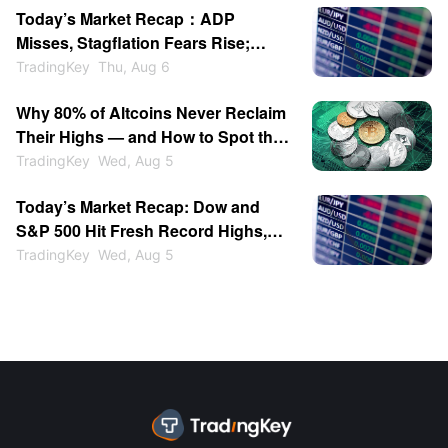
Today’s Market Recap：ADP
Expiration
Misses, Stagflation Fears Rise;
SanDisk & WDC Plunge After-
TradingKey
Thu, Aug 6
Hours; Gold Back Above $4200
Why 80% of Altcoins Never Reclaim
Their Highs — and How to Spot the
Ones That Do
TradingKey
Wed, Aug 5
Today’s Market Recap: Dow and
S&P 500 Hit Fresh Record Highs,
Tech Stocks Lead Gains, Palantir
TradingKey
Wed, Aug 5
Surges 29%, ARM Rises Over 17%