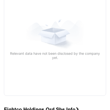
Relevant data have not been disclosed by the company
yet.
Eightco Holdings Ord Shs Info
