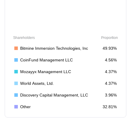
Shareholders
Proportion
Bitmine Immersion Technologies, Inc
49.93%
CoinFund Management LLC
4.56%
Mozayyx Management LLC
4.37%
World Assets, Ltd.
4.37%
Discovery Capital Management, LLC
3.96%
Other
32.81%