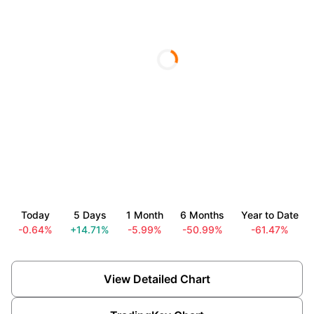
Today
5 Days
1 Month
6 Months
Year to Date
-0.64%
+14.71%
-5.99%
-50.99%
-61.47%
View Detailed Chart