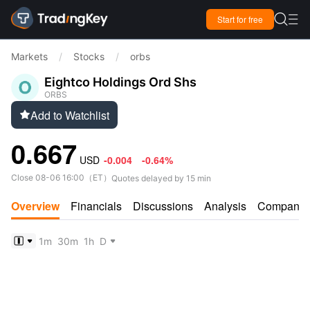

Start for free

Markets
/
Stocks
/
orbs
Eightco Holdings Ord Shs
ORBS
Add to Watchlist

0.667
USD
-0.004
-0.64%
Close
08-06 16:00
（
ET
）
Quotes delayed by 15 min
Overview
Financials
Discussions
Analysis
Company
1m
30m
1h
D