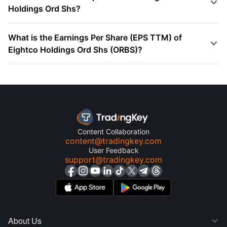

Holdings Ord Shs?
What is the Earnings Per Share (EPS TTM) of

Eightco Holdings Ord Shs (ORBS)?
Content Collaboration
content@tradingkey.com
User Feedback
support@tradingkey.com
About Us
