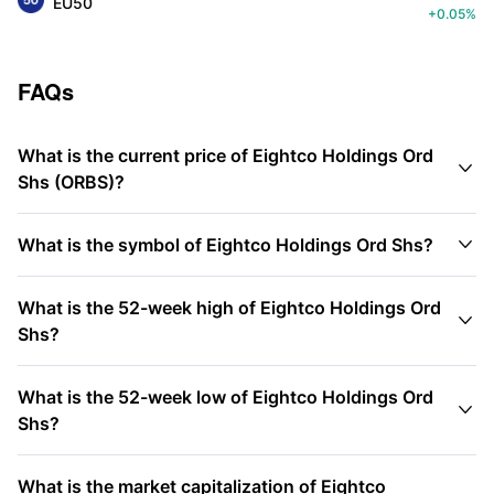
EU50
+0.05%
FAQs
What is the current price of Eightco Holdings Ord

Shs (ORBS)?

What is the symbol of Eightco Holdings Ord Shs?
What is the 52-week high of Eightco Holdings Ord

Shs?
What is the 52-week low of Eightco Holdings Ord

Shs?
What is the market capitalization of Eightco