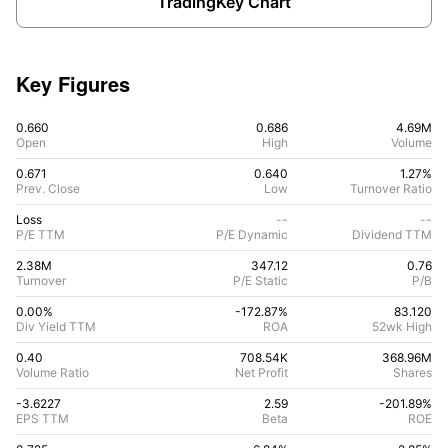
TradingKey Chart
Key Figures
0.660
0.686
4.69M
Open
High
Volume
0.671
0.640
1.27%
Prev. Close
Low
Turnover Ratio
Loss
--
--
P/E TTM
P/E Dynamic
Dividend TTM
2.38M
347.12
0.76
Turnover
P/E Static
P/B
0.00%
-172.87
%
83.120
Div Yield TTM
ROA
52wk High
0.40
708.54K
368.96M
Volume Ratio
Net Profit
Shares
-3.6227
2.59
-201.89
%
EPS TTM
Beta
ROE