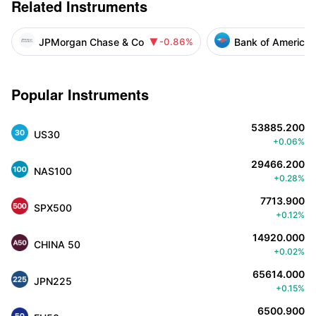
Related Instruments
JPMorgan Chase & Co
Bank of America 
-0.86%

Popular Instruments
53885.200
US30
+0.06%
29466.200
NAS100
+0.28%
7713.900
SPX500
+0.12%
14920.000
CHINA 50
+0.02%
65614.000
JPN225
+0.15%
6500.900