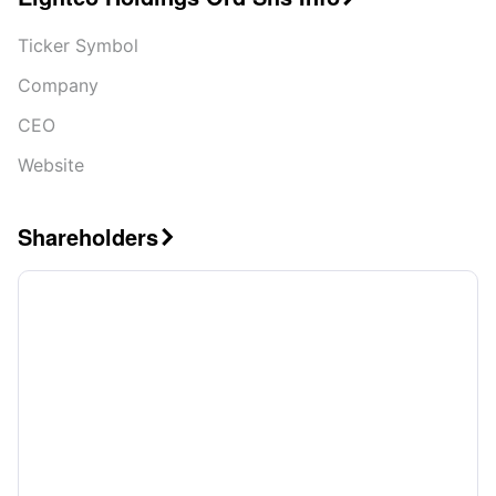
Ticker Symbol
Company
CEO
Website
Shareholders
