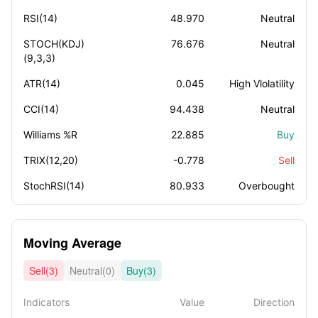
RSI(14)
48.970
Neutral
STOCH(KDJ)
76.676
Neutral
(9,3,3)
ATR(14)
0.045
High Vlolatility
CCI(14)
94.438
Neutral
Williams %R
22.885
Buy
TRIX(12,20)
-0.778
Sell
StochRSI(14)
80.933
Overbought
Moving Average
Sell(3)
Neutral(0)
Buy(3)
Indicators
Value
Direction