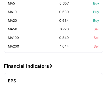
MA5
0.657
Buy
MA10
0.630
Buy
MA20
0.634
Buy
MA50
0.770
Sell
MA100
0.849
Sell
MA200
1.644
Sell
Financial Indicators

EPS