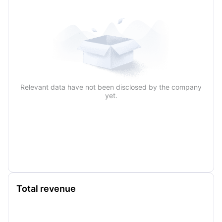
Relevant data have not been disclosed by the company
yet.
Total revenue