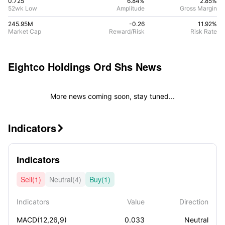
0.725
6.84%
2.85
%
52wk Low
Amplitude
Gross Margin
245.95M
-0.26
11.92
%
Market Cap
Reward/Risk
Risk Rate
Eightco Holdings Ord Shs
News
More news coming soon, stay tuned...
Indicators

Indicators
Sell(1)
Neutral(4)
Buy(1)
Indicators
Value
Direction
MACD(12,26,9)
0.033
Neutral