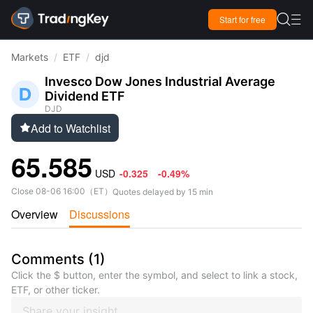

Start for free

Markets
/
ETF
/
djd
Invesco Dow Jones Industrial Average
Dividend ETF
DJD
Add to Watchlist

65.585
USD
-0.325
-0.49%
Close
08-06 16:00
（
ET
）
Quotes delayed by 15 min
Overview
Discussions
Comments
(
1
)
Click the $ button, enter the symbol, and select to link a stock,
ETF, or other ticker.