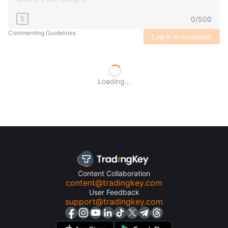
0
/
500
$
Commenting Guidelines
Log in to comment
Loading...
Content Collaboration
content@tradingkey.com
User Feedback
support@tradingkey.com