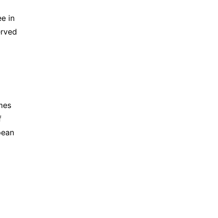
e in 
rved 
mes 
 
ean 