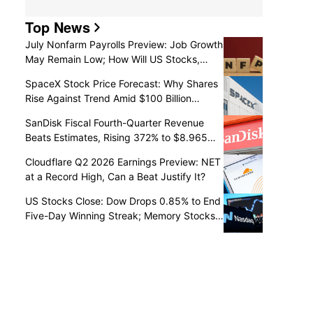
Top News
July Nonfarm Payrolls Preview: Job Growth
May Remain Low; How Will US Stocks,
Dollar, and Gold React?
SpaceX Stock Price Forecast: Why Shares
Rise Against Trend Amid $100 Billion
Unlock as Recovery May Continue
SanDisk Fiscal Fourth-Quarter Revenue
Beats Estimates, Rising 372% to $8.965
Billion
Cloudflare Q2 2026 Earnings Preview: NET
at a Record High, Can a Beat Justify It?
US Stocks Close: Dow Drops 0.85% to End
Five-Day Winning Streak; Memory Stocks
Slump as Western Digital Falls 13%,
SanDisk Drops 6% Post-Earnings