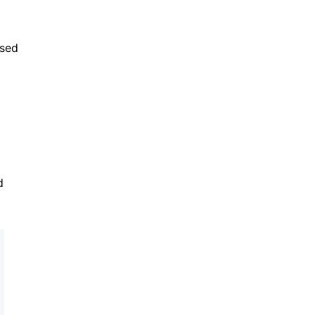
sed 
 