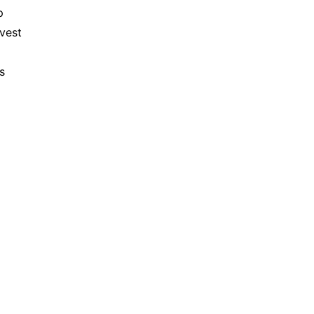
 
vest 
 