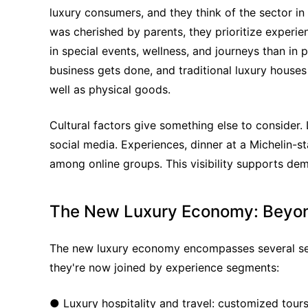
luxury consumers, and they think of the sector i
was cherished by parents, they prioritize experienc
in special events, wellness, and journeys than in 
business gets done, and traditional luxury houses
well as physical goods.
Cultural factors give something else to consider. 
social media. Experiences, dinner at a Michelin-sta
among online groups. This visibility supports dem
The New Luxury Economy: Beyo
The new luxury economy encompasses several segm
they're now joined by experience segments:
● Luxury hospitality and travel: customized tours