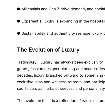
● Millennials and Gen Z drive demand, and social m
● Experiential luxury is expanding in the hospitali
● Sustainability and authenticity reshape luxury
The Evolution of Luxury
TradingKey - Luxury has always been exclusivity, p
goods, fashion designer clothing and accessories,
decades, luxury branched outward to something gre
exclusive spas and wellness retreats, and partici
sports cars as marks of success and personal sty
The evolution itself is a reflection of wider cult