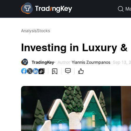
Ma

Analysis
Stocks
Investing in Luxury &
TradingKey
Author
Yiannis Zourmpanos
Sep 13, 



