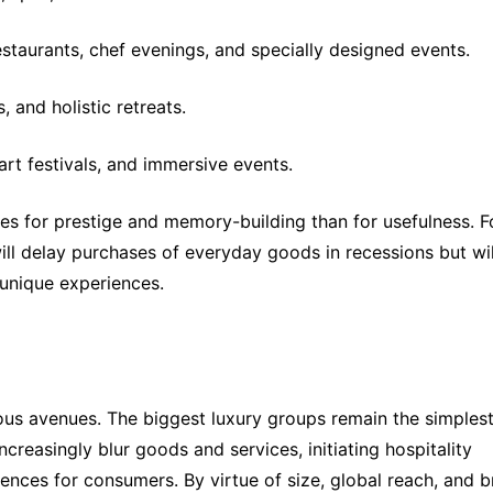
staurants, chef evenings, and specially designed events.
, and holistic retreats.
rt festivals, and immersive events.
 for prestige and memory-building than for usefulness. Fo
ill delay purchases of everyday goods in recessions but will
r unique experiences.
ous avenues. The biggest luxury groups remain the simplest
ncreasingly blur goods and services, initiating hospitality 
ences for consumers. By virtue of size, global reach, and b