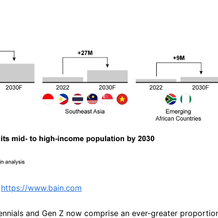
 
https://www.bain.com
llennials and Gen Z now comprise an ever-greater proportion