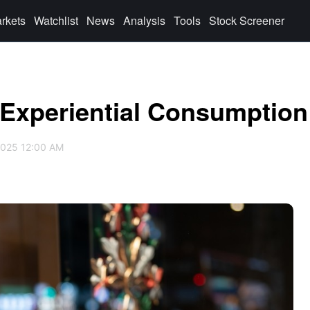
rkets
Watchlist
News
Analysis
Tools
Stock Screener
 Experiential Consumption
2025 12:00 AM