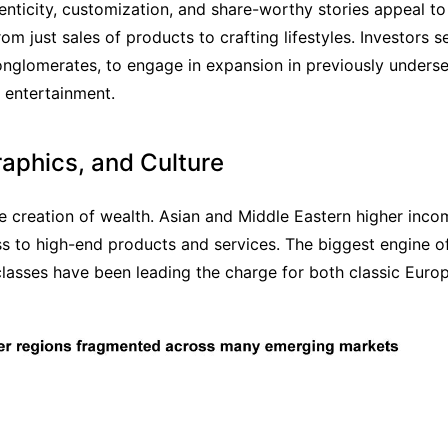
ticity, customization, and share-worthy stories appeal to 
 just sales of products to crafting lifestyles. Investors se
onglomerates, to engage in expansion in previously underse
 entertainment.
aphics, and Culture
e creation of wealth. Asian and Middle Eastern higher inco
 to high-end products and services. The biggest engine of
lasses have been leading the charge for both classic Europ