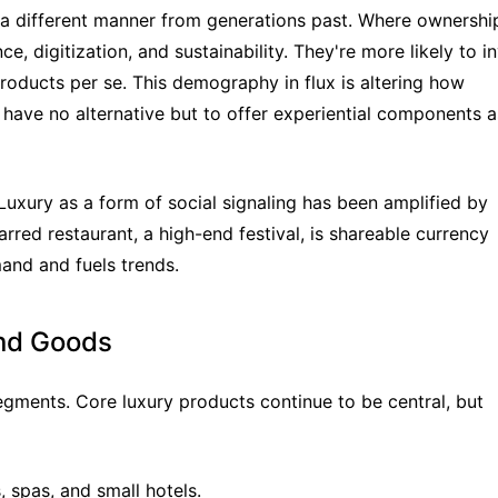
n a different manner from generations past. Where ownership
e, digitization, and sustainability. They're more likely to in
products per se. This demography in flux is altering how 
 have no alternative but to offer experiential components as
Luxury as a form of social signaling has been amplified by 
rred restaurant, a high-end festival, is shareable currency 
and and fuels trends.
nd Goods
ents. Core luxury products continue to be central, but 
, spas, and small hotels.