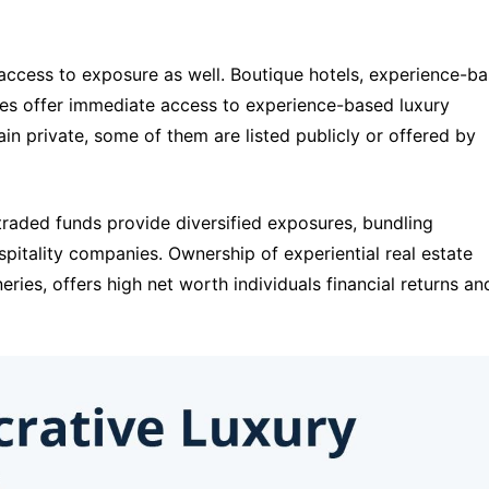
access to exposure as well. Boutique hotels, experience-ba
es offer immediate access to experience-based luxury 
n private, some of them are listed publicly or offered by 
ded funds provide diversified exposures, bundling 
itality companies. Ownership of experiential real estate 
neries, offers high net worth individuals financial returns and