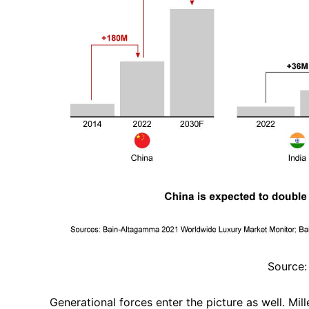
Source:
Generational forces enter the picture as well. Mi