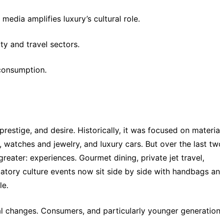
edia amplifies luxury’s cultural role.
ty and travel sectors.
 consumption.
restige, and desire. Historically, it was focused on material
 watches and jewelry, and luxury cars. But over the last two
ater: experiences. Gourmet dining, private jet travel, 
patory culture events now sit side by side with handbags an
le.
ural changes. Consumers, and particularly younger generations