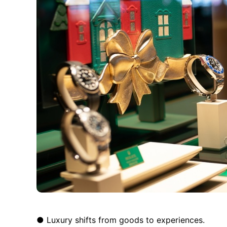
● Luxury shifts from goods to experiences.