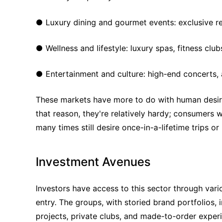
● Luxury dining and gourmet events: exclusive re
● Wellness and lifestyle: luxury spas, fitness clubs
● Entertainment and culture: high-end concerts, a
These markets have more to do with human desires
that reason, they're relatively hardy; consumers w
many times still desire once-in-a-lifetime trips o
Investment Avenues
Investors have access to this sector through vari
entry. The groups, with storied brand portfolios, i
projects, private clubs, and made-to-order experi