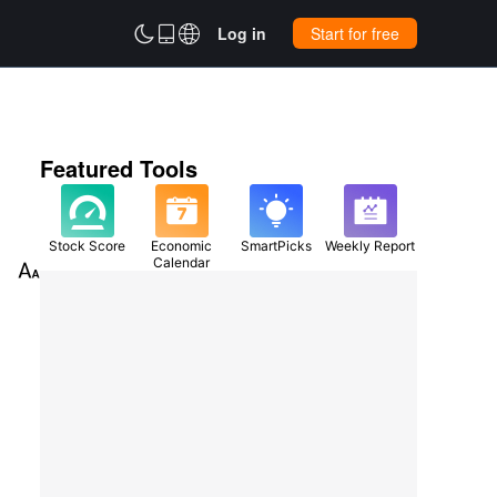



Log in
Start for free
Featured Tools
Stock Score
Economic
SmartPicks
Weekly Report
Calendar
