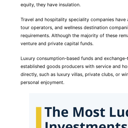
equity, they have insulation.
Travel and hospitality speciality companies have 
tour operators, and wellness destination compani
requirements. Although the majority of these remai
venture and private capital funds.
Luxury consumption-based funds and exchange-tra
established goods producers with service and hosp
directly, such as luxury villas, private clubs, or wi
personal enjoyment.