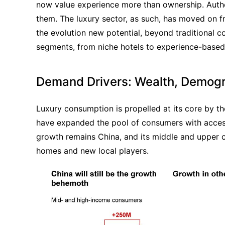
now value experience more than ownership. Authen
them. The luxury sector, as such, has moved on from
the evolution new potential, beyond traditional c
segments, from niche hotels to experience-based
Demand Drivers: Wealth, Demogr
Luxury consumption is propelled at its core by th
have expanded the pool of consumers with access
growth remains China, and its middle and upper c
homes and new local players.