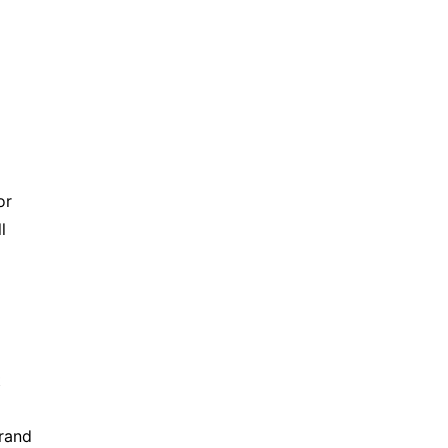
r 
 
 
rand 