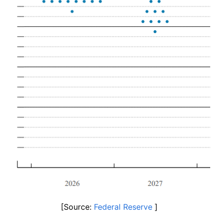
[Source: 
Federal Reserve
 ]