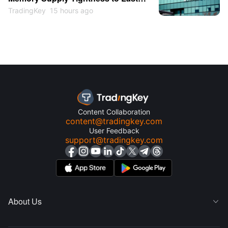
Through 2027 as Shares May
TradingKey
15 hours ago
Return to $1,000
Content Collaboration
content@tradingkey.com
User Feedback
support@tradingkey.com
About Us
