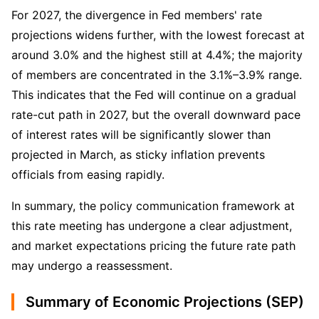
For 2027, the divergence in Fed members' rate 
projections widens further, with the lowest forecast at 
around 3.0% and the highest still at 4.4%; the majority 
of members are concentrated in the 3.1%–3.9% range. 
This indicates that the Fed will continue on a gradual 
rate-cut path in 2027, but the overall downward pace 
of interest rates will be significantly slower than 
projected in March, as sticky inflation prevents 
officials from easing rapidly.
In summary, the policy communication framework at 
this rate meeting has undergone a clear adjustment, 
and market expectations pricing the future rate path 
may undergo a reassessment.
Summary of Economic Projections (SEP)