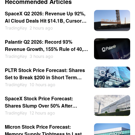
Recommended Articles
SpaceX Q2 2026: Revenue Up 92%,
AI Cloud Deals Hit $14.1B, Cursor
for $60B — Stock Consolidates
TradingKey
2 hours ago
Near $115
Palantir Q2 2026: Record 93%
Revenue Growth, 155% Rule of 40,
Stock Up 30% — Then Consolidates
TradingKey
3 hours ago
PLTR Stock Price Forecast: Shares
Set to Break $200 in Short Term
After Earnings Beat
TradingKey
10 hours ago
SpaceX Stock Price Forecast:
Shares Slump Over 50% After
Listing; Will They Hit New Lows This
TradingKey
12 hours ago
Year?
Micron Stock Price Forecast:
Memory Supply Tightness to Last