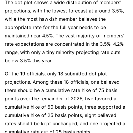
The dot plot shows a wide distribution of members' 
projections, with the lowest forecast at around 3.5%, 
while the most hawkish member believes the 
appropriate rate for the full year needs to be 
maintained near 4.5%. The vast majority of members' 
rate expectations are concentrated in the 3.5%–4.2% 
range, with only a tiny minority projecting rate cuts 
below 3.5% this year.
Of the 19 officials, only 18 submitted dot plot 
projections. Among these 18 officials, one believed 
there should be a cumulative rate hike of 75 basis 
points over the remainder of 2026, five favored a 
cumulative hike of 50 basis points, three supported a 
cumulative hike of 25 basis points, eight believed 
rates should be kept unchanged, and one projected a 
cumulative rate cut of 25 basis points.