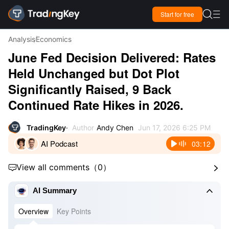

Start for free

Analysis
Economics
June Fed Decision Delivered: Rates
Held Unchanged but Dot Plot
Significantly Raised, 9 Back
Continued Rate Hikes in 2026.
TradingKey
Author
Andy Chen
Jun 17, 2026 6:25 PM
AI Podcast
03:12
View all comments
（
0
）



AI Summary
Overview
Key Points