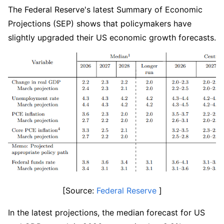
The Federal Reserve's latest Summary of Economic 
Projections (SEP) shows that policymakers have 
slightly upgraded their US economic growth forecasts.
[Source: 
Federal Reserve
 ]
In the latest projections, the median forecast for US 