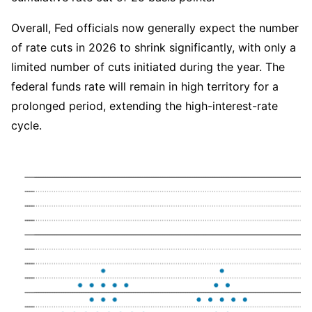
Overall, Fed officials now generally expect the number 
of rate cuts in 2026 to shrink significantly, with only a 
limited number of cuts initiated during the year. The 
federal funds rate will remain in high territory for a 
prolonged period, extending the high-interest-rate 
cycle.