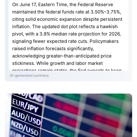
On June 17, Eastern Time, the Federal Reserve
maintained the federal funds rate at 3.50%–3.75%,
citing solid economic expansion despite persistent
inflation. The updated dot plot reflects a hawkish
pivot, with a 3.8% median rate projection for 2026,
signaling fewer expected rate cuts. Policymakers
raised inflation forecasts significantly,
acknowledging greater-than-anticipated price
stickiness. While growth and labor market
projections remain stable, the Fed expects to keep
AI-generated summary
rates high for a prolonged period. This adjustment
indicates a slower path toward policy normalization,
necessitating a reassessment of future interest rate
expectations as officials prioritize restoring price
stability.