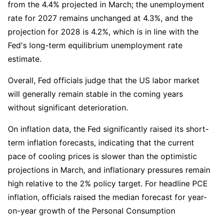
from the 4.4% projected in March; the unemployment 
rate for 2027 remains unchanged at 4.3%, and the 
projection for 2028 is 4.2%, which is in line with the 
Fed's long-term equilibrium unemployment rate 
estimate.
Overall, Fed officials judge that the US labor market 
will generally remain stable in the coming years 
without significant deterioration.
On inflation data, the Fed significantly raised its short-
term inflation forecasts, indicating that the current 
pace of cooling prices is slower than the optimistic 
projections in March, and inflationary pressures remain 
high relative to the 2% policy target. For headline PCE 
inflation, officials raised the median forecast for year-
on-year growth of the Personal Consumption 