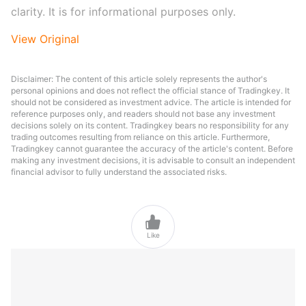
clarity. It is for informational purposes only.
View Original
Disclaimer: The content of this article solely represents the author's
personal opinions and does not reflect the official stance of Tradingkey. It
should not be considered as investment advice. The article is intended for
reference purposes only, and readers should not base any investment
decisions solely on its content. Tradingkey bears no responsibility for any
trading outcomes resulting from reliance on this article. Furthermore,
Tradingkey cannot guarantee the accuracy of the article's content. Before
making any investment decisions, it is advisable to consult an independent
financial advisor to fully understand the associated risks.

Like