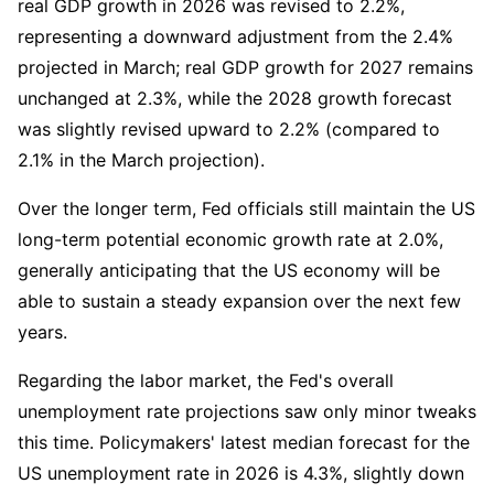
real GDP growth in 2026 was revised to 2.2%, 
representing a downward adjustment from the 2.4% 
projected in March; real GDP growth for 2027 remains 
unchanged at 2.3%, while the 2028 growth forecast 
was slightly revised upward to 2.2% (compared to 
2.1% in the March projection).
Over the longer term, Fed officials still maintain the US 
long-term potential economic growth rate at 2.0%, 
generally anticipating that the US economy will be 
able to sustain a steady expansion over the next few 
years.
Regarding the labor market, the Fed's overall 
unemployment rate projections saw only minor tweaks 
this time. Policymakers' latest median forecast for the 
US unemployment rate in 2026 is 4.3%, slightly down 