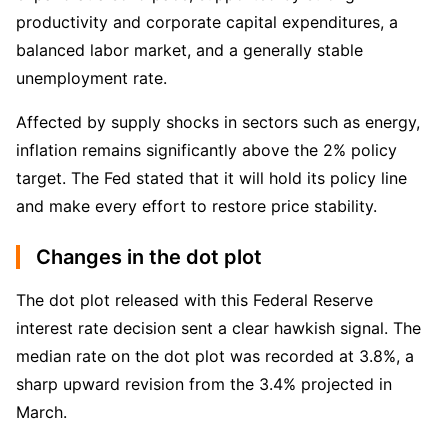
productivity and corporate capital expenditures, a 
balanced labor market, and a generally stable 
unemployment rate.
Affected by supply shocks in sectors such as energy, 
inflation remains significantly above the 2% policy 
target. The Fed stated that it will hold its policy line 
and make every effort to restore price stability.
Changes in the dot plot
The dot plot released with this Federal Reserve 
interest rate decision sent a clear hawkish signal. The 
median rate on the dot plot was recorded at 3.8%, a 
sharp upward revision from the 3.4% projected in 
March.