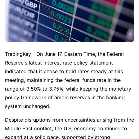
TradingKey - On June 17, Eastern Time, the Federal 
Reserve's latest interest rate policy statement 
indicated that it chose to hold rates steady at this 
meeting, maintaining the federal funds rate in the 
range of 3.50% to 3.75%, while keeping the monetary 
policy framework of ample reserves in the banking 
system unchanged.
Despite disruptions from uncertainties arising from the 
Middle East conflict, the U.S. economy continued to 
expand at a solid pace, supported by strong 