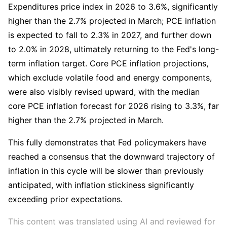
Expenditures price index in 2026 to 3.6%, significantly 
higher than the 2.7% projected in March; PCE inflation 
is expected to fall to 2.3% in 2027, and further down 
to 2.0% in 2028, ultimately returning to the Fed's long-
term inflation target. Core PCE inflation projections, 
which exclude volatile food and energy components, 
were also visibly revised upward, with the median 
core PCE inflation forecast for 2026 rising to 3.3%, far 
higher than the 2.7% projected in March.
This fully demonstrates that Fed policymakers have 
reached a consensus that the downward trajectory of 
inflation in this cycle will be slower than previously 
anticipated, with inflation stickiness significantly 
exceeding prior expectations.
This content was translated using AI and reviewed for 