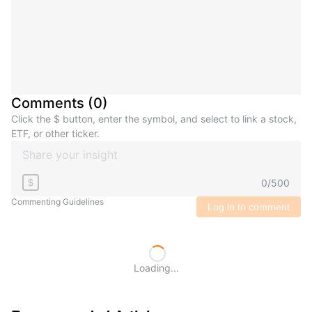
Comments
(
0
)
Click the $ button, enter the symbol, and select to link a stock,
ETF, or other ticker.
0
/
500
$
Commenting Guidelines
Log in to comment
Loading...