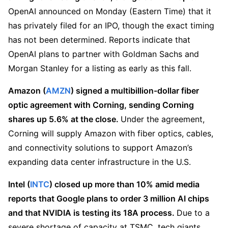
OpenAI announced on Monday (Eastern Time) that it 
has privately filed for an IPO, though the exact timing 
has not been determined. Reports indicate that 
OpenAI plans to partner with Goldman Sachs and 
Morgan Stanley for a listing as early as this fall.
Amazon (
AMZN
) signed a multibillion-dollar fiber 
optic agreement with Corning, sending Corning 
shares up 5.6% at the close. 
Under the agreement, 
Corning will supply Amazon with fiber optics, cables, 
and connectivity solutions to support Amazon’s 
expanding data center infrastructure in the U.S.
Intel (
INTC
) closed up more than 10% amid media 
reports that Google plans to order 3 million AI chips 
and that NVIDIA is testing its 18A process. 
Due to a 
severe shortage of capacity at TSMC, tech giants 