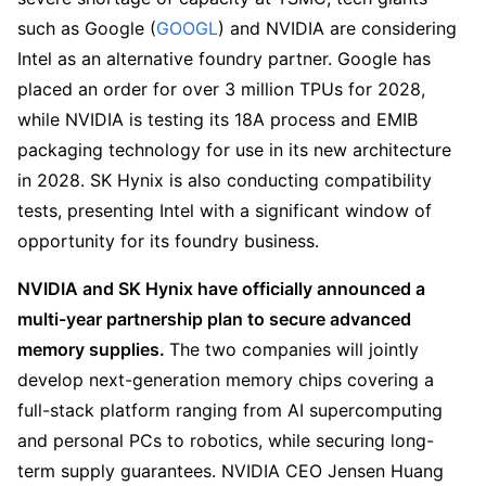
such as Google (
GOOGL
) and NVIDIA are considering 
Intel as an alternative foundry partner. Google has 
placed an order for over 3 million TPUs for 2028, 
while NVIDIA is testing its 18A process and EMIB 
packaging technology for use in its new architecture 
in 2028. SK Hynix is also conducting compatibility 
tests, presenting Intel with a significant window of 
opportunity for its foundry business.
NVIDIA and SK Hynix have officially announced a 
multi-year partnership plan to secure advanced 
memory supplies. 
The two companies will jointly 
develop next-generation memory chips covering a 
full-stack platform ranging from AI supercomputing 
and personal PCs to robotics, while securing long-
term supply guarantees. NVIDIA CEO Jensen Huang 