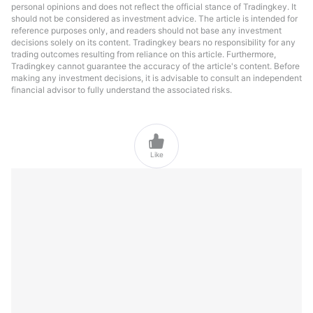
personal opinions and does not reflect the official stance of Tradingkey. It
should not be considered as investment advice. The article is intended for
reference purposes only, and readers should not base any investment
decisions solely on its content. Tradingkey bears no responsibility for any
trading outcomes resulting from reliance on this article. Furthermore,
Tradingkey cannot guarantee the accuracy of the article's content. Before
making any investment decisions, it is advisable to consult an independent
financial advisor to fully understand the associated risks.

Like