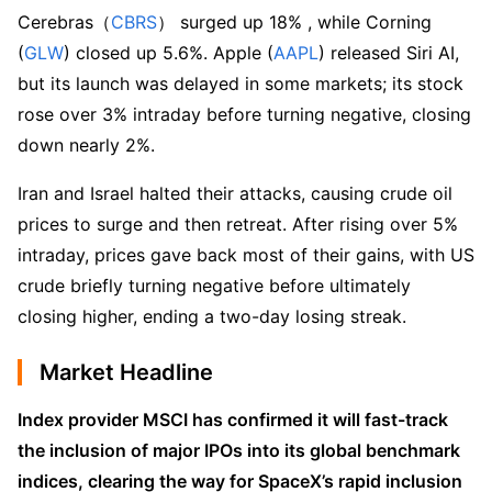
Cerebras（
CBRS
） surged up 18% , while Corning 
(
GLW
) closed up 5.6%. Apple (
AAPL
) released Siri AI, 
but its launch was delayed in some markets; its stock 
rose over 3% intraday before turning negative, closing 
down nearly 2%.
Iran and Israel halted their attacks, causing crude oil 
prices to surge and then retreat. After rising over 5% 
intraday, prices gave back most of their gains, with US 
crude briefly turning negative before ultimately 
closing higher, ending a two-day losing streak.
Market Headline
Index provider MSCI has confirmed it will fast-track 
the inclusion of major IPOs into its global benchmark 
indices, clearing the way for SpaceX’s rapid inclusion 