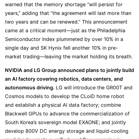
warned that the memory shortage “will persist for 
years,” adding that “the agreement will last more than 
two years and can be renewed.” This announcement 
came at a critical moment—just as the Philadelphia 
Semiconductor Index plummeted by over 10% in a 
single day and SK Hynix fell another 10% in pre-
market trading—leaving the market holding its breath.
NVIDIA and LG Group announced plans to jointly build 
an AI factory covering robotics, data centers, and 
autonomous driving. 
LG will introduce the GR00T and 
Cosmos models to develop the CLoiD home robot 
and establish a physical AI data factory; combine 
Blackwell GPUs to advance the commercialization of 
South Korea’s sovereign model EXAONE; and jointly 
develop 800V DC energy storage and liquid-cooling 