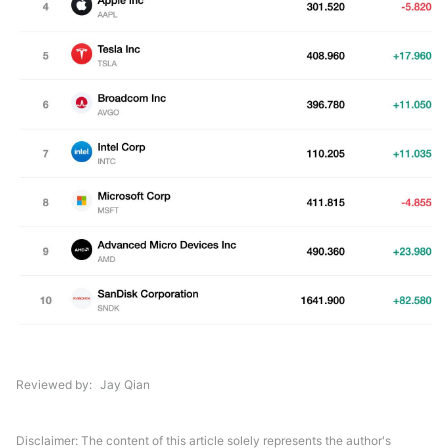
Reviewed by
Jay Qian
Disclaimer: The content of this article solely represents the author's