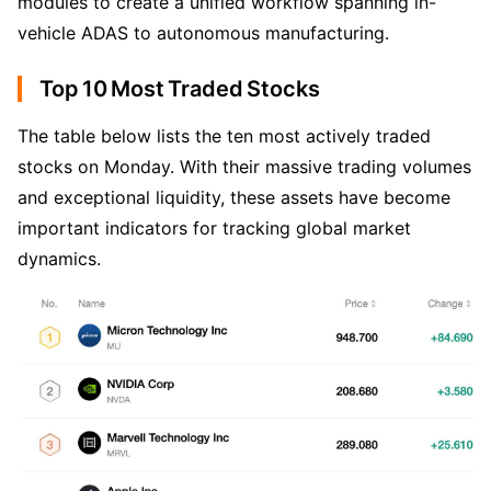
modules to create a unified workflow spanning in-
vehicle ADAS to autonomous manufacturing.
Top 10 Most Traded Stocks
The table below lists the ten most actively traded 
stocks on Monday. With their massive trading volumes 
and exceptional liquidity, these assets have become 
important indicators for tracking global market 
dynamics.