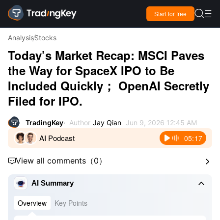

Start for free

Analysis
Stocks
Today’s Market Recap: MSCI Paves
the Way for SpaceX IPO to Be
Included Quickly； OpenAI Secretly
Filed for IPO.
TradingKey
Author
Jay Qian
Jun 9, 2026 12:45 AM
AI Podcast
05:17
View all comments
（
0
）



AI Summary
Overview
Key Points