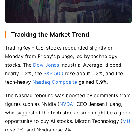
Tracking the Market Trend
TradingKey - U.S. stocks rebounded slightly on 
Monday from Friday's plunge, led by technology 
stocks. The 
Dow Jones
 Industrial Average  dipped 
nearly 0.2%, the 
S&P 500
 rose about 0.3%, and the 
tech-heavy
 Nasdaq Composite
 gained 0.9%.
The Nasdaq rebound was boosted by comments from 
figures such as Nvidia (
NVDA
) CEO Jensen Huang, 
who suggested the tech stock slump might be a good 
opportunity to buy AI stocks. Micron Technology (
MU
) 
rose 9%, and Nvidia rose 2%.