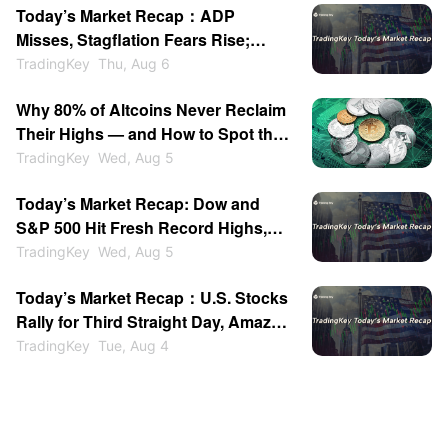
Today’s Market Recap：ADP
Expiration
Misses, Stagflation Fears Rise;
SanDisk & WDC Plunge After-
TradingKey
Thu, Aug 6
Hours; Gold Back Above $4200
Why 80% of Altcoins Never Reclaim
Their Highs — and How to Spot the
Ones That Do
TradingKey
Wed, Aug 5
Today’s Market Recap: Dow and
S&P 500 Hit Fresh Record Highs,
Tech Stocks Lead Gains, Palantir
TradingKey
Wed, Aug 5
Surges 29%, ARM Rises Over 17%
Today’s Market Recap：U.S. Stocks
Rally for Third Straight Day, Amazon
Tops $3 Trillion, Oil Plunges Over
TradingKey
Tue, Aug 4
7%