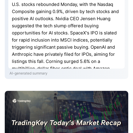
U.S. stocks rebounded Monday, with the Nasdaq
Composite gaining 0.9%, driven by tech stocks and
positive AI outlooks. Nvidia CEO Jensen Huang
suggested the tech slump offered buying
opportunities for AI stocks. SpaceX's IPO is slated
for rapid inclusion into MSCI indices, potentially
triggering significant passive buying. OpenAI and
Anthropic have privately filed for IPOs, aiming for
listings this fall. Corning surged 5.6% on a
multibillion-dollar fiber optic deal with Amazon.
AI-generated summary
Intel rose over 10% amid reports of potential large
orders from Google for AI chips and NVIDIA testing
its advanced manufacturing processes. NVIDIA and
SK Hynix announced a multi-year partnership to
develop next-generation memory chips, with
NVIDIA warning of a prolonged memory shortage.