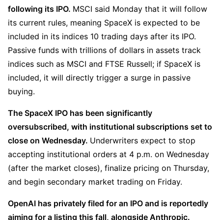
following its IPO. 
MSCI said Monday that it will follow 
its current rules, meaning SpaceX is expected to be 
included in its indices 10 trading days after its IPO. 
Passive funds with trillions of dollars in assets track 
indices such as MSCI and FTSE Russell; if SpaceX is 
included, it will directly trigger a surge in passive 
buying.
The SpaceX IPO has been significantly 
oversubscribed, with institutional subscriptions set to 
close on Wednesday. 
Underwriters expect to stop 
accepting institutional orders at 4 p.m. on Wednesday 
(after the market closes), finalize pricing on Thursday, 
and begin secondary market trading on Friday.
OpenAI has privately filed for an IPO and is reportedly 
aiming for a listing this fall, alongside Anthropic. 