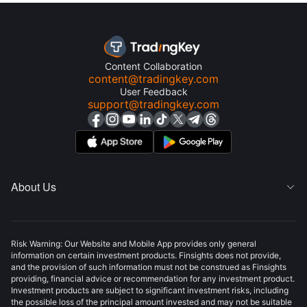
Content Collaboration
content@tradingkey.com
User Feedback
support@tradingkey.com
About Us

Risk Warning: Our Website and Mobile App provides only general
information on certain investment products. Finsights does not provide,
and the provision of such information must not be construed as Finsights
providing, financial advice or recommendation for any investment product.
Investment products are subject to significant investment risks, including
the possible loss of the principal amount invested and may not be suitable