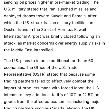
sending oil prices higher in pre-market trading. The 
U.S. military stated that Iran launched missiles and 
deployed drones toward Kuwait and Bahrain, after 
which the U.S. struck Iranian military facilities on 
Qeshm Island in the Strait of Hormuz. Kuwait 
International Airport was briefly closed following an 
attack, as market concerns over energy supply risks in 
the Middle East intensified.
The U.S. plans to impose additional tariffs on 60 
economies. The Office of the U.S. Trade 
Representative (USTR) stated that because some 
trading partners failed to effectively combat the 
import of products made with forced labor, the U.S. 
intends to levy additional tariffs of 10% or 12.5% on 
goods from the affected economies, including major 
trading partners such as Canada, Mexico, the UK, 