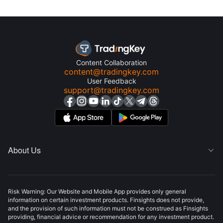
Content Collaboration
content@tradingkey.com
User Feedback
support@tradingkey.com
About Us

Risk Warning: Our Website and Mobile App provides only general
information on certain investment products. Finsights does not provide,
and the provision of such information must not be construed as Finsights
providing, financial advice or recommendation for any investment product.