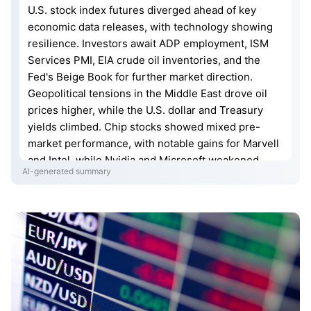
U.S. stock index futures diverged ahead of key
economic data releases, with technology showing
resilience. Investors await ADP employment, ISM
Services PMI, EIA crude oil inventories, and the
Fed's Beige Book for further market direction.
Geopolitical tensions in the Middle East drove oil
prices higher, while the U.S. dollar and Treasury
yields climbed. Chip stocks showed mixed pre-
market performance, with notable gains for Marvell
and Intel, while Nvidia and Microsoft weakened.
AI-generated summary
GameStop surged on positive earnings and a
substantial share buyback announcement. The U.S.
also signaled potential tariffs on goods from several
economies.