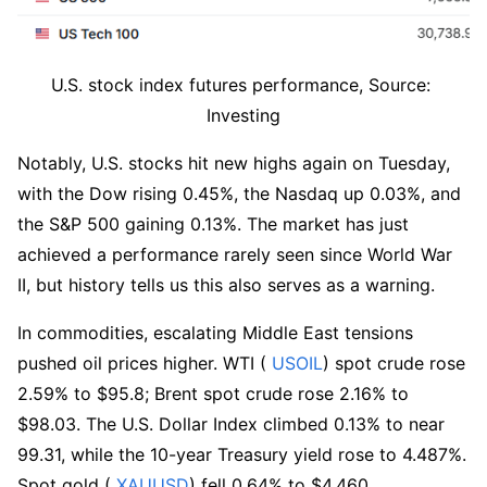
U.S. stock index futures performance, Source: 
Investing
Notably, U.S. stocks hit new highs again on Tuesday, 
with the Dow rising 0.45%, the Nasdaq up 0.03%, and 
the S&P 500 gaining 0.13%. The market has just 
achieved a performance rarely seen since World War 
II, but history tells us this also serves as a warning.
In commodities, escalating Middle East tensions 
pushed oil prices higher. WTI (
 USOIL
) spot crude rose 
2.59% to $95.8; Brent spot crude rose 2.16% to 
$98.03. The U.S. Dollar Index climbed 0.13% to near 
99.31, while the 10-year Treasury yield rose to 4.487%. 
Spot gold (
 XAUUSD
) fell 0.64% to $4,460.