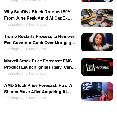
Memory Stocks Sold Off While
Why SanDisk Stock Dropped 50%
Software Gains; SpaceX Soars
From June Peak Amid AI CapEx
15.83%
Doubts, Rising Chinese
TradingKey
3 hours ago
Competition
Trump Restarts Process to Remove
Fed Governor Cook Over Mortgage
Fraud as Central Bank
TradingKey
4 hours ago
Independence Clash Escalates
Marvell Stock Price Forecast: FMS
Again
Product Launch Ignites Rally; Can
MRVL Return to $300?
TradingKey
5 hours ago
AMD Stock Price Forecast: How Will
Shares Move After Acquiring AI
Inference Chip Startup Taalas to
TradingKey
5 hours ago
Compete With Nvidia?