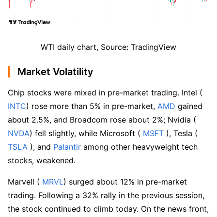
WTI daily chart, Source: TradingView
Market Volatility
Chip stocks were mixed in pre-market trading. Intel (
INTC
) rose more than 5% in pre-market,
 AMD
 gained 
about 2.5%, and Broadcom rose about 2%; Nvidia (
NVDA
) fell slightly, while Microsoft (
 MSFT
 ), Tesla (
TSLA
 ), and 
Palantir
 among other heavyweight tech 
stocks, weakened.
Marvell (
 MRVL
) surged about 12% in pre-market 
trading. Following a 32% rally in the previous session, 
the stock continued to climb today. On the news front, 