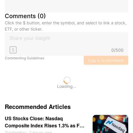
Comments
(
0
)
Click the $ button, enter the symbol, and select to link a stock,
ETF, or other ticker.
0
/
500
$
Commenting Guidelines
Log in to comment
Loading...
Recommended Articles
US Stocks Close: Nasdaq
Composite Index Rises 1.3% as Fed
Rate-Hike Expectations Cool;
TradingKey
2 hours ago