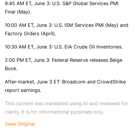
9:45 AM ET, June 3: U.S. S&P Global Services PMI 
Final (May).
10:00 AM ET, June 3: U.S. ISM Services PMI (May) and 
Factory Orders (April).
10:30 AM ET, June 3: U.S. EIA Crude Oil Inventories.
2:00 PM ET, June 3: Federal Reserve releases Beige 
Book.
After-market, June 3 ET: Broadcom and CrowdStrike 
report earnings.
This content was translated using AI and reviewed for 
clarity. It is for informational purposes only.
View Original