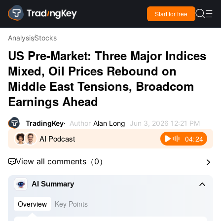

Start for free

Analysis
Stocks
US Pre-Market: Three Major Indices
Mixed, Oil Prices Rebound on
Middle East Tensions, Broadcom
Earnings Ahead
TradingKey
Author
Alan Long
Jun 3, 2026 12:21 PM
AI Podcast
04:24
View all comments
（
0
）



AI Summary
Overview
Key Points