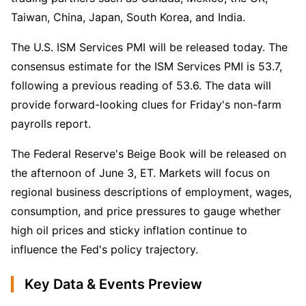
Taiwan, China, Japan, South Korea, and India.
The U.S. ISM Services PMI will be released today. The 
consensus estimate for the ISM Services PMI is 53.7, 
following a previous reading of 53.6. The data will 
provide forward-looking clues for Friday's non-farm 
payrolls report.
The Federal Reserve's Beige Book will be released on 
the afternoon of June 3, ET. Markets will focus on 
regional business descriptions of employment, wages, 
consumption, and price pressures to gauge whether 
high oil prices and sticky inflation continue to 
influence the Fed's policy trajectory.
Key Data & Events Preview