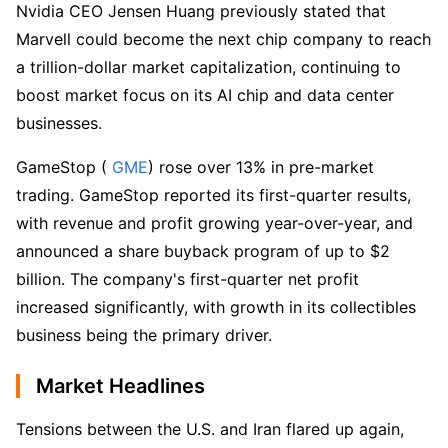
Nvidia CEO Jensen Huang previously stated that 
Marvell could become the next chip company to reach 
a trillion-dollar market capitalization, continuing to 
boost market focus on its AI chip and data center 
businesses.  
GameStop (
 GME
) rose over 13% in pre-market 
trading. GameStop reported its first-quarter results, 
with revenue and profit growing year-over-year, and 
announced a share buyback program of up to $2 
billion. The company's first-quarter net profit 
increased significantly, with growth in its collectibles 
business being the primary driver.  
Market Headlines
Tensions between the U.S. and Iran flared up again, 