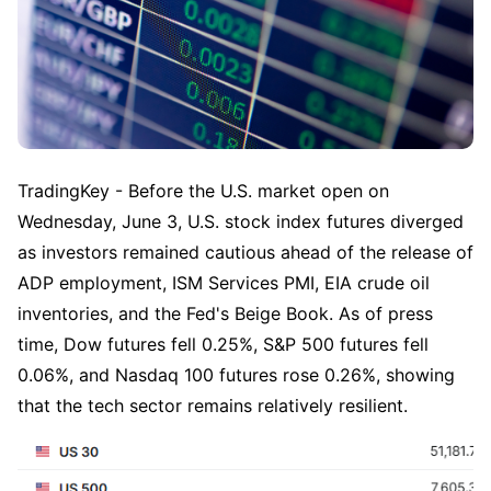
TradingKey - Before the U.S. market open on 
Wednesday, June 3, U.S. stock index futures diverged 
as investors remained cautious ahead of the release of 
ADP employment, ISM Services PMI, EIA crude oil 
inventories, and the Fed's Beige Book. As of press 
time, Dow futures fell 0.25%, S&P 500 futures fell 
0.06%, and Nasdaq 100 futures rose 0.26%, showing 
that the tech sector remains relatively resilient.