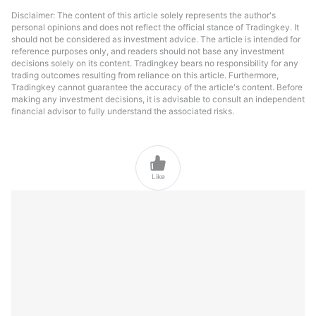
Disclaimer: The content of this article solely represents the author's
personal opinions and does not reflect the official stance of Tradingkey. It
should not be considered as investment advice. The article is intended for
reference purposes only, and readers should not base any investment
decisions solely on its content. Tradingkey bears no responsibility for any
trading outcomes resulting from reliance on this article. Furthermore,
Tradingkey cannot guarantee the accuracy of the article's content. Before
making any investment decisions, it is advisable to consult an independent
financial advisor to fully understand the associated risks.

Like