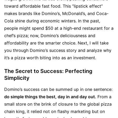
toward affordable fast food. This “lipstick effect” 
makes brands like Domino’s, McDonald’s, and Coca-
Cola shine during economic winters. In the past, 
people might spend $50 at a high-end restaurant for a 
chef’s pizza; now, Domino’s deliciousness and 
affordability are the smarter choice. Next, I will take 
you through Domino’s success story and analyze why 
it’s a pizza worth biting into as an investment.
The Secret to Success: Perfecting 
Simplicity
Domino’s success can be summed up in one sentence: 
do simple things the best, day in and day out.
 From a 
small store on the brink of closure to the global pizza 
chain king, it relied not on flashy marketing but on 