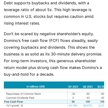
Debt supports buybacks and dividends, with a 
leverage ratio of about 5x. This high leverage is 
common in U.S. stocks but requires caution amid 
rising interest rates.
Don’t be scared by negative shareholder’s equity. 
Domino’s free cash flow (FCF) flows steadily, easily 
covering buybacks and dividends. This shows the 
business is as solid as its 30-minute delivery promise. 
For long-term investors, this generous shareholder 
return model plus strong cash flow makes Domino’s a 
buy-and-hold for a decade.