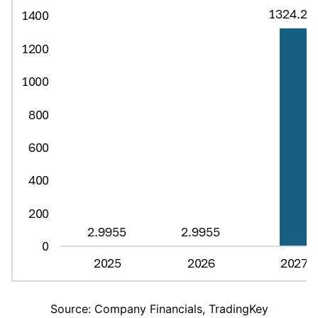
Source: Company Financials, TradingKey