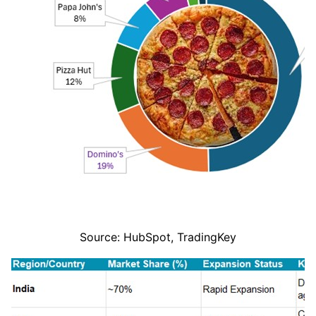
Source: HubSpot, TradingKey