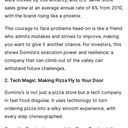
sales grew at an average annual rate of 6% from 2010, 
with the brand rising like a phoenix.
This courage to face problems head-on is like a friend 
who admits mistakes and strives to improve, making 
you want to give it another chance. For investors, this 
shows Domino’s execution power and resilience: a 
company that can climb out of the valley can 
withstand future challenges.
2. Tech Magic: Making Pizza Fly to Your Door
Domino’s is not just a pizza store but a tech company 
in fast food disguise. It uses technology to turn 
ordering pizza into a silky smooth experience, with 
every step choreographed.