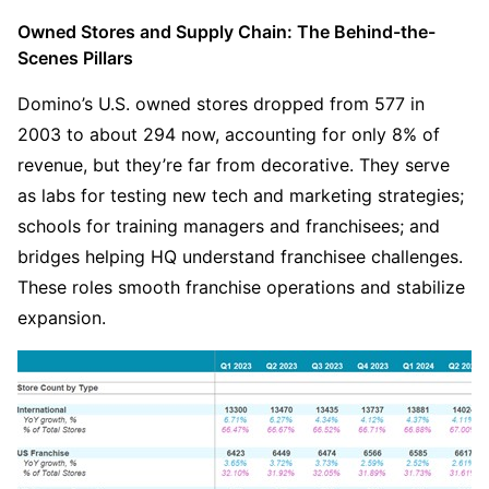
Owned Stores and Supply Chain: The Behind-the-
Scenes Pillars
Domino’s U.S. owned stores dropped from 577 in 
2003 to about 294 now, accounting for only 8% of 
revenue, but they’re far from decorative. They serve 
as labs for testing new tech and marketing strategies; 
schools for training managers and franchisees; and 
bridges helping HQ understand franchisee challenges. 
These roles smooth franchise operations and stabilize 
expansion.