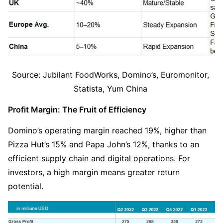
Source: Jubilant FoodWorks, Domino’s, Euromonitor, 
Statista, Yum China 
Profit Margin: The Fruit of Efficiency
Domino’s operating margin reached 19%, higher than 
Pizza Hut’s 15% and Papa John’s 12%, thanks to an 
efficient supply chain and digital operations. For 
investors, a high margin means greater return 
potential.