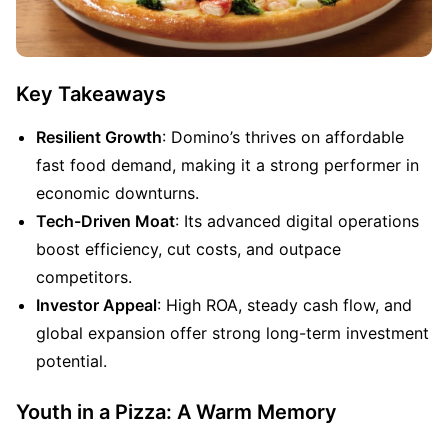
Key Takeaways
Resilient Growth
: Domino’s thrives on affordable 
fast food demand, making it a strong performer in 
economic downturns.
Tech-Driven Moat
: Its advanced digital operations 
boost efficiency, cut costs, and outpace 
competitors.
Investor Appeal
: High ROA, steady cash flow, and 
global expansion offer strong long-term investment 
potential.
Youth in a Pizza: A Warm Memory