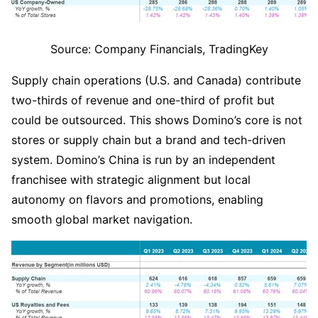
Source: Company Financials, TradingKey
Supply chain operations (U.S. and Canada) contribute 
two-thirds of revenue and one-third of profit but 
could be outsourced. This shows Domino’s core is not 
stores or supply chain but a brand and tech-driven 
system. Domino’s China is run by an independent 
franchisee with strategic alignment but local 
autonomy on flavors and promotions, enabling 
smooth global market navigation.