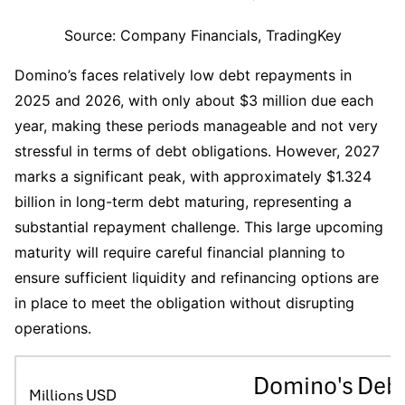
Source: Company Financials, TradingKey
Domino’s faces relatively low debt repayments in 
2025 and 2026, with only about $3 million due each 
year, making these periods manageable and not very 
stressful in terms of debt obligations. However, 2027 
marks a significant peak, with approximately $1.324 
billion in long-term debt maturing, representing a 
substantial repayment challenge. This large upcoming 
maturity will require careful financial planning to 
ensure sufficient liquidity and refinancing options are 
in place to meet the obligation without disrupting 
operations.