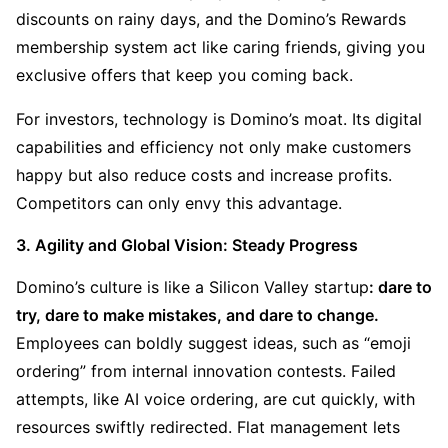
discounts on rainy days, and the Domino’s Rewards 
membership system act like caring friends, giving you 
exclusive offers that keep you coming back.
For investors, technology is Domino’s moat. Its digital 
capabilities and efficiency not only make customers 
happy but also reduce costs and increase profits. 
Competitors can only envy this advantage.
3. Agility and Global Vision: Steady Progress
Domino’s culture is like a Silicon Valley startup
: dare to 
try, dare to make mistakes, and dare to change. 
Employees can boldly suggest ideas, such as “emoji 
ordering” from internal innovation contests. Failed 
attempts, like AI voice ordering, are cut quickly, with 
resources swiftly redirected. Flat management lets 