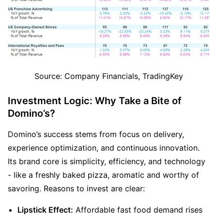
Source: Company Financials, TradingKey
Investment Logic: Why Take a Bite of 
Domino’s?
Domino’s success stems from focus on delivery, 
experience optimization, and continuous innovation. 
Its brand core is simplicity, efficiency, and technology 
- like a freshly baked pizza, aromatic and worthy of 
savoring. Reasons to invest are clear:
Lipstick Effect:
 Affordable fast food demand rises 