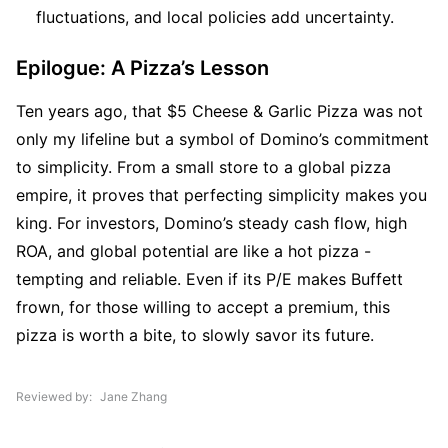
fluctuations, and local policies add uncertainty.
Epilogue: A Pizza’s Lesson
Ten years ago, that $5 Cheese & Garlic Pizza was not 
only my lifeline but a symbol of Domino’s commitment 
to simplicity. From a small store to a global pizza 
empire, it proves that perfecting simplicity makes you 
king. For investors, Domino’s steady cash flow, high 
ROA, and global potential are like a hot pizza - 
tempting and reliable. Even if its P/E makes Buffett 
frown, for those willing to accept a premium, this 
pizza is worth a bite, to slowly savor its future.
Reviewed by
Jane Zhang