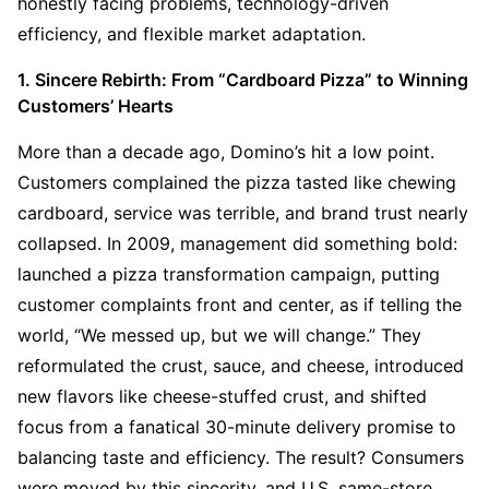
honestly facing problems, technology-driven 
efficiency, and flexible market adaptation.
1. Sincere Rebirth: From “Cardboard Pizza” to Winning 
Customers’ Hearts
More than a decade ago, Domino’s hit a low point. 
Customers complained the pizza tasted like chewing 
cardboard, service was terrible, and brand trust nearly 
collapsed. In 2009, management did something bold: 
launched a pizza transformation campaign, putting 
customer complaints front and center, as if telling the 
world, “We messed up, but we will change.” They 
reformulated the crust, sauce, and cheese, introduced 
new flavors like cheese-stuffed crust, and shifted 
focus from a fanatical 30-minute delivery promise to 
balancing taste and efficiency. The result? Consumers 
were moved by this sincerity, and U.S. same-store 