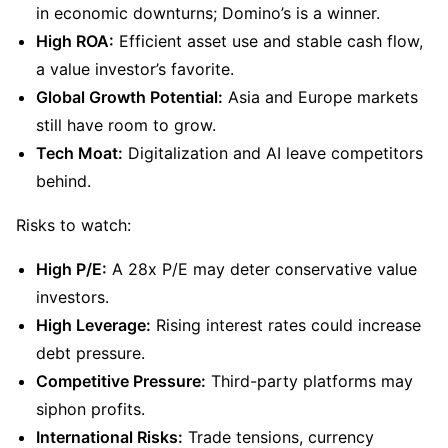
in economic downturns; Domino’s is a winner.
High ROA:
 Efficient asset use and stable cash flow, 
a value investor’s favorite.
Global Growth Potential:
 Asia and Europe markets 
still have room to grow.
Tech Moat:
 Digitalization and AI leave competitors 
behind.
Risks to watch:
High P/E:
 A 28x P/E may deter conservative value 
investors.
High Leverage:
 Rising interest rates could increase 
debt pressure.
Competitive Pressure:
 Third-party platforms may 
siphon profits.
International Risks:
 Trade tensions, currency 