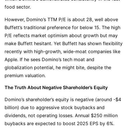
food sector.
However, Domino’s TTM P/E is about 28, well above 
Buffett’s traditional preference for below 15. The high 
P/E reflects market optimism about growth but may 
make Buffett hesitant. Yet Buffett has shown flexibility 
recently with high-growth, wide-moat companies like 
Apple. If he sees Domino’s tech moat and 
globalization potential, he might bite, despite the 
premium valuation.
The Truth About Negative Shareholder’s Equity
Domino’s shareholder’s equity is negative (around -$4 
billion) due to aggressive stock buybacks and 
dividends, not operating losses. Annual $250 million 
buybacks are expected to boost 2025 EPS by 6%. 