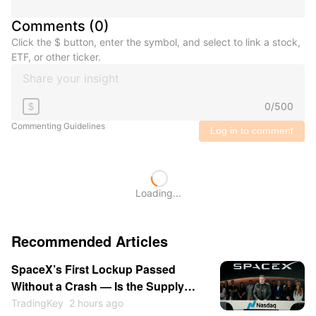
Comments
(
0
)
Click the $ button, enter the symbol, and select to link a stock,
ETF, or other ticker.
0
/
500
$
Commenting Guidelines
Log in to comment
Loading...
Recommended Articles
SpaceX’s First Lockup Passed
Without a Crash — Is the Supply
Overhang Behind SPCX?
TradingKey
2 hours ago