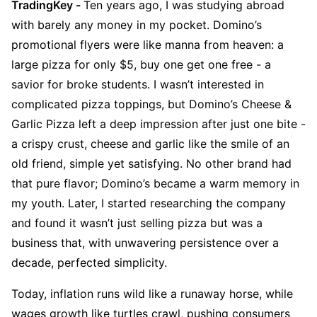
TradingKey - 
Ten years ago, I was studying abroad 
with barely any money in my pocket. Domino’s 
promotional flyers were like manna from heaven: a 
large pizza for only $5, buy one get one free - a 
savior for broke students. I wasn’t interested in 
complicated pizza toppings, but Domino’s Cheese & 
Garlic Pizza left a deep impression after just one bite - 
a crispy crust, cheese and garlic like the smile of an 
old friend, simple yet satisfying. No other brand had 
that pure flavor; Domino’s became a warm memory in 
my youth. Later, I started researching the company 
and found it wasn’t just selling pizza but was a 
business that, with unwavering persistence over a 
decade, perfected simplicity.
Today, inflation runs wild like a runaway horse, while 
wages growth like turtles crawl, pushing consumers 