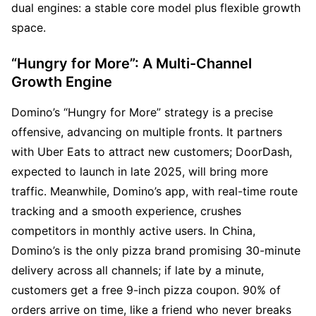
dual engines: a stable core model plus flexible growth 
space.
“Hungry for More”: A Multi-Channel 
Growth Engine
Domino’s “Hungry for More” strategy is a precise 
offensive, advancing on multiple fronts. It partners 
with Uber Eats to attract new customers; DoorDash, 
expected to launch in late 2025, will bring more 
traffic. Meanwhile, Domino’s app, with real-time route 
tracking and a smooth experience, crushes 
competitors in monthly active users. In China, 
Domino’s is the only pizza brand promising 30-minute 
delivery across all channels; if late by a minute, 
customers get a free 9-inch pizza coupon. 90% of 
orders arrive on time, like a friend who never breaks 