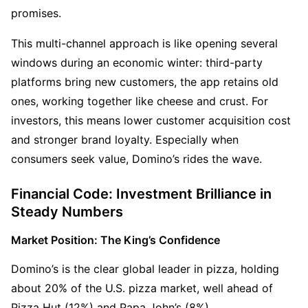
promises.
This multi-channel approach is like opening several 
windows during an economic winter: third-party 
platforms bring new customers, the app retains old 
ones, working together like cheese and crust. For 
investors, this means lower customer acquisition cost 
and stronger brand loyalty. Especially when 
consumers seek value, Domino’s rides the wave.
Financial Code: Investment Brilliance in 
Steady Numbers
Market Position: The King’s Confidence
Domino’s is the clear global leader in pizza, holding 
about 20% of the U.S. pizza market, well ahead of 
Pizza Hut (12%) and Papa John’s (8%).