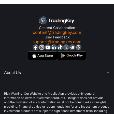
Content Collaboration
content@tradingkey.com
User Feedback
support@tradingkey.com
About Us

Risk Warning: Our Website and Mobile App provides only general
information on certain investment products. Finsights does not provide,
and the provision of such information must not be construed as Finsights
providing, financial advice or recommendation for any investment product.
Investment products are subject to significant investment risks, including