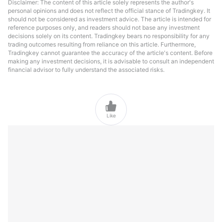
Disclaimer: The content of this article solely represents the author's
personal opinions and does not reflect the official stance of Tradingkey. It
should not be considered as investment advice. The article is intended for
reference purposes only, and readers should not base any investment
decisions solely on its content. Tradingkey bears no responsibility for any
trading outcomes resulting from reliance on this article. Furthermore,
Tradingkey cannot guarantee the accuracy of the article's content. Before
making any investment decisions, it is advisable to consult an independent
financial advisor to fully understand the associated risks.

Like