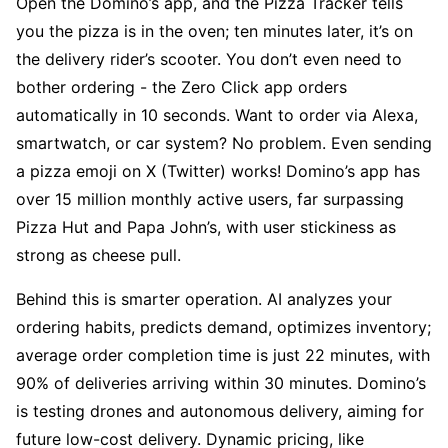
Open the Domino’s app, and the Pizza Tracker tells 
you the pizza is in the oven; ten minutes later, it’s on 
the delivery rider’s scooter. You don’t even need to 
bother ordering - the Zero Click app orders 
automatically in 10 seconds. Want to order via Alexa, 
smartwatch, or car system? No problem. Even sending 
a pizza emoji on X (Twitter) works! Domino’s app has 
over 15 million monthly active users, far surpassing 
Pizza Hut and Papa John’s, with user stickiness as 
strong as cheese pull.
Behind this is smarter operation. AI analyzes your 
ordering habits, predicts demand, optimizes inventory; 
average order completion time is just 22 minutes, with 
90% of deliveries arriving within 30 minutes. Domino’s 
is testing drones and autonomous delivery, aiming for 
future low-cost delivery. Dynamic pricing, like 