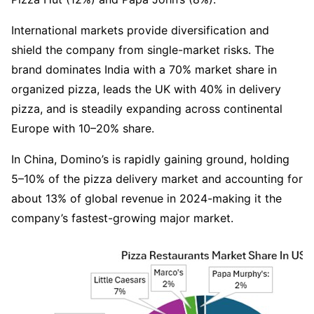
International markets provide diversification and 
shield the company from single-market risks. The 
brand dominates India with a 70% market share in 
organized pizza, leads the UK with 40% in delivery 
pizza, and is steadily expanding across continental 
Europe with 10–20% share.
In China, Domino’s is rapidly gaining ground, holding 
5–10% of the pizza delivery market and accounting for 
about 13% of global revenue in 2024-making it the 
company’s fastest-growing major market. 