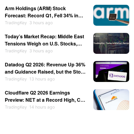
Arm Holdings (ARM) Stock
Forecast: Record Q1, Fell 34% in
July, Now Breaking Out Above $280
TradingKey
3 hours ago
Today’s Market Recap: Middle East
Tensions Weigh on U.S. Stocks,
Brent Crude Surges Over 4%,
TradingKey
3 hours ago
SpaceX Jumps Over 6% on Lockup
Datadog Q2 2026: Revenue Up 36%
Expiration
and Guidance Raised, but the Stock
Fell 17%
TradingKey
13 hours ago
Cloudflare Q2 2026 Earnings
Preview: NET at a Record High, Can
a Beat Justify It?
TradingKey
14 hours ago