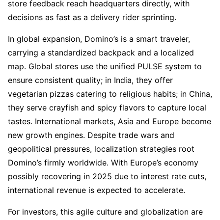
store feedback reach headquarters directly, with 
decisions as fast as a delivery rider sprinting.
In global expansion, Domino’s is a smart traveler, 
carrying a standardized backpack and a localized 
map. Global stores use the unified PULSE system to 
ensure consistent quality; in India, they offer 
vegetarian pizzas catering to religious habits; in China, 
they serve crayfish and spicy flavors to capture local 
tastes. International markets, Asia and Europe become 
new growth engines. Despite trade wars and 
geopolitical pressures, localization strategies root 
Domino’s firmly worldwide. With Europe’s economy 
possibly recovering in 2025 due to interest rate cuts, 
international revenue is expected to accelerate.
For investors, this agile culture and globalization are 