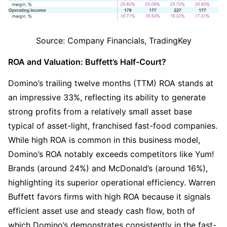
Source: Company Financials, TradingKey
ROA and Valuation: Buffett’s Half-Court?
Domino’s trailing twelve months (TTM) ROA stands at 
an impressive 33%, reflecting its ability to generate 
strong profits from a relatively small asset base 
typical of asset-light, franchised fast-food companies. 
While high ROA is common in this business model, 
Domino’s ROA notably exceeds competitors like Yum! 
Brands (around 24%) and McDonald’s (around 16%), 
highlighting its superior operational efficiency. Warren 
Buffett favors firms with high ROA because it signals 
efficient asset use and steady cash flow, both of 
which Domino’s demonstrates consistently in the fast-