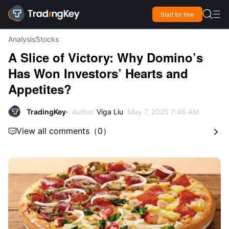

Start for free

Analysis
Stocks
A Slice of Victory: Why Domino’s
Has Won Investors’ Hearts and
Appetites?
TradingKey
Author
Viga Liu
May 7, 2025 7:46 AM
View all comments
（
0
）

