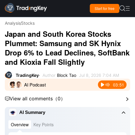

Start for free

Analysis
Stocks
Japan and South Korea Stocks
Plummet: Samsung and SK Hynix
Drop 6% to Lead Declines, SoftBank
and Kioxia Fall Slightly
TradingKey
Author
Block Tao
Jul 8, 2026 7:04 AM
AI Podcast
03:51
View all comments
（
0
）



AI Summary
Overview
Key Points