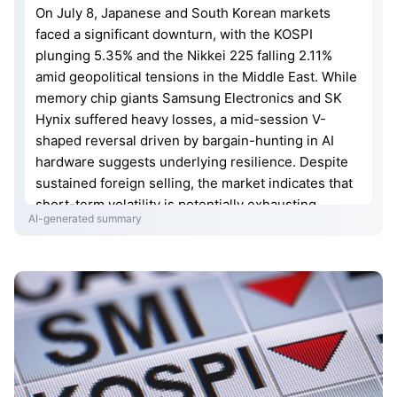
On July 8, Japanese and South Korean markets
faced a significant downturn, with the KOSPI
plunging 5.35% and the Nikkei 225 falling 2.11%
amid geopolitical tensions in the Middle East. While
memory chip giants Samsung Electronics and SK
Hynix suffered heavy losses, a mid-session V-
shaped reversal driven by bargain-hunting in AI
hardware suggests underlying resilience. Despite
sustained foreign selling, the market indicates that
short-term volatility is potentially exhausting.
AI-generated summary
Investors are now monitoring SK Hynix’s upcoming
U.S. listing on Friday as a pivotal indicator for a
possible rebound in Asia-Pacific semiconductor
stocks.