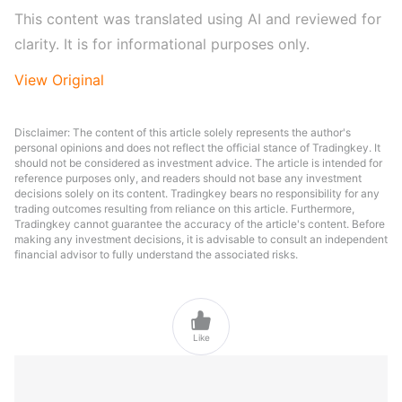
This content was translated using AI and reviewed for 
clarity. It is for informational purposes only.
View Original
Disclaimer: The content of this article solely represents the author's
personal opinions and does not reflect the official stance of Tradingkey. It
should not be considered as investment advice. The article is intended for
reference purposes only, and readers should not base any investment
decisions solely on its content. Tradingkey bears no responsibility for any
trading outcomes resulting from reliance on this article. Furthermore,
Tradingkey cannot guarantee the accuracy of the article's content. Before
making any investment decisions, it is advisable to consult an independent
financial advisor to fully understand the associated risks.

Like