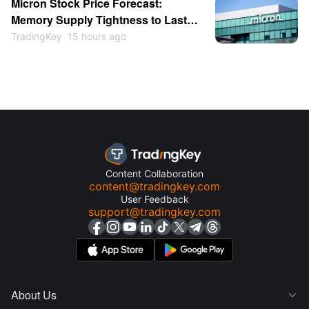
Micron Stock Price Forecast:
Memory Supply Tightness to Last
Through 2027 as Shares May
TradingKey
15 hours ago
Return to $1,000
Content Collaboration
content@tradingkey.com
User Feedback
support@tradingkey.com
About Us
