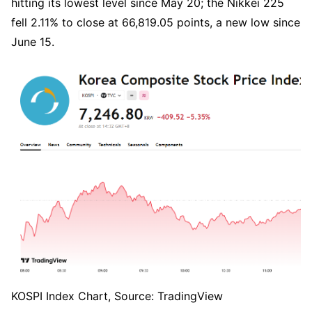
hitting its lowest level since May 20; the Nikkei 225 
fell 2.11% to close at 66,819.05 points, a new low since 
June 15.
KOSPI Index Chart, Source: TradingView