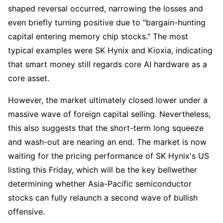
shaped reversal occurred, narrowing the losses and 
even briefly turning positive due to "bargain-hunting 
capital entering memory chip stocks." The most 
typical examples were SK Hynix and Kioxia, indicating 
that smart money still regards core AI hardware as a 
core asset.
However, the market ultimately closed lower under a 
massive wave of foreign capital selling. Nevertheless, 
this also suggests that the short-term long squeeze 
and wash-out are nearing an end. The market is now 
waiting for the pricing performance of SK Hynix's US 
listing this Friday, which will be the key bellwether 
determining whether Asia-Pacific semiconductor 
stocks can fully relaunch a second wave of bullish 
offensive.