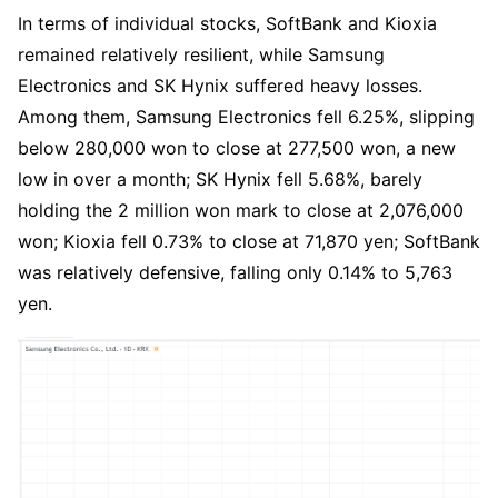
In terms of individual stocks, SoftBank and Kioxia 
remained relatively resilient, while Samsung 
Electronics and SK Hynix suffered heavy losses. 
Among them, Samsung Electronics fell 6.25%, slipping 
below 280,000 won to close at 277,500 won, a new 
low in over a month; SK Hynix fell 5.68%, barely 
holding the 2 million won mark to close at 2,076,000 
won; Kioxia fell 0.73% to close at 71,870 yen; SoftBank 
was relatively defensive, falling only 0.14% to 5,763 
yen.