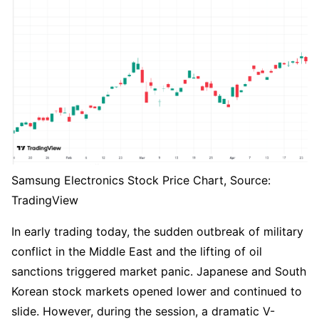
Samsung Electronics Stock Price Chart, Source: 
TradingView
In early trading today, the sudden outbreak of military 
conflict in the Middle East and the lifting of oil 
sanctions triggered market panic. Japanese and South 
Korean stock markets opened lower and continued to 
slide. However, during the session, a dramatic V-