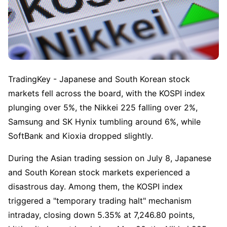
TradingKey - Japanese and South Korean stock 
markets fell across the board, with the KOSPI index 
plunging over 5%, the Nikkei 225 falling over 2%, 
Samsung and SK Hynix tumbling around 6%, while 
SoftBank and Kioxia dropped slightly.
During the Asian trading session on July 8, Japanese 
and South Korean stock markets experienced a 
disastrous day. Among them, the KOSPI index 
triggered a "temporary trading halt" mechanism 
intraday, closing down 5.35% at 7,246.80 points, 