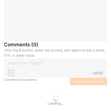
Comments
(
0
)
Click the $ button, enter the symbol, and select to link a stock,
ETF, or other ticker.
0
/
500
$
Commenting Guidelines
Log in to comment
Loading...