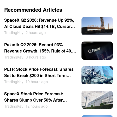
Recommended Articles
SpaceX Q2 2026: Revenue Up 92%,
AI Cloud Deals Hit $14.1B, Cursor
for $60B — Stock Consolidates
TradingKey
2 hours ago
Near $115
Palantir Q2 2026: Record 93%
Revenue Growth, 155% Rule of 40,
Stock Up 30% — Then Consolidates
TradingKey
3 hours ago
PLTR Stock Price Forecast: Shares
Set to Break $200 in Short Term
After Earnings Beat
TradingKey
10 hours ago
SpaceX Stock Price Forecast:
Shares Slump Over 50% After
Listing; Will They Hit New Lows This
TradingKey
12 hours ago
Year?