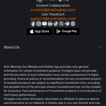
Content Collaboration
content@tradingkey.com
User Feedback
support@tradingkey.com
About Us

Risk Warning: Our Website and Mobile App provides only general
information on certain investment products. Finsights does not provide,
and the provision of such information must not be construed as Finsights
providing, financial advice or recommendation for any investment product.
Investment products are subject to significant investment risks, including
the possible loss of the principal amount invested and may not be suitable
for everyone. Past performance of investment products is not indicative of
their future performance.
Finsights may allow third party advertisers or affiliates to place or deliver
advertisements on our Website or Mobile App or any part thereof and may