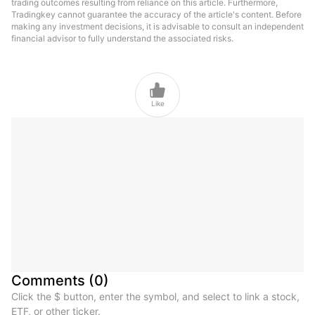
trading outcomes resulting from reliance on this article. Furthermore,
Tradingkey cannot guarantee the accuracy of the article's content. Before
making any investment decisions, it is advisable to consult an independent
financial advisor to fully understand the associated risks.

Like
Comments
(
0
)
Click the $ button, enter the symbol, and select to link a stock,
ETF, or other ticker.