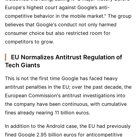
Europe's highest court against Google’s anti-
competitive behavior in the mobile market." The group 
believes that Google's conduct not only harmed 
consumer choice but also restricted room for 
competitors to grow.
EU Normalizes Antitrust Regulation of
Tech Giants
This is not the first time Google has faced heavy 
antitrust penalties in the EU; over the past decade, the 
European Commission's antitrust investigations into 
the company have been continuous, with cumulative 
fines already nearing 11 billion euros.
In addition to the Android case, the EU had previously 
fined Google 2.95 billion euros for anticompetitive 