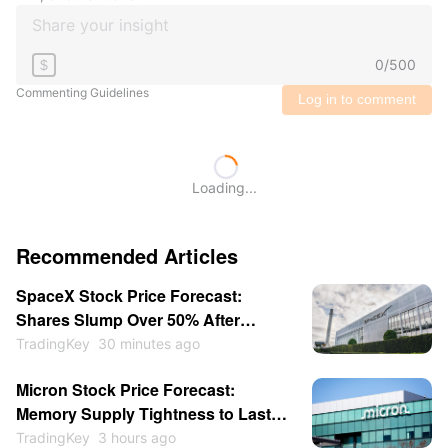
0
/
500
$
Commenting Guidelines
Log in to comment
Loading...
Recommended Articles
SpaceX Stock Price Forecast:
Shares Slump Over 50% After
Listing; Will They Hit New Lows This
TradingKey
30 minutes ago
Year?
Micron Stock Price Forecast:
Memory Supply Tightness to Last
Through 2027 as Shares May
TradingKey
3 hours ago