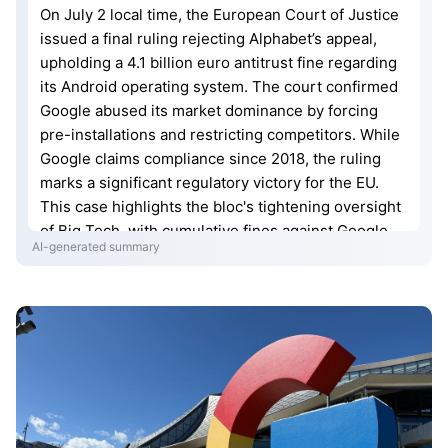
On July 2 local time, the European Court of Justice
issued a final ruling rejecting Alphabet’s appeal,
upholding a 4.1 billion euro antitrust fine regarding
its Android operating system. The court confirmed
Google abused its market dominance by forcing
pre-installations and restricting competitors. While
Google claims compliance since 2018, the ruling
marks a significant regulatory victory for the EU.
This case highlights the bloc's tightening oversight
of Big Tech, with cumulative fines against Google
AI-generated summary
nearing 11 billion euros. Future risks remain as the
EU escalates enforcement through the Digital
Markets Act to ensure fair competition in the digital
economy.