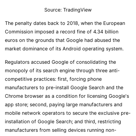
Source: TradingView
The penalty dates back to 2018, when the European 
Commission imposed a record fine of 4.34 billion 
euros on the grounds that Google had abused the 
market dominance of its Android operating system.
Regulators accused Google of consolidating the 
monopoly of its search engine through three anti-
competitive practices: first, forcing phone 
manufacturers to pre-install Google Search and the 
Chrome browser as a condition for licensing Google's 
app store; second, paying large manufacturers and 
mobile network operators to secure the exclusive pre-
installation of Google Search; and third, restricting 
manufacturers from selling devices running non-