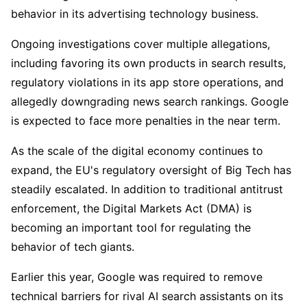
behavior in its advertising technology business.
Ongoing investigations cover multiple allegations, 
including favoring its own products in search results, 
regulatory violations in its app store operations, and 
allegedly downgrading news search rankings. Google 
is expected to face more penalties in the near term.
As the scale of the digital economy continues to 
expand, the EU's regulatory oversight of Big Tech has 
steadily escalated. In addition to traditional antitrust 
enforcement, the Digital Markets Act (DMA) is 
becoming an important tool for regulating the 
behavior of tech giants.
Earlier this year, Google was required to remove 
technical barriers for rival AI search assistants on its 