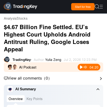

Start for free

Analysis
Stocks
$4.67 Billion Fine Settled. EU’s
Highest Court Upholds Android
Antitrust Ruling, Google Loses
Appeal
TradingKey
Author
Yulia Zeng
Jul 2, 2026 12:23 PM
AI Podcast
04:20
View all comments
（
0
）



AI Summary
Overview
Key Points