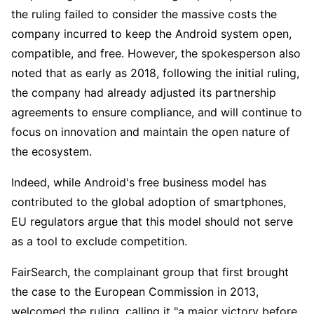
the ruling failed to consider the massive costs the 
company incurred to keep the Android system open, 
compatible, and free. However, the spokesperson also 
noted that as early as 2018, following the initial ruling, 
the company had already adjusted its partnership 
agreements to ensure compliance, and will continue to 
focus on innovation and maintain the open nature of 
the ecosystem.
Indeed, while Android's free business model has 
contributed to the global adoption of smartphones, 
EU regulators argue that this model should not serve 
as a tool to exclude competition.
FairSearch, the complainant group that first brought 
the case to the European Commission in 2013, 
welcomed the ruling, calling it "a major victory before 