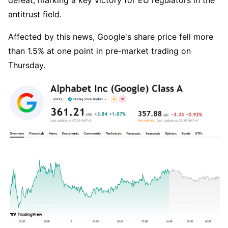
defeat, marking a key victory for EU regulators in the 
antitrust field.
Affected by this news, Google's share price fell more 
than 1.5% at one point in pre-market trading on 
Thursday.