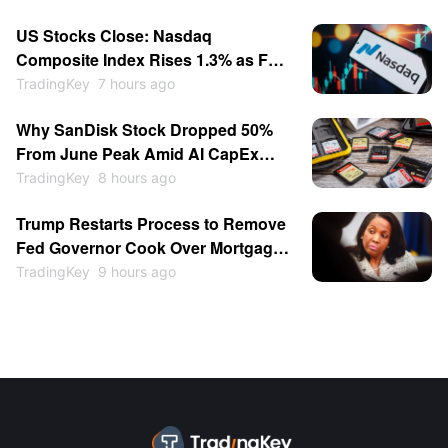
Return to $1,000
US Stocks Close: Nasdaq
Composite Index Rises 1.3% as Fed
Rate-Hike Expectations Cool;
TradingKey
7 hours ago
Memory Stocks Sold Off While
Why SanDisk Stock Dropped 50%
Software Gains; SpaceX Soars
From June Peak Amid AI CapEx
15.83%
Doubts, Rising Chinese
TradingKey
8 hours ago
Competition
Trump Restarts Process to Remove
Fed Governor Cook Over Mortgage
Fraud as Central Bank
TradingKey
9 hours ago
Independence Clash Escalates
Again