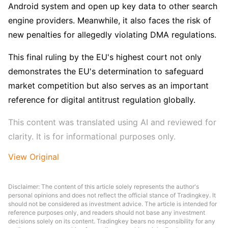
Android system and open up key data to other search 
engine providers. Meanwhile, it also faces the risk of 
new penalties for allegedly violating DMA regulations.
This final ruling by the EU's highest court not only 
demonstrates the EU's determination to safeguard 
market competition but also serves as an important 
reference for digital antitrust regulation globally.
This content was translated using AI and reviewed for 
clarity. It is for informational purposes only.
View Original
Disclaimer: The content of this article solely represents the author's
personal opinions and does not reflect the official stance of Tradingkey. It
should not be considered as investment advice. The article is intended for
reference purposes only, and readers should not base any investment
decisions solely on its content. Tradingkey bears no responsibility for any