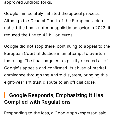
approved Android forks.
Google immediately initiated the appeal process. 
Although the General Court of the European Union 
upheld the finding of monopolistic behavior in 2022, it 
reduced the fine to 4.1 billion euros.
Google did not stop there, continuing to appeal to the 
European Court of Justice in an attempt to overturn 
the ruling. The final judgment explicitly rejected all of 
Google's appeals and confirmed its abuse of market 
dominance through the Android system, bringing this 
eight-year antitrust dispute to an official close.
Google Responds, Emphasizing It Has
Complied with Regulations
Responding to the loss, a Google spokesperson said 