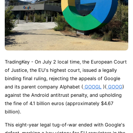
TradingKey - On July 2 local time, the European Court 
of Justice, the EU's highest court, issued a legally 
binding final ruling, rejecting the appeals of Google 
and its parent company Alphabet (
 GOOGL
 )(
 GOOG
) 
against the Android antitrust penalty, and upholding 
the fine of 4.1 billion euros (approximately $4.67 
billion).
This eight-year legal tug-of-war ended with Google's 