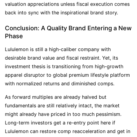
valuation appreciations unless fiscal execution comes 
back into sync with the inspirational brand story.
Conclusion: A Quality Brand Entering a New 
Phase
Lululemon is still a high-caliber company with 
desirable brand value and fiscal restraint. Yet, its 
investment thesis is transitioning from high-growth 
apparel disruptor to global premium lifestyle platform 
with normalized returns and diminished comps.
As forward multiples are already halved but 
fundamentals are still relatively intact, the market 
might already have priced in too much pessimism. 
Long-term investors get a re-entry point here if 
Lululemon can restore comp reacceleration and get in 