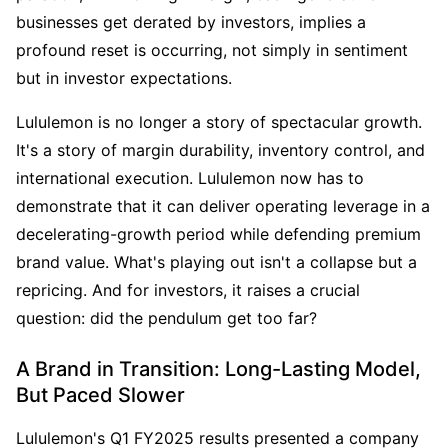
businesses get derated by investors, implies a 
profound reset is occurring, not simply in sentiment 
but in investor expectations.
Lululemon is no longer a story of spectacular growth. 
It's a story of margin durability, inventory control, and 
international execution. Lululemon now has to 
demonstrate that it can deliver operating leverage in a 
decelerating-growth period while defending premium 
brand value. What's playing out isn't a collapse but a 
repricing. And for investors, it raises a crucial 
question: did the pendulum get too far?
A Brand in Transition: Long-Lasting Model, 
But Paced Slower
Lululemon's Q1 FY2025 results presented a company 