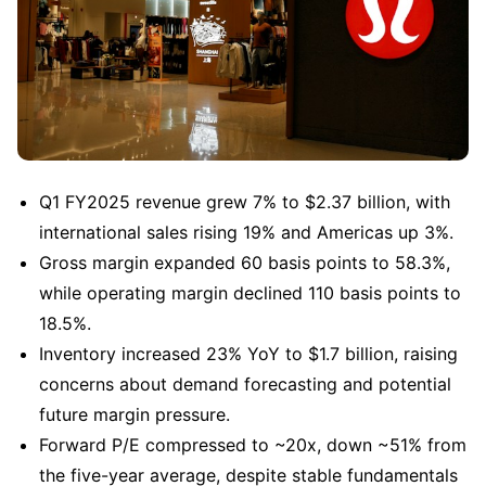
Q1 FY2025 revenue grew 7% to $2.37 billion, with 
international sales rising 19% and Americas up 3%.
Gross margin expanded 60 basis points to 58.3%, 
while operating margin declined 110 basis points to 
18.5%.
Inventory increased 23% YoY to $1.7 billion, raising 
concerns about demand forecasting and potential 
future margin pressure.
Forward P/E compressed to ~20x, down ~51% from 
the five-year average, despite stable fundamentals 