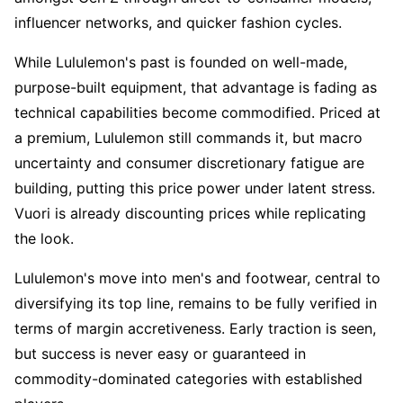
influencer networks, and quicker fashion cycles.
While Lululemon's past is founded on well-made, 
purpose-built equipment, that advantage is fading as 
technical capabilities become commodified. Priced at 
a premium, Lululemon still commands it, but macro 
uncertainty and consumer discretionary fatigue are 
building, putting this price power under latent stress. 
Vuori is already discounting prices while replicating 
the look.
Lululemon's move into men's and footwear, central to 
diversifying its top line, remains to be fully verified in 
terms of margin accretiveness. Early traction is seen, 
but success is never easy or guaranteed in 
commodity-dominated categories with established 