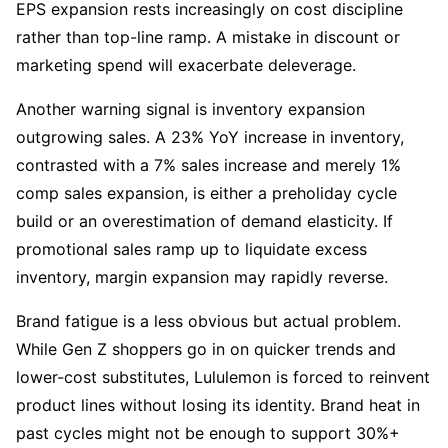
EPS expansion rests increasingly on cost discipline 
rather than top-line ramp. A mistake in discount or 
marketing spend will exacerbate deleverage.
Another warning signal is inventory expansion 
outgrowing sales. A 23% YoY increase in inventory, 
contrasted with a 7% sales increase and merely 1% 
comp sales expansion, is either a preholiday cycle 
build or an overestimation of demand elasticity. If 
promotional sales ramp up to liquidate excess 
inventory, margin expansion may rapidly reverse.
Brand fatigue is a less obvious but actual problem. 
While Gen Z shoppers go in on quicker trends and 
lower-cost substitutes, Lululemon is forced to reinvent 
product lines without losing its identity. Brand heat in 
past cycles might not be enough to support 30%+ 