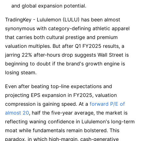
and global expansion potential.
TradingKey - Lululemon (LULU) has been almost 
synonymous with category-defining athletic apparel 
that carries both cultural prestige and premium 
valuation multiples. But after Q1 FY2025 results, a 
jarring 22% after-hours drop suggests Wall Street is 
beginning to doubt if the brand's growth engine is 
losing steam.
Even after beating top-line expectations and 
projecting EPS expansion in FY2025, valuation 
compression is gaining speed. At a 
forward P/E of 
almost 20
, half the five-year average, the market is 
reflecting waning confidence in Lululemon's long-term 
moat while fundamentals remain bolstered. This 
paradox, in which high-margin, cash-generative 