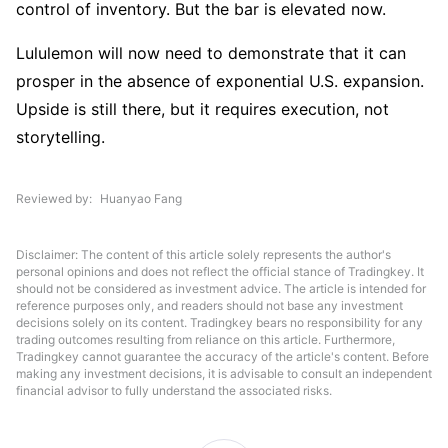
control of inventory. But the bar is elevated now.
Lululemon will now need to demonstrate that it can 
prosper in the absence of exponential U.S. expansion. 
Upside is still there, but it requires execution, not 
storytelling.
Reviewed by
Huanyao Fang
Disclaimer: The content of this article solely represents the author's
personal opinions and does not reflect the official stance of Tradingkey. It
should not be considered as investment advice. The article is intended for
reference purposes only, and readers should not base any investment
decisions solely on its content. Tradingkey bears no responsibility for any
trading outcomes resulting from reliance on this article. Furthermore,
Tradingkey cannot guarantee the accuracy of the article's content. Before
making any investment decisions, it is advisable to consult an independent
financial advisor to fully understand the associated risks.