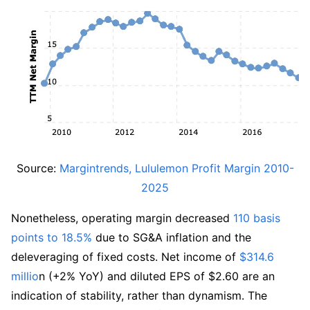
Source: 
Margintrends, Lululemon Profit Margin 2010-
2025
Nonetheless, operating margin decreased 
110 basis 
points to 18.5%
 due to SG&A inflation and the 
deleveraging of fixed costs. Net income of 
$314.6 
millio
n (+2% YoY) and diluted EPS of $2.60 are an 
indication of stability, rather than dynamism. The 