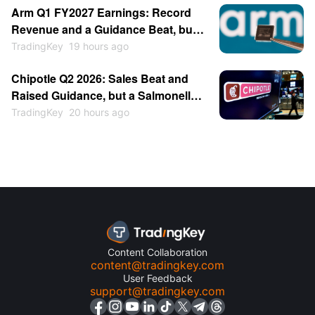
Arm Q1 FY2027 Earnings: Record
Revenue and a Guidance Beat, but
the Stock Sold Off
TradingKey
19 hours ago
Chipotle Q2 2026: Sales Beat and
Raised Guidance, but a Salmonella
Scare Hits the Stock
TradingKey
20 hours ago
Content Collaboration
content@tradingkey.com
User Feedback
support@tradingkey.com