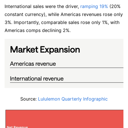
International sales were the driver, 
ramping 19%
 (20% 
constant currency), while Americas revenues rose only 
3%. Importantly, comparable sales rose only 1%, with 
Americas comps declining 2%.
Source: 
Lululemon Quarterly Infographic