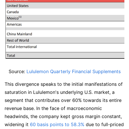
Source: 
Lululemon Quarterly Financial Supplements
This divergence speaks to the initial manifestations of 
saturation in Lululemon's underlying U.S. market, a 
segment that contributes over 60% towards its entire 
revenue base. In the face of macroeconomic 
headwinds, the company kept gross margin constant, 
widening it 
60 basis points to 58.3%
 due to full-priced 