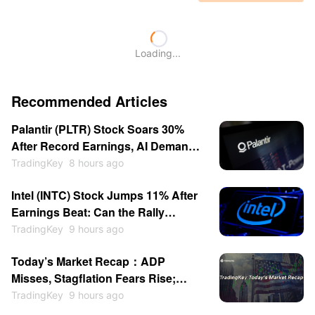
Loading...
Recommended Articles
Palantir (PLTR) Stock Soars 30%
After Record Earnings, AI Demand
and Guidance Boost
TradingKey
8 hours ago
Intel (INTC) Stock Jumps 11% After
Earnings Beat: Can the Rally
Continue in 2026?
TradingKey
9 hours ago
Today’s Market Recap：ADP
Misses, Stagflation Fears Rise;
SanDisk & WDC Plunge After-
TradingKey
9 hours ago
Hours; Gold Back Above $4200