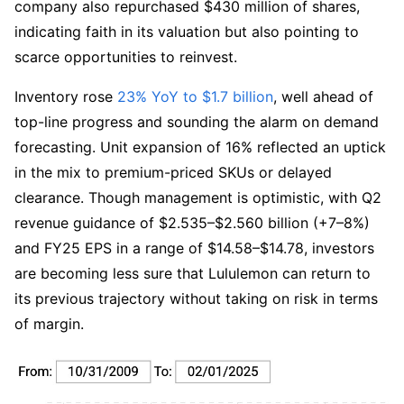
company also repurchased $430 million of shares, 
indicating faith in its valuation but also pointing to 
scarce opportunities to reinvest.
Inventory rose 
23% YoY to $1.7 billion
, well ahead of 
top-line progress and sounding the alarm on demand 
forecasting. Unit expansion of 16% reflected an uptick 
in the mix to premium-priced SKUs or delayed 
clearance. Though management is optimistic, with Q2 
revenue guidance of $2.535–$2.560 billion (+7–8%) 
and FY25 EPS in a range of $14.58–$14.78, investors 
are becoming less sure that Lululemon can return to 
its previous trajectory without taking on risk in terms 
of margin.