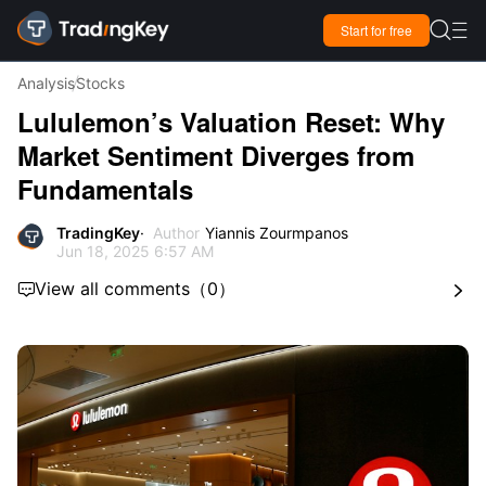

Start for free

Analysis
Stocks
Lululemon’s Valuation Reset: Why
Market Sentiment Diverges from
Fundamentals
TradingKey
Author
Yiannis Zourmpanos
Jun 18, 2025 6:57 AM
View all comments
（
0
）

