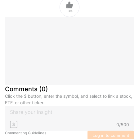

Like
Comments
(
0
)
Click the $ button, enter the symbol, and select to link a stock,
ETF, or other ticker.
0
/
500
$
Commenting Guidelines
Log in to comment