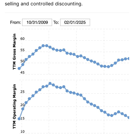
selling and controlled discounting.