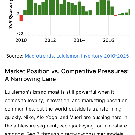
Source: 
Macrotrends, Lululemon Inventory 2010-2025
Market Position vs. Competitive Pressures: 
A Narrowing Lane
Lululemon's brand moat is still powerful when it 
comes to loyalty, innovation, and marketing based on 
communities, but the world outside is transforming 
quickly. Nike, Alo Yoga, and Vuori are pushing hard in 
the athleisure segment, each jockeying for mindshare 
amongst Gen Z through direct-to-consumer models, 