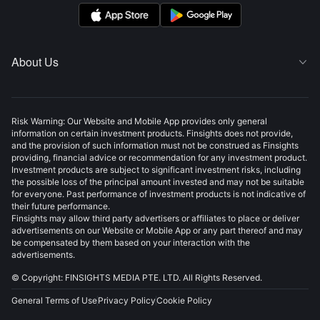
About Us

Risk Warning: Our Website and Mobile App provides only general
information on certain investment products. Finsights does not provide,
and the provision of such information must not be construed as Finsights
providing, financial advice or recommendation for any investment product.
Investment products are subject to significant investment risks, including
the possible loss of the principal amount invested and may not be suitable
for everyone. Past performance of investment products is not indicative of
their future performance.
Finsights may allow third party advertisers or affiliates to place or deliver
advertisements on our Website or Mobile App or any part thereof and may
be compensated by them based on your interaction with the
advertisements.
© Copyright: FINSIGHTS MEDIA PTE. LTD. All Rights Reserved.
General Terms of Use
Privacy Policy
Cookie Policy