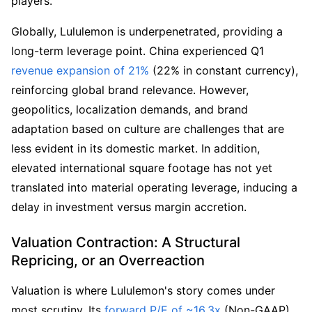
players.
Globally, Lululemon is underpenetrated, providing a 
long-term leverage point. China experienced Q1 
revenue expansion of 21%
 (22% in constant currency), 
reinforcing global brand relevance. However, 
geopolitics, localization demands, and brand 
adaptation based on culture are challenges that are 
less evident in its domestic market. In addition, 
elevated international square footage has not yet 
translated into material operating leverage, inducing a 
delay in investment versus margin accretion.
Valuation Contraction: A Structural 
Repricing, or an Overreaction
Valuation is where Lululemon's story comes under 
most scrutiny. Its 
forward P/E of ~16.3x
 (Non-GAAP), 