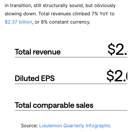
in transition, still structurally sound, but obviously 
slowing down. Total revenues climbed 7% YoY to 
$2.37 billion
, or 8% constant currency. 
Source: 
Lululemon Quarterly Infographic