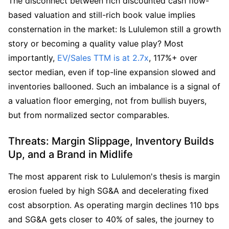
The disconnect between rich discounted cash flow-
based valuation and still-rich book value implies 
consternation in the market: Is Lululemon still a growth 
story or becoming a quality value play? Most 
importantly, 
EV/Sales TTM is at 2.7x
, 117%+ over 
sector median, even if top-line expansion slowed and 
inventories ballooned. Such an imbalance is a signal of 
a valuation floor emerging, not from bullish buyers, 
but from normalized sector comparables.
Threats: Margin Slippage, Inventory Builds 
Up, and a Brand in Midlife
The most apparent risk to Lululemon's thesis is margin 
erosion fueled by high SG&A and decelerating fixed 
cost absorption. As operating margin declines 110 bps 
and SG&A gets closer to 40% of sales, the journey to 