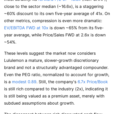
close to the sector median (~16.6x), is a staggering 
~60% discount to its own five-year average of 41x. On 
other metrics, compression is even more dramatic: 
EV/EBITDA FWD at 10x
 is down ~65% from its five-
year average, while Price/Sales FWD at 2.6x is down 
~54%.
These levels suggest the market now considers 
Lululemon a mature, slower-growth discretionary 
brand and not a structurally advantaged compounder. 
Even the PEG ratio, normalized to account for growth, 
is a 
modest 0.89
. Still, the company's 
6.7x Price/Book
is still rich compared to the industry (2x), indicating it 
is still being valued as a premium asset, merely with 
subdued assumptions about growth.