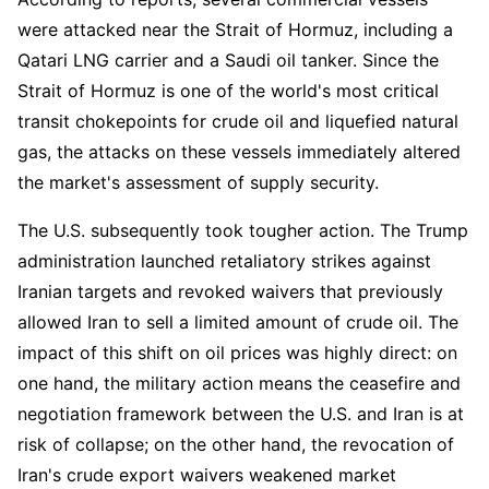
were attacked near the Strait of Hormuz, including a 
Qatari LNG carrier and a Saudi oil tanker. Since the 
Strait of Hormuz is one of the world's most critical 
transit chokepoints for crude oil and liquefied natural 
gas, the attacks on these vessels immediately altered 
the market's assessment of supply security.
The U.S. subsequently took tougher action. The Trump 
administration launched retaliatory strikes against 
Iranian targets and revoked waivers that previously 
allowed Iran to sell a limited amount of crude oil. The 
impact of this shift on oil prices was highly direct: on 
one hand, the military action means the ceasefire and 
negotiation framework between the U.S. and Iran is at 
risk of collapse; on the other hand, the revocation of 
Iran's crude export waivers weakened market 