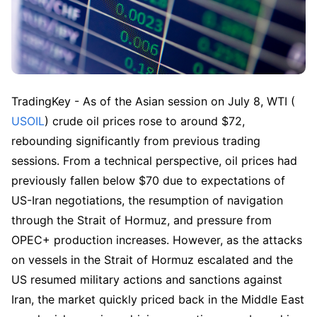
TradingKey - As of the Asian session on July 8, WTI (
USOIL
) crude oil prices rose to around $72, 
rebounding significantly from previous trading 
sessions. From a technical perspective, oil prices had 
previously fallen below $70 due to expectations of 
US-Iran negotiations, the resumption of navigation 
through the Strait of Hormuz, and pressure from 
OPEC+ production increases. However, as the attacks 
on vessels in the Strait of Hormuz escalated and the 
US resumed military actions and sanctions against 
Iran, the market quickly priced back in the Middle East 