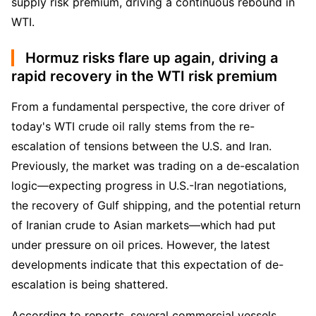
supply risk premium, driving a continuous rebound in 
WTI.
Hormuz risks flare up again, driving a
rapid recovery in the WTI risk premium
From a fundamental perspective, the core driver of 
today's WTI crude oil rally stems from the re-
escalation of tensions between the U.S. and Iran. 
Previously, the market was trading on a de-escalation 
logic—expecting progress in U.S.-Iran negotiations, 
the recovery of Gulf shipping, and the potential return 
of Iranian crude to Asian markets—which had put 
under pressure on oil prices. However, the latest 
developments indicate that this expectation of de-
escalation is being shattered.
According to reports, several commercial vessels 