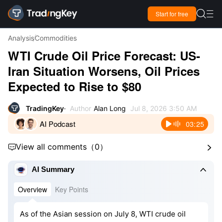

Start for free

Analysis
Commodities
WTI Crude Oil Price Forecast: US-
Iran Situation Worsens, Oil Prices
Expected to Rise to $80
TradingKey
Author
Alan Long
Jul 8, 2026 3:50 AM
AI Podcast
03:25
View all comments
（
0
）



AI Summary
Overview
Key Points
As of the Asian session on July 8, WTI crude oil