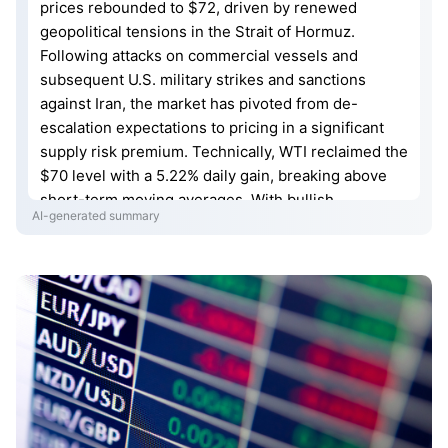
prices rebounded to $72, driven by renewed
geopolitical tensions in the Strait of Hormuz.
Following attacks on commercial vessels and
subsequent U.S. military strikes and sanctions
against Iran, the market has pivoted from de-
escalation expectations to pricing in a significant
supply risk premium. Technically, WTI reclaimed the
$70 level with a 5.22% daily gain, breaking above
short-term moving averages. With bullish
AI-generated summary
momentum strengthening, oil prices face initial
resistance at $75, with further potential to test the
$80 mark should supply security concerns
intensify.