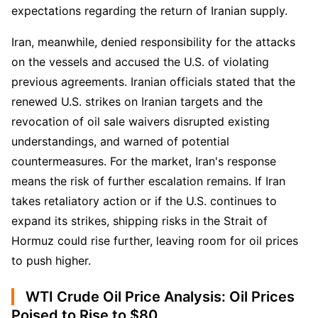
expectations regarding the return of Iranian supply.
Iran, meanwhile, denied responsibility for the attacks 
on the vessels and accused the U.S. of violating 
previous agreements. Iranian officials stated that the 
renewed U.S. strikes on Iranian targets and the 
revocation of oil sale waivers disrupted existing 
understandings, and warned of potential 
countermeasures. For the market, Iran's response 
means the risk of further escalation remains. If Iran 
takes retaliatory action or if the U.S. continues to 
expand its strikes, shipping risks in the Strait of 
Hormuz could rise further, leaving room for oil prices 
to push higher.
WTI Crude Oil Price Analysis: Oil Prices
Poised to Rise to $80