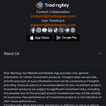
Content Collaboration
content@tradingkey.com
User Feedback
support@tradingkey.com
About Us

Risk Warning: Our Website and Mobile App provides only general
information on certain investment products. Finsights does not provide,
and the provision of such information must not be construed as Finsights
providing, financial advice or recommendation for any investment product.
Investment products are subject to significant investment risks, including
the possible loss of the principal amount invested and may not be suitable
for everyone. Past performance of investment products is not indicative of
their future performance.
Finsights may allow third party advertisers or affiliates to place or deliver