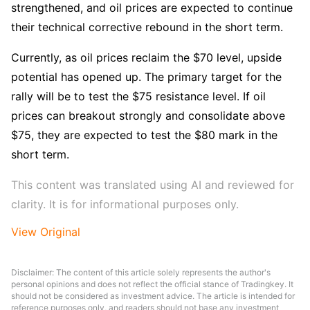
strengthened, and oil prices are expected to continue 
their technical corrective rebound in the short term.
Currently, as oil prices reclaim the $70 level, upside 
potential has opened up. The primary target for the 
rally will be to test the $75 resistance level. If oil 
prices can breakout strongly and consolidate above 
$75, they are expected to test the $80 mark in the 
short term.
This content was translated using AI and reviewed for 
clarity. It is for informational purposes only.
View Original
Disclaimer: The content of this article solely represents the author's
personal opinions and does not reflect the official stance of Tradingkey. It
should not be considered as investment advice. The article is intended for
reference purposes only, and readers should not base any investment