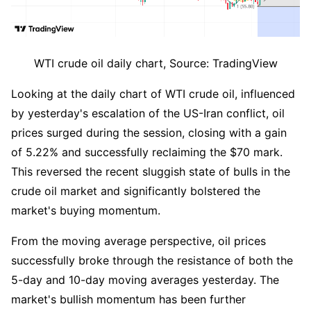
WTI crude oil daily chart, Source: TradingView
Looking at the daily chart of WTI crude oil, influenced 
by yesterday's escalation of the US-Iran conflict, oil 
prices surged during the session, closing with a gain 
of 5.22% and successfully reclaiming the $70 mark. 
This reversed the recent sluggish state of bulls in the 
crude oil market and significantly bolstered the 
market's buying momentum.
From the moving average perspective, oil prices 
successfully broke through the resistance of both the 
5-day and 10-day moving averages yesterday. The 
market's bullish momentum has been further 