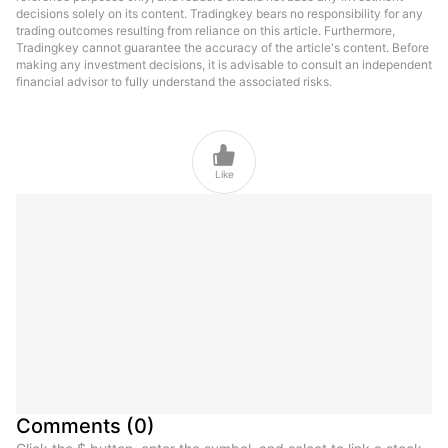
decisions solely on its content. Tradingkey bears no responsibility for any
trading outcomes resulting from reliance on this article. Furthermore,
Tradingkey cannot guarantee the accuracy of the article's content. Before
making any investment decisions, it is advisable to consult an independent
financial advisor to fully understand the associated risks.

Like
Comments
(
0
)