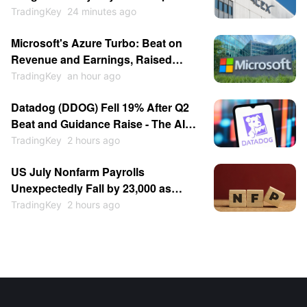
Expiration Is Entry Opportunity,
TradingKey
24 minutes ago
Price Could Hit $140?
Microsoft's Azure Turbo: Beat on
Revenue and Earnings, Raised
Growth Guidance, Stock Jumped
TradingKey
an hour ago
15%
Datadog (DDOG) Fell 19% After Q2
Beat and Guidance Raise - The AI
Customer Cut Spooked the Market
TradingKey
2 hours ago
US July Nonfarm Payrolls
Unexpectedly Fall by 23,000 as
Cooling Labor Market Bolsters Fed
TradingKey
2 hours ago
Rate Cut Expectations