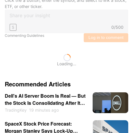
Click the $ button, enter the symbol, and select to link a stock,
ETF, or other ticker.
0
/
500
$
Commenting Guidelines
Log in to comment
Loading...
Recommended Articles
Dell's AI Server Boom Is Real — But
the Stock Is Consolidating After Its
13% Pop
TradingKey
19 minutes ago
SpaceX Stock Price Forecast:
Morgan Stanley Says Lock-Up