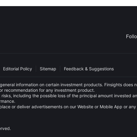
Foll
Editorial Policy
Sitemap
Feedback & Suggestions
eneral information on certain investment products. Finsights does no
e or recommendation for any investment product.
 risks, including the possible loss of the principal amount invested 
ormance.
s to place or deliver advertisements on our Website or Mobile App or
erved.