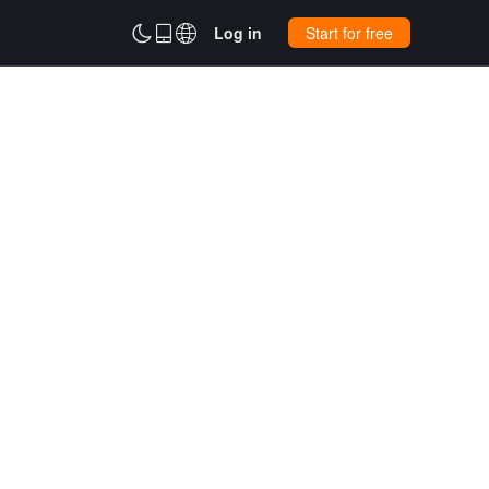



Log in
Start for free