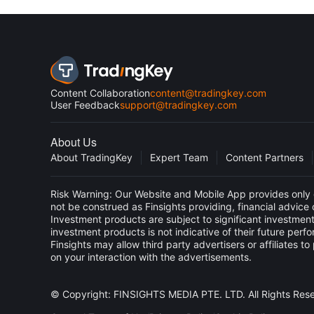
Content Collaboration
content@tradingkey.com
User Feedback
support@tradingkey.com
About Us
About TradingKey
Expert Team
Content Partners
Risk Warning: Our Website and Mobile App provides only g
not be construed as Finsights providing, financial advic
Investment products are subject to significant investment
investment products is not indicative of their future perf
Finsights may allow third party advertisers or affiliate
on your interaction with the advertisements.
© Copyright: FINSIGHTS MEDIA PTE. LTD. All Rights Res