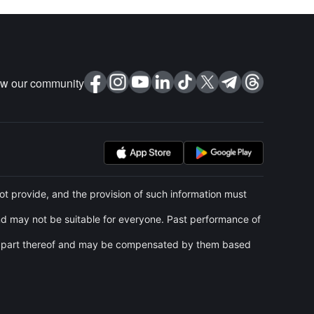
ow our community
t provide, and the provision of such information must
and may not be suitable for everyone. Past performance of
 any part thereof and may be compensated by them based