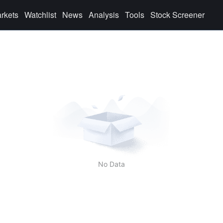
rkets
Watchlist
News
Analysis
Tools
Stock Screener
No Data