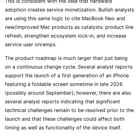
This is consistent with the idea that hardware 
adoption creates service monetization. Bullish analysts 
are using this same logic to cite MacBook Neo and 
new/improved Mac products as catalysts: product line 
refresh, strengthen ecosystem lock-in, and increase 
service user onramps.
The product roadmap is much larger than just being 
on a continuous change cycle. Several analyst reports 
support the launch of a first generation of an iPhone 
featuring a foldable screen sometime in late 2026 
(possibly around September); however, there are also 
several analyst reports indicating that significant 
technical challenges remain to be resolved prior to the 
launch and that these challenges could affect both 
timing as well as functionality of the device itself.