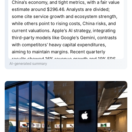
China's economy, and tight metrics, with a fair value
estimate around $296.46. Analysts are divided;
some cite service growth and ecosystem strength,
while others point to rising costs, China risks, and
current valuations. Apple's AI strategy, integrating
third-party models like Google's Gemini, contrasts
with competitors' heavy capital expenditures,
aiming to maintain margins. Recent quarterly
results showed 16% revenue growth and 19% EPS
AI-generated summary
increase, driven by iPhone and services. Concerns
persist regarding memory costs, Chinese iPhone
shipments, and potential future product challenges,
yet diversification into India and new revenue
streams like Apple Maps ads offer potential.