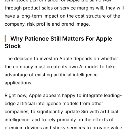
through product sales or service margins will, they will 
have a long-term impact on the cost structure of the 
company, risk profile and brand image.
Why Patience Still Matters For Apple
Stock
The decision to invest in Apple depends on whether 
the company must create its own AI model to take 
advantage of existing artificial intelligence 
applications. 
Right now, Apple appears happy to integrate leading-
edge artificial intelligence models from other 
companies, to significantly update Siri with artificial 
intelligence, and to rely primarily on the efforts of 
premium devices and sticky services to provide value 