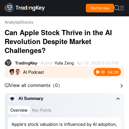

Start for free

Analysis
Stocks
Can Apple Stock Thrive in the AI
Revolution Despite Market
Challenges?
TradingKey
Author
Yulia Zeng
Apr 18, 2026 6:00 PM
AI Podcast
04:28
View all comments
（
0
）



AI Summary
Overview
Key Points
Apple's stock valuation is influenced by AI adoption,