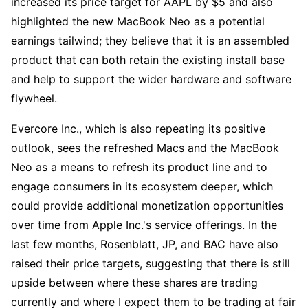
increased its price target for AAPL by $5 and also 
highlighted the new MacBook Neo as a potential 
earnings tailwind; they believe that it is an assembled 
product that can both retain the existing install base 
and help to support the wider hardware and software 
flywheel. 
Evercore Inc., which is also repeating its positive 
outlook, sees the refreshed Macs and the MacBook 
Neo as a means to refresh its product line and to 
engage consumers in its ecosystem deeper, which 
could provide additional monetization opportunities 
over time from Apple Inc.'s service offerings. In the 
last few months, Rosenblatt, JP, and BAC have also 
raised their price targets, suggesting that there is still 
upside between where these shares are trading 
currently and where I expect them to be trading at fair 