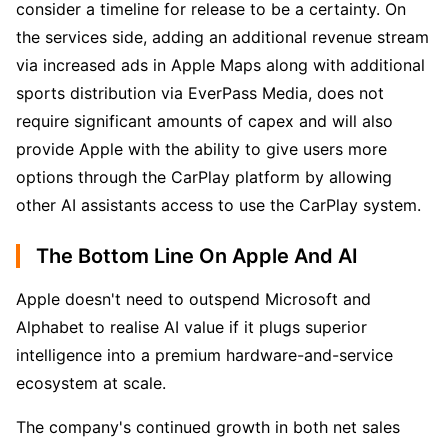
consider a timeline for release to be a certainty. On 
the services side, adding an additional revenue stream 
via increased ads in Apple Maps along with additional 
sports distribution via EverPass Media, does not 
require significant amounts of capex and will also 
provide Apple with the ability to give users more 
options through the CarPlay platform by allowing 
other AI assistants access to use the CarPlay system.
The Bottom Line On Apple And AI
Apple doesn't need to outspend Microsoft and 
Alphabet to realise AI value if it plugs superior 
intelligence into a premium hardware-and-service 
ecosystem at scale. 
The company's continued growth in both net sales 