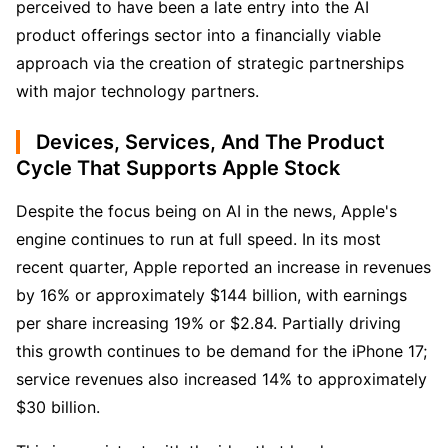
perceived to have been a late entry into the AI 
product offerings sector into a financially viable 
approach via the creation of strategic partnerships 
with major technology partners.
Devices, Services, And The Product
Cycle That Supports Apple Stock
Despite the focus being on AI in the news, Apple's 
engine continues to run at full speed. In its most 
recent quarter, Apple reported an increase in revenues 
by 16% or approximately $144 billion, with earnings 
per share increasing 19% or $2.84. Partially driving 
this growth continues to be demand for the iPhone 17; 
service revenues also increased 14% to approximately 
$30 billion. 