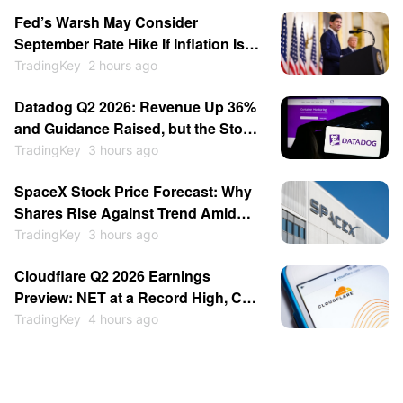
turned cautious, and Michael Burry
Fed’s Warsh May Consider
warned of a potential crash similar
September Rate Hike If Inflation Is
to that of 1987.
Strong, Reportedly Insists on
TradingKey
2 hours ago
Minimalist Communication
Datadog Q2 2026: Revenue Up 36%
and Guidance Raised, but the Stock
Fell 17%
TradingKey
3 hours ago
SpaceX Stock Price Forecast: Why
Shares Rise Against Trend Amid
$100 Billion Unlock as Recovery
TradingKey
3 hours ago
May Continue
Cloudflare Q2 2026 Earnings
Preview: NET at a Record High, Can
a Beat Justify It?
TradingKey
4 hours ago