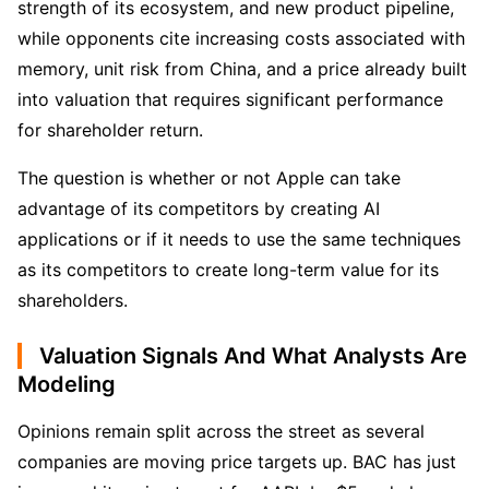
strength of its ecosystem, and new product pipeline, 
while opponents cite increasing costs associated with 
memory, unit risk from China, and a price already built 
into valuation that requires significant performance 
for shareholder return. 
The question is whether or not Apple can take 
advantage of its competitors by creating AI 
applications or if it needs to use the same techniques 
as its competitors to create long-term value for its 
shareholders.
Valuation Signals And What Analysts Are
Modeling
Opinions remain split across the street as several 
companies are moving price targets up. BAC has just 