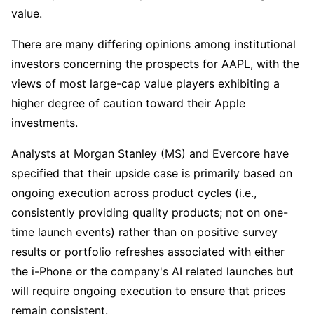
value.
There are many differing opinions among institutional 
investors concerning the prospects for AAPL, with the 
views of most large-cap value players exhibiting a 
higher degree of caution toward their Apple 
investments. 
Analysts at Morgan Stanley (MS) and Evercore have 
specified that their upside case is primarily based on 
ongoing execution across product cycles (i.e., 
consistently providing quality products; not on one-
time launch events) rather than on positive survey 
results or portfolio refreshes associated with either 
the i-Phone or the company's AI related launches but 
will require ongoing execution to ensure that prices 
remain consistent. 