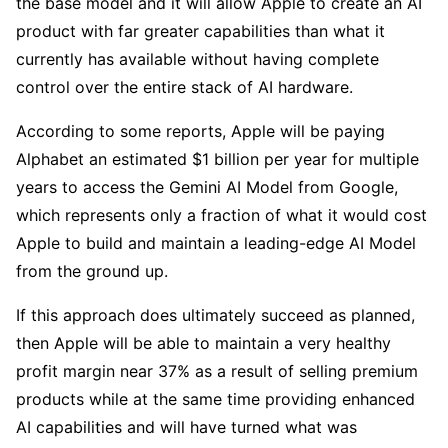
the base model and it will allow Apple to create an AI 
product with far greater capabilities than what it 
currently has available without having complete 
control over the entire stack of AI hardware.
According to some reports, Apple will be paying 
Alphabet an estimated $1 billion per year for multiple 
years to access the Gemini AI Model from Google, 
which represents only a fraction of what it would cost 
Apple to build and maintain a leading-edge AI Model 
from the ground up. 
If this approach does ultimately succeed as planned, 
then Apple will be able to maintain a very healthy 
profit margin near 37% as a result of selling premium 
products while at the same time providing enhanced 
AI capabilities and will have turned what was 