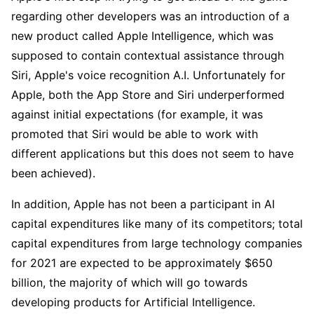
regarding other developers was an introduction of a 
new product called Apple Intelligence, which was 
supposed to contain contextual assistance through 
Siri, Apple's voice recognition A.I. Unfortunately for 
Apple, both the App Store and Siri underperformed 
against initial expectations (for example, it was 
promoted that Siri would be able to work with 
different applications but this does not seem to have 
been achieved).
In addition, Apple has not been a participant in AI 
capital expenditures like many of its competitors; total 
capital expenditures from large technology companies 
for 2021 are expected to be approximately $650 
billion, the majority of which will go towards 
developing products for Artificial Intelligence.