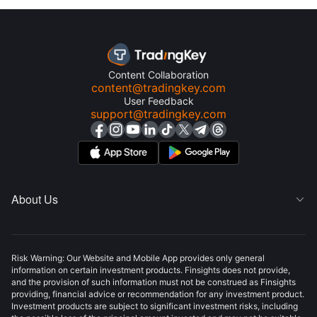
Content Collaboration
content@tradingkey.com
User Feedback
support@tradingkey.com
About Us

Risk Warning: Our Website and Mobile App provides only general
information on certain investment products. Finsights does not provide,
and the provision of such information must not be construed as Finsights
providing, financial advice or recommendation for any investment product.
Investment products are subject to significant investment risks, including