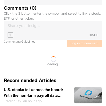
Comments
(
0
)
Click the $ button, enter the symbol, and select to link a stock,
ETF, or other ticker.
0
/
500
$
Commenting Guidelines
Log in to comment
Loading...
Recommended Articles
U.S. stocks fell across the board:
With the non-farm payroll data
approaching, market sentiment
TradingKey
an hour ago