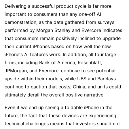
Delivering a successful product cycle is far more 
important to consumers than any one-off AI 
demonstration, as the data gathered from surveys 
performed by Morgan Stanley and Evercore indicates 
that consumers remain positively inclined to upgrade 
their current iPhones based on how well the new 
iPhone's AI features work. In addition, all four large 
firms, including Bank of America, Rosenblatt, 
JPMorgan, and Evercore, continue to see potential 
upside within their models, while UBS and Barclays 
continue to caution that costs, China, and units could 
ultimately derail the overall positive narrative. 
Even if we end up seeing a foldable iPhone in the 
future, the fact that these devices are experiencing 
technical challenges means that investors should not 