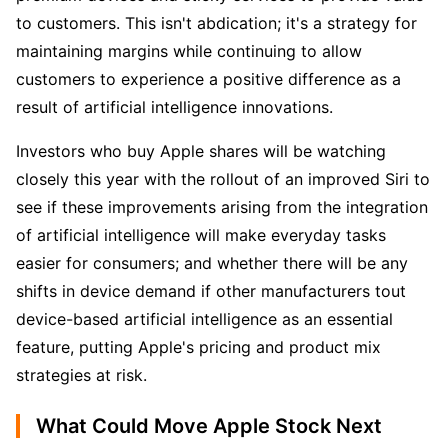
to customers. This isn't abdication; it's a strategy for 
maintaining margins while continuing to allow 
customers to experience a positive difference as a 
result of artificial intelligence innovations. 
Investors who buy Apple shares will be watching 
closely this year with the rollout of an improved Siri to 
see if these improvements arising from the integration 
of artificial intelligence will make everyday tasks 
easier for consumers; and whether there will be any 
shifts in device demand if other manufacturers tout 
device-based artificial intelligence as an essential 
feature, putting Apple's pricing and product mix 
strategies at risk.
What Could Move Apple Stock Next