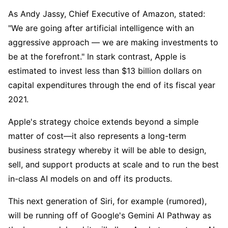
As Andy Jassy, Chief Executive of Amazon, stated: 
"We are going after artificial intelligence with an 
aggressive approach — we are making investments to 
be at the forefront." In stark contrast, Apple is 
estimated to invest less than $13 billion dollars on 
capital expenditures through the end of its fiscal year 
2021.
Apple's strategy choice extends beyond a simple 
matter of cost—it also represents a long-term 
business strategy whereby it will be able to design, 
sell, and support products at scale and to run the best 
in-class AI models on and off its products. 
This next generation of Siri, for example (rumored), 
will be running off of Google's Gemini AI Pathway as 