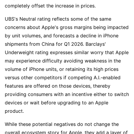
completely offset the increase in prices. 
UBS's Neutral rating reflects some of the same 
concerns about Apple's gross margins being impacted 
by unit volumes, and forecasts a decline in iPhone 
shipments from China for Q1 2026. Barclays' 
Underweight rating expresses similar worry that Apple 
may experience difficulty avoiding weakness in the 
volume of iPhone units, or retaining its high prices 
versus other competitors if competing A.I.-enabled 
features are offered on those devices, thereby 
providing consumers with an incentive either to switch 
devices or wait before upgrading to an Apple 
product. 
While these potential negatives do not change the 
overall ecosystem story for Apple, they add a layer of 