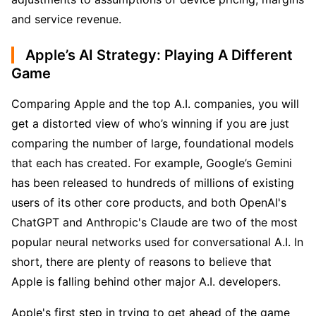
and service revenue.
Apple’s AI Strategy: Playing A Different
Game
Comparing Apple and the top A.I. companies, you will 
get a distorted view of who’s winning if you are just 
comparing the number of large, foundational models 
that each has created. For example, Google’s Gemini 
has been released to hundreds of millions of existing 
users of its other core products, and both OpenAI's 
ChatGPT and Anthropic's Claude are two of the most 
popular neural networks used for conversational A.I. In 
short, there are plenty of reasons to believe that 
Apple is falling behind other major A.I. developers.
Apple's first step in trying to get ahead of the game 