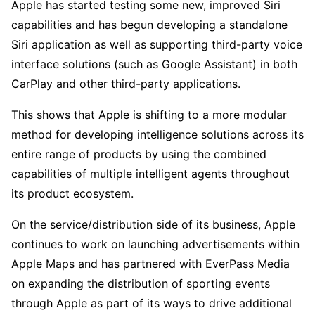
Apple has started testing some new, improved Siri 
capabilities and has begun developing a standalone 
Siri application as well as supporting third-party voice 
interface solutions (such as Google Assistant) in both 
CarPlay and other third-party applications.
This shows that Apple is shifting to a more modular 
method for developing intelligence solutions across its 
entire range of products by using the combined 
capabilities of multiple intelligent agents throughout 
its product ecosystem.
On the service/distribution side of its business, Apple 
continues to work on launching advertisements within 
Apple Maps and has partnered with EverPass Media 
on expanding the distribution of sporting events 
through Apple as part of its ways to drive additional 