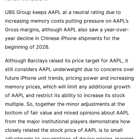
UBS Group keeps AAPL at a neutral rating due to 
increasing memory costs putting pressure on AAPL’s 
Gross margins, although AAPL also saw a year-over-
year decline in Chinese iPhone shipments for the 
beginning of 2026.
Although Barclays raised its price target for AAPL, it 
still considers AAPL underweight due to concerns over 
future iPhone unit trends, pricing power and increasing 
memory prices, which will limit any additional growth 
of AAPL and restrict its ability to increase its stock 
multiple. So, together the minor adjustments at the 
bottom of fair value and mixed opinions about AAPL 
from the major institutional players demonstrate how 
closely related the stock price of AAPL is to small 
adjustments to assumptions of device pricing, margins 