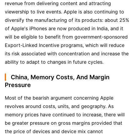
revenue from delivering content and attracting 
viewership to live events. Apple is also continuing to 
diversify the manufacturing of its products: about 25% 
of Apple's iPhones are now produced in India, and it 
will be eligible to benefit from government-sponsored 
Export-Linked Incentive programs, which will reduce 
its risk associated with concentration and increase the 
ability to adapt to changes in future cycles.
China, Memory Costs, And Margin
Pressure
Most of the bearish argument concerning Apple 
revolves around costs, units, and geography. As 
memory prices have continued to increase, there will 
be greater pressure on gross margins provided that 
the price of devices and device mix cannot 