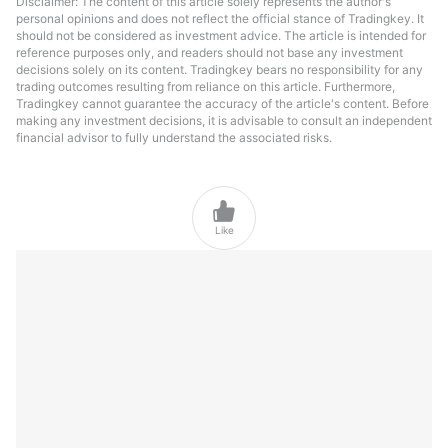
Disclaimer: The content of this article solely represents the author's
personal opinions and does not reflect the official stance of Tradingkey. It
should not be considered as investment advice. The article is intended for
reference purposes only, and readers should not base any investment
decisions solely on its content. Tradingkey bears no responsibility for any
trading outcomes resulting from reliance on this article. Furthermore,
Tradingkey cannot guarantee the accuracy of the article's content. Before
making any investment decisions, it is advisable to consult an independent
financial advisor to fully understand the associated risks.

Like