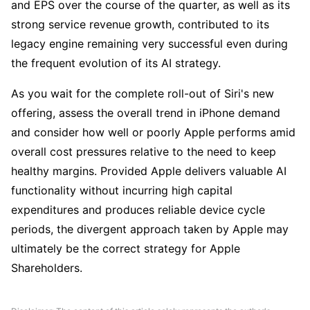
and EPS over the course of the quarter, as well as its 
strong service revenue growth, contributed to its 
legacy engine remaining very successful even during 
the frequent evolution of its AI strategy. 
As you wait for the complete roll-out of Siri's new 
offering, assess the overall trend in iPhone demand 
and consider how well or poorly Apple performs amid 
overall cost pressures relative to the need to keep 
healthy margins. Provided Apple delivers valuable AI 
functionality without incurring high capital 
expenditures and produces reliable device cycle 
periods, the divergent approach taken by Apple may 
ultimately be the correct strategy for Apple 
Shareholders.