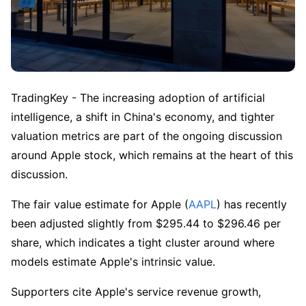
TradingKey - The increasing adoption of artificial 
intelligence, a shift in China's economy, and tighter 
valuation metrics are part of the ongoing discussion 
around Apple stock, which remains at the heart of this 
discussion. 
The fair value estimate for Apple (
AAPL
) has recently 
been adjusted slightly from $295.44 to $296.46 per 
share, which indicates a tight cluster around where 
models estimate Apple's intrinsic value. 
Supporters cite Apple's service revenue growth, 