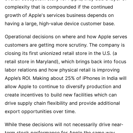
complexity that is compounded if the continued 
growth of Apple's services business depends on 
having a large, high-value device customer base.
Operational decisions on where and how Apple serves 
customers are getting more scrutiny. The company is 
closing its first unionized retail store in the U.S. (a 
retail store in Maryland), which brings back into focus 
labor relations and how physical retail is improving 
Apple’s ROI. Making about 25% of iPhones in India will 
allow Apple to continue to diversify production and 
create incentives to build new facilities which can 
drive supply chain flexibility and provide additional 
export opportunities over time.  
While these decisions will not necessarily drive near-
term stock performance for Apple the same way 