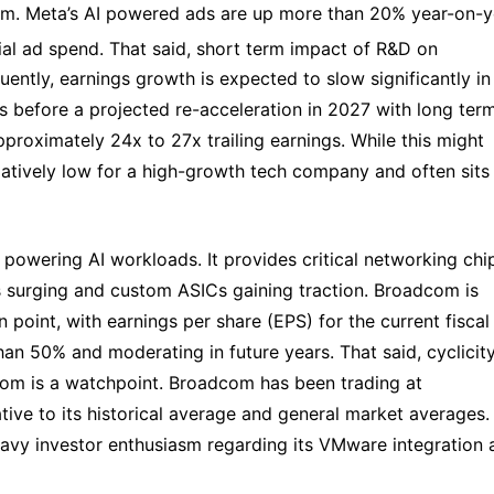
tem. Meta’s AI powered ads are up more than 20% year-on-ye
ial ad spend. That said, short term impact of R&D on 
ently, earnings growth is expected to slow significantly in 
s before a projected re-acceleration in 2027 with long ter
roximately 24x to 27x trailing earnings. While this might 
relatively low for a high-growth tech company and often sits 
 powering AI workloads. It provides critical networking chip
is surging and custom ASICs gaining traction. Broadcom is 
 point, with earnings per share (EPS) for the current fiscal 
n 50% and moderating in future years. That said, cyclicity 
m is a watchpoint. Broadcom has been trading at 
ive to its historical average and general market averages. 
eavy investor enthusiasm regarding its VMware integration a