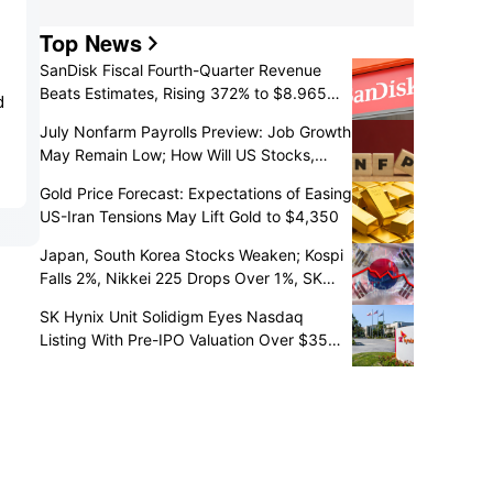
Top News
SanDisk Fiscal Fourth-Quarter Revenue
Beats Estimates, Rising 372% to $8.965
d
Billion
July Nonfarm Payrolls Preview: Job Growth
May Remain Low; How Will US Stocks,
Dollar, and Gold React?
Gold Price Forecast: Expectations of Easing
US-Iran Tensions May Lift Gold to $4,350
Japan, South Korea Stocks Weaken; Kospi
Falls 2%, Nikkei 225 Drops Over 1%, SK
Hynix Down Over 5% and Kioxia Slumps
SK Hynix Unit Solidigm Eyes Nasdaq
10%
Listing With Pre-IPO Valuation Over $35
Billion