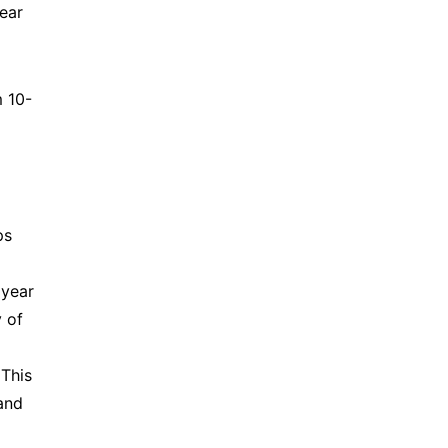
ar 
m 10-
s 
year 
of 
This 
nd 