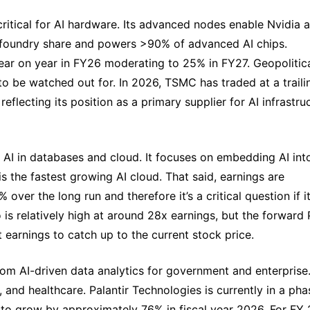
 critical for AI hardware. Its advanced nodes enable Nvidia a
oundry share and powers >90% of advanced AI chips. 
ar on year in FY26 moderating to 25% in FY27. Geopolitica
 to be watched out for. In 2026, TSMC has traded at a trailin
flecting its position as a primary supplier for AI infrastruc
f AI in databases and cloud. It focuses on embedding AI into
is the fastest growing AI cloud. That said, earnings are 
ver the long run and therefore it’s a critical question if it
 is relatively high at around 28x earnings, but the forward P
 earnings to catch up to the current stock price.
from AI-driven data analytics for government and enterprise. 
 and healthcare. Palantir Technologies is currently in a phas
 to grow by approximately 76% in fiscal year 2026. For FY 2