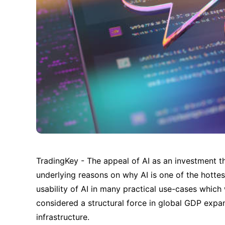
TradingKey - The appeal of AI as an investment th
underlying reasons on why AI is one of the hottes
usability of AI in many practical use-cases which 
considered a structural force in global GDP expans
infrastructure.