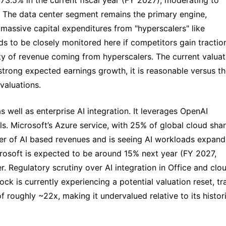
 The data center segment remains the primary engine, 
massive capital expenditures from "hyperscalers" like 
s to be closely monitored here if competitors gain traction
ty of revenue coming from hyperscalers. The current valuati
rong expected earnings growth, it is reasonable versus th
valuations.
s well as enterprise AI integration. It leverages OpenAI 
s. Microsoft’s Azure service, with 25% of global cloud shar
ver of AI based revenues and is seeing AI workloads expandi
rosoft is expected to be around 15% next year (FY 2027, 
r. Regulatory scrutiny over AI integration in Office and clou
k is currently experiencing a potential valuation reset, tra
 roughly ~22x, making it undervalued relative to its histori