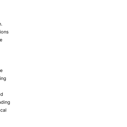
. 
ons 
e 
e 
ng 
d 
ding 
cal 