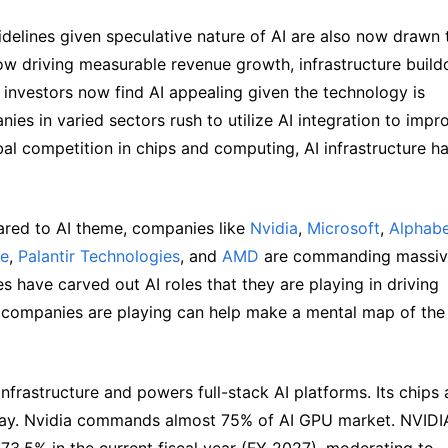
delines given speculative nature of AI are also now drawn t
ow driving measurable revenue growth, infrastructure buildo
investors now find AI appealing given the technology is 
es in varied sectors rush to utilize AI integration to impro
al competition in chips and computing, AI infrastructure ha
ared to AI theme, companies like 
Nvidia
, 
Microsoft
, 
Alphabe
le
, 
Palantir Technologies
, and 
AMD
 are commanding massiv
 have carved out AI roles that they are playing in driving 
 companies are playing can help make a mental map of the 
nfrastructure and powers full-stack AI platforms. Its chips a
day. Nvidia commands almost 75% of AI GPU market. NVIDIA
3.5% in the current fiscal year (FY 2027), moderating to 