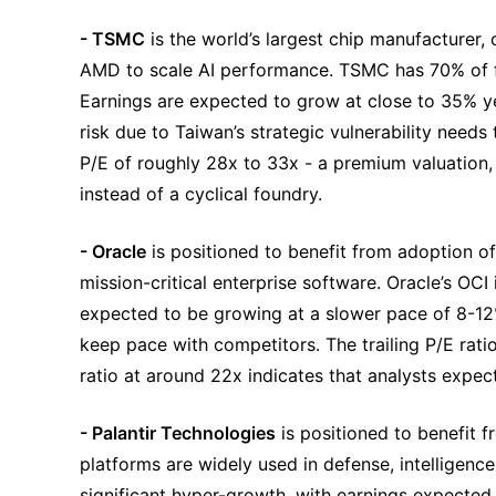
- TSMC
 is the world’s largest chip manufacturer,
AMD to scale AI performance. TSMC has 70% of f
Earnings are expected to grow at close to 35% ye
risk due to Taiwan’s strategic vulnerability needs
P/E of roughly 28x to 33x - a premium valuation, re
instead of a cyclical foundry.
- Oracle
 is positioned to benefit from adoption o
mission-critical enterprise software. Oracle’s OCI 
expected to be growing at a slower pace of 8-12% o
keep pace with competitors. The trailing P/E ratio
ratio at around 22x indicates that analysts expect
- Palantir Technologies
 is positioned to benefit 
platforms are widely used in defense, intelligence,
significant hyper-growth, with earnings expected