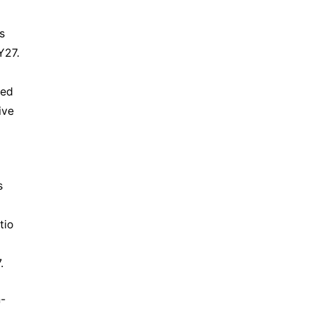
 
27. 
ed 
ve 
 
io 
.
n-