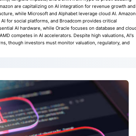
mazon are capitalizing on AI integration for revenue growth and
ructure, while Microsoft and Alphabet leverage cloud AI. Amazon
es AI for social platforms, and Broadcom provides critical
ntial AI hardware, while Oracle focuses on database and clou
d AMD competes in AI accelerators. Despite high valuations, AI's
urns, though investors must monitor valuation, regulatory, and