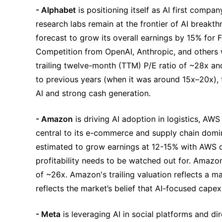
- Alphabet
 is positioning itself as AI first compa
research labs remain at the frontier of AI breakt
forecast to grow its overall earnings by 15% for
Competition from OpenAI, Anthropic, and others w
trailing twelve-month (TTM) P/E ratio of ~28x an
to previous years (when it was around 15x–20x), the
AI and strong cash generation.
- Amazon
 is driving AI adoption in logistics, AWS
central to its e-commerce and supply chain dom
estimated to grow earnings at 12-15% with AWS dri
profitability needs to be watched out for. Amazon 
of ~26x. Amazon's trailing valuation reflects a mat
reflects the market’s belief that AI-focused cape
- Meta
 is leveraging AI in social platforms and 