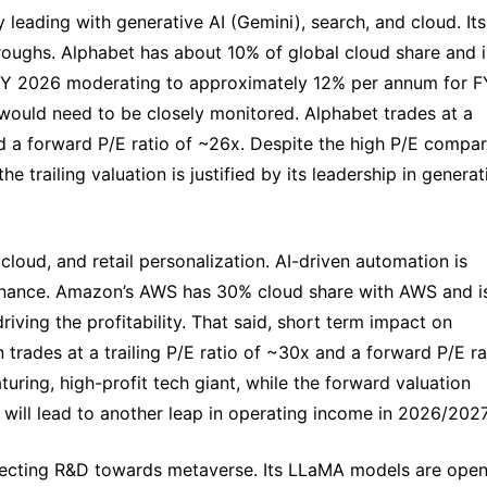
ny leading with generative AI (Gemini), search, and cloud. Its 
hroughs. Alphabet has about 10% of global cloud share and is
 FY 2026 moderating to approximately 12% per annum for FY
ould need to be closely monitored. Alphabet trades at a 
d a forward P/E ratio of ~26x. Despite the high P/E compar
 trailing valuation is justified by its leadership in generati
 cloud, and retail personalization. AI-driven automation is 
inance. Amazon’s AWS has 30% cloud share with AWS and is
ving the profitability. That said, short term impact on 
trades at a trailing P/E ratio of ~30x and a forward P/E rat
uring, high-profit tech giant, while the forward valuation 
x will lead to another leap in operating income in 2026/2027
directing R&D towards metaverse. Its LLaMA models are ope