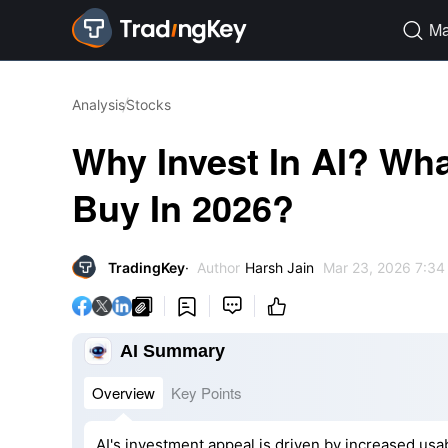
Ma

Analysis
Stocks
Why Invest In AI? Wha
Buy In 2026?
TradingKey
Author
Harsh Jain
Mar 23, 2026 7:34




AI Summary
Overview
Key Points
AI's investment appeal is driven by increased usabi