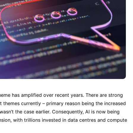
eme has amplified over recent years. There are strong 
t themes currently – primary reason being the increased 
wasn’t the case earlier. Consequently, AI is now being 
ion, with trillions invested in data centres and compute 