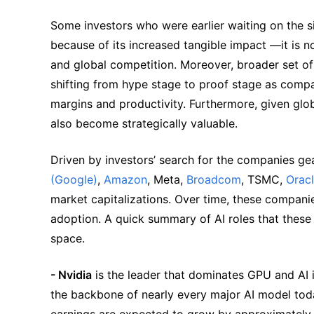
Some investors who were earlier waiting on the si
because of its increased tangible impact —it is n
and global competition. Moreover, broader set of 
shifting from hype stage to proof stage as compani
margins and productivity. Furthermore, given glob
also become strategically valuable.
Driven by investors’ search for the companies ge
(Google)
, 
Amazon
, Meta, 
Broadcom
, TSMC, 
Orac
market capitalizations. Over time, these companies
adoption. A quick summary of AI roles that these
space.
- Nvidia
 is the leader that dominates GPU and AI i
the backbone of nearly every major AI model to
earnings are expected to grow by approximately 7