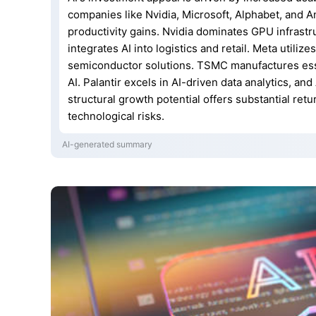
companies like Nvidia, Microsoft, Alphabet, and A
productivity gains. Nvidia dominates GPU infrast
integrates AI into logistics and retail. Meta utiliz
semiconductor solutions. TSMC manufactures esse
AI. Palantir excels in AI-driven data analytics, an
structural growth potential offers substantial ret
technological risks.
AI-generated summary