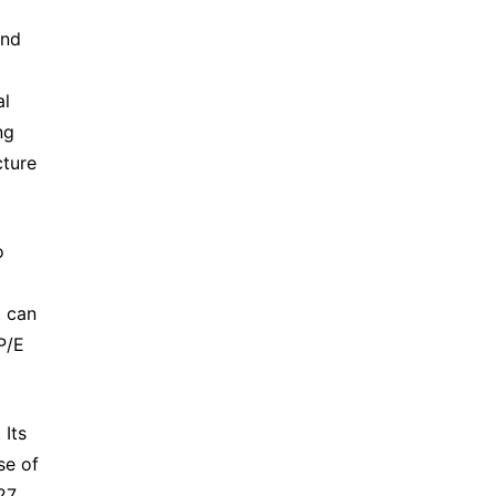
nd 
l 
g 
ture 
 
 can 
/E 
Its 
e of 
7 