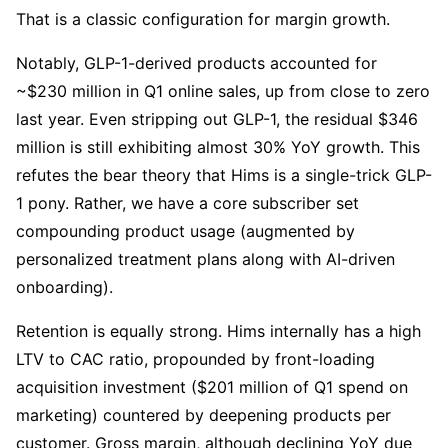
That is a classic configuration for margin growth.
Notably, GLP-1-derived products accounted for 
~$230 million in Q1 online sales, up from close to zero 
last year. Even stripping out GLP-1, the residual $346 
million is still exhibiting almost 30% YoY growth. This 
refutes the bear theory that Hims is a single-trick GLP-
1 pony. Rather, we have a core subscriber set 
compounding product usage (augmented by 
personalized treatment plans along with AI-driven 
onboarding).
Retention is equally strong. Hims internally has a high 
LTV to CAC ratio, propounded by front-loading 
acquisition investment ($201 million of Q1 spend on 
marketing) countered by deepening products per 
customer. Gross margin, although declining YoY due 