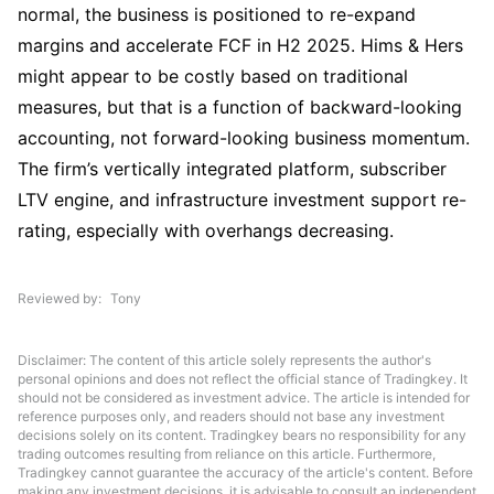
normal, the business is positioned to re-expand 
margins and accelerate FCF in H2 2025. Hims & Hers 
might appear to be costly based on traditional 
measures, but that is a function of backward-looking 
accounting, not forward-looking business momentum. 
The firm’s vertically integrated platform, subscriber 
LTV engine, and infrastructure investment support re-
rating, especially with overhangs decreasing.
Reviewed by
Tony
Disclaimer: The content of this article solely represents the author's
personal opinions and does not reflect the official stance of Tradingkey. It
should not be considered as investment advice. The article is intended for
reference purposes only, and readers should not base any investment
decisions solely on its content. Tradingkey bears no responsibility for any
trading outcomes resulting from reliance on this article. Furthermore,
Tradingkey cannot guarantee the accuracy of the article's content. Before
making any investment decisions, it is advisable to consult an independent