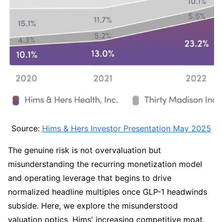
Source: 
Hims & Hers Investor Presentation May 2025
The genuine risk is not overvaluation but 
misunderstanding the recurring monetization model 
and operating leverage that begins to drive 
normalized headline multiples once GLP-1 headwinds 
subside. Here, we explore the misunderstood 
valuation optics, Hims' increasing competitive moat, 