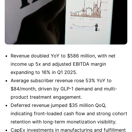
Revenue doubled YoY to $586 million, with net 
income up 5x and adjusted EBITDA margin 
expanding to 16% in Q1 2025.
Average subscriber revenue rose 53% YoY to 
$84/month, driven by GLP-1 demand and multi-
product treatment engagement.
Deferred revenue jumped $35 million QoQ, 
indicating front-loaded cash flow and strong cohort 
retention with long-term monetization visibility.
CapEx investments in manufacturing and fulfillment 