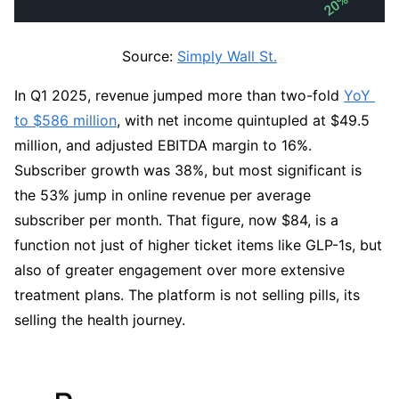
Source: 
Simply Wall St.
In Q1 2025, revenue jumped more than two-fold 
YoY 
to $586 million
, with net income quintupled at $49.5 
million, and adjusted EBITDA margin to 16%. 
Subscriber growth was 38%, but most significant is 
the 53% jump in online revenue per average 
subscriber per month. That figure, now $84, is a 
function not just of higher ticket items like GLP-1s, but 
also of greater engagement over more extensive 
treatment plans. The platform is not selling pills, its 
selling the health journey.