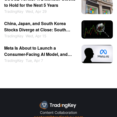
to Hold for the Next 5 Years
TradingKey
Wed, Apr 29
China, Japan, and South Korea
Stocks Diverge at Close: South
Korea Surges 2% to Lead Asia-
TradingKey
Wed, Apr 15
Pacific, Japan Follows, Why Is the
Meta Is About to Launch a
Chinese Market Relatively
Consumer-Facing AI Model, and
Restrained?
OpenAI Is About to Have Its IPO,
TradingKey
Tue, Apr 7
Making Now a Good Time to Buy
Meta Stock
Content Collaboration