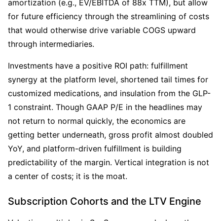
amortization (e.g., EV/EBITDA of 88x TTM), but allow 
for future efficiency through the streamlining of costs 
that would otherwise drive variable COGS upward 
through intermediaries.
Investments have a positive ROI path: fulfillment 
synergy at the platform level, shortened tail times for 
customized medications, and insulation from the GLP-
1 constraint. Though GAAP P/E in the headlines may 
not return to normal quickly, the economics are 
getting better underneath, gross profit almost doubled 
YoY, and platform-driven fulfillment is building 
predictability of the margin. Vertical integration is not 
a center of costs; it is the moat.
Subscription Cohorts and the LTV Engine