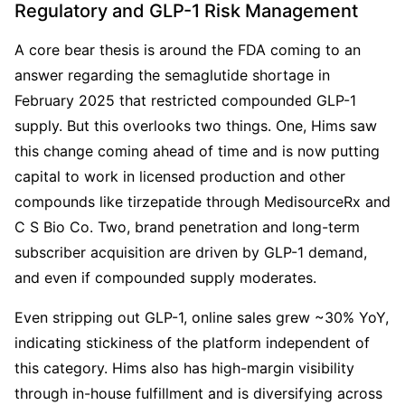
Regulatory and GLP-1 Risk Management
A core bear thesis is around the FDA coming to an 
answer regarding the semaglutide shortage in 
February 2025 that restricted compounded GLP-1 
supply. But this overlooks two things. One, Hims saw 
this change coming ahead of time and is now putting 
capital to work in licensed production and other 
compounds like tirzepatide through MedisourceRx and 
C S Bio Co. Two, brand penetration and long-term 
subscriber acquisition are driven by GLP-1 demand, 
and even if compounded supply moderates.
Even stripping out GLP-1, online sales grew ~30% YoY, 
indicating stickiness of the platform independent of 
this category. Hims also has high-margin visibility 
through in-house fulfillment and is diversifying across 