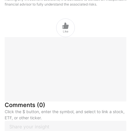
financial advisor to fully understand the associated risks.

Like
Comments
(
0
)
Click the $ button, enter the symbol, and select to link a stock,
ETF, or other ticker.