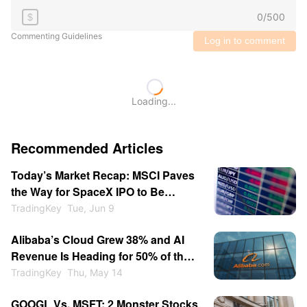
0
/
500
$
Commenting Guidelines
Log in to comment
Loading...
Recommended Articles
Today’s Market Recap: MSCI Paves
the Way for SpaceX IPO to Be
Included Quickly； OpenAI Secretly
TradingKey
Tue, Jun 9
Filed for IPO.
Alibaba’s Cloud Grew 38% and AI
Revenue Is Heading for 50% of the
Segment - Is BABA a Buy at $146?
TradingKey
Thu, May 14
GOOGL Vs. MSFT: 2 Monster Stocks