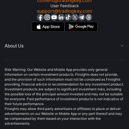
content@tradingkey.com
User Feedback
support@tradingkey.com
About Us

Risk Warning: Our Website and Mobile App provides only general
information on certain investment products. Finsights does not provide,
and the provision of such information must not be construed as Finsights
providing, financial advice or recommendation for any investment product.
Investment products are subject to significant investment risks, including
the possible loss of the principal amount invested and may not be suitable
for everyone. Past performance of investment products is not indicative of
their future performance.
Finsights may allow third party advertisers or affiliates to place or deliver
advertisements on our Website or Mobile App or any part thereof and may
be compensated by them based on your interaction with the
advertisements.