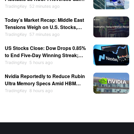
SoftBank Falls Over 5%, Kioxia
TradingKey
52 minutes ago
Drops 2%
Today’s Market Recap: Middle East
Tensions Weigh on U.S. Stocks,
Brent Crude Surges Over 4%,
TradingKey
57 minutes ago
SpaceX Jumps Over 6% on Lockup
US Stocks Close: Dow Drops 0.85%
Expiration
to End Five-Day Winning Streak;
Memory Stocks Slump as Western
TradingKey
5 hours ago
Digital Falls 13%, SanDisk Drops 6%
Nvidia Reportedly to Reduce Rubin
Post-Earnings
Ultra Memory Specs Amid HBM
Shortage
TradingKey
8 hours ago