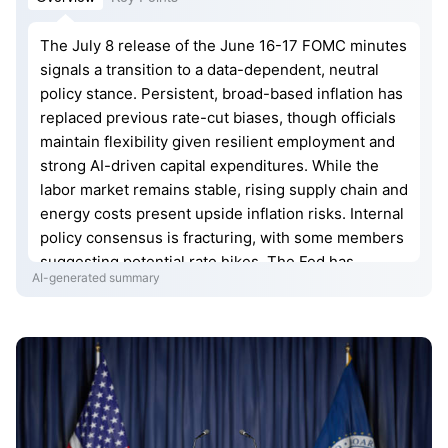
The July 8 release of the June 16-17 FOMC minutes
signals a transition to a data-dependent, neutral
policy stance. Persistent, broad-based inflation has
replaced previous rate-cut biases, though officials
maintain flexibility given resilient employment and
strong AI-driven capital expenditures. While the
labor market remains stable, rising supply chain and
energy costs present upside inflation risks. Internal
policy consensus is fracturing, with some members
suggesting potential rate hikes. The Fed has
AI-generated summary
adopted a minimalist approach to forward guidance,
removing language that previously signaled an
easing bias to preserve agility in response to
evolving geopolitical and economic uncertainties.