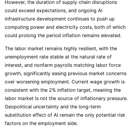
However, the duration of supply chain disruptions 
could exceed expectations, and ongoing AI 
infrastructure development continues to push up 
computing power and electricity costs, both of which 
could prolong the period inflation remains elevated.
The labor market remains highly resilient, with the 
unemployment rate stable at the natural rate of 
interest, and nonfarm payrolls matching labor force 
growth, significantly easing previous market concerns 
over worsening employment. Current wage growth is 
consistent with the 2% inflation target, meaning the 
labor market is not the source of inflationary pressure. 
Geopolitical uncertainty and the long-term 
substitution effect of AI remain the only potential risk 
factors on the employment side.