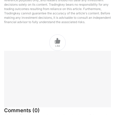
reference purposes only, and readers should not base any investment
decisions solely on its content. Tradingkey bears no responsibility for any
trading outcomes resulting from reliance on this article. Furthermore,
Tradingkey cannot guarantee the accuracy of the article's content. Before
making any investment decisions, it is advisable to consult an independent
financial advisor to fully understand the associated risks.

Like
Comments
(
0
)