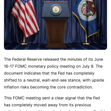
The Federal Reserve released the minutes of its June 
16-17 FOMC monetary policy meeting on July 8. The 
document indicates that the Fed has completely 
shifted to a neutral, wait-and-see stance, with upside 
inflation risks becoming the core contradiction.
This FOMC meeting sent a clear signal that the Fed 
has completely moved away from its previous 