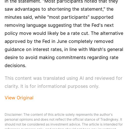
in the statement. "Most participants noted that they 
saw advantages to shortening the statement," the 
minutes said, while "most participants" supported 
removing language suggesting that the Fed's next 
policy move would likely be a rate cut. The alternative 
approved by the Fed in June completely removed 
guidance on interest rates, in line with Warsh's general 
desire to avoid making commitments regarding rate 
decisions.
This content was translated using AI and reviewed for 
clarity. It is for informational purposes only.
View Original
Disclaimer: The content of this article solely represents the author's
personal opinions and does not reflect the official stance of Tradingkey. It
should not be considered as investment advice. The article is intended for