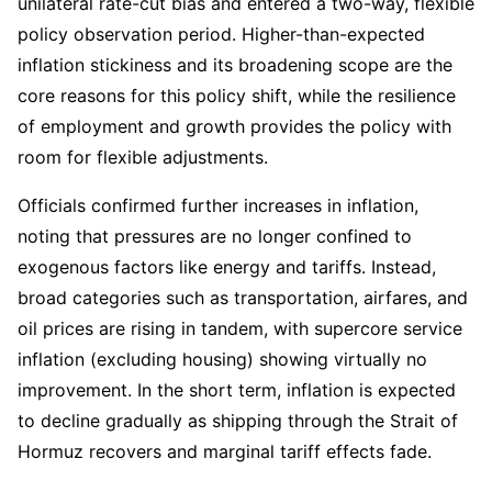
unilateral rate-cut bias and entered a two-way, flexible 
policy observation period. Higher-than-expected 
inflation stickiness and its broadening scope are the 
core reasons for this policy shift, while the resilience 
of employment and growth provides the policy with 
room for flexible adjustments.
Officials confirmed further increases in inflation, 
noting that pressures are no longer confined to 
exogenous factors like energy and tariffs. Instead, 
broad categories such as transportation, airfares, and 
oil prices are rising in tandem, with supercore service 
inflation (excluding housing) showing virtually no 
improvement. In the short term, inflation is expected 
to decline gradually as shipping through the Strait of 
Hormuz recovers and marginal tariff effects fade.