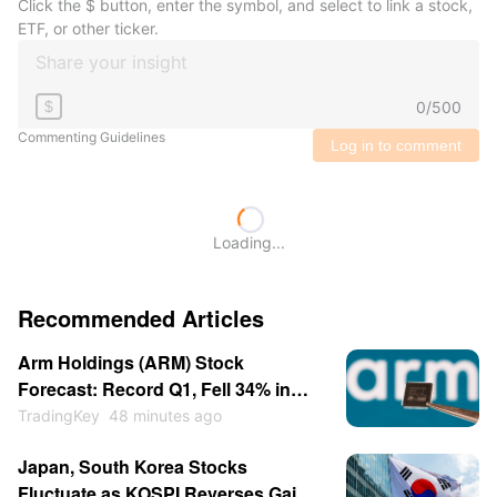
Click the $ button, enter the symbol, and select to link a stock,
ETF, or other ticker.
0
/
500
$
Commenting Guidelines
Log in to comment
Loading...
Recommended Articles
Arm Holdings (ARM) Stock
Forecast: Record Q1, Fell 34% in
July, Now Breaking Out Above $280
TradingKey
48 minutes ago
Japan, South Korea Stocks
Fluctuate as KOSPI Reverses Gains;