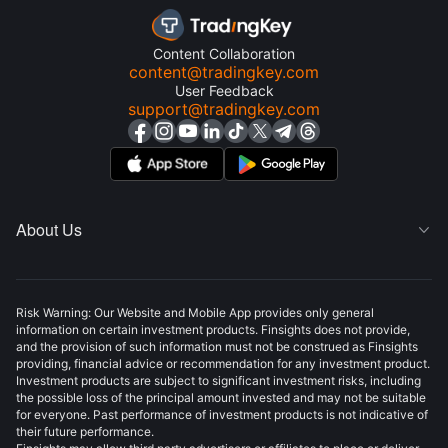
Content Collaboration
content@tradingkey.com
User Feedback
support@tradingkey.com
About Us

Risk Warning: Our Website and Mobile App provides only general
information on certain investment products. Finsights does not provide,
and the provision of such information must not be construed as Finsights
providing, financial advice or recommendation for any investment product.
Investment products are subject to significant investment risks, including
the possible loss of the principal amount invested and may not be suitable
for everyone. Past performance of investment products is not indicative of
their future performance.