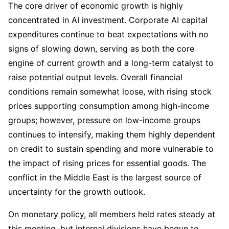
The core driver of economic growth is highly 
concentrated in AI investment. Corporate AI capital 
expenditures continue to beat expectations with no 
signs of slowing down, serving as both the core 
engine of current growth and a long-term catalyst to 
raise potential output levels. Overall financial 
conditions remain somewhat loose, with rising stock 
prices supporting consumption among high-income 
groups; however, pressure on low-income groups 
continues to intensify, making them highly dependent 
on credit to sustain spending and more vulnerable to 
the impact of rising prices for essential goods. The 
conflict in the Middle East is the largest source of 
uncertainty for the growth outlook.
On monetary policy, all members held rates steady at 
this meeting, but internal divisions have begun to 