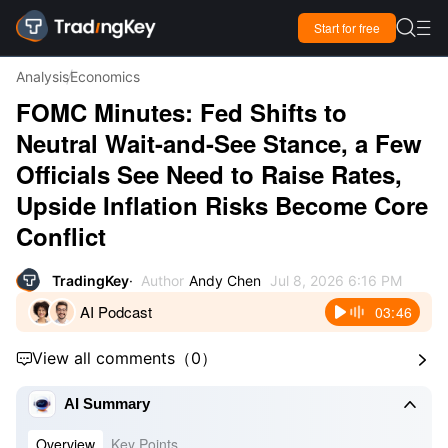

Start for free

Analysis
Economics
FOMC Minutes: Fed Shifts to
Neutral Wait-and-See Stance, a Few
Officials See Need to Raise Rates,
Upside Inflation Risks Become Core
Conflict
TradingKey
Author
Andy Chen
Jul 8, 2026 6:16 PM
AI Podcast
03:46
View all comments
（
0
）



AI Summary
Overview
Key Points