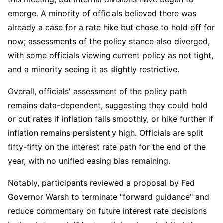
emerge. A minority of officials believed there was 
already a case for a rate hike but chose to hold off for 
now; assessments of the policy stance also diverged, 
with some officials viewing current policy as not tight, 
and a minority seeing it as slightly restrictive.
Overall, officials' assessment of the policy path 
remains data-dependent, suggesting they could hold 
or cut rates if inflation falls smoothly, or hike further if 
inflation remains persistently high. Officials are split 
fifty-fifty on the interest rate path for the end of the 
year, with no unified easing bias remaining.
Notably, participants reviewed a proposal by Fed 
Governor Warsh to terminate "forward guidance" and 
reduce commentary on future interest rate decisions 