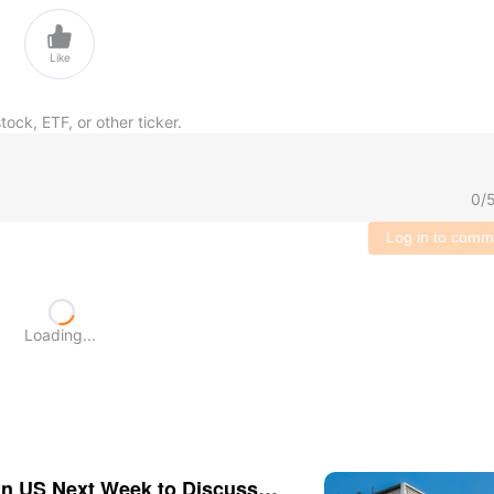

Like
tock, ETF, or other ticker.
0
/
Log in to comm
Loading...
n US Next Week to Discuss