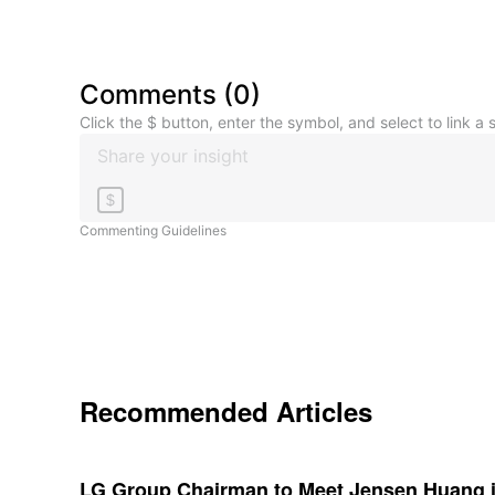
Comments
(
0
)
Click the $ button, enter the symbol, and select to link a s
$
Commenting Guidelines
Recommended Articles
LG Group Chairman to Meet Jensen Huang i