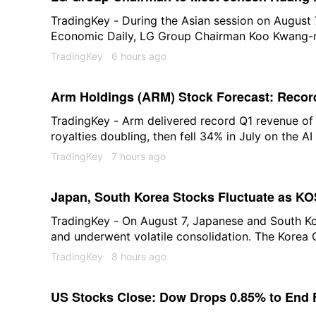
Physical AI and Blackwell Chip Procuremen
TradingKey - During the Asian session on August 
Economic Daily, LG Group Chairman Koo Kwang-mo
headquarters in the U.S. next week to hold talks
TradingKey
6 hours ago
of publication, LG Group was trading at 106,600
2.01%.
Arm Holdings (ARM) Stock Forecast: Record
Breaking Out Above $280
TradingKey - Arm delivered record Q1 revenue of
royalties doubling, then fell 34% in July on the AI 
above $280 to $286. The AGI CPU order book exc
TradingKey
7 hours ago
what $294 requires.
Japan, South Korea Stocks Fluctuate as KO
Falls Over 5%, Kioxia Drops 2%
TradingKey - On August 7, Japanese and South K
and underwent volatile consolidation. The Korea
(KOSPI) opened 1.1% higher at 6,365.07 points. E
TradingKey
8 hours ago
1.85%, hitting 6,412.76 points, but the index sub
those gains. It was last reported at 6,307.40 poin
US Stocks Close: Dow Drops 0.85% to End 