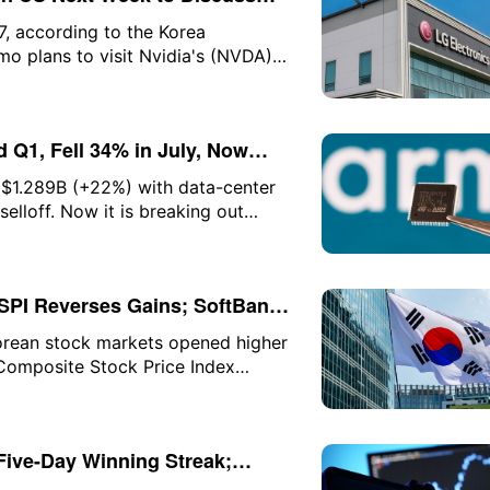
t
7, according to the Korea
 plans to visit Nvidia's (NVDA)
 with Nvidia CEO Jensen Huang. As
 KRW (approximately $74.87), up
 Q1, Fell 34% in July, Now
 $1.289B (+22%) with data-center
selloff. Now it is breaking out
eeds $2B. Here is the setup and
SPI Reverses Gains; SoftBank
orean stock markets opened higher
 Composite Stock Price Index
arly gains expanded to as much as
sequently surrendered most of
ts, up 0.17%.
Five-Day Winning Streak;