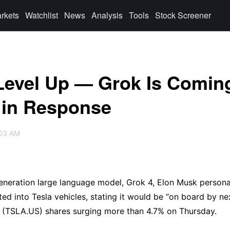
rkets
Watchlist
News
Analysis
Tools
Stock Screener
Level Up — Grok Is Comin
y in Response
:03 AM
generation large language model, Grok 4, Elon Musk personal
ed into Tesla vehicles, stating it would be “on board by nex
a (TSLA.US) shares surging more than 4.7% on Thursday.