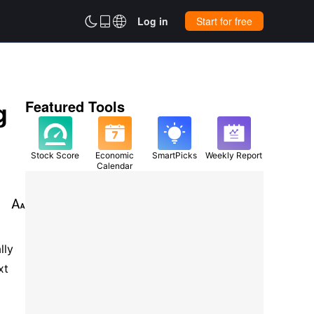



Log in
Start for free
g
Featured Tools
Stock Score
Economic
SmartPicks
Weekly Report
Calendar

ly 
t 