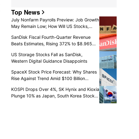
Top News
July Nonfarm Payrolls Preview: Job Growth
May Remain Low; How Will US Stocks,
Dollar, and Gold React?
SanDisk Fiscal Fourth-Quarter Revenue
Beats Estimates, Rising 372% to $8.965
Billion
US Storage Stocks Fall as SanDisk,
Western Digital Guidance Disappoints
SpaceX Stock Price Forecast: Why Shares
Rise Against Trend Amid $100 Billion
Unlock as Recovery May Continue
KOSPI Drops Over 4%, SK Hynix and Kioxia
Plunge 10% as Japan, South Korea Stocks
Retreat