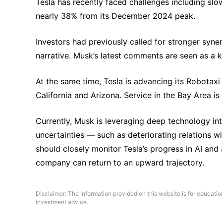
Tesla has recently faced challenges including slow
nearly 38% from its December 2024 peak.
Investors had previously called for stronger syn
narrative. Musk’s latest comments are seen as a 
At the same time, Tesla is advancing its Robotaxi r
California and Arizona. Service in the Bay Area i
Currently, Musk is leveraging deep technology int
uncertainties — such as deteriorating relations 
should closely monitor Tesla’s progress in AI and 
company can return to an upward trajectory.
Disclaimer: The information provided on this website is for educati
investment advice.