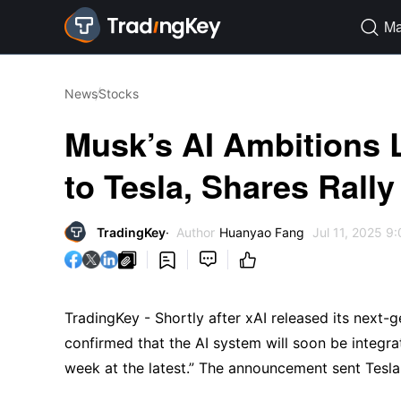
Ma

News
Stocks
Musk’s AI Ambitions 
to Tesla, Shares Rall
TradingKey
Author
Huanyao Fang
Jul 11, 2025 9




TradingKey - Shortly after xAI released its next-
confirmed that the AI system will soon be integrat
week at the latest.” The announcement sent Tesl