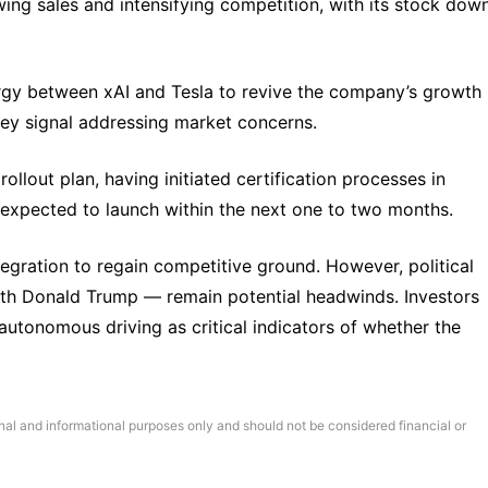
ing sales and intensifying competition, with its stock down
ergy between xAI and Tesla to revive the company’s growth 
key signal addressing market concerns.
ollout plan, having initiated certification processes in 
s expected to launch within the next one to two months.
egration to regain competitive ground. However, political 
with Donald Trump — remain potential headwinds. Investors 
autonomous driving as critical indicators of whether the 
onal and informational purposes only and should not be considered financial or