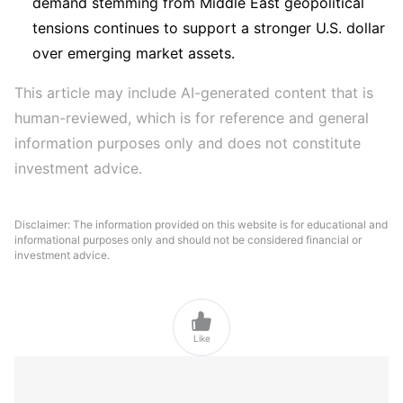
demand stemming from Middle East geopolitical
tensions continues to support a stronger U.S. dollar
over emerging market assets.
This article may include AI-generated content that is 
human-reviewed, which is for reference and general 
information purposes only and does not constitute 
investment advice.
Disclaimer: The information provided on this website is for educational and
informational purposes only and should not be considered financial or
investment advice.

Like