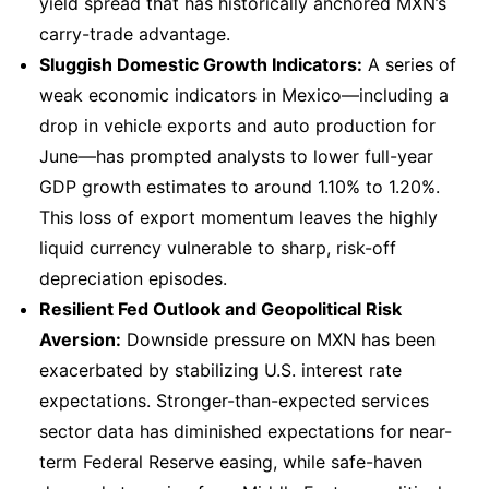
yield spread that has historically anchored MXN’s
carry-trade advantage.
Sluggish Domestic Growth Indicators:
A series of
weak economic indicators in Mexico—including a
drop in vehicle exports and auto production for
June—has prompted analysts to lower full-year
GDP growth estimates to around 1.10% to 1.20%.
This loss of export momentum leaves the highly
liquid currency vulnerable to sharp, risk-off
depreciation episodes.
Resilient Fed Outlook and Geopolitical Risk
Aversion:
Downside pressure on MXN has been
exacerbated by stabilizing U.S. interest rate
expectations. Stronger-than-expected services
sector data has diminished expectations for near-
term Federal Reserve easing, while safe-haven