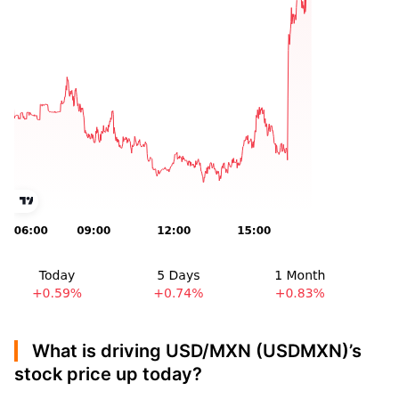
What is driving USD/MXN (USDMXN)’s
stock price up today?