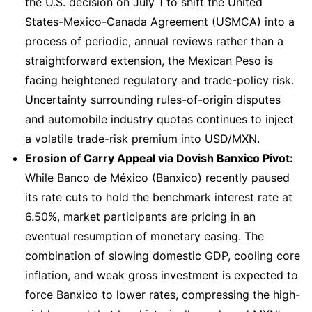
the U.S. decision on July 1 to shift the United
States-Mexico-Canada Agreement (USMCA) into a
process of periodic, annual reviews rather than a
straightforward extension, the Mexican Peso is
facing heightened regulatory and trade-policy risk.
Uncertainty surrounding rules-of-origin disputes
and automobile industry quotas continues to inject
a volatile trade-risk premium into USD/MXN.
Erosion of Carry Appeal via Dovish Banxico Pivot:
While Banco de México (Banxico) recently paused
its rate cuts to hold the benchmark interest rate at
6.50%, market participants are pricing in an
eventual resumption of monetary easing. The
combination of slowing domestic GDP, cooling core
inflation, and weak gross investment is expected to
force Banxico to lower rates, compressing the high-