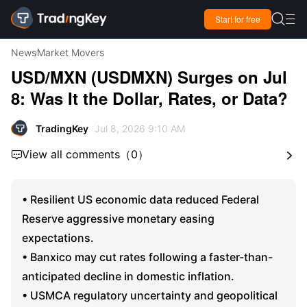

Start for free

News
Market Movers
USD/MXN (USDMXN) Surges on Jul
8: Was It the Dollar, Rates, or Data?
TradingKey
Jul 8, 2026 9:10 AM
View all comments
（
0
）


• Resilient US economic data reduced Federal
Reserve aggressive monetary easing
expectations.
• Banxico may cut rates following a faster-than-
anticipated decline in domestic inflation.
• USMCA regulatory uncertainty and geopolitical