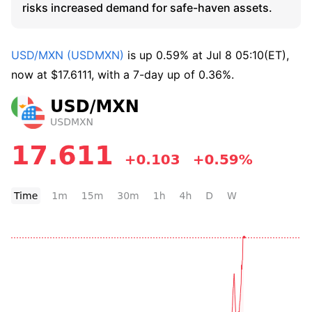
risks increased demand for safe-haven assets.
USD/MXN (USDMXN)
 is up 0.59% at Jul 8 05:10(ET), 
now at $17.6111, with a 7-day up of 0.36%.