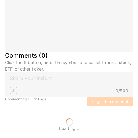
Comments
(
0
)
Click the $ button, enter the symbol, and select to link a stock,
ETF, or other ticker.
0
/
500
$
Commenting Guidelines
Log in to comment
Loading...