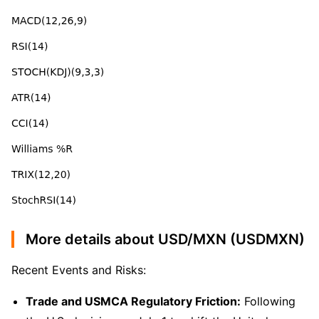
More details about USD/MXN (USDMXN)
Recent Events and Risks:
Trade and USMCA Regulatory Friction:
Following