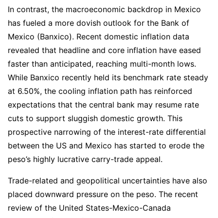
In contrast, the macroeconomic backdrop in Mexico
has fueled a more dovish outlook for the Bank of
Mexico (Banxico). Recent domestic inflation data
revealed that headline and core inflation have eased
faster than anticipated, reaching multi-month lows.
While Banxico recently held its benchmark rate steady
at 6.50%, the cooling inflation path has reinforced
expectations that the central bank may resume rate
cuts to support sluggish domestic growth. This
prospective narrowing of the interest-rate differential
between the US and Mexico has started to erode the
peso’s highly lucrative carry-trade appeal.
Trade-related and geopolitical uncertainties have also
placed downward pressure on the peso. The recent
review of the United States-Mexico-Canada