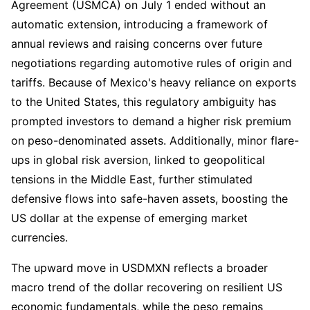
Agreement (USMCA) on July 1 ended without an
automatic extension, introducing a framework of
annual reviews and raising concerns over future
negotiations regarding automotive rules of origin and
tariffs. Because of Mexico's heavy reliance on exports
to the United States, this regulatory ambiguity has
prompted investors to demand a higher risk premium
on peso-denominated assets. Additionally, minor flare-
ups in global risk aversion, linked to geopolitical
tensions in the Middle East, further stimulated
defensive flows into safe-haven assets, boosting the
US dollar at the expense of emerging market
currencies.
The upward move in USDMXN reflects a broader
macro trend of the dollar recovering on resilient US
economic fundamentals, while the peso remains