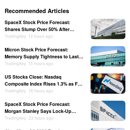
Recommended Articles
SpaceX Stock Price Forecast:
Shares Slump Over 50% After
Listing; Will They Hit New Lows This
TradingKey
12 hours ago
Year?
Micron Stock Price Forecast:
Memory Supply Tightness to Last
Through 2027 as Shares May
TradingKey
15 hours ago
Return to $1,000
US Stocks Close: Nasdaq
Composite Index Rises 1.3% as Fed
Rate-Hike Expectations Cool;
TradingKey
18 hours ago
Memory Stocks Sold Off While
SpaceX Stock Price Forecast:
Software Gains; SpaceX Soars
Morgan Stanley Says Lock-Up
15.83%
Expiration Is Entry Opportunity,
TradingKey
23 hours ago
Price Could Hit $140?