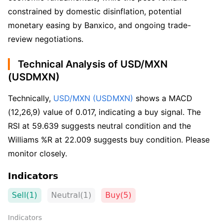
constrained by domestic disinflation, potential
monetary easing by Banxico, and ongoing trade-
review negotiations.
Technical Analysis of USD/MXN
(USDMXN)
Technically, 
USD/MXN (USDMXN)
 shows a MACD 
(12,26,9) value of 0.017, indicating a buy signal. The 
RSI at 59.639 suggests neutral condition and the 
Williams %R at 22.009 suggests buy condition. Please 
monitor closely.