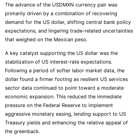
The advance of the USDMXN currency pair was
primarily driven by a combination of recovering
demand for the US dollar, shifting central bank policy
expectations, and lingering trade-related uncertainties
that weighed on the Mexican peso.
A key catalyst supporting the US dollar was the
stabilization of US interest-rate expectations.
Following a period of softer labor market data, the
dollar found a firmer footing as resilient US services
sector data continued to point toward a moderate
economic expansion. This reduced the immediate
pressure on the Federal Reserve to implement
aggressive monetary easing, lending support to US
Treasury yields and enhancing the relative appeal of
the greenback.