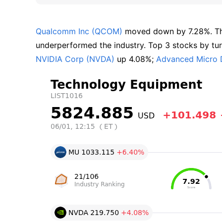
Qualcomm Inc (QCOM)
 moved down by 7.28%. T
underperformed the industry. Top 3 stocks by turn
NVIDIA Corp (NVDA)
 up 4.08%; 
Advanced Micro 