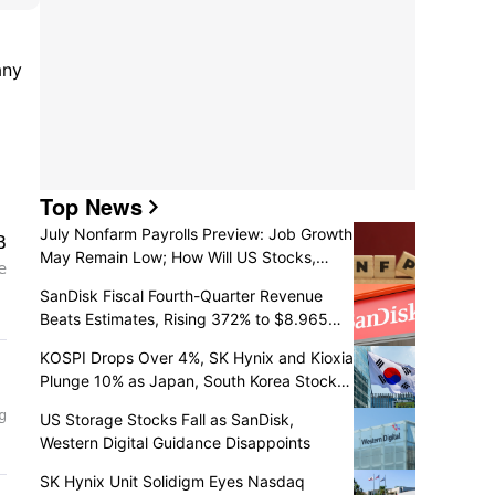
ny 
6.29%; 
Top News
July Nonfarm Payrolls Preview: Job Growth
May Remain Low; How Will US Stocks,
Dollar, and Gold React?
SanDisk Fiscal Fourth-Quarter Revenue
Beats Estimates, Rising 372% to $8.965
Billion
KOSPI Drops Over 4%, SK Hynix and Kioxia
Plunge 10% as Japan, South Korea Stocks
Retreat
US Storage Stocks Fall as SanDisk,
Western Digital Guidance Disappoints
SK Hynix Unit Solidigm Eyes Nasdaq