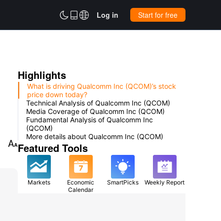



Log in
Start for free
Highlights
What is driving Qualcomm Inc (QCOM)’s stock
price down today?
Technical Analysis of Qualcomm Inc (QCOM)
Media Coverage of Qualcomm Inc (QCOM)
Fundamental Analysis of Qualcomm Inc
(QCOM)
More details about Qualcomm Inc (QCOM)

Featured Tools
Markets
Economic
SmartPicks
Weekly Report
Calendar