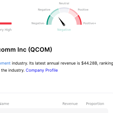
lcomm Inc (QCOM)
pment
 industry. Its latest annual revenue is $44.28B, ranking 
 the industry. 
Company Profile