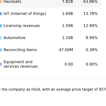
 the company as Hold, with an average price target of $178