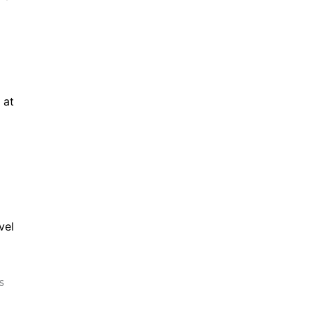
at 
el 