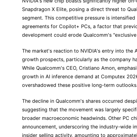
NVIDIA's new chip boasts significantly higher 
Snapdragon X Elite, posing a direct threat to Qu
segment. This competitive pressure is intensified
agreements for Copilot+ PCs, a factor that prev
development could erode Qualcomm's "exclusive
The market's reaction to NVIDIA's entry into the
growth prospects, particularly as the company had
While Qualcomm's CEO, Cristiano Amon, emphasiz
growth in AI inference demand at Computex 202
overshadowed these positive long-term outlooks
The decline in Qualcomm's shares occurred despi
suggesting that the movement was largely specif
broader macroeconomic headwinds. Other PC chip
announcement, underscoring the industry-wide imp
insider selling activity, amounting to approximate