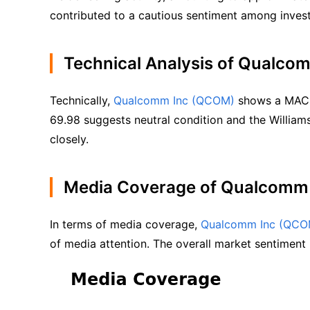
contributed to a cautious sentiment among invest
Technical Analysis of Qualc
Technically, 
Qualcomm Inc (QCOM)
 shows a MACD 
69.98 suggests neutral condition and the William
closely.
Media Coverage of Qualcomm
In terms of media coverage, 
Qualcomm Inc (QCO
of media attention. The overall market sentiment i