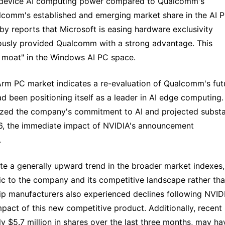
on-device AI computing power compared to Qualcomm's
alcomm's established and emerging market share in the AI 
 by reports that Microsoft is easing hardware exclusivity
iously provided Qualcomm with a strong advantage. This
 moat" in the Windows AI PC space.
 Arm PC market indicates a re-evaluation of Qualcomm's fut
 been positioning itself as a leader in AI edge computing.
ed the company's commitment to AI and projected substa
6, the immediate impact of NVIDIA's announcement
.
te a generally upward trend in the broader market indexes,
ic to the company and its competitive landscape rather th
 manufacturers also experienced declines following NVIDI
act of this new competitive product. Additionally, recent
ly $5.7 million in shares over the last three months, may ha