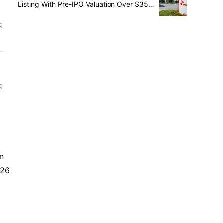
Listing With Pre-IPO Valuation Over $35
Billion
in
026