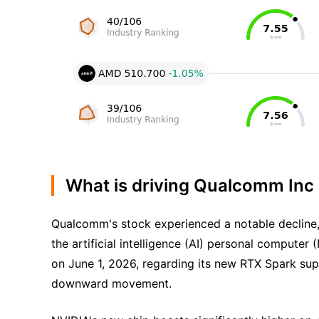
What is driving Qualcomm Inc
Qualcomm's stock experienced a notable decline, 
the artificial intelligence (AI) personal compu
on June 1, 2026, regarding its new RTX Spark sup
downward movement.