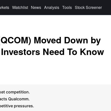
rkets
Watchlist
News
Analysis
Tools
Stock Screener
 (QCOM) Moved Down by
 Investors Need To Know
ket competition.
pacts Qualcomm.
petitive pressures.