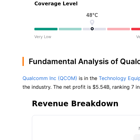
Fundamental Analysis of Qua
Qualcomm Inc (QCOM)
 is in the 
Technology Equi
the industry. The net profit is $5.54B, ranking 7 in