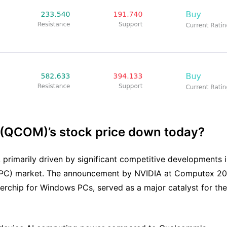
 (QCOM)’s stock price down today?
primarily driven by significant competitive developments 
ter (PC) market. The announcement by NVIDIA at Computex 2
erchip for Windows PCs, served as a major catalyst for the