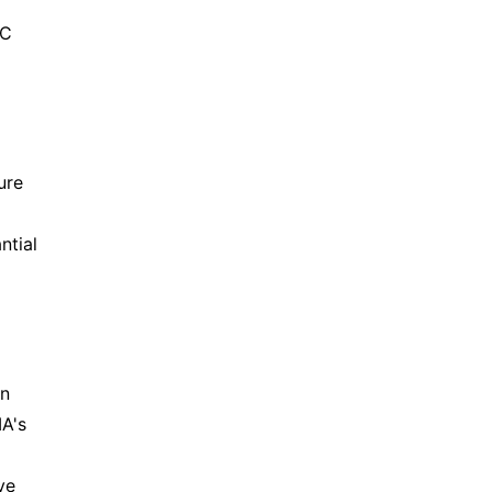
PC
ure
ntial
an
A's
ve