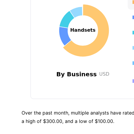
Over the past month, multiple analysts have rated
a high of $300.00, and a low of $100.00.