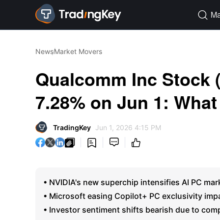
Ma

News
Market Movers
Qualcomm Inc Stock
7.28% on Jun 1: What
TradingKey
Jun 1, 2026 4:15 PM




• NVIDIA's new superchip intensifies AI PC mar
• Microsoft easing Copilot+ PC exclusivity im
• Investor sentiment shifts bearish due to com