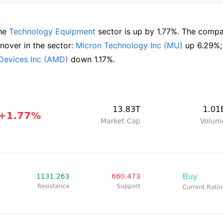
he 
Technology Equipment
 sector is up by 1.77%. The compa
over in the sector: 
Micron Technology Inc (MU)
 up 
Devices Inc (AMD)
 down 1.17%.