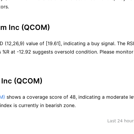
ors.
omm Inc (QCOM)
(12,26,9) value of [19.61], indicating a buy signal. The RSI 
s %R at -12.92 suggests oversold condition. Please monitor 
 Inc (QCOM)
M)
 shows a coverage score of 48, indicating a moderate lev
ndex is currently in bearish zone.