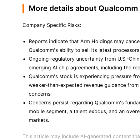
More details about Qualcomm
Company Specific Risks:
Reports indicate that Arm Holdings may cancel a
Qualcomm's ability to sell its latest processor
Ongoing regulatory uncertainty from U.S.-Chin
emerging AI chip agreements, including the re
Qualcomm's stock is experiencing pressure fro
weaker-than-expected revenue guidance from 
concerns.
Concerns persist regarding Qualcomm's fundame
mobile segment, a talent exodus, and an overe
markets.
This article may include AI-generated content tha