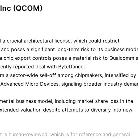
 Inc (QCOM)
 crucial architectural license, which could restrict
s and poses a significant long-term risk to its business mode
a chip export controls poses a material risk to Qualcomm's
cently reported deal with ByteDance.
m a sector-wide sell-off among chipmakers, intensified by
Advanced Micro Devices, signaling broader industry dema
ntal business model, including market share loss in the
xtended valuation despite attempts to diversify into new
t is human-reviewed, which is for reference and general 