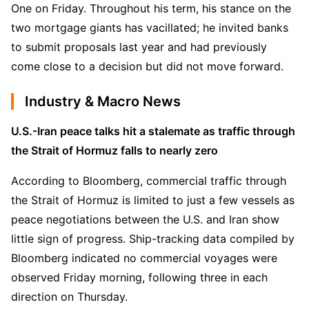
One on Friday. Throughout his term, his stance on the 
two mortgage giants has vacillated; he invited banks 
to submit proposals last year and had previously 
come close to a decision but did not move forward.
Industry & Macro News
U.S.-Iran peace talks hit a stalemate as traffic through 
the Strait of Hormuz falls to nearly zero
According to Bloomberg, commercial traffic through 
the Strait of Hormuz is limited to just a few vessels as 
peace negotiations between the U.S. and Iran show 
little sign of progress. Ship-tracking data compiled by 
Bloomberg indicated no commercial voyages were 
observed Friday morning, following three in each 
direction on Thursday.