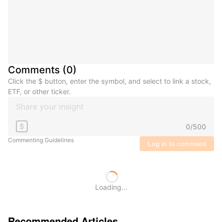
Comments
(
0
)
Click the $ button, enter the symbol, and select to link a stock,
ETF, or other ticker.
0
/
500
$
Commenting Guidelines
Log in to comment
Loading...
Recommended Articles