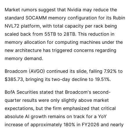
Market rumors suggest that Nvidia may reduce the 
standard SOCAMM memory configuration for its Rubin 
NVL72 platform, with total capacity per rack being 
scaled back from 55TB to 28TB. This reduction in 
memory allocation for computing machines under the 
new architecture has triggered concerns regarding 
memory demand.
Broadcom (AVGO) continued its slide, falling 7.92% to 
$385.73, bringing its two-day decline to 19.51%.
BofA Securities stated that Broadcom's second-
quarter results were only slightly above market 
expectations, but the firm emphasized that critical 
absolute AI growth remains on track for a YoY 
increase of approximately 180% in FY2026 and nearly 