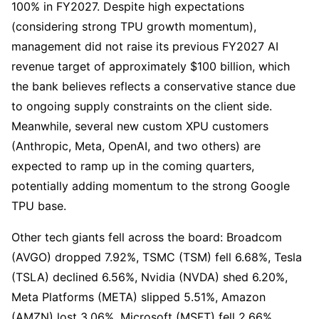
100% in FY2027. Despite high expectations 
(considering strong TPU growth momentum), 
management did not raise its previous FY2027 AI 
revenue target of approximately $100 billion, which 
the bank believes reflects a conservative stance due 
to ongoing supply constraints on the client side. 
Meanwhile, several new custom XPU customers 
(Anthropic, Meta, OpenAI, and two others) are 
expected to ramp up in the coming quarters, 
potentially adding momentum to the strong Google 
TPU base.
Other tech giants fell across the board: Broadcom 
(AVGO) dropped 7.92%, TSMC (TSM) fell 6.68%, Tesla 
(TSLA) declined 6.56%, Nvidia (NVDA) shed 6.20%, 
Meta Platforms (META) slipped 5.51%, Amazon 
(AMZN) lost 3.06%, Microsoft (MSFT) fell 2.66%, 