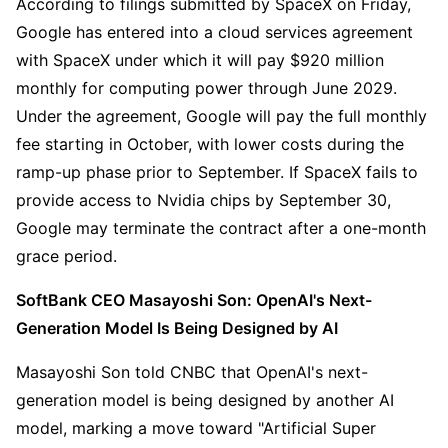
According to filings submitted by SpaceX on Friday, 
Google has entered into a cloud services agreement 
with SpaceX under which it will pay $920 million 
monthly for computing power through June 2029. 
Under the agreement, Google will pay the full monthly 
fee starting in October, with lower costs during the 
ramp-up phase prior to September. If SpaceX fails to 
provide access to Nvidia chips by September 30, 
Google may terminate the contract after a one-month 
grace period.
SoftBank CEO Masayoshi Son: OpenAI's Next-
Generation Model Is Being Designed by AI
Masayoshi Son told CNBC that OpenAI's next-
generation model is being designed by another AI 
model, marking a move toward "Artificial Super 