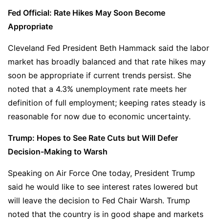
Fed Official: Rate Hikes May Soon Become 
Appropriate
Cleveland Fed President Beth Hammack said the labor 
market has broadly balanced and that rate hikes may 
soon be appropriate if current trends persist. She 
noted that a 4.3% unemployment rate meets her 
definition of full employment; keeping rates steady is 
reasonable for now due to economic uncertainty.
Trump: Hopes to See Rate Cuts but Will Defer 
Decision-Making to Warsh
Speaking on Air Force One today, President Trump 
said he would like to see interest rates lowered but 
will leave the decision to Fed Chair Warsh. Trump 
noted that the country is in good shape and markets 