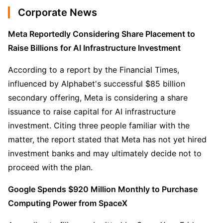
Corporate News
Meta Reportedly Considering Share Placement to 
Raise Billions for AI Infrastructure Investment
According to a report by the Financial Times, 
influenced by Alphabet's successful $85 billion 
secondary offering, Meta is considering a share 
issuance to raise capital for AI infrastructure 
investment. Citing three people familiar with the 
matter, the report stated that Meta has not yet hired 
investment banks and may ultimately decide not to 
proceed with the plan.
Google Spends $920 Million Monthly to Purchase 
Computing Power from SpaceX