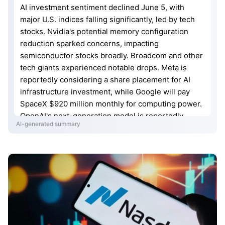
AI investment sentiment declined June 5, with
major U.S. indices falling significantly, led by tech
stocks. Nvidia's potential memory configuration
reduction sparked concerns, impacting
semiconductor stocks broadly. Broadcom and other
tech giants experienced notable drops. Meta is
reportedly considering a share placement for AI
infrastructure investment, while Google will pay
SpaceX $920 million monthly for computing power.
OpenAI's next-generation model is reportedly
AI-generated summary
being designed by AI. U.S. May nonfarm payrolls
significantly beat expectations, while the Fed
official noted rate hikes may soon be appropriate.