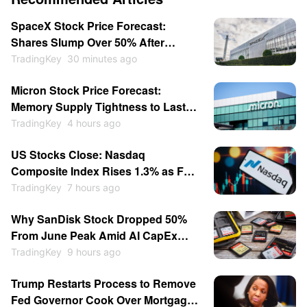
SpaceX Stock Price Forecast:
Shares Slump Over 50% After
Listing; Will They Hit New Lows This
TradingKey
30 minutes ago
Year?
Micron Stock Price Forecast:
Memory Supply Tightness to Last
Through 2027 as Shares May
TradingKey
4 hours ago
Return to $1,000
US Stocks Close: Nasdaq
Composite Index Rises 1.3% as Fed
Rate-Hike Expectations Cool;
TradingKey
7 hours ago
Memory Stocks Sold Off While
Why SanDisk Stock Dropped 50%
Software Gains; SpaceX Soars
From June Peak Amid AI CapEx
15.83%
Doubts, Rising Chinese
TradingKey
9 hours ago
Competition
Trump Restarts Process to Remove
Fed Governor Cook Over Mortgage