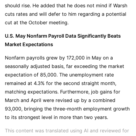
should rise. He added that he does not mind if Warsh 
cuts rates and will defer to him regarding a potential 
cut at the October meeting.
U.S. May Nonfarm Payroll Data Significantly Beats 
Market Expectations
Nonfarm payrolls grew by 172,000 in May on a 
seasonally adjusted basis, far exceeding the market 
expectation of 85,000. The unemployment rate 
remained at 4.3% for the second straight month, 
matching expectations. Furthermore, job gains for 
March and April were revised up by a combined 
93,000, bringing the three-month employment growth 
to its strongest level in more than two years.
This content was translated using AI and reviewed for 