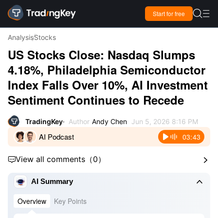

Start for free

Analysis
Stocks
US Stocks Close: Nasdaq Slumps
4.18%, Philadelphia Semiconductor
Index Falls Over 10%, AI Investment
Sentiment Continues to Recede
TradingKey
Author
Andy Chen
Jun 5, 2026 8:16 PM
AI Podcast
03:43
View all comments
（
0
）



AI Summary
Overview
Key Points