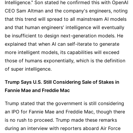
Intelligence." Son stated he confirmed this with OpenAI 
CEO Sam Altman and the company's engineers, noting 
that this trend will spread to all mainstream AI models 
and that human engineers' intelligence will eventually 
be insufficient to design next-generation models. He 
explained that when AI can self-iterate to generate 
more intelligent models, its capabilities will exceed 
those of humans exponentially, which is the definition 
of super intelligence.
Trump Says U.S. Still Considering Sale of Stakes in 
Fannie Mae and Freddie Mac
Trump stated that the government is still considering 
an IPO for Fannie Mae and Freddie Mac, though there 
is no rush to proceed. Trump made these remarks 
during an interview with reporters aboard Air Force 