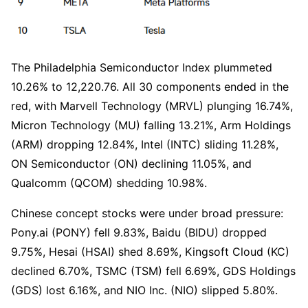
The Philadelphia Semiconductor Index plummeted 
10.26% to 12,220.76. All 30 components ended in the 
red, with Marvell Technology (MRVL) plunging 16.74%, 
Micron Technology (MU) falling 13.21%, Arm Holdings 
(ARM) dropping 12.84%, Intel (INTC) sliding 11.28%, 
ON Semiconductor (ON) declining 11.05%, and 
Qualcomm (QCOM) shedding 10.98%.
Chinese concept stocks were under broad pressure: 
Pony.ai (PONY) fell 9.83%, Baidu (BIDU) dropped 
9.75%, Hesai (HSAI) shed 8.69%, Kingsoft Cloud (KC) 
declined 6.70%, TSMC (TSM) fell 6.69%, GDS Holdings 
(GDS) lost 6.16%, and NIO Inc. (NIO) slipped 5.80%.