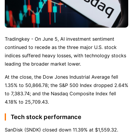
Tradingkey - On June 5, AI investment sentiment 
continued to recede as the three major U.S. stock 
indices suffered heavy losses, with technology stocks 
leading the broader market lower.
At the close, the Dow Jones Industrial Average fell 
1.35% to 50,866.78; the S&P 500 Index dropped 2.64% 
to 7,383.74; and the Nasdaq Composite Index fell 
4.18% to 25,709.43.
Tech stock performance
SanDisk (SNDK) closed down 11.39% at $1,559.32.