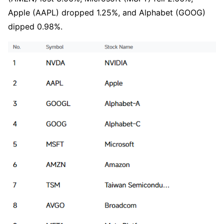
Apple (AAPL) dropped 1.25%, and Alphabet (GOOG) 
dipped 0.98%.