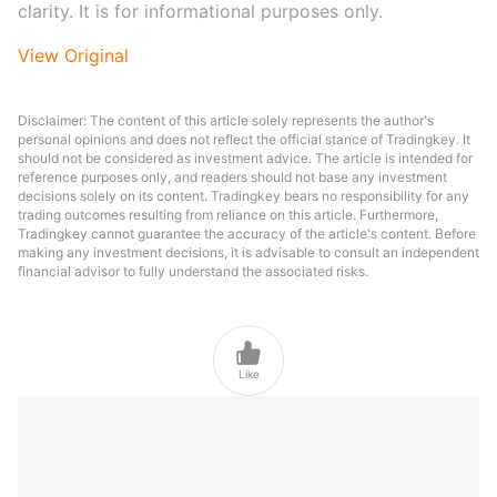
clarity. It is for informational purposes only.
View Original
Disclaimer: The content of this article solely represents the author's
personal opinions and does not reflect the official stance of Tradingkey. It
should not be considered as investment advice. The article is intended for
reference purposes only, and readers should not base any investment
decisions solely on its content. Tradingkey bears no responsibility for any
trading outcomes resulting from reliance on this article. Furthermore,
Tradingkey cannot guarantee the accuracy of the article's content. Before
making any investment decisions, it is advisable to consult an independent
financial advisor to fully understand the associated risks.

Like