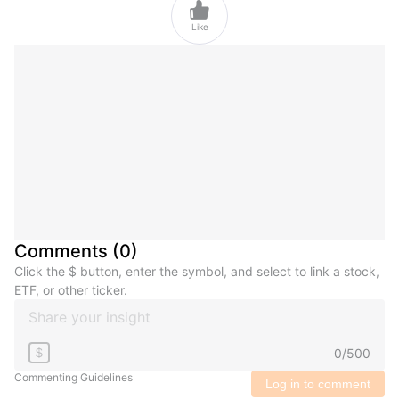

Like
Comments
(
0
)
Click the $ button, enter the symbol, and select to link a stock,
ETF, or other ticker.
0
/
500
$
Commenting Guidelines
Log in to comment