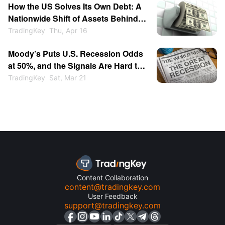
How the US Solves Its Own Debt: A
Nationwide Shift of Assets Behind
the Stock Market, Bond Market, and
TradingKey
Thu, Apr 16
Inflation
Moody’s Puts U.S. Recession Odds
at 50%, and the Signals Are Hard to
Ignore
TradingKey
Sat, Mar 21
Content Collaboration
content@tradingkey.com
User Feedback
support@tradingkey.com