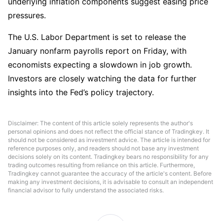
underlying inflation components suggest easing price 
pressures. 
The U.S. Labor Department is set to release the 
January nonfarm payrolls report on Friday, with 
economists expecting a slowdown in job growth. 
Investors are closely watching the data for further 
insights into the Fed’s policy trajectory.
Disclaimer: The content of this article solely represents the author's
personal opinions and does not reflect the official stance of Tradingkey. It
should not be considered as investment advice. The article is intended for
reference purposes only, and readers should not base any investment
decisions solely on its content. Tradingkey bears no responsibility for any
trading outcomes resulting from reliance on this article. Furthermore,
Tradingkey cannot guarantee the accuracy of the article's content. Before
making any investment decisions, it is advisable to consult an independent
financial advisor to fully understand the associated risks.