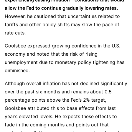
allow the Fed to continue gradually lowering rates.
However, he cautioned that uncertainties related to 
tariffs and other policy shifts may slow the pace of 
rate cuts.  
Goolsbee expressed growing confidence in the U.S. 
economy and noted that the risk of rising 
unemployment due to monetary policy tightening has 
diminished.
Although overall inflation has not declined significantly 
over the past six months and remains about 0.5 
percentage points above the Fed’s 2% target, 
Goolsbee attributed this to base effects from last 
year’s elevated levels. He expects these effects to 
fade in the coming months and points out that 