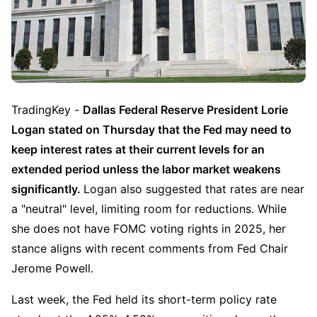
TradingKey - 
Dallas Federal Reserve President Lorie 
Logan stated on Thursday that the Fed may need to 
keep interest rates at their current levels for an 
extended period unless the labor market weakens 
significantly. 
Logan also suggested that rates are near 
a "neutral" level, limiting room for reductions. While 
she does not have FOMC voting rights in 2025, her 
stance aligns with recent comments from Fed Chair 
Jerome Powell.
Last week, the Fed held its short-term policy rate 