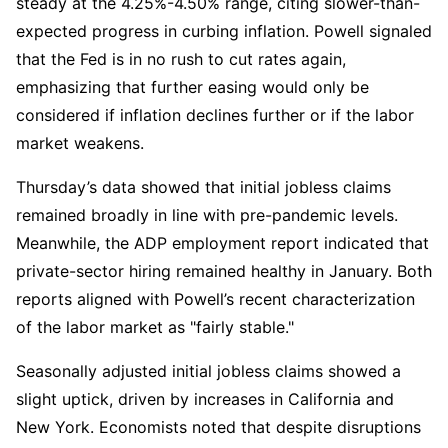
steady at the 4.25%-4.50% range, citing slower-than-
expected progress in curbing inflation. Powell signaled 
that the Fed is in no rush to cut rates again, 
emphasizing that further easing would only be 
considered if inflation declines further or if the labor 
market weakens.  
Thursday’s data showed that initial jobless claims 
remained broadly in line with pre-pandemic levels. 
Meanwhile, the ADP employment report indicated that 
private-sector hiring remained healthy in January. Both 
reports aligned with Powell’s recent characterization 
of the labor market as "fairly stable."  
Seasonally adjusted initial jobless claims showed a 
slight uptick, driven by increases in California and 
New York. Economists noted that despite disruptions 