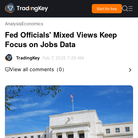

Start for free

Analysis
Economics
Fed Officials' Mixed Views Keep
Focus on Jobs Data
TradingKey
Feb 7, 2025 7:29 AM
View all comments
（
0
）

