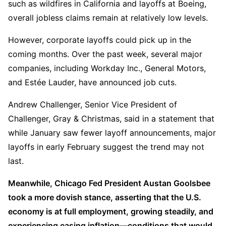
such as wildfires in California and layoffs at Boeing, 
overall jobless claims remain at relatively low levels.  
However, corporate layoffs could pick up in the 
coming months. Over the past week, several major 
companies, including Workday Inc., General Motors, 
and Estée Lauder, have announced job cuts.  
Andrew Challenger, Senior Vice President of 
Challenger, Gray & Christmas, said in a statement that 
while January saw fewer layoff announcements, major 
layoffs in early February suggest the trend may not 
last.
Meanwhile, Chicago Fed President Austan Goolsbee 
took a more dovish stance, asserting that the U.S. 
economy is at full employment, growing steadily, and 
experiencing easing inflation—conditions that would 