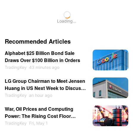
Loading...
Recommended Articles
Alphabet $25 Billion Bond Sale
Draws Over $100 Billion in Orders
TradingKey
43 minutes ago
LG Group Chairman to Meet Jensen
Huang in US Next Week to Discuss
Physical AI and Blackwell Chip
TradingKey
an hour ago
Procurement
War, Oil Prices and Computing
Power: The Rising Cost Floor
Beneath the AI Bull Market
TradingKey
Fri, May 1